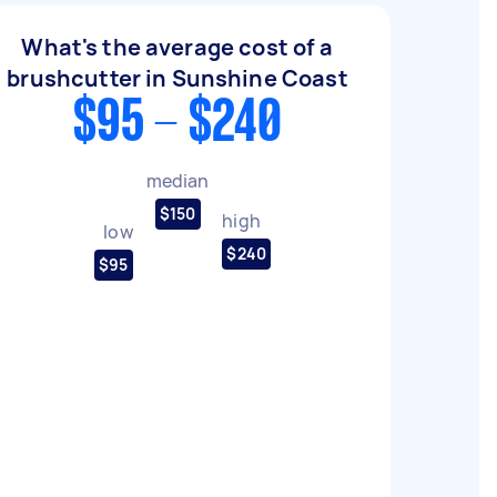
What's the average cost of a
brushcutter in Sunshine Coast
$95 - $240
median
$150
high
low
$240
$95