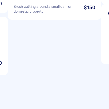
0
Brush cutting around a small dam on
$150
domestic property
0