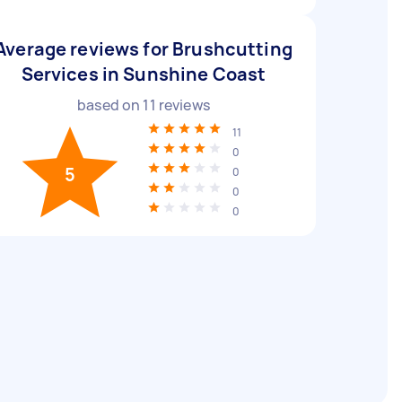
Average reviews for Brushcutting
Services in Sunshine Coast
based on
11
reviews
11
0
5
0
0
0