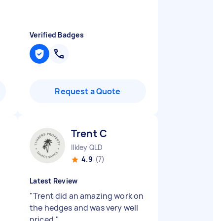
Verified Badges
Request a Quote
Trent C
Ilkley QLD
4.9
(7)
Latest Review
"
Trent did an amazing work on
the hedges and was very well
priced.
"