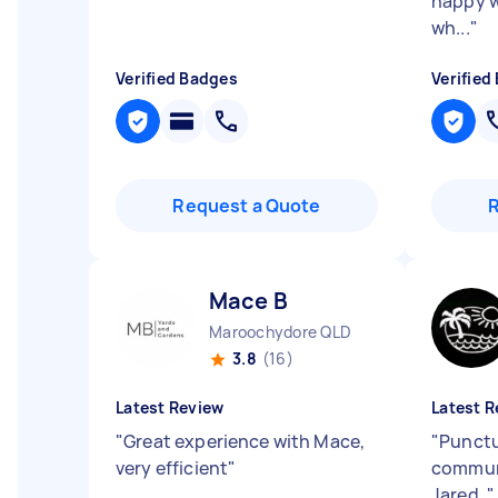
happy w
wh...
"
Verified Badges
Verified
Request a Quote
Mace B
Maroochydore QLD
3.8
(16)
Latest Review
Latest R
"
Great experience with Mace,
"
Punctu
very efficient
"
commun
Jared.
"