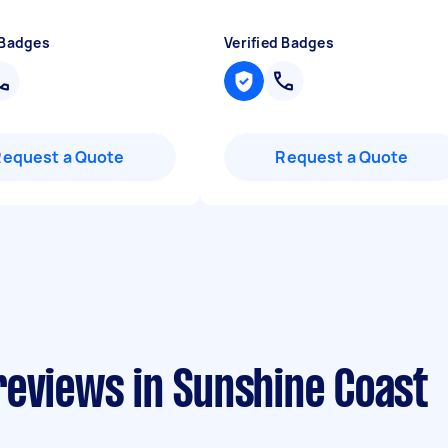
 Badges
Verified Badges
Request a Quote
Request a Quote
reviews in Sunshine Coast