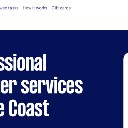
wse tasks
How it works
Gift cards
ssional
er services
e Coast