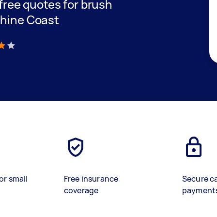
 free quotes for brush
shine Coast
)
or small
Free insurance
Secure c
coverage
payment