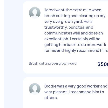
Jared went the extra mile when
brush cutting and clearing up my
very overgrown yard. He is
trustworthy, punctual and
communicates well and does an
excellent job. I certainly will be
getting him back to do more work
for me and highly recommend him.
Brush cutting overgrown yard
$50
Brodie was a very good worker and
very plesant. I reccomend him to
others.