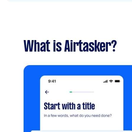
What is Airtasker?