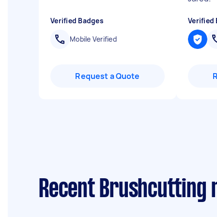
Verified Badges
Verified
Mobile Verified
Request a Quote
Recent Brushcutting 