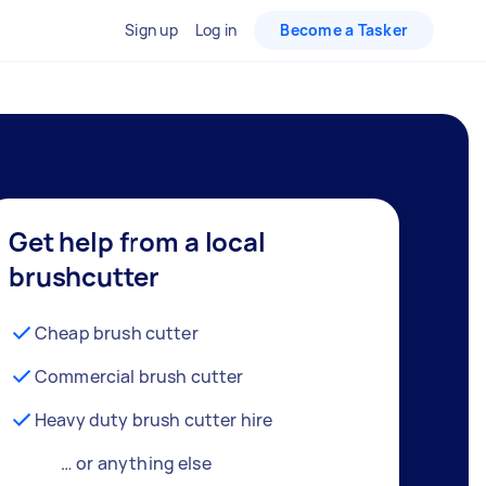
Sign up
Log in
Become a Tasker
Get help from a local
brushcutter
Cheap brush cutter
Commercial brush cutter
Heavy duty brush cutter hire
… or anything else