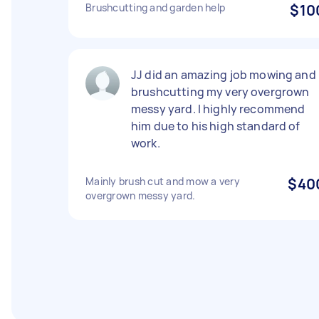
Brushcutting and garden help
$10
JJ did an amazing job mowing and
brushcutting my very overgrown
messy yard. I highly recommend
him due to his high standard of
work.
Mainly brush cut and mow a very
$40
overgrown messy yard.