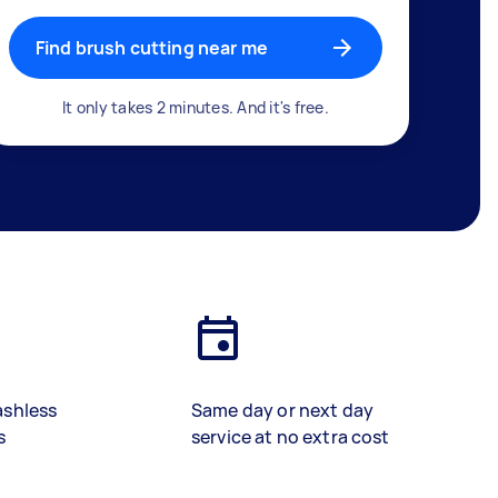
Find brush cutting near me
It only takes 2 minutes. And it's free.
ashless
Same day or next day
s
service at no extra cost