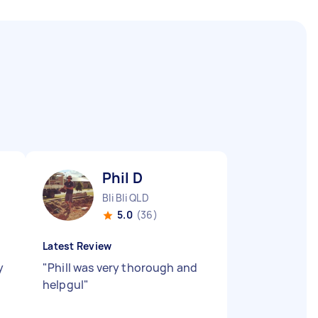
Phil D
Bli Bli QLD
5.0
(36)
Latest Review
y
"
Phill was very thorough and
helpgul
"