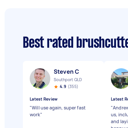
Best rated brushcutt
Steven C
Southport QLD
4.9
(355)
Latest Review
Latest R
"
Will use again, super fast
"
Andrew
work
"
us, inc
and layi