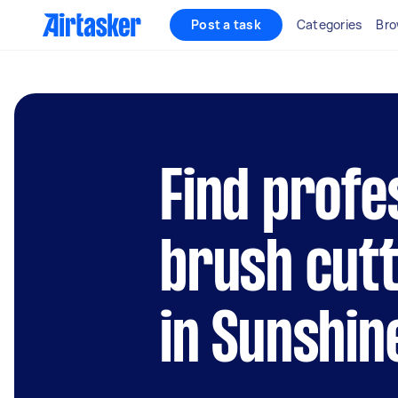
Post a task
Categories
Bro
Find profe
brush cutt
in Sunshin