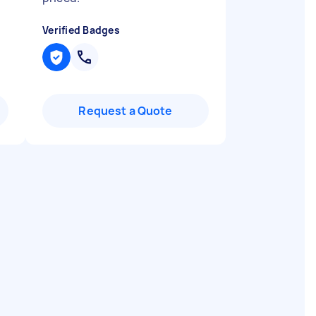
Verified Badges
Request a Quote