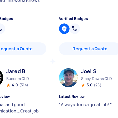
ith his work! Knows
 Badges
Verified Badges
Request a Quote
Request a Quote
Jared B
Joel S
Buderim QLD
Sippy Downs QLD
4.9
(314)
5.0
(28)
eview
Latest Review
al and good
"
Always does a great job!
"
ication….Great job