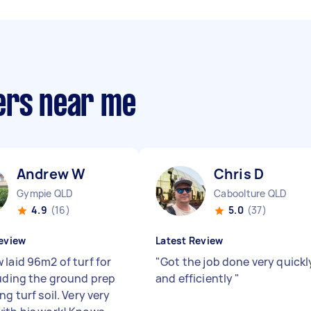
ers near me
Andrew W
Chris D
Gympie QLD
Caboolture QLD
4.9
(16)
5.0
(37)
eview
Latest Review
 laid 96m2 of turf for
"
Got the job done very quickl
luding the ground prep
and efficiently
"
ng turf soil. Very very