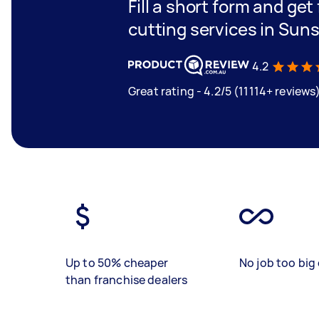
Fill a short form and get
cutting services in Sun
4.2
Great rating - 4.2/5 (11114+ reviews
Up to 50% cheaper
No job too big 
than franchise dealers