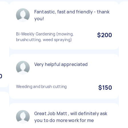
Fantastic, fast and friendly - thank
you!
Bi-Weekly Gardening (mowing,
$200
brushcutting, weed spraying)
Very helpful appreciated
0
Weeding and brush cutting
$150
Great Job Matt , will definitely ask
you to do more work for me