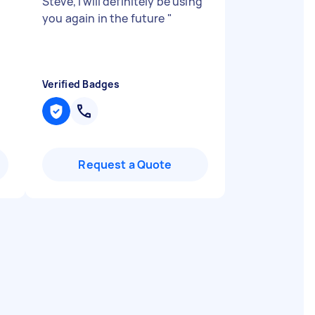
Steve, I will definitely be using
you again in the future
"
Verified Badges
Request a Quote