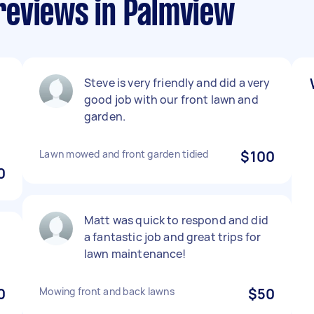
reviews in Palmview
Steve is very friendly and did a very
good job with our front lawn and
garden.
Lawn mowed and front garden tidied
$100
0
Matt was quick to respond and did
a fantastic job and great trips for
lawn maintenance!
0
Mowing front and back lawns
$50