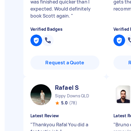
was finished quicker than I
gets the
expected. Would definitely
recomm
book Scott again.
"
Verified Badges
Verified
Request a Quote
Rafael S
Sippy Downs QLD
5.0
(78)
Latest Review
Latest R
"
Thankyou Rafal You did a
"
Bruno 