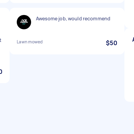
Awesome job, would recommend
t
Lawn mowed
$50
0