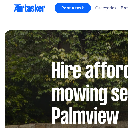
Post a task
Categories
Bro
Hire affor
mowing se
Palmview