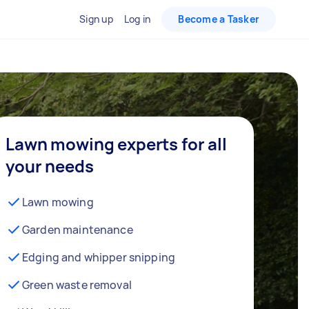
Sign up
Log in
Become a Tasker
Lawn mowing experts for all
your needs
Lawn mowing
Garden maintenance
Edging and whipper snipping
Green waste removal