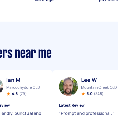
ers near me
Ian M
Lee W
Maroochydore QLD
Mountain Creek QLD
4.8
(79)
5.0
(348)
eview
Latest Review
friendly, punctual and
"
Prompt and professional.
"