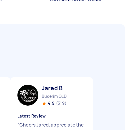
Jared B
Buderim QLD
4.9
(319)
Latest Review
"
Cheers Jared, appreciate the