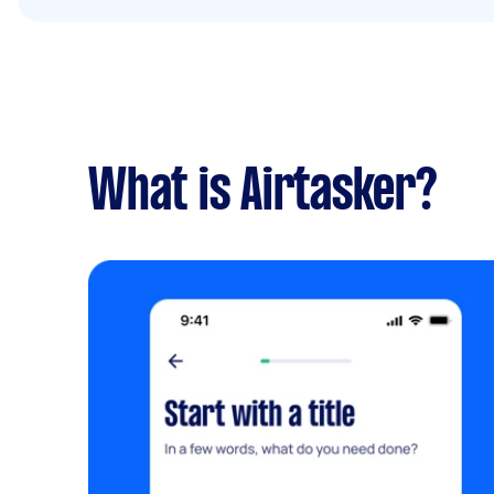
What is Airtasker?