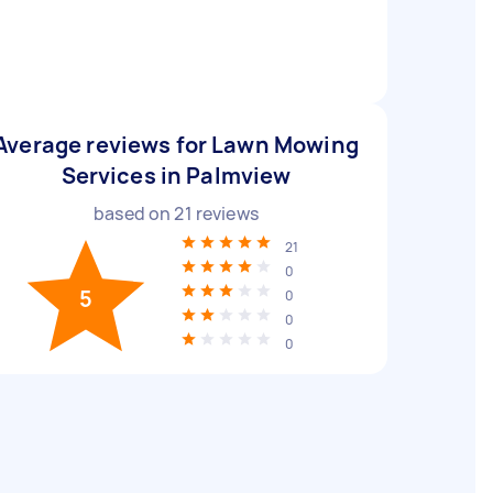
Average reviews for Lawn Mowing
Services in Palmview
based on
21
reviews
21
0
5
0
0
0