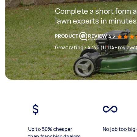
Complete a short form a
lawn experts in minutes
4.2
Great rating - 4.2/5 (11114+ reviews
Up to 50% cheaper
No job too big 
than franchise dealers