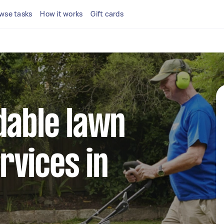
wse tasks
How it works
Gift cards
dable lawn
rvices in