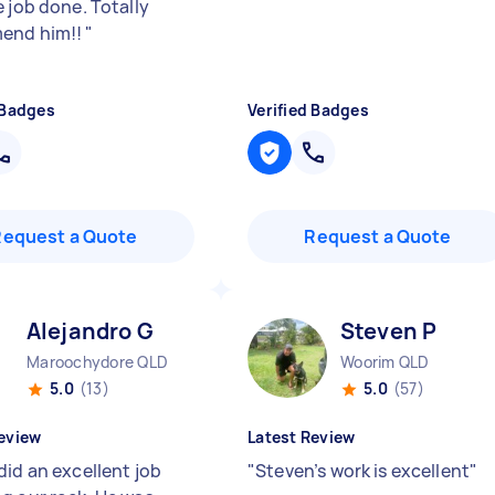
 job done. Totally
end him!!
"
 Badges
Verified Badges
Request a Quote
Request a Quote
Alejandro G
Steven P
Maroochydore QLD
Woorim QLD
5.0
(13)
5.0
(57)
eview
Latest Review
did an excellent job
"
Steven’s work is excellent
"