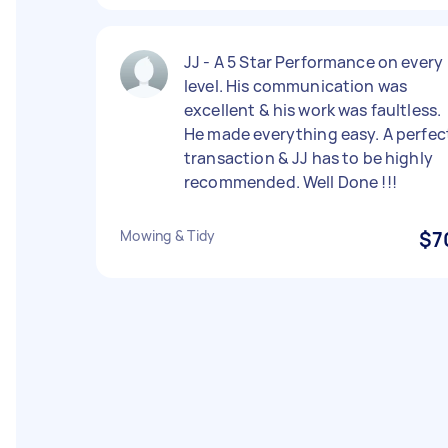
JJ - A 5 Star Performance on every
level. His communication was
excellent & his work was faultless.
He made everything easy. A perfec
transaction & JJ has to be highly
recommended. Well Done !!!
Mowing & Tidy
$7