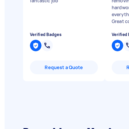
fantastic job
"
removin
hardwor
everyth
Great c
Verified Badges
Verified
Request a Quote