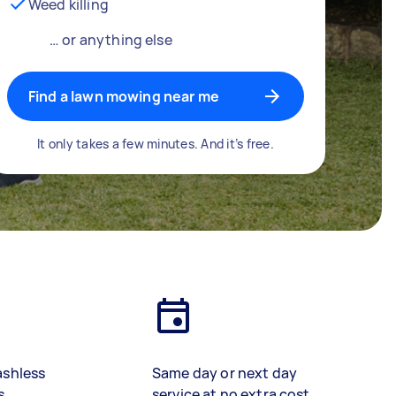
Weed killing
… or anything else
Find a lawn mowing near me
It only takes a few minutes. And it’s free.
ashless
Same day or next day
s
service at no extra cost