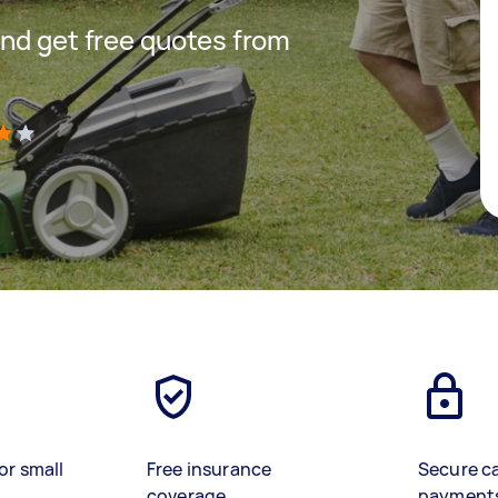
nd get free quotes from
)
or small
Free insurance
Secure c
coverage
payment