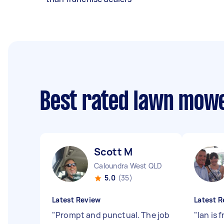
Best rated lawn mow
Scott M
Caloundra West QLD
5.0
(35)
Latest Review
Latest R
"
Prompt and punctual. The job
"
Ian is 