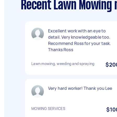
Recent Lawn Mowing 
Excellent work with an eye to
detail. Very knowledgeable too.
Recommend Ross for your task.
Thanks Ross
Lawn mowing, weeding and spraying
$20
Very hard worker! Thank you Lee
MOWING SERVICES
$10