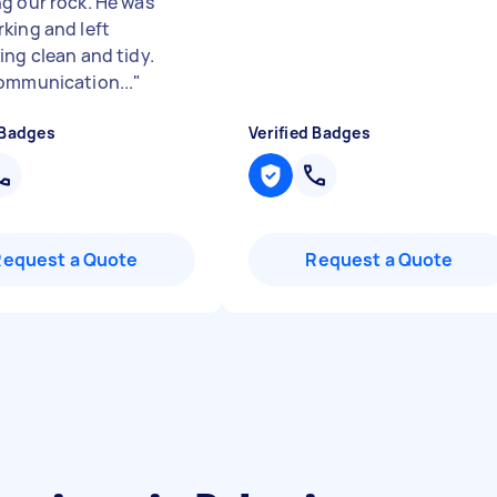
g our rock. He was
king and left
ing clean and tidy.
ommunication...
"
 Badges
Verified Badges
Request a Quote
Request a Quote