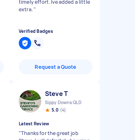
timely effort. Ive added a little
extra.
"
Verified Badges
Request a Quote
Steve T
Sippy Downs QLD
5.0
(4)
Latest Review
"
Thanks for the great job