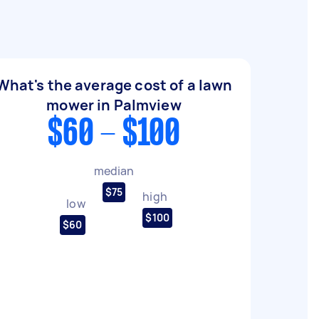
What's the average cost of a lawn
mower in Palmview
$60 - $100
median
$75
high
low
$100
$60