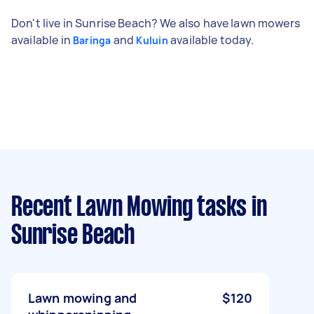
Don't live in Sunrise Beach? We also have lawn mowers
available in
and
available today.
Baringa
Kuluin
Recent Lawn Mowing tasks
in
Sunrise Beach
Lawn mowing and
$120