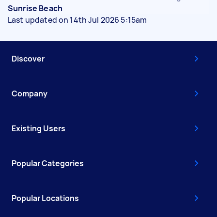
Sunrise Beach
Last updated on 14th Jul 2026 5:15am
Discover
Company
Existing Users
Popular Categories
Popular Locations