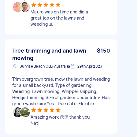
Mauro was on time and did a
great job on the lawns and
weeding 👍🏻
Tree trimming and and lawn
$150
mowing
Sunrise Beach QLD, Australia
29th Apr 2023
Trim overgrown tree, mow the lawn and weeding
for a small backyard. Type of gardening:
Weeding, Lawn mowing, Whipper snipping,
Hedge trimming Size of garden: Under 50m² Has
green waste bin: Yes - Due date: Flexible
Amazing work 👏👏 thank you
Nat!