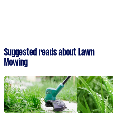
Suggested reads about Lawn
Mowing