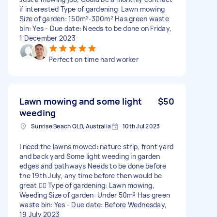
if interested Type of gardening: Lawn mowing
Size of garden: 150m²-300m² Has green waste
bin: Yes - Due date: Needs to be done on Friday,
1 December 2023
Perfect on time hard worker
Lawn mowing and some light
$50
weeding
Sunrise Beach QLD, Australia
10th Jul 2023
I need the lawns mowed: nature strip, front yard
and back yard Some light weeding in garden
edges and pathways Needs to be done before
the 19th July, any time before then would be
great 👍🏻 Type of gardening: Lawn mowing,
Weeding Size of garden: Under 50m² Has green
waste bin: Yes - Due date: Before Wednesday,
19 July 2023