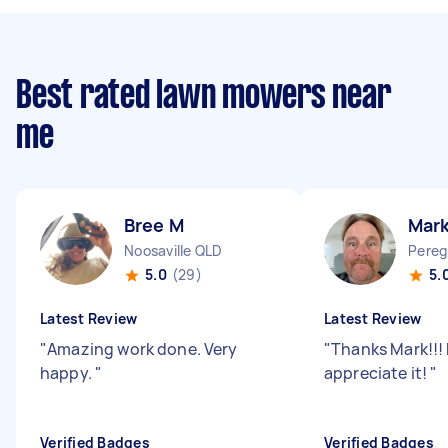
Best rated lawn mowers near
me
Bree M
Mar
Noosaville QLD
Pereg
5.0
(29)
5.
Latest Review
Latest Review
"
Amazing work done. Very
"
Thanks Mark!!! 
happy.
"
appreciate it!
"
Verified Badges
Verified Badges