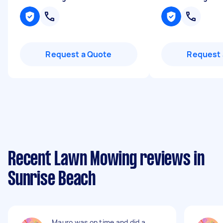
Request a Quote
Request 
Recent Lawn Mowing reviews in
Sunrise Beach
Mauro was on time and did a