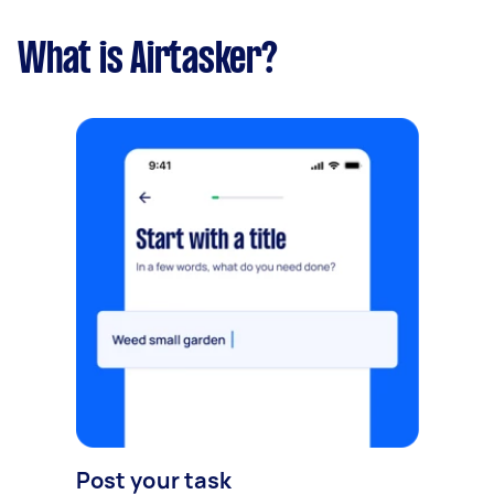
What is Airtasker?
Post your task