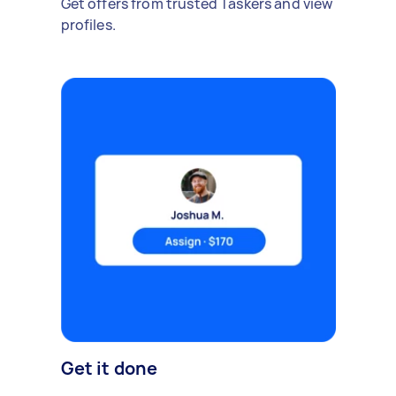
Get offers from trusted Taskers and view
profiles.
Get it done