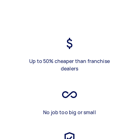
Up to 50% cheaper than franchise
dealers
No job too big or small