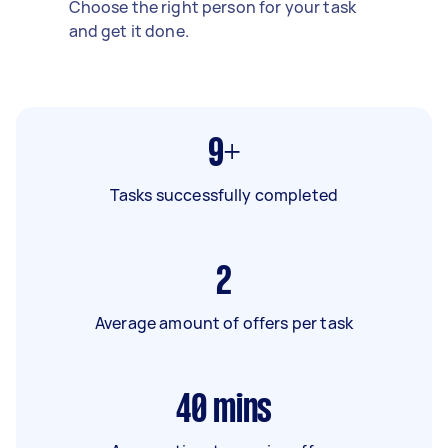
Choose the right person for your task
and get it done.
9+
Tasks successfully completed
2
Average amount of offers per task
40
mins