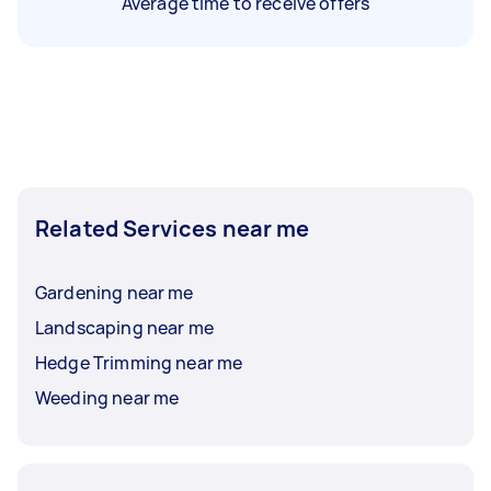
Average time to receive offers
Related Services near me
Gardening near me
Landscaping near me
Hedge Trimming near me
Weeding near me