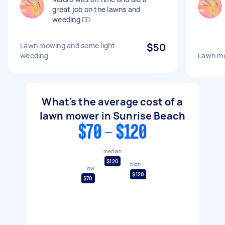
great job on the lawns and
weeding 👍🏻
Lawn mowing and some light
$50
weeding
Lawn mo
What's the average cost of a
lawn mower in Sunrise Beach
$70 - $120
median
$120
high
low
$120
$70