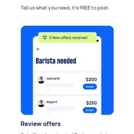
Tell us what you need, it's FREE to post.
Review offers