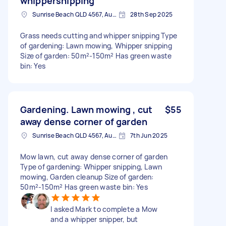
whippersnipping
Sunrise Beach QLD 4567, Australia
28th Sep 2025
Grass needs cutting and whipper snipping Type
of gardening: Lawn mowing, Whipper snipping
Size of garden: 50m²-150m² Has green waste
bin: Yes
Gardening. Lawn mowing , cut
$55
away dense corner of garden
Sunrise Beach QLD 4567, Australia
7th Jun 2025
Mow lawn, cut away dense corner of garden
Type of gardening: Whipper snipping, Lawn
mowing, Garden cleanup Size of garden:
50m²-150m² Has green waste bin: Yes
I asked Mark to complete a Mow
and a whipper snipper, but