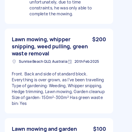
unfortunately, due to time
constraints, he was only able to
complete the mowing.
Lawn mowing, whipper
$200
snipping, weed pulling, green
waste removal
Sunrise Beach QLD, Australia
20th Feb 2025
Front. Back and side of standard block.
Everything is over grown, as I’ve been travelling
Type of gardening: Weeding, Whipper snipping,
Hedge trimming, Lawn mowing, Garden cleanup
Size of garden: 150m²-300m² Has green waste
bin: Yes
Lawn mowing and garden
$100