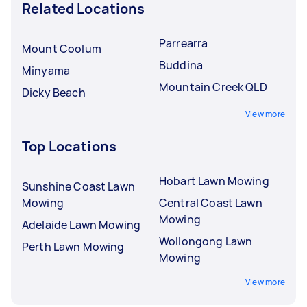
Related Locations
Parrearra
Mount Coolum
Buddina
Minyama
Mountain Creek QLD
Dicky Beach
View more
Top Locations
Hobart Lawn Mowing
Sunshine Coast Lawn
Mowing
Central Coast Lawn
Mowing
Adelaide Lawn Mowing
Wollongong Lawn
Perth Lawn Mowing
Mowing
View more