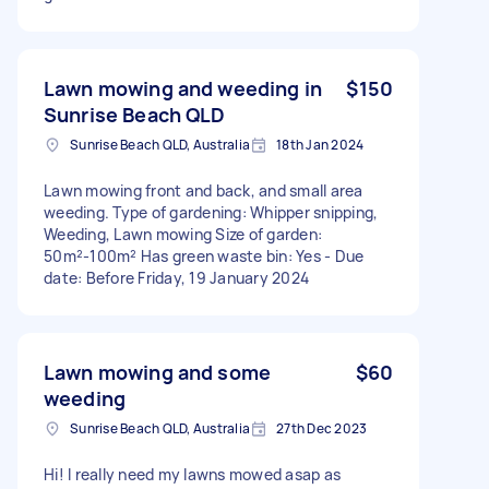
Lawn mowing and weeding in
$150
Sunrise Beach QLD
Sunrise Beach QLD, Australia
18th Jan 2024
Lawn mowing front and back, and small area
weeding. Type of gardening: Whipper snipping,
Weeding, Lawn mowing Size of garden:
50m²-100m² Has green waste bin: Yes - Due
date: Before Friday, 19 January 2024
Lawn mowing and some
$60
weeding
Sunrise Beach QLD, Australia
27th Dec 2023
Hi! I really need my lawns mowed asap as