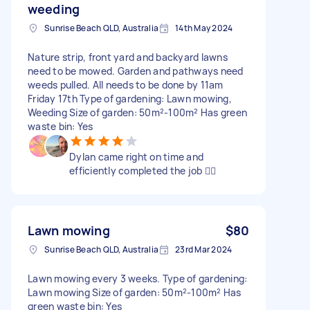
weeding
Sunrise Beach QLD, Australia
14th May 2024
Nature strip, front yard and backyard lawns
need to be mowed. Garden and pathways need
weeds pulled. All needs to be done by 11am
Friday 17th Type of gardening: Lawn mowing,
Weeding Size of garden: 50m²-100m² Has green
waste bin: Yes
Dylan came right on time and
efficiently completed the job 👍🏻
Lawn mowing
$80
Sunrise Beach QLD, Australia
23rd Mar 2024
Lawn mowing every 3 weeks. Type of gardening:
Lawn mowing Size of garden: 50m²-100m² Has
green waste bin: Yes