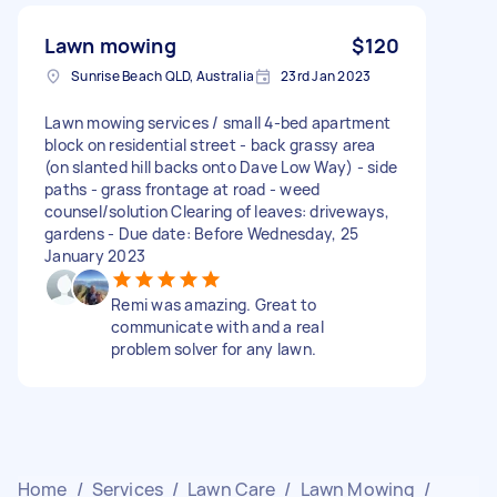
Lawn mowing
$120
Sunrise Beach QLD, Australia
23rd Jan 2023
Lawn mowing services / small 4-bed apartment
block on residential street - back grassy area
(on slanted hill backs onto Dave Low Way) - side
paths - grass frontage at road - weed
counsel/solution Clearing of leaves: driveways,
gardens - Due date: Before Wednesday, 25
January 2023
Remi was amazing. Great to
communicate with and a real
problem solver for any lawn.
Home
/
Services
/
Lawn Care
/
Lawn Mowing
/