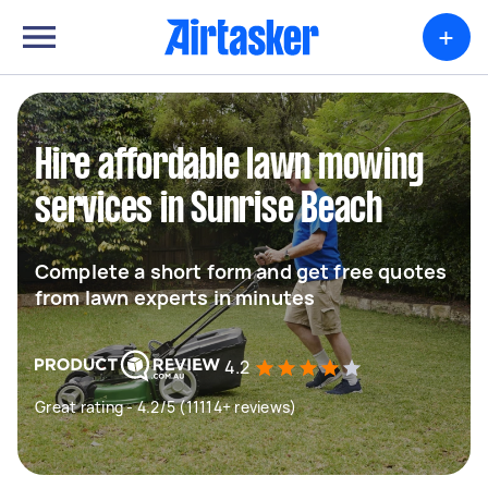
+
Hire affordable lawn mowing
services in Sunrise Beach
Complete a short form and get free quotes
from lawn experts in minutes
4.2
Great rating - 4.2/5 (11114+ reviews)