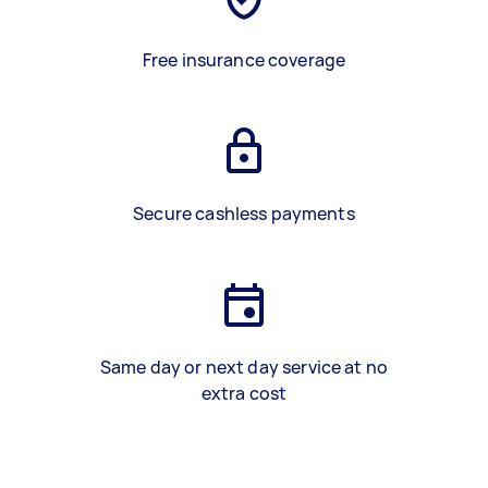
Free insurance coverage
Secure cashless payments
Same day or next day service at no
extra cost