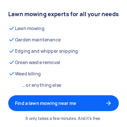
Lawn mowing experts for all your needs
Lawn mowing
Garden maintenance
Edging and whipper snipping
Green waste removal
Weed killing
… or anything else
Find a lawn mowing near me
It only takes a few minutes. And it’s free.