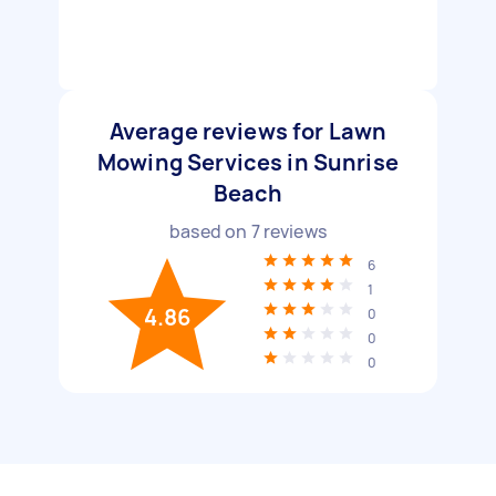
Average reviews for Lawn
Mowing Services in Sunrise
Beach
based on
7
reviews
6
1
4.86
0
0
0