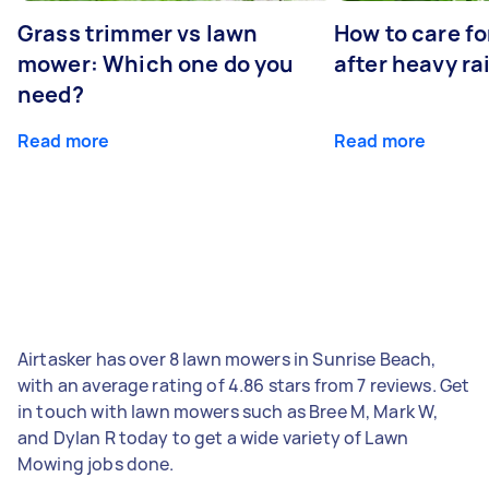
Grass trimmer vs lawn
How to care fo
mower: Which one do you
after heavy ra
need?
Read more
Read more
Airtasker has over 8 lawn mowers in Sunrise Beach,
with an average rating of 4.86 stars from 7 reviews. Get
in touch with lawn mowers such as Bree M, Mark W,
and Dylan R today to get a wide variety of Lawn
Mowing jobs done.