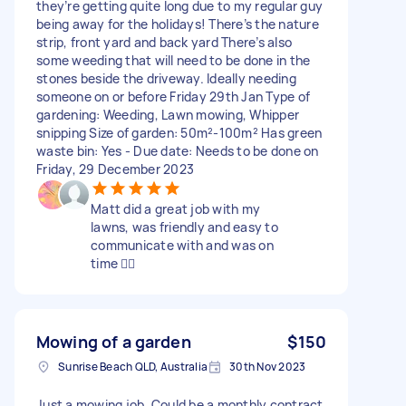
they’re getting quite long due to my regular guy
being away for the holidays! There’s the nature
strip, front yard and back yard There’s also
some weeding that will need to be done in the
stones beside the driveway. Ideally needing
someone on or before Friday 29th Jan Type of
gardening: Weeding, Lawn mowing, Whipper
snipping Size of garden: 50m²-100m² Has green
waste bin: Yes - Due date: Needs to be done on
Friday, 29 December 2023
Matt did a great job with my
lawns, was friendly and easy to
communicate with and was on
time 👍🏻
Mowing of a garden
$150
Sunrise Beach QLD, Australia
30th Nov 2023
Just a mowing job, Could be a monthly contract