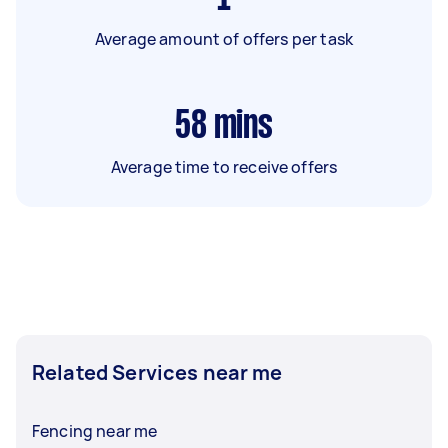
Average amount of offers per task
58
mins
Average time to receive offers
Related Services near me
Fencing near me