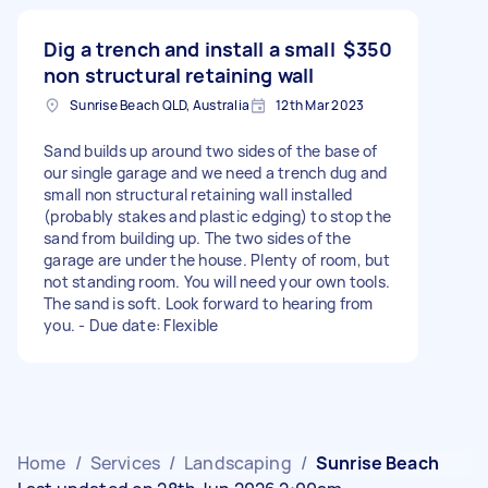
Dig a trench and install a small
$350
non structural retaining wall
Sunrise Beach QLD, Australia
12th Mar 2023
Sand builds up around two sides of the base of
our single garage and we need a trench dug and
small non structural retaining wall installed
(probably stakes and plastic edging) to stop the
sand from building up. The two sides of the
garage are under the house. Plenty of room, but
not standing room. You will need your own tools.
The sand is soft. Look forward to hearing from
you. - Due date: Flexible
Home
/
Services
/
Landscaping
/
Sunrise Beach