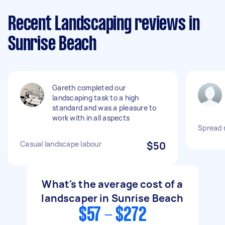
Recent Landscaping reviews in
Sunrise Beach
Gareth completed our
landscaping task to a high
standard and was a pleasure to
work with in all aspects
Spread 
Casual landscape labour
$50
What's the average cost of a
landscaper in Sunrise Beach
$57 - $272