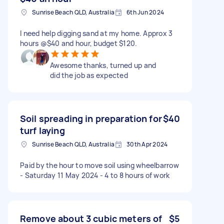
Sunrise Beach QLD, Australia
6th Jun 2024
I need help digging sand at my home. Approx 3
hours @$40 and hour, budget $120.
Awesome thanks, turned up and
did the job as expected
Soil spreading in preparation for
$40
turf laying
Sunrise Beach QLD, Australia
30th Apr 2024
Paid by the hour to move soil using wheelbarrow
- Saturday 11 May 2024 - 4 to 8 hours of work
Remove about 3 cubic meters of
$5