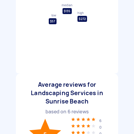
median
$135
high
low
$272
$57
Average reviews for
Landscaping Services in
Sunrise Beach
based on
6
reviews
6
0
0