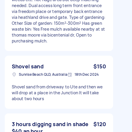
needed. Dual access long term front entrance
via freedom place or temporary back entrance
via heathland drive and gate. Type of gardening:
Other Size of garden: 150m²-300m² Has green
waste bin: Yes Free mulch available nearby at st
thomas moore via bicentenial dr, Open to
purchasing mulch.
Shovel sand
$150
Sunrise Beach QLD, Australia
18th Dec 2024
Shovel sand from driveway to Ute and then we
will drop at a place in the Junction It will take
about two hours
3 hours digging sand in shade
$120
$40 an hour