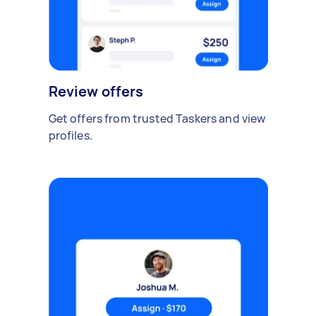
Review offers
Get offers from trusted Taskers and view
profiles.