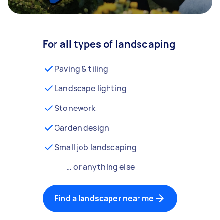
For all types of landscaping
Paving & tiling
Landscape lighting
Stonework
Garden design
Small job landscaping
… or anything else
Find a landscaper near me