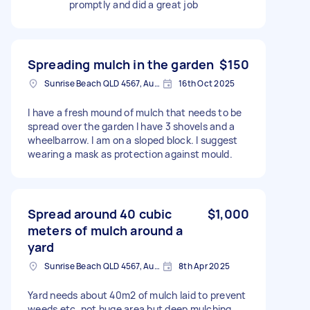
promptly and did a great job
Spreading mulch in the garden
$150
Sunrise Beach QLD 4567, Australia
16th Oct 2025
I have a fresh mound of mulch that needs to be
spread over the garden I have 3 shovels and a
wheelbarrow. I am on a sloped block. I suggest
wearing a mask as protection against mould.
Spread around 40 cubic
$1,000
meters of mulch around a
yard
Sunrise Beach QLD 4567, Australia
8th Apr 2025
Yard needs about 40m2 of mulch laid to prevent
weeds etc. not huge area but deep mulching