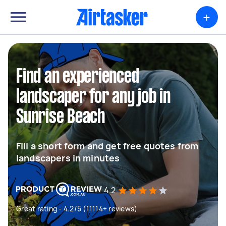
+
Find an experienced
landscaper for any job in
Sunrise Beach
Fill a short form and get free quotes from
landscapers in minutes
4.2
Great rating - 4.2/5 (11114+ reviews)