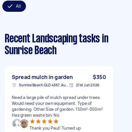
All
Recent Landscaping tasks
in
Sunrise Beach
Spread mulch in garden
$350
Sunrise Beach QLD 4567, Australia
21st Jun 2026
Need a large pile of mulch spread under trees.
Would need your own equipment. Type of
gardening: Other Size of garden: 150m²-300m²
Has green waste bin: No
Thank you Paul! Turned up