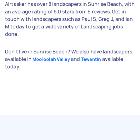
Airtasker has over 8 landscapers in Sunrise Beach, with
an average rating of 5.0 stars from 6 reviews. Get in
touch with landscapers such as Paul S, Greg J, and Ian
M today to get a wide variety of Landscaping jobs
done.
Don't live in Sunrise Beach? We also have landscapers
available in
and
available
Mooloolah Valley
Tewantin
today.