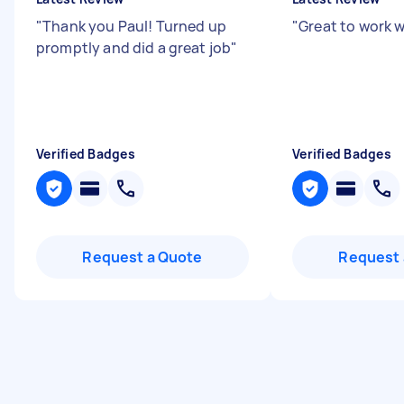
"
Thank you Paul! Turned up
"
Great to work w
promptly and did a great job
"
Verified Badges
Verified Badges
Request a Quote
Request 