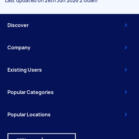
Last updated on 28th Jun 2026 2:00am
Discover
Company
Existing Users
Popular Categories
Popular Locations