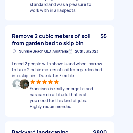
standard and was a pleasure to
work with in all aspects
Remove 2 cubic meters of soil
$5
from garden bed to skip bin
Sunrise Beach QLD, Australia
26th Jul 2023
I need 2 people with shovels and wheel barrow
to take 2 cubic meters of soil from garden bed
into skip bin - Due date: Flexible
Francisco is really energetic and
has can do attitude that is all
you need for this kind of jobs.
Highly recommended
Backyard landscaping
$800