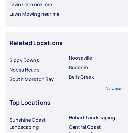
Lawn Care near me
Lawn Mowing near me
Related Locations
Noosaville
Sippy Downs
Buderim
Noosa Heads
Bells Creek
South Moreton Bay
View more
Top Locations
Hobart Landscaping
Sunshine Coast
Landscaping
Central Coast