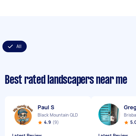
All
Best rated landscapers near me
Paul S
Greg
Black Mountain QLD
Brisb
4.9
(9)
5.
Latest Review
Latest Review