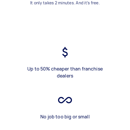
It only takes 2 minutes. And it’s free.
Up to 50% cheaper than franchise
dealers
No job too big or small