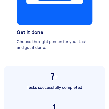
Get it done
Choose the right person for your task
and get it done.
7+
Tasks successfully completed
1