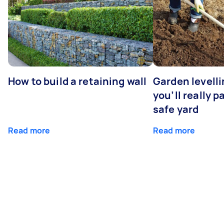
How to build a retaining wall
Garden levell
you’ll really p
safe yard
Read more
Read more