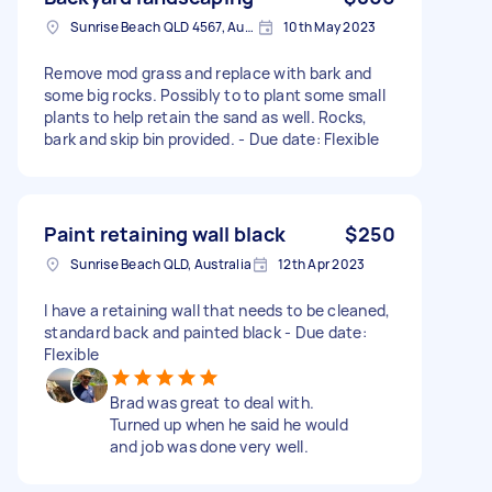
Sunrise Beach QLD 4567, Australia
10th May 2023
Remove mod grass and replace with bark and
some big rocks. Possibly to to plant some small
plants to help retain the sand as well. Rocks,
bark and skip bin provided. - Due date: Flexible
Paint retaining wall black
$250
Sunrise Beach QLD, Australia
12th Apr 2023
I have a retaining wall that needs to be cleaned,
standard back and painted black - Due date:
Flexible
Brad was great to deal with.
Turned up when he said he would
and job was done very well.