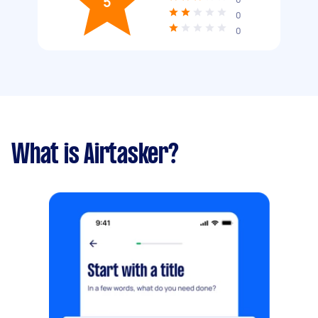
5
0
0
What is Airtasker?