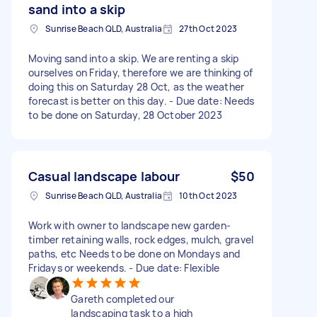
sand into a skip
Sunrise Beach QLD, Australia
27th Oct 2023
Moving sand into a skip. We are renting a skip
ourselves on Friday, therefore we are thinking of
doing this on Saturday 28 Oct, as the weather
forecast is better on this day. - Due date: Needs
to be done on Saturday, 28 October 2023
Casual landscape labour
$50
Sunrise Beach QLD, Australia
10th Oct 2023
Work with owner to landscape new garden-
timber retaining walls, rock edges, mulch, gravel
paths, etc Needs to be done on Mondays and
Fridays or weekends. - Due date: Flexible
Gareth completed our
landscaping task to a high