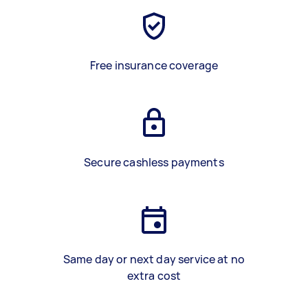
Free insurance coverage
Secure cashless payments
Same day or next day service at no
extra cost