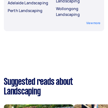
Landscaping
Adelaide Landscaping
Wollongong
Perth Landscaping
Landscaping
View more
Suggested reads about
Landscaping