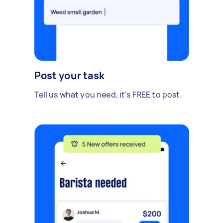
Post your task
Tell us what you need, it's FREE to post.