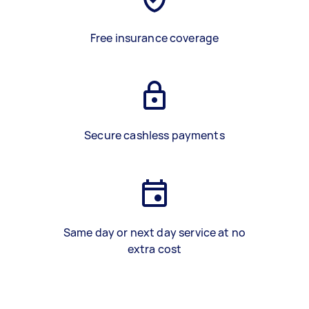
Free insurance coverage
Secure cashless payments
Same day or next day service at no
extra cost