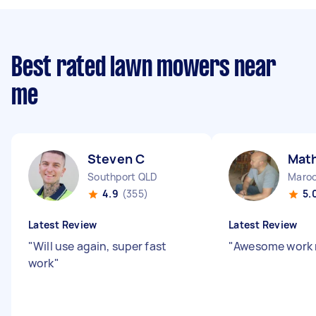
Best rated lawn mowers near
me
Steven C
Mat
Southport QLD
Maroo
4.9
(355)
5.
Latest Review
Latest Review
"
Will use again, super fast
"
Awesome work r
work
"