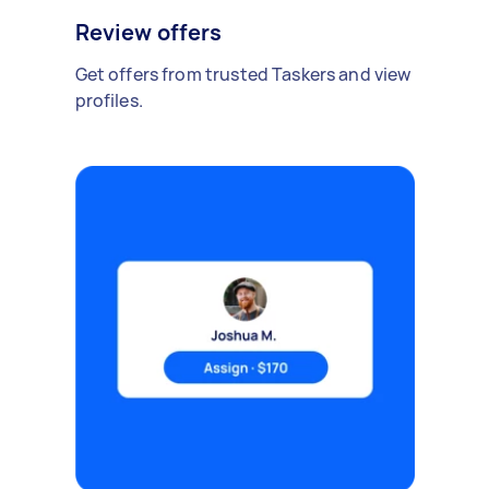
Review offers
Get offers from trusted Taskers and view
profiles.