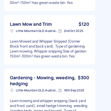
50m²-150m² Has green waste bin: Yes
Lawn Mow and Trim
$120
Little Mountain QLD, Australia
2nd Oct 2025
Lawn Mowed and Whipper Snipped (Corner
Block front and back yard). Type of gardening:
Lawn mowing, Whipper snipping Size of garden:
150m²-300m² Has green waste bin: Yes
Gardening - Mowing, weeding,
$300
hedging
Little Mountain QLD, Australia
18th Sep 2025
Lawn mowing and whipper snipping (back yard
and front yard), small hedge trimming, weeding
(garden beds, lawns and house). Type of