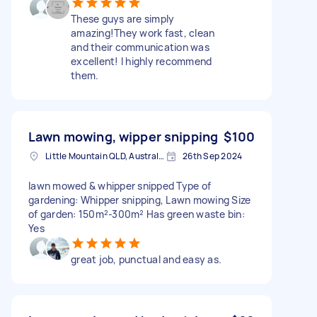
These guys are simply
amazing!They work fast, clean
and their communication was
excellent! I highly recommend
them.
Lawn mowing, wipper snipping
$100
Little Mountain QLD, Australia
26th Sep 2024
lawn mowed & whipper snipped Type of
gardening: Whipper snipping, Lawn mowing Size
of garden: 150m²-300m² Has green waste bin:
Yes
great job, punctual and easy as.