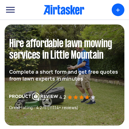
+
Hire affordable lawn mowing
services in Little Mountain
Complete a short form and get free quotes
from lawn experts in minutes
4.2
Great rating - 4.2/5 (11114+ reviews)