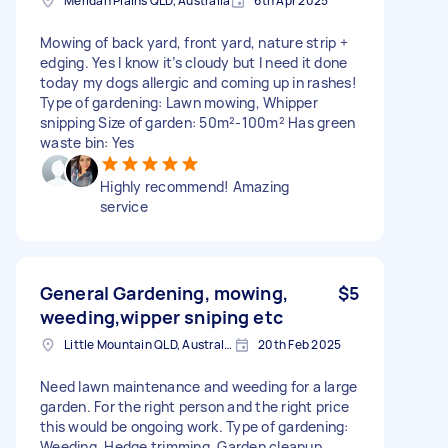
Meridan Plains QLD, Australia
6th Apr 2025
Mowing of back yard, front yard, nature strip +
edging. Yes I know it’s cloudy but I need it done
today my dogs allergic and coming up in rashes!
Type of gardening: Lawn mowing, Whipper
snipping Size of garden: 50m²-100m² Has green
waste bin: Yes
Highly recommend! Amazing
service
General Gardening, mowing,
$5
weeding,wipper sniping etc
Little Mountain QLD, Australia
20th Feb 2025
Need lawn maintenance and weeding for a large
garden. For the right person and the right price
this would be ongoing work. Type of gardening:
Weeding, Hedge trimming, Garden cleanup,