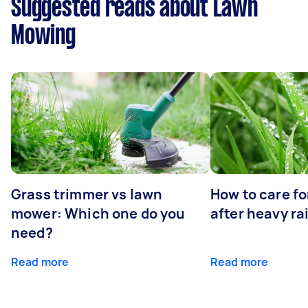
Suggested reads about Lawn
Mowing
Grass trimmer vs lawn
How to care fo
mower: Which one do you
after heavy ra
need?
Read more
Read more