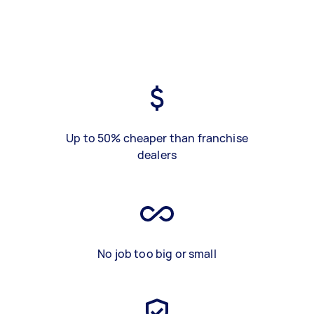
Up to 50% cheaper than franchise
dealers
No job too big or small