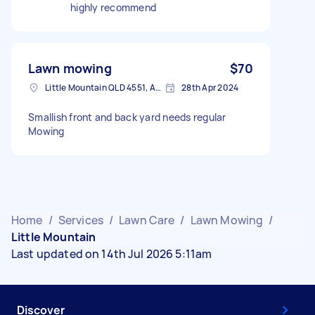
highly recommend
Lawn mowing
$70
Little Mountain QLD 4551, Australia
28th Apr 2024
Smallish front and back yard needs regular
Mowing
Home
/
Services
/
Lawn Care
/
Lawn Mowing
/
Little Mountain
Last updated on 14th Jul 2026 5:11am
Discover