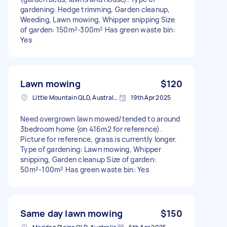
gardening: Hedge trimming, Garden cleanup,
Weeding, Lawn mowing, Whipper snipping Size
of garden: 150m²-300m² Has green waste bin:
Yes
Lawn mowing
$120
Little Mountain QLD, Australia
19th Apr 2025
Need overgrown lawn mowed/tended to around
3bedroom home (on 416m2 for reference).
Picture for reference, grass is currently longer.
Type of gardening: Lawn mowing, Whipper
snipping, Garden cleanup Size of garden:
50m²-100m² Has green waste bin: Yes
Same day lawn mowing
$150