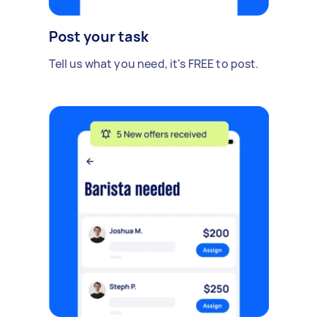
Post your task
Tell us what you need, it's FREE to post.