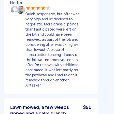
bin: No
Quick, responsive, but offer was
very high and he declined to
negotiate. More grass clippings
than I anticipated were left on
the lot and could have been
removed, as part of the job and
considering offer was 3x higher
than lowest. A piece of
construction fencing already on
the lot was not removed nor an
offer for removal with additional
cost made. It was left partly on
the pathway and I had to get it
removed through another
Airtasker.
Lawn mowed, a few weeds
$50
ripped and a palm branch