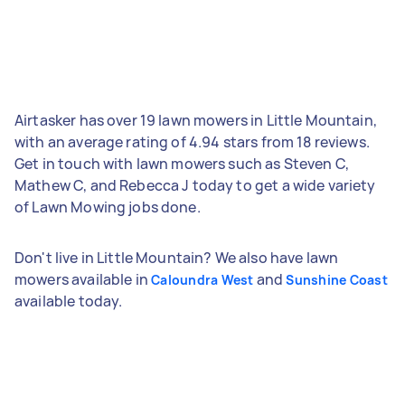
Airtasker has over 19 lawn mowers in Little Mountain,
with an average rating of 4.94 stars from 18 reviews.
Get in touch with lawn mowers such as Steven C,
Mathew C, and Rebecca J today to get a wide variety
of Lawn Mowing jobs done.
Don't live in Little Mountain? We also have lawn
mowers available in
and
Caloundra West
Sunshine Coast
available today.