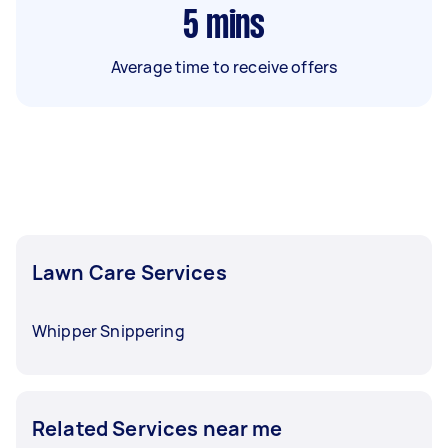
5
mins
Average time to receive offers
Lawn Care Services
Whipper Snippering
Related Services near me