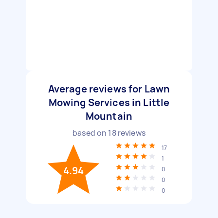
Average reviews for Lawn
Mowing Services in Little
Mountain
based on
18
reviews
17
1
4.94
0
0
0