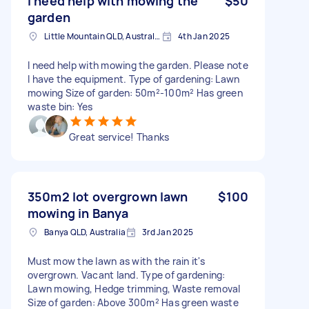
I need help with mowing the
$50
garden
Little Mountain QLD, Australia
4th Jan 2025
I need help with mowing the garden. Please note
I have the equipment. Type of gardening: Lawn
mowing Size of garden: 50m²-100m² Has green
waste bin: Yes
Great service! Thanks
350m2 lot overgrown lawn
$100
mowing in Banya
Banya QLD, Australia
3rd Jan 2025
Must mow the lawn as with the rain it's
overgrown. Vacant land. Type of gardening:
Lawn mowing, Hedge trimming, Waste removal
Size of garden: Above 300m² Has green waste