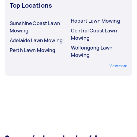
Top Locations
Hobart Lawn Mowing
Sunshine Coast Lawn
Mowing
Central Coast Lawn
Mowing
Adelaide Lawn Mowing
Wollongong Lawn
Perth Lawn Mowing
Mowing
View more