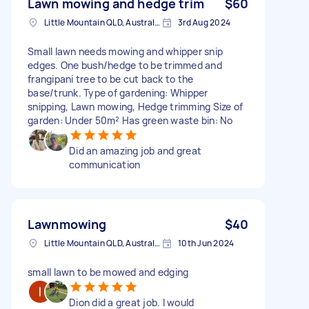
Lawn mowing and hedge trim
$60
Little Mountain QLD, Australia
3rd Aug 2024
Small lawn needs mowing and whipper snip
edges. One bush/hedge to be trimmed and
frangipani tree to be cut back to the
base/trunk. Type of gardening: Whipper
snipping, Lawn mowing, Hedge trimming Size of
garden: Under 50m² Has green waste bin: No
Did an amazing job and great
communication
Lawnmowing
$40
Little Mountain QLD, Australia
10th Jun 2024
small lawn to be mowed and edging
Dion did a great job. I would