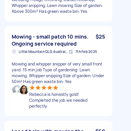
Whipper snipping, Lawn mowing Size of garden:
Above 300m² Has green waste bin: Yes
Mowing - small patch 10 mins.
$25
Ongoing service required
Little Mountain QLD, Australia
7th Feb 2025
Mowing and whipper snipper of very small front
yard. 15 min job Type of gardening: Lawn
mowing, Whipper snipping Size of garden: Under
50m² Has green waste bin: Yes
Rebecca is honestly gold!
Completed the job we needed
perfectly.