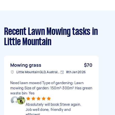
Recent Lawn Mowing tasks
in
Little Mountain
Mowing grass
$70
Little Mountain QLD, Australia
8th Jan 2026
Need lawn mowed Type of gardening: Lawn
mowing Size of garden: 150m²-300m² Has green
waste bin: Yes
Absolutely will book Steve again.
Job well done, friendly and
efficient.