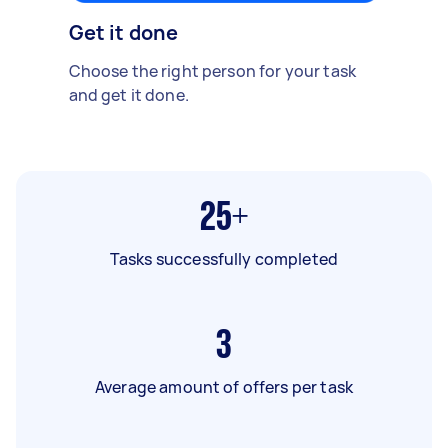
Get it done
Choose the right person for your task
and get it done.
25+
Tasks successfully completed
3
Average amount of offers per task