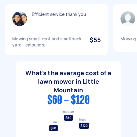
Efficient service thank you
Mowing small front and small back
$55
Mowing 
yard - caloundra
What's the average cost of a
lawn mower in Little
Mountain
$60 - $120
median
$80
high
low
$120
$60