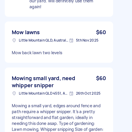
our yard. Will definitely use them
again!
Mow lawns
$60
Little Mountain QLD, Australia
5th Nov 2025
Mow back lawn two levels
Mowing small yard, need
$60
whipper snipper
Little Mountain QLD 4551, Australia
26th Oct 2025
Mowing a small yard, edges around fence and
path require a whipper snipper. It’s a pretty
straightforward and flat garden, ideally in
needing this done asap. Type of gardening:
Lawn mowing, Whipper snipping Size of garden: