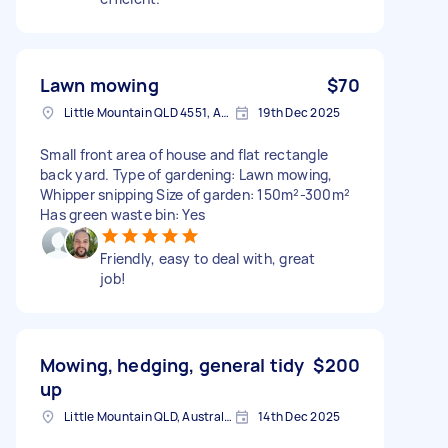
Lawn mowing
$70
Little Mountain QLD 4551, Australia
19th Dec 2025
Small front area of house and flat rectangle
back yard. Type of gardening: Lawn mowing,
Whipper snipping Size of garden: 150m²-300m²
Has green waste bin: Yes
Friendly, easy to deal with, great
job!
Mowing, hedging, general tidy
$200
up
Little Mountain QLD, Australia
14th Dec 2025