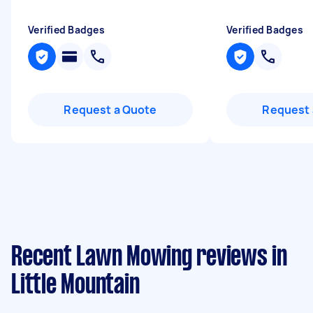
Verified Badges
Verified Badges
Request a Quote
Request 
Recent Lawn Mowing reviews in
Little Mountain