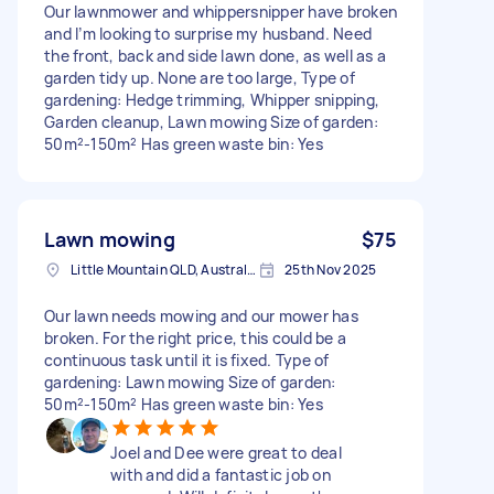
Our lawnmower and whippersnipper have broken
and I’m looking to surprise my husband. Need
the front, back and side lawn done, as well as a
garden tidy up. None are too large, Type of
gardening: Hedge trimming, Whipper snipping,
Garden cleanup, Lawn mowing Size of garden:
50m²-150m² Has green waste bin: Yes
Lawn mowing
$75
Little Mountain QLD, Australia
25th Nov 2025
Our lawn needs mowing and our mower has
broken. For the right price, this could be a
continuous task until it is fixed. Type of
gardening: Lawn mowing Size of garden:
50m²-150m² Has green waste bin: Yes
Joel and Dee were great to deal
with and did a fantastic job on