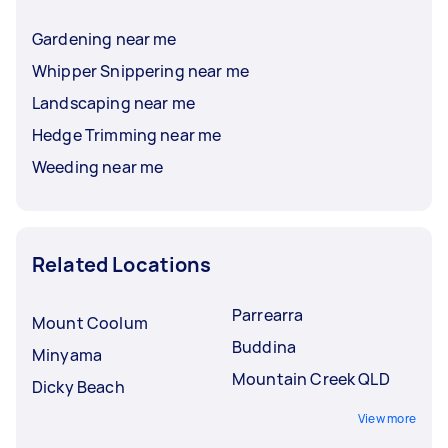
Gardening near me
Whipper Snippering near me
Landscaping near me
Hedge Trimming near me
Weeding near me
Related Locations
Parrearra
Mount Coolum
Buddina
Minyama
Mountain Creek QLD
Dicky Beach
View more