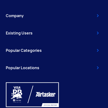
Company
Existing Users
Popular Categories
Popular Locations