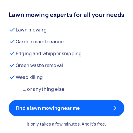
Lawn mowing experts for all your needs
Lawn mowing
Garden maintenance
Edging and whipper snipping
Green waste removal
Weed killing
… or anything else
Find a lawn mowing near me
It only takes a few minutes. And it’s free.