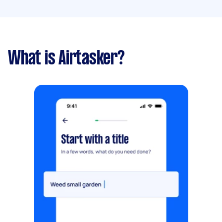
What is Airtasker?