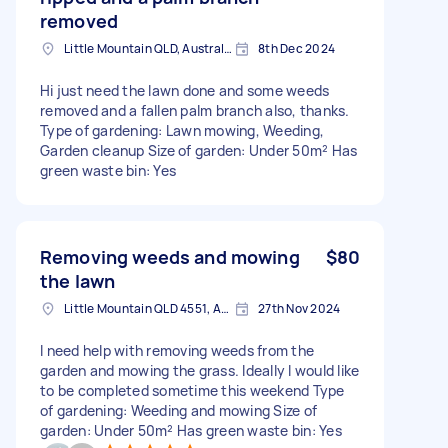
removed
Little Mountain QLD, Australia
8th Dec 2024
Hi just need the lawn done and some weeds
removed and a fallen palm branch also, thanks.
Type of gardening: Lawn mowing, Weeding,
Garden cleanup Size of garden: Under 50m² Has
green waste bin: Yes
Removing weeds and mowing
$80
the lawn
Little Mountain QLD 4551, Australia
27th Nov 2024
I need help with removing weeds from the
garden and mowing the grass. Ideally I would like
to be completed sometime this weekend Type
of gardening: Weeding and mowing Size of
garden: Under 50m² Has green waste bin: Yes