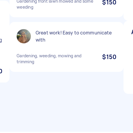
Gardening front lawn mowed and some
$150
weeding
Great work! Easy to communicate
g
with
Gardening, weeding, mowing and
$150
trimming
0