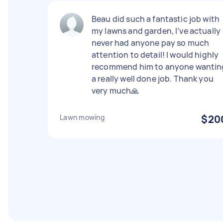
Beau did such a fantastic job with
my lawns and garden, I’ve actually
never had anyone pay so much
attention to detail! I would highly
recommend him to anyone wantin
a really well done job. Thank you
very much🙏
Lawn mowing
$20