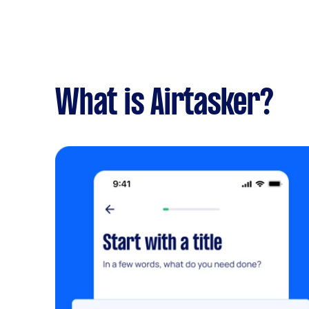
What is Airtasker?