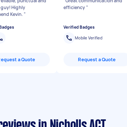
reliable, punctual and
"
Great communication and
 guy! Highly
efficiency
"
end Kevin.
"
 Badges
Verified Badges
Mobile Verified
Request a Quote
Request a Quote
eviews in Nicholls ACT