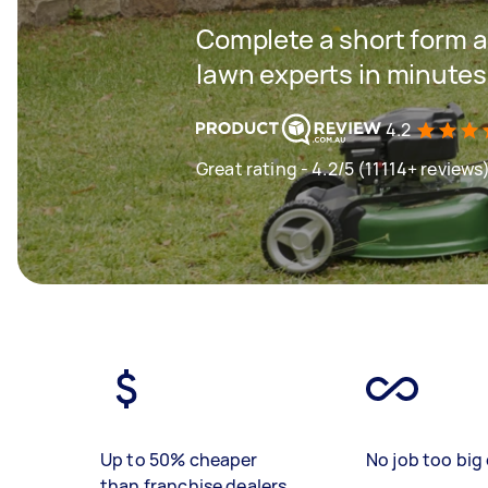
Complete a short form a
lawn experts in minutes
4.2
Great rating - 4.2/5 (11114+ reviews
Up to 50% cheaper
No job too big 
than franchise dealers