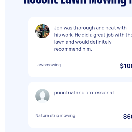
Jon was thorough and neat with
his work. He did a great job with th
lawn and would definitely
recommend him.
Lawnmowing
$10
punctual and professional
Nature strip mowing
$6