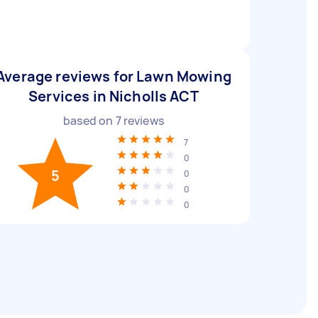
Average reviews for Lawn Mowing
Services in Nicholls ACT
based on
7
reviews
7
0
5
0
0
0