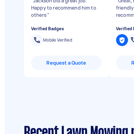
"
Jackson did a great job.
"
Great, 
Happy to recommend him to
friendly
others
"
recomm
Verified Badges
Verified
Mobile Verified
Request a Quote
Recent Lawn Mowing r