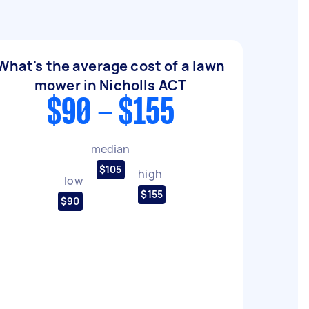
What's the average cost of a lawn
mower in Nicholls ACT
$90 - $155
median
$105
high
low
$155
$90