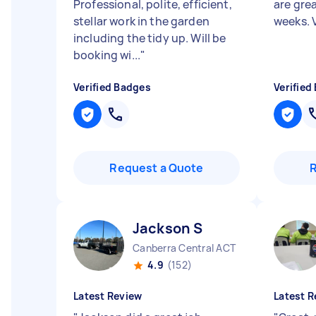
Professional, polite, efficient,
are gre
stellar work in the garden
weeks. 
including the tidy up. Will be
booking wi...
"
Verified Badges
Verified
Request a Quote
Jackson S
Canberra Central ACT
4.9
(152)
Latest Review
Latest R