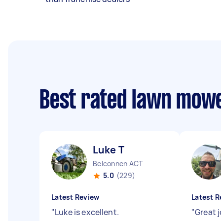
Best rated lawn mow
Luke T
Belconnen ACT
5.0
(229)
Latest Review
Latest R
"
Luke is excellent.
"
Great 