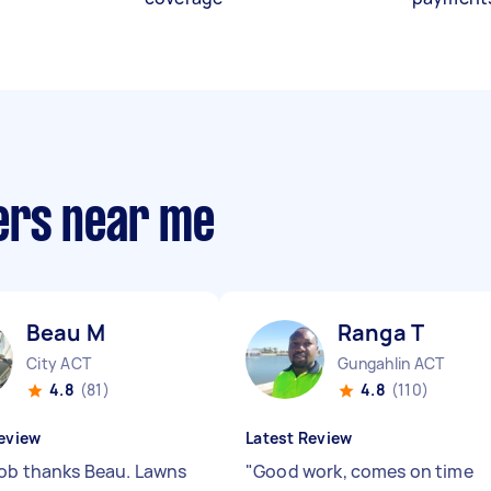
ers near me
Beau M
Ranga T
City ACT
Gungahlin ACT
4.8
(81)
4.8
(110)
eview
Latest Review
job thanks Beau. Lawns
"
Good work, comes on time