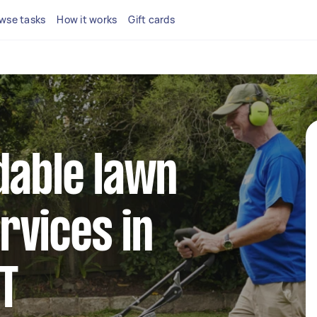
wse tasks
How it works
Gift cards
dable lawn
rvices in
CT