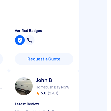
Verified Badges
Request a Quote
John B
Queanbeyan Central NSW
Homebush Bay NSW
5.0
(2301)
Latest Review