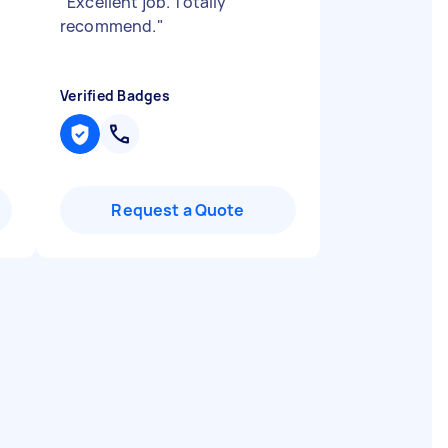
"
Excellent job. Totally
recommend.
"
Verified Badges
Request a Quote