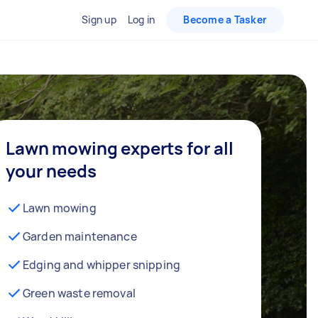
Sign up
Log in
Become a Tasker
Lawn mowing experts for all
your needs
Lawn mowing
Garden maintenance
Edging and whipper snipping
Green waste removal