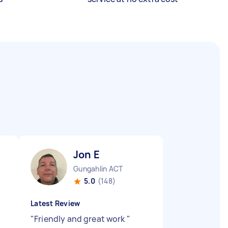
Jon E
Gungahlin ACT
5.0
(148)
Latest Review
"
Friendly and great work
"