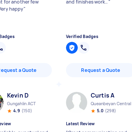
at for another few
and finishes work..
"
Very happy
"
 Badges
Verified Badges
Request a Quote
Request a Quote
Kevin D
Curtis A
Gungahlin ACT
4.9
(150)
5.0
(298)
eview
Latest Review