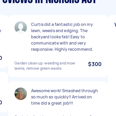
Curtis did a fantastic job on my
e
lawn, weeds and edging. The
backyard looks fab! Easy to
communicate with and very
responsive. Highly recommend.
0
Garden clean up: weeding and mow
$300
lawns, remove green waste.
Awesome work! Smashed through
so much so quickly!! Arrived on
0
time did a great job!!!