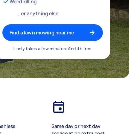
Weed killing
… or anything else
Find a lawn mowing near me
It only takes a few minutes. And it’s free.
ashless
Same day or next day
s
service at no extra cost