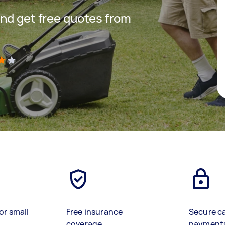
nd get free quotes from
)
or small
Free insurance
Secure c
coverage
payment