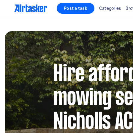
Post a task
Categories
Bro
Hire affor
mowing se
Nicholls A