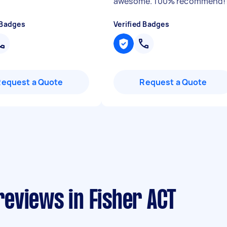
awesome. 100% recommend!
 Badges
Verified Badges
Request a Quote
Request a Quote
eviews in Fisher ACT