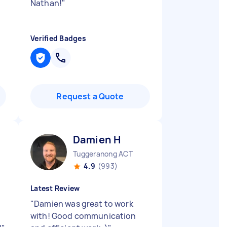
Nathan!
"
Verified Badges
Request a Quote
Damien H
Tuggeranong ACT
4.9
(993)
Latest Review
"
Damien was great to work
with! Good communication