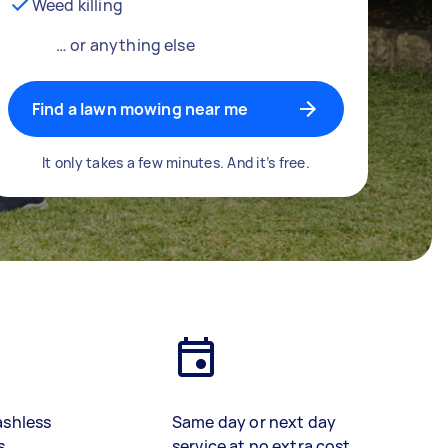
Weed killing
… or anything else
Find a lawn mowing near me
It only takes a few minutes. And it’s free.
ashless
Same day or next day
s
service at no extra cost