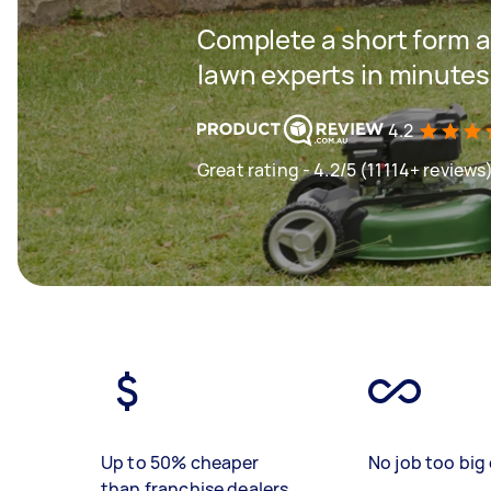
Complete a short form a
lawn experts in minutes
4.2
Great rating - 4.2/5 (11114+ reviews
Up to 50% cheaper
No job too big 
than franchise dealers