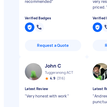
recommended
"
very re
priced.
Verified Badges
Verified
Request a Quote
John C
Tuggeranong ACT
4.9
(316)
Latest Review
Latest R
"
Very honest with work
"
"
Andrew
punctua