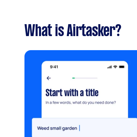
What is Airtasker?