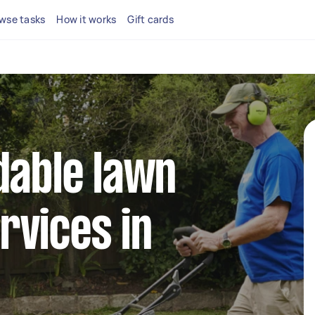
wse tasks
How it works
Gift cards
dable lawn
rvices in