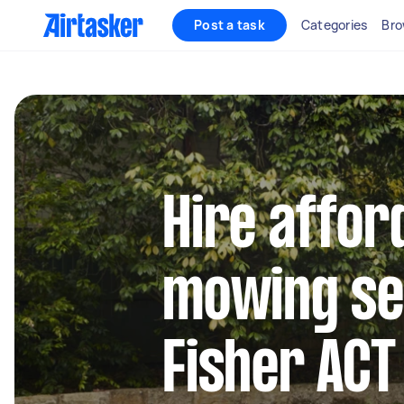
Post a task
Categories
Bro
Hire affor
mowing se
Fisher ACT