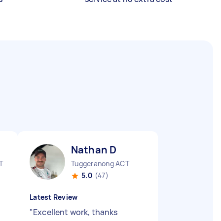
Nathan D
T
Tuggeranong ACT
5.0
(47)
Latest Review
"
Excellent work, thanks