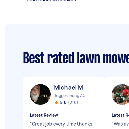
Best rated lawn mow
Michael M
Tuggeranong ACT
5.0
(210)
Latest Review
Latest R
"
Great job every time thanks
"
Was av