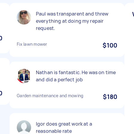
Paul was transparent and threw
everything at doing my repair
request.
0
Fix lawn mower
$100
Nathan is fantastic. He was on time
and did a perfect job
0
Garden maintenance and mowing
$180
Igor does great work at a
reasonable rate