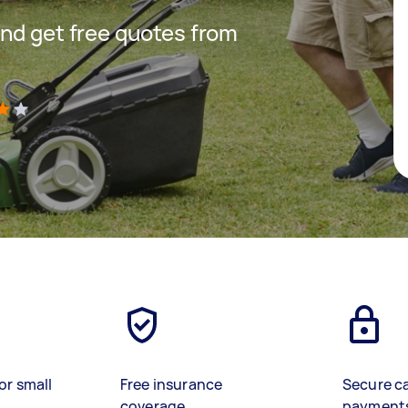
nd get free quotes from
)
or small
Free insurance
Secure c
coverage
payment