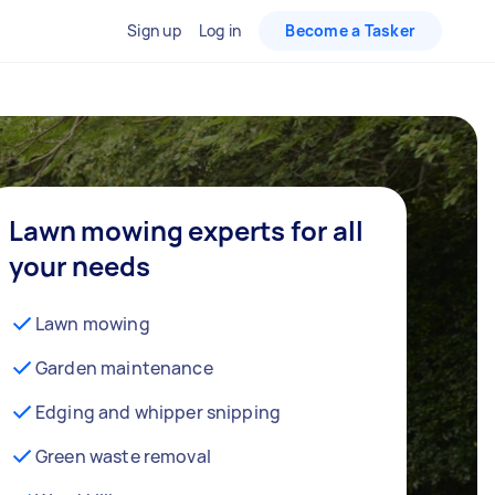
Sign up
Log in
Become a Tasker
Lawn mowing experts for all
your needs
Lawn mowing
Garden maintenance
Edging and whipper snipping
Green waste removal