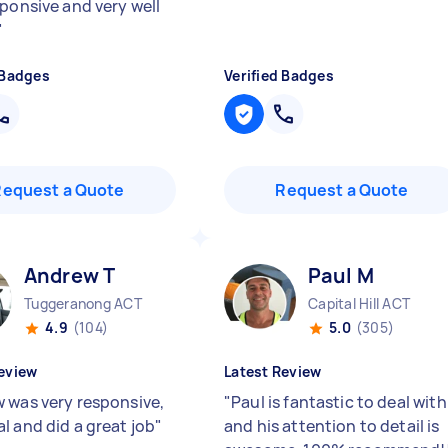
sponsive and very well
"
 Badges
Verified Badges
Request a Quote
Request a Quote
Andrew T
Paul M
Tuggeranong ACT
Capital Hill ACT
4.9
(104)
5.0
(305)
eview
Latest Review
 was very responsive,
"
Paul is fantastic to deal with
l and did a great job
"
and his attention to detail is