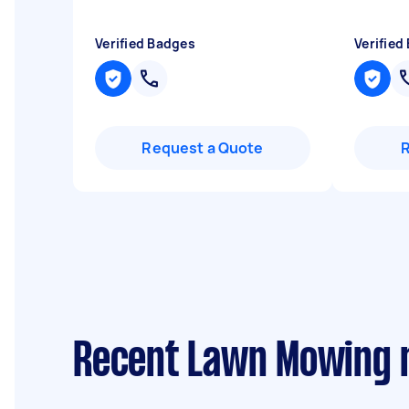
Verified Badges
Verified
Request a Quote
Recent Lawn Mowing r