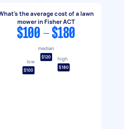
What's the average cost of a lawn
mower in Fisher ACT
$100 - $180
median
$120
high
low
$180
$100