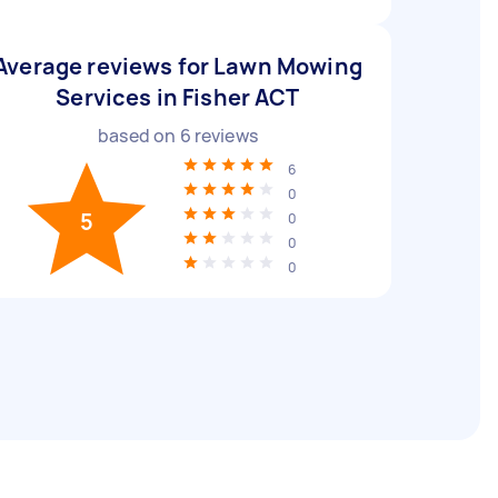
Average reviews for Lawn Mowing
Services in Fisher ACT
based on
6
reviews
6
0
5
0
0
0