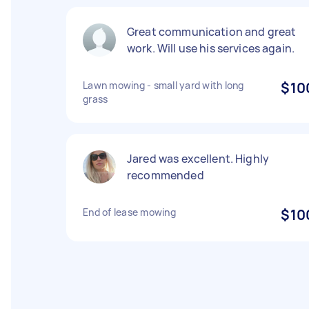
Great communication and great
work. Will use his services again.
Lawn mowing - small yard with long
$10
grass
Jared was excellent. Highly
recommended
End of lease mowing
$10