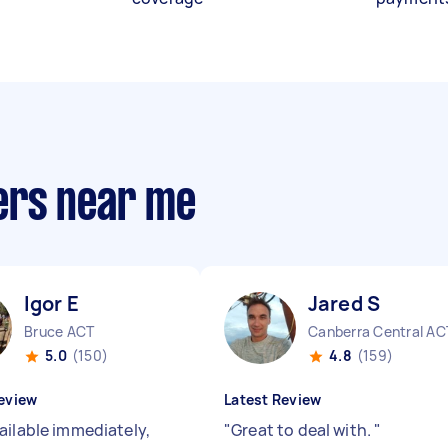
ers near me
Igor E
Jared S
Bruce ACT
Canberra Central AC
5.0
(150)
4.8
(159)
eview
Latest Review
ailable immediately,
"
Great to deal with.
"