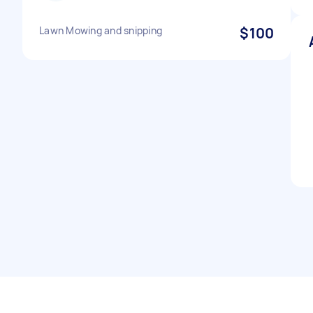
Lawn Mowing and snipping
$100