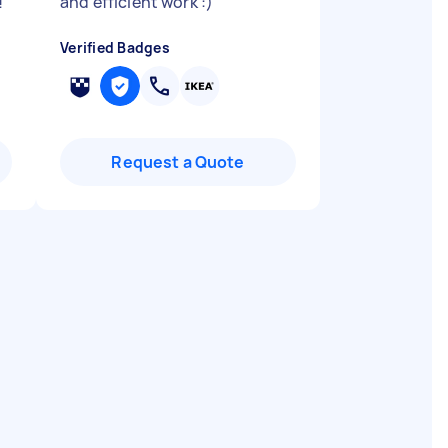
!
"
and efficient work :)
"
Verified Badges
Request a Quote