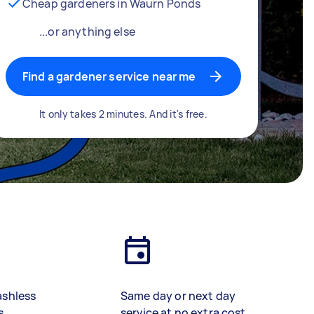
Cheap gardeners in Waurn Ponds
...or anything else
Find a gardener service near me
It only takes 2 minutes. And it's free.
ashless
Same day or next day
s
service at no extra cost