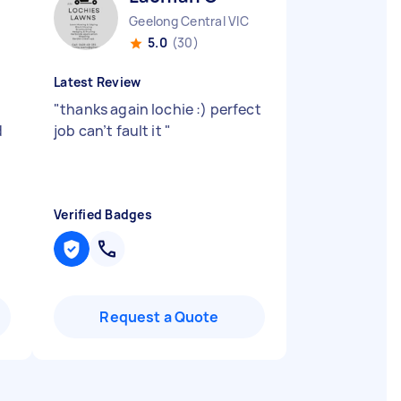
Geelong Central VIC
5.0
(30)
Latest Review
"
thanks again lochie :) perfect
d
job can’t fault it
"
Verified Badges
Request a Quote