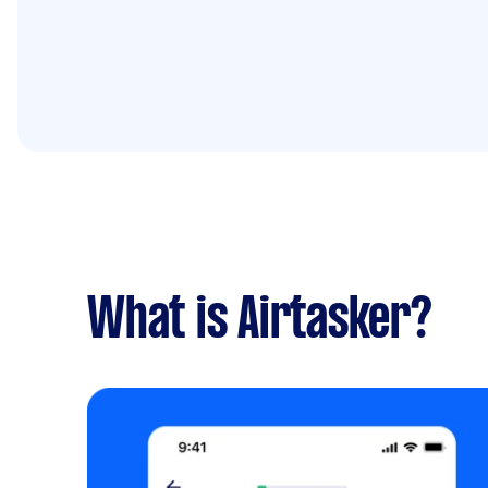
What is Airtasker?