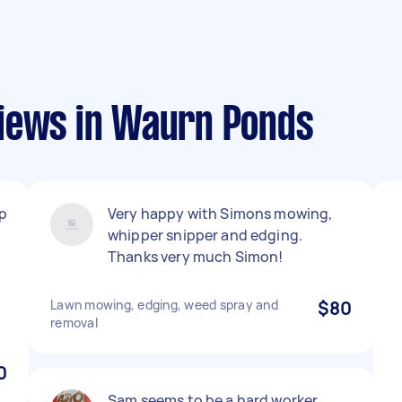
iews in Waurn Ponds
up
Very happy with Simons mowing,
whipper snipper and edging.
Thanks very much Simon!
Lawn mowing, edging, weed spray and
$80
removal
0
Sam seems to be a hard worker.