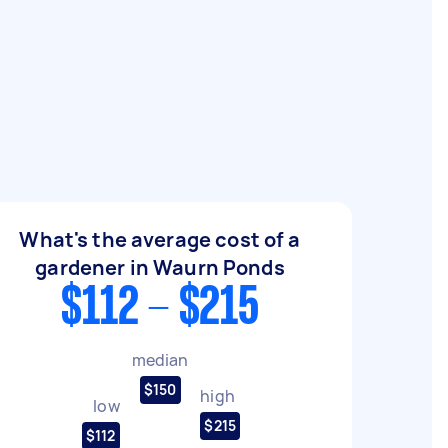
What's the average cost of a
gardener in Waurn Ponds
$112 - $215
median
$150
high
low
$215
$112