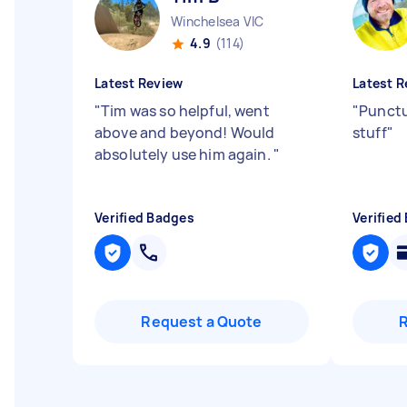
Winchelsea VIC
4.9
(114)
Latest Review
Latest R
"
Tim was so helpful, went
"
Punctua
above and beyond! Would
stuff
"
absolutely use him again.
"
Verified Badges
Verified
Request a Quote