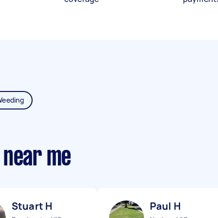
Weeding
 near me
Stuart H
Paul H