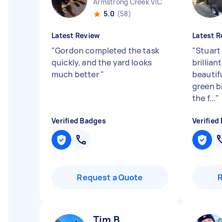
Armstrong Creek VIC
5.0
(58)
Latest Review
Latest R
"
Gordon completed the task
"
Stuart
quickly, and the yard looks
brillian
much better
"
beautif
green b
the f...
"
Verified Badges
Verified
Request a Quote
Tim B