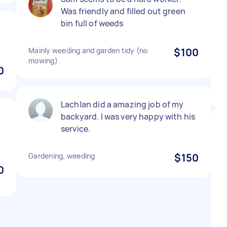
Was friendly and filled out green
bin full of weeds
Mainly weeding and garden tidy (no
$100
mowing)
0
Lachlan did a amazing job of my
backyard. I was very happy with his
service.
Gardening, weeding
$150
0