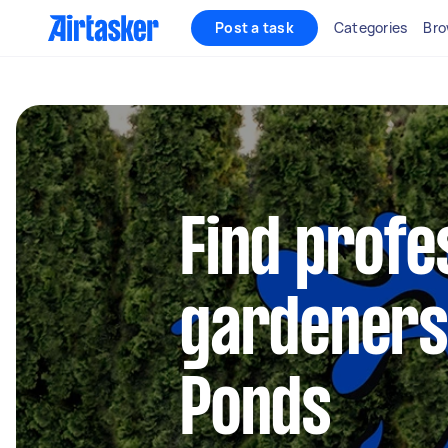
Post a task
Categories
Bro
Find profe
gardeners
Ponds