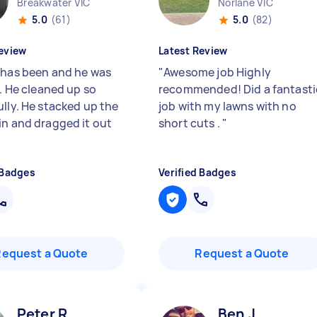
Breakwater VIC
Norlane VIC
5.0
(61)
5.0
(82)
eview
Latest Review
 has been and he was
"
Awesome job Highly
t. He cleaned up so
recommended! Did a fantasti
ully. He stacked up the
job with my lawns with no
in and dragged it out
short cuts .
"
 Badges
Verified Badges
Request a Quote
Request a Quote
Peter R
Ben J