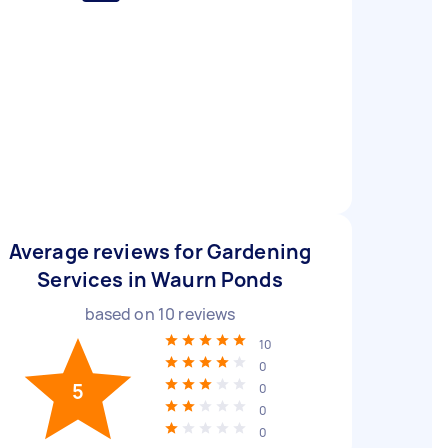
Average reviews for Gardening
Services in Waurn Ponds
based on
10
reviews
10
0
5
0
0
0