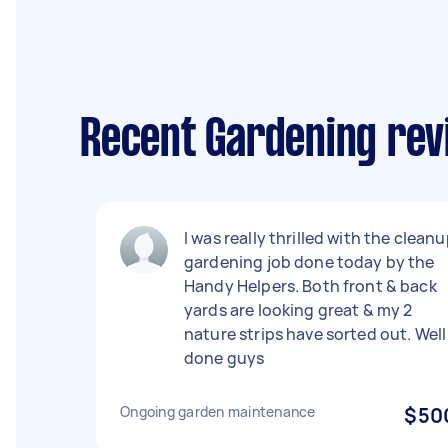
Recent Gardening rev
I was really thrilled with the clean
gardening job done today by the
Handy Helpers. Both front & back
yards are looking great & my 2
nature strips have sorted out. Well
done guys
Ongoing garden maintenance
$50