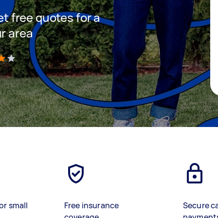
et free quotes for a
ur area
)
or small
Free insurance
Secure c
coverage
payment