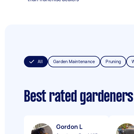
All
Garden Maintenance
Pruning
Best rated gardeners
Gordon L