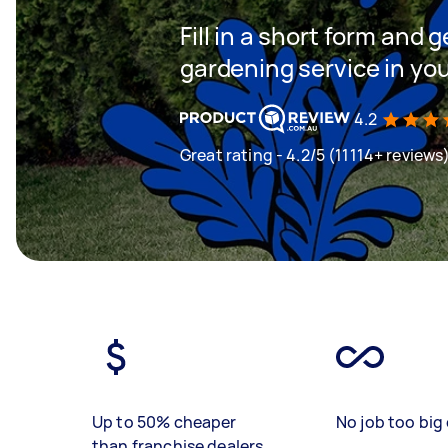
Fill in a short form and g
gardening service in yo
4.2
Great rating - 4.2/5 (11114+ reviews
Up to 50% cheaper
No job too big 
than franchise dealers