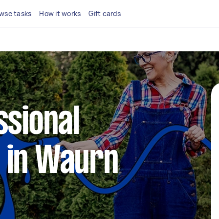
wse tasks
How it works
Gift cards
ssional
 in Waurn