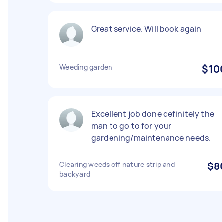
Great service. Will book again
Weeding garden
$10
Excellent job done definitely the
man to go to for your
gardening/maintenance needs.
Clearing weeds off nature strip and
$8
backyard