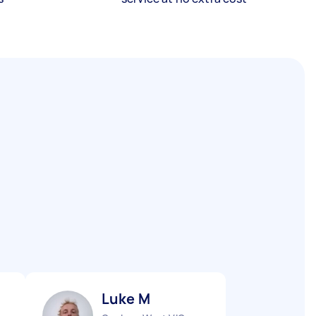
Luke M