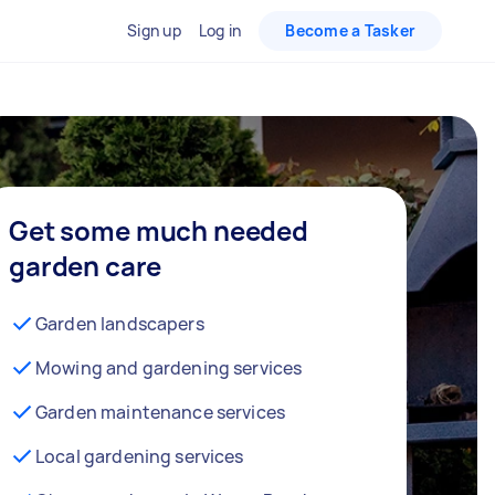
Sign up
Log in
Become a Tasker
Get some much needed
garden care
Garden landscapers
Mowing and gardening services
Garden maintenance services
Local gardening services