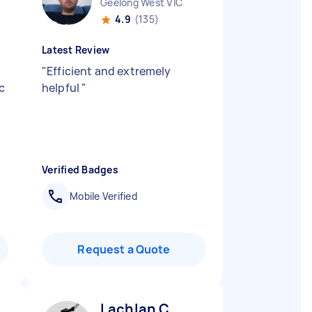
Geelong West VIC
4.9
(135)
Latest Review
"
Efficient and extremely
c
helpful
"
Verified Badges
Mobile Verified
Request a Quote
Lachlan C