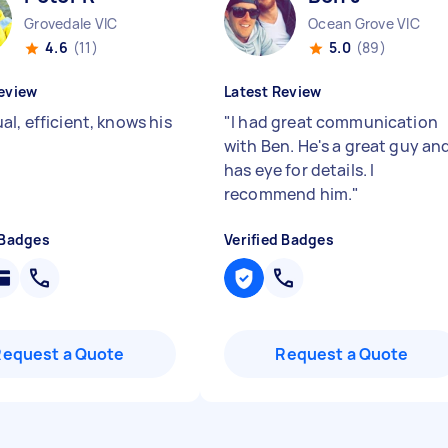
Grovedale VIC
Ocean Grove VIC
4.6
(11)
5.0
(89)
eview
Latest Review
l, efficient, knows his
"
I had great communication
with Ben. He's a great guy an
has eye for details. I
recommend him.
"
 Badges
Verified Badges
Request a Quote
Request a Quote