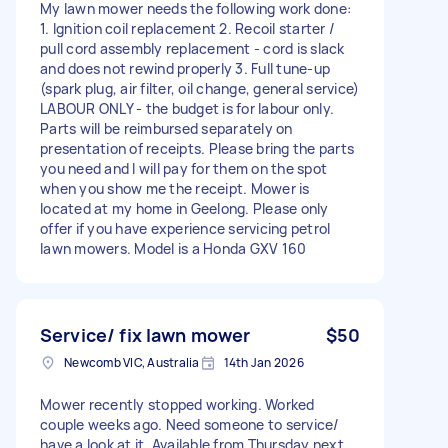
My lawn mower needs the following work done:
1. Ignition coil replacement 2. Recoil starter /
pull cord assembly replacement - cord is slack
and does not rewind properly 3. Full tune-up
(spark plug, air filter, oil change, general service)
LABOUR ONLY - the budget is for labour only.
Parts will be reimbursed separately on
presentation of receipts. Please bring the parts
you need and I will pay for them on the spot
when you show me the receipt. Mower is
located at my home in Geelong. Please only
offer if you have experience servicing petrol
lawn mowers. Model is a Honda GXV 160
Service/ fix lawn mower
$50
Newcomb VIC, Australia
14th Jan 2026
Mower recently stopped working. Worked
couple weeks ago. Need someone to service/
have a look at it. Available from Thursday next