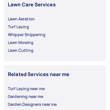
Lawn Care Services
Lawn Aeration
Turf Laying
Whipper Snippering
Lawn Mowing
Lawn Cutting
Related Services near me
Turf Laying near me
Gardening near me
Garden Designers near me