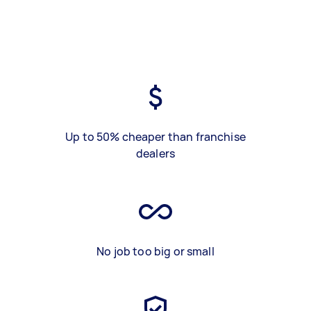
Up to 50% cheaper than franchise
dealers
No job too big or small