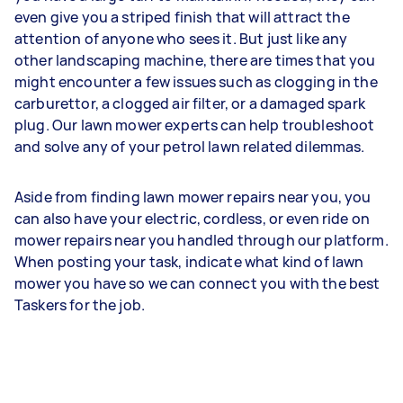
even give you a striped finish that will attract the
attention of anyone who sees it. But just like any
other landscaping machine, there are times that you
might encounter a few issues such as clogging in the
carburettor, a clogged air filter, or a damaged spark
plug. Our lawn mower experts can help troubleshoot
and solve any of your petrol lawn related dilemmas.
Aside from finding lawn mower repairs near you, you
can also have your electric, cordless, or even ride on
mower repairs near you handled through our platform.
When posting your task, indicate what kind of lawn
mower you have so we can connect you with the best
Taskers for the job.