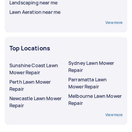
Landscaping near me
Lawn Aeration near me
View more
Top Locations
Sydney Lawn Mower
Sunshine Coast Lawn
Repair
Mower Repair
Parramatta Lawn
Perth Lawn Mower
Mower Repair
Repair
Melbourne Lawn Mower
Newcastle Lawn Mower
Repair
Repair
View more