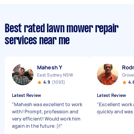
Best rated lawn mower repair
services near me
Mahesh Y
Rod
East Sydney NSW
Grove
4.9
(1093)
4.
Latest Review
Latest Review
"
Mahesh was excellent to work
"
Excellent work 
with! Prompt, profession and
quickly and was
very efficient! Would work him
again in the future :)!
"