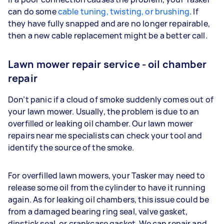
can do some
cable tuning, twisting, or brushing
. If
they have fully snapped and are no longer repairable,
then a new cable replacement might be a better call.
Lawn mower repair service - oil chamber
repair
Don’t panic if a cloud of smoke suddenly comes out of
your lawn mower. Usually, the problem is due to an
overfilled or leaking oil chamber. Our lawn mower
repairs near me specialists can check your tool and
identify the source of the smoke.
For overfilled lawn mowers, your Tasker may need to
release some oil from the cylinder to have it running
again. As for leaking oil chambers, this issue could be
from a damaged bearing ring seal, valve gasket,
dipstick seal, or crankcase gasket. We can repair and