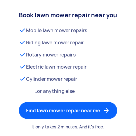
Book lawn mower repair near you
Mobile lawn mower repairs
Riding lawn mower repair
Rotary mower repairs
Electric lawn mower repair
Cylinder mower repair
...or anything else
Find lawn mower repair near me
It only takes 2 minutes. And it's free.