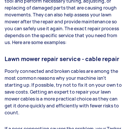
tool and perform necessary tuning, adjusting, or
replacing of damaged parts that are causing rough
movements. They can also help assess your lawn
mower after the repair and provide maintenance so
you can safely use it again. The exact repair process
depends on the specific service that you need from
us. Here are some examples:
Lawn mower repair service - cable repair
Poorly connected and broken cables are among the
most common reasons why your machine isn't
starting up. If possible, try not to fix it on your own to
save costs. Getting an expert to repair your lawn
mower cables is a more practical choice as they can
get it done quickly and efficiently with fewer risks to
count.
If a poor connection causes the problem, your Tasker