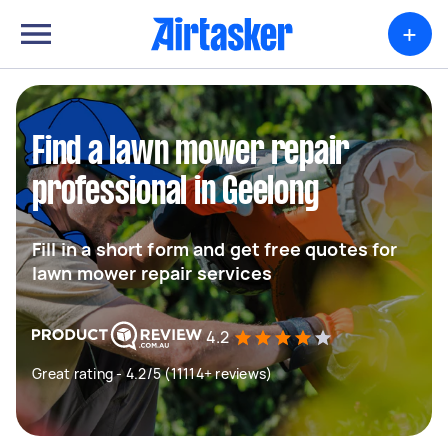
+
Find a lawn mower repair
professional in Geelong
Fill in a short form and get free quotes for
lawn mower repair services
4.2
Great rating - 4.2/5 (11114+ reviews)