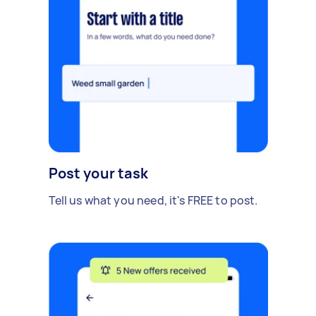
Post your task
Tell us what you need, it's FREE to post.