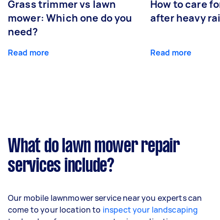
Grass trimmer vs lawn
How to care fo
mower: Which one do you
after heavy ra
need?
Read more
Read more
What do lawn mower repair
services include?
Our mobile lawnmower service near you experts can
come to your location to
inspect your landscaping