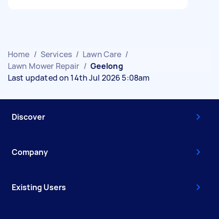
Home
/
Services
/
Lawn Care
/
Lawn Mower Repair
/
Geelong
Last updated on 14th Jul 2026 5:08am
Discover
Company
Existing Users