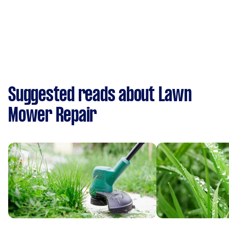
Suggested reads about Lawn
Mower Repair