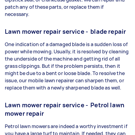
patch any of these parts, or replace them if
necessary.
Lawn mower repair service - blade repair
One indication of a damaged blade is a sudden loss of
power while mowing. Usually, it is resolved by cleaning
the underside of the machine and getting rid of all
grass clippings. But if the problem persists, then it
might be due to a bent or loose blade. To resolve the
issue, our mobile lawn repairer can sharpen them, or
replace them with a newly sharpened blade as well.
Lawn mower repair service - Petrol lawn
mower repair
Petrol lawn mowers are indeed a worthy investment if
you have a large turf to maintain. If needed, they can