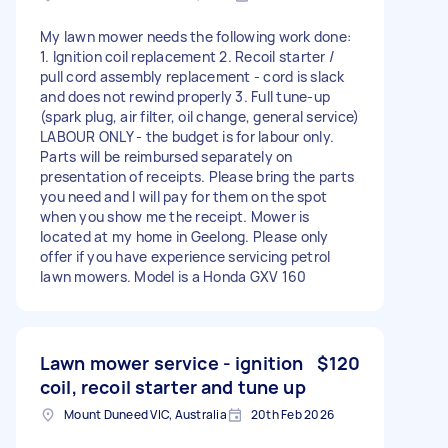
My lawn mower needs the following work done:
1. Ignition coil replacement 2. Recoil starter /
pull cord assembly replacement - cord is slack
and does not rewind properly 3. Full tune-up
(spark plug, air filter, oil change, general service)
LABOUR ONLY - the budget is for labour only.
Parts will be reimbursed separately on
presentation of receipts. Please bring the parts
you need and I will pay for them on the spot
when you show me the receipt. Mower is
located at my home in Geelong. Please only
offer if you have experience servicing petrol
lawn mowers. Model is a Honda GXV 160
Lawn mower service - ignition
$120
coil, recoil starter and tune up
Mount Duneed VIC, Australia
20th Feb 2026