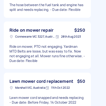
The hose between the fuel tank and engine has
split and needs replacing. - Due date: Flexible
Ride on mower repair
$250
Connewarre VIC 3227, Australia
28th Aug 2023
Ride on mower, PTO not engaging. Yardman
MTD Belts are loose, but was easy to fix. Now
not engaging at all. Mower runs fine otherwise. -
Due date: Flexible
Lawn mower cord replacement
$50
Marshall VIC, Australia
11th Oct 2022
Lawn mower cord snapped and needs replacing
- Due date: Before Friday, 14 October 2022