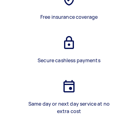
Free insurance coverage
Secure cashless payments
Same day or next day service at no
extra cost