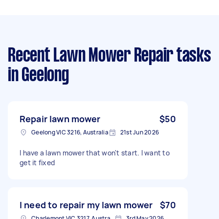
Recent Lawn Mower Repair tasks
in Geelong
Repair lawn mower
$50
Geelong VIC 3216, Australia
21st Jun 2026
I have a lawn mower that won't start. I want to
get it fixed
I need to repair my lawn mower
$70
Charlemont VIC 3217, Australia
3rd May 2026