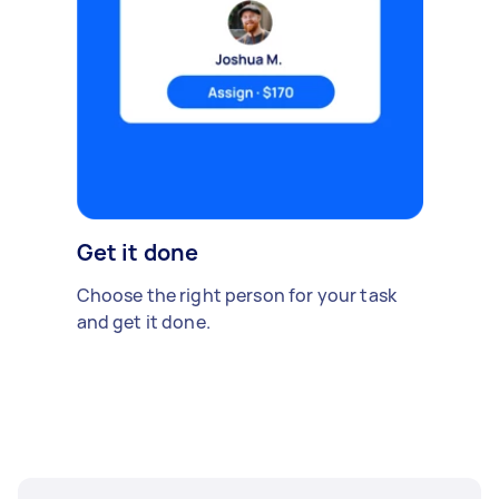
Get it done
Choose the right person for your task
and get it done.