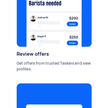
Review offers
Get offers from trusted Taskers and view
profiles.