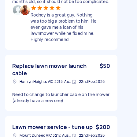
months old, so it should not be too complicated.
Rodney is a great guy. Nothing
was too big a problem to him. He
even gave me a loan of his
lawnmower while he fixed mine.
Highly recommend
Replace lawn mower launch
$50
cable
Hamlyn Heights VIC 3215, Australia
22nd Feb 2026
Need to change to launcher cable on the mower
(already have a new one)
Lawn mower service - tune up
$200
Mount Duneed VIC 3217, Australia
22nd Feb 2026