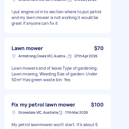
I put engine oil in to section where to put petrol
and my lawn mower is not working it would be
great if anyone can fix it
Lawn mower
$70
Armstrong Creek VIC, Australia
27th Apr 2026
Lawn mowers end of lease Type of gardening:
Lawn mowing, Weeding Size of garden: Under
50m² Has green waste bin: Yes
Fix my petrol lawn mower
$100
Grovedale VIC, Australia
11th Mar 2026
My petrol lawnmower won’t start. It’s about 6