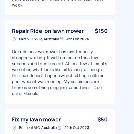
week.
Repair Ride-on lawn mower
$150
Lara VIC 3212, Australia
4th Feb 2024
Our ride on lawn mower has mysteriously
stopped working. It will turn on run for a few
seconds and then turn off. After a few attempts
we notice what looks like oil leaking, although
this leak doesn't happen whilst sitting in idle or
prior when it was running. My suspicions are
there is something clogging something. - Due
date: Flexible
Fix my lawn mower
$50
Belmont VIC, Australia
29th Oct 2023