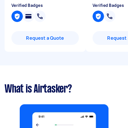
Verified Badges
Verified Badges
Request a Quote
Request 
What is Airtasker?