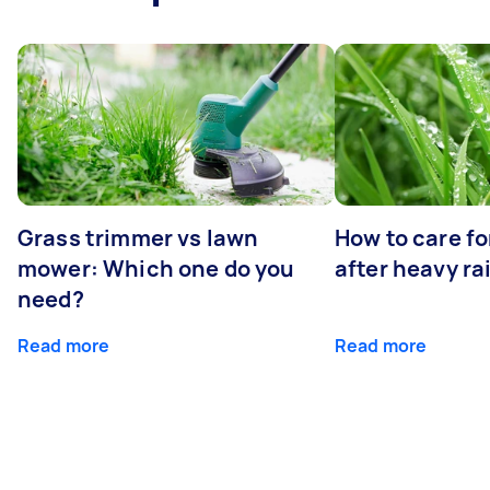
Grass trimmer vs lawn
How to care fo
mower: Which one do you
after heavy ra
need?
Read more
Read more