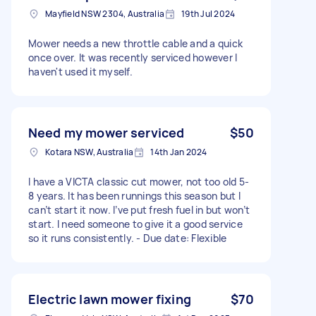
Mayfield NSW 2304, Australia
19th Jul 2024
Mower needs a new throttle cable and a quick
once over. It was recently serviced however I
haven't used it myself.
Need my mower serviced
$50
Kotara NSW, Australia
14th Jan 2024
I have a VICTA classic cut mower, not too old 5-
8 years. It has been runnings this season but I
can’t start it now. I’ve put fresh fuel in but won’t
start. I need someone to give it a good service
so it runs consistently. - Due date: Flexible
Electric lawn mower fixing
$70