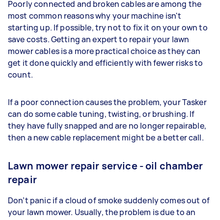
Poorly connected and broken cables are among the
most common reasons why your machine isn't
starting up. If possible, try not to fix it on your own to
save costs. Getting an expert to repair your lawn
mower cables is a more practical choice as they can
get it done quickly and efficiently with fewer risks to
count.
If a poor connection causes the problem, your Tasker
can do some cable tuning, twisting, or brushing. If
they have fully snapped and are no longer repairable,
then a new cable replacement might be a better call.
Lawn mower repair service - oil chamber
repair
Don’t panic if a cloud of smoke suddenly comes out of
your lawn mower. Usually, the problem is due to an