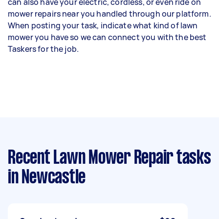
can also have your electric, cordless, or even ride on
mower repairs near you handled through our platform.
When posting your task, indicate what kind of lawn
mower you have so we can connect you with the best
Taskers for the job.
Recent Lawn Mower Repair tasks
in Newcastle