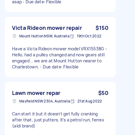
asap - Due date: Flexible
Victa Rideon mower repair
$150
Mount Hutton NSW, Australia
19th Oct 2022
Have a Victa Rideon mower model VRX15538G -
Hello, had a pulley changed and now gears still
engaged .. we are at Mount Hutton nearer to
Charlestown. - Due date: Flexible
Lawn mower repar
$50
Mayfield NSW 2304, Australia
21st Aug 2022
Can start it but it doesn't get fully cranking
after that, just putters. It's a petrol run, ferrex
(aldi brand)