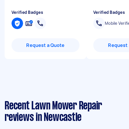
Verified Badges
Verified Badges
Mobile Verifi
Request a Quote
Request 
Recent Lawn Mower Repair
reviews in Newcastle