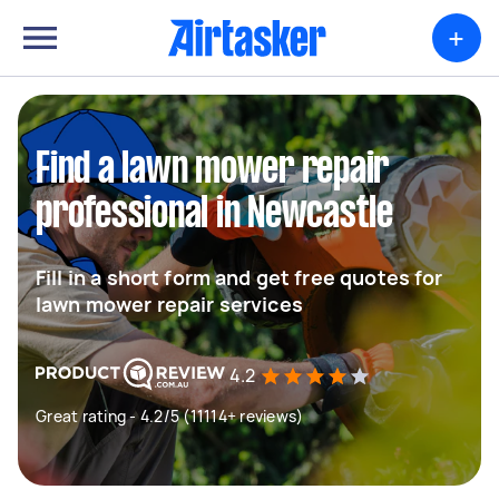
+
Find a lawn mower repair
professional in Newcastle
Fill in a short form and get free quotes for
lawn mower repair services
4.2
Great rating - 4.2/5 (11114+ reviews)