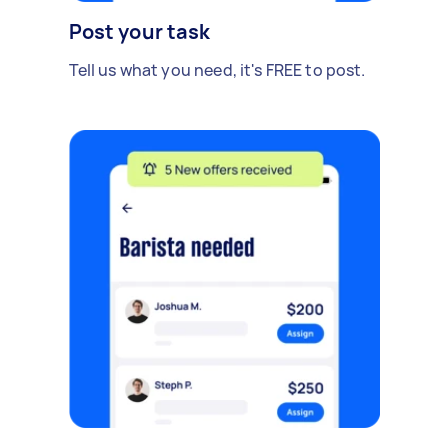
Post your task
Tell us what you need, it's FREE to post.