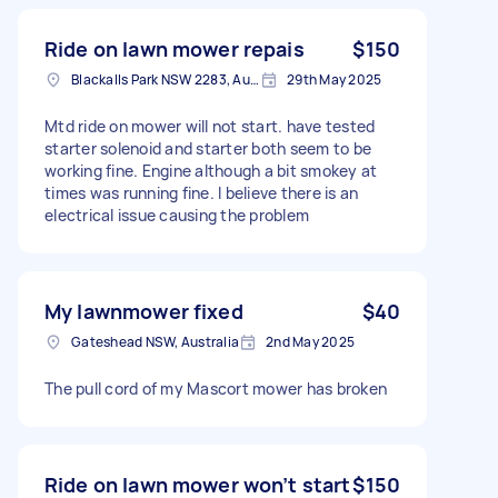
Ride on lawn mower repais
$150
Blackalls Park NSW 2283, Australia
29th May 2025
Mtd ride on mower will not start. have tested
starter solenoid and starter both seem to be
working fine. Engine although a bit smokey at
times was running fine. I believe there is an
electrical issue causing the problem
My lawnmower fixed
$40
Gateshead NSW, Australia
2nd May 2025
The pull cord of my Mascort mower has broken
Ride on lawn mower won’t start
$150