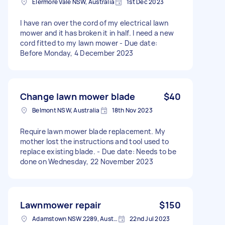
Elermore Vale NSW, Australia
1st Dec 2023
I have ran over the cord of my electrical lawn
mower and it has broken it in half. I need a new
cord fitted to my lawn mower - Due date:
Before Monday, 4 December 2023
Change lawn mower blade
$40
Belmont NSW, Australia
18th Nov 2023
Require lawn mower blade replacement. My
mother lost the instructions and tool used to
replace existing blade. - Due date: Needs to be
done on Wednesday, 22 November 2023
Lawnmower repair
$150
Adamstown NSW 2289, Australia
22nd Jul 2023