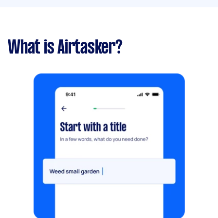
What is Airtasker?