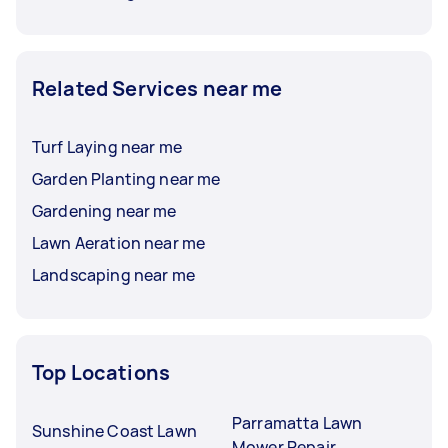
Related Services near me
Turf Laying near me
Garden Planting near me
Gardening near me
Lawn Aeration near me
Landscaping near me
Top Locations
Parramatta Lawn
Sunshine Coast Lawn
Mower Repair