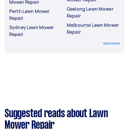
Mower Repair
Geelong Lawn Mower
Perth Lawn Mower
Repair
Repair
Melbourne Lawn Mower
Sydney Lawn Mower
Repair
Repair
View more
Suggested reads about Lawn
Mower Repair