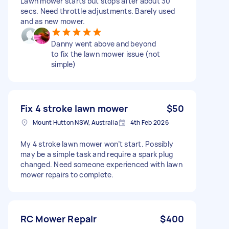
Lawn mower starts but stops after about 30
secs. Need throttle adjustments. Barely used
and as new mower.
Danny went above and beyond
to fix the lawn mower issue (not
simple)
Fix 4 stroke lawn mower
$50
Mount Hutton NSW, Australia
4th Feb 2026
My 4 stroke lawn mower won’t start. Possibly
may be a simple task and require a spark plug
changed. Need someone experienced with lawn
mower repairs to complete.
RC Mower Repair
$400