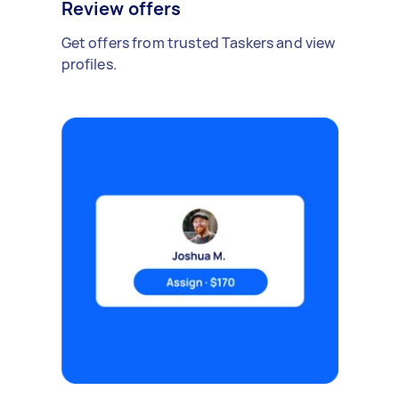
Review offers
Get offers from trusted Taskers and view
profiles.