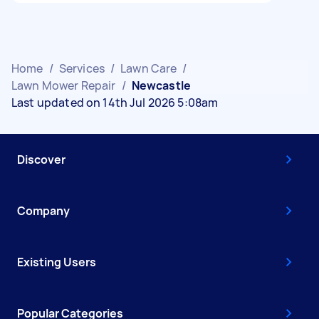
Home
/
Services
/
Lawn Care
/
Lawn Mower Repair
/
Newcastle
Last updated on 14th Jul 2026 5:08am
Discover
Company
Existing Users
Popular Categories