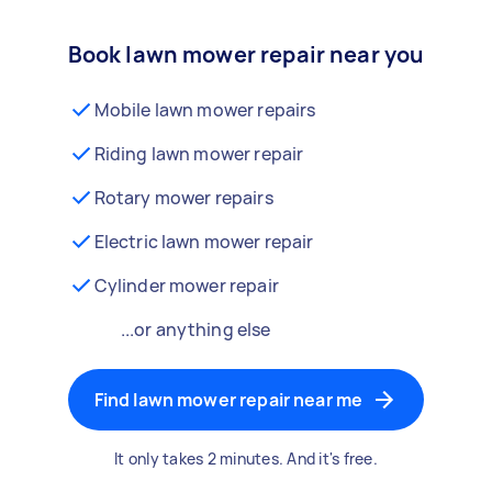
Book lawn mower repair near you
Mobile lawn mower repairs
Riding lawn mower repair
Rotary mower repairs
Electric lawn mower repair
Cylinder mower repair
...or anything else
Find lawn mower repair near me
It only takes 2 minutes. And it's free.