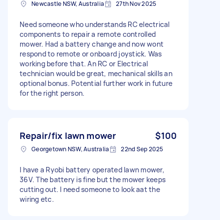
Newcastle NSW, Australia
27th Nov 2025
Need someone who understands RC electrical
components to repair a remote controlled
mower. Had a battery change and now wont
respond to remote or onboard joystick. Was
working before that. An RC or Electrical
technician would be great, mechanical skills an
optional bonus. Potential further work in future
for the right person.
Repair/fix lawn mower
$100
Georgetown NSW, Australia
22nd Sep 2025
I have a Ryobi battery operated lawn mower,
36V. The battery is fine but the mower keeps
cutting out. I need someone to look aat the
wiring etc.