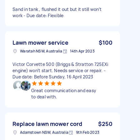
Sand in tank , flushed it out but it still won’t
work - Due date: Flexible
Lawn mower service
$100
Waratah NSW, Australia
14th Apr 2023
Victor Corvette 500 (Briggs & Stratton 725EXi
engine) won’t start. Needs service or repair. -
Due date: Before Sunday, 16 April 2023
Great communication and easy
to deal with.
Replace lawn mower cord
$250
Adamstown NSW, Australia
9th Feb 2023