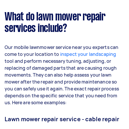
What do lawn mower repair
services include?
Our mobile lawnmower service near you experts can
come to your location to
inspect your landscaping
tool and perform necessary tuning, adjusting, or
replacing of damaged parts that are causing rough
movements. They can also help assess your lawn
mower after the repair and provide maintenance so
you can safely use it again. The exact repair process
depends on the specific service that you need from
us. Here are some examples:
Lawn mower repair service - cable repair