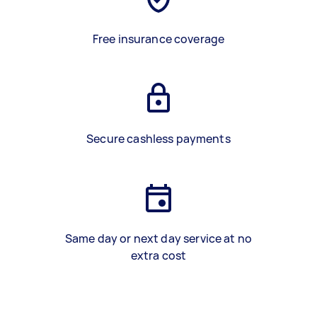
Free insurance coverage
Secure cashless payments
Same day or next day service at no
extra cost