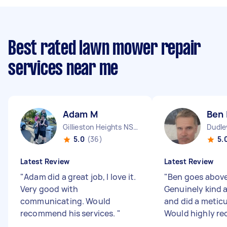
Best rated lawn mower repair
services near me
Adam M
Ben 
Gillieston Heights NSW
Dudl
5.0
(36)
5.
Latest Review
Latest Review
"
Adam did a great job, I love it.
"
Ben goes abov
Very good with
Genuinely kind a
communicating. Would
and did a meticu
recommend his services.
"
Would highly r