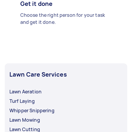
Get it done
Choose the right person for your task
and get it done.
Lawn Care Services
Lawn Aeration
Turf Laying
Whipper Snippering
Lawn Mowing
Lawn Cutting