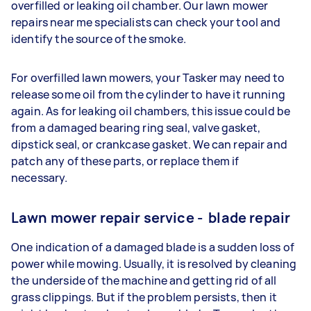
overfilled or leaking oil chamber. Our lawn mower
repairs near me specialists can check your tool and
identify the source of the smoke.
For overfilled lawn mowers, your Tasker may need to
release some oil from the cylinder to have it running
again. As for leaking oil chambers, this issue could be
from a damaged bearing ring seal, valve gasket,
dipstick seal, or crankcase gasket. We can repair and
patch any of these parts, or replace them if
necessary.
Lawn mower repair service - blade repair
One indication of a damaged blade is a sudden loss of
power while mowing. Usually, it is resolved by cleaning
the underside of the machine and getting rid of all
grass clippings. But if the problem persists, then it