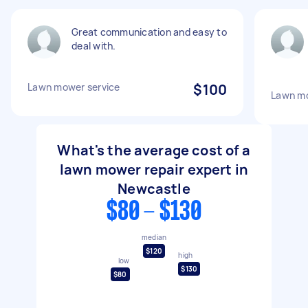
Great communication and easy to
deal with.
Lawn mower service
$100
Lawn mo
What's the average cost of a
lawn mower repair expert in
Newcastle
$80 - $130
median
$120
high
low
$130
$80