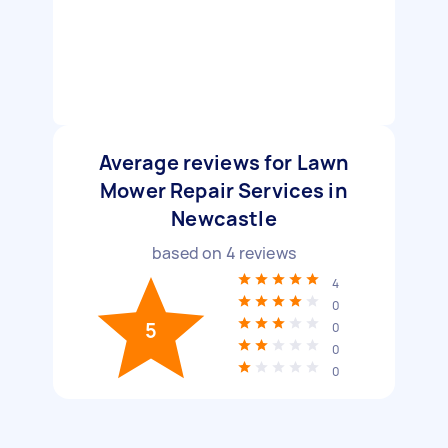
Average reviews for Lawn
Mower Repair Services in
Newcastle
based on
4
reviews
4
0
5
0
0
0