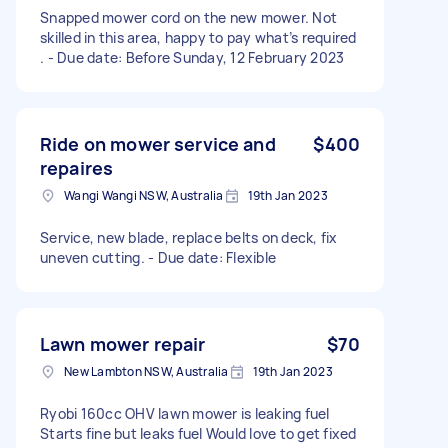
Snapped mower cord on the new mower. Not
skilled in this area, happy to pay what’s required
. - Due date: Before Sunday, 12 February 2023
Ride on mower service and
$400
repaires
Wangi Wangi NSW, Australia
19th Jan 2023
Service, new blade, replace belts on deck, fix
uneven cutting. - Due date: Flexible
Lawn mower repair
$70
New Lambton NSW, Australia
19th Jan 2023
Ryobi 160cc OHV lawn mower is leaking fuel
Starts fine but leaks fuel Would love to get fixed