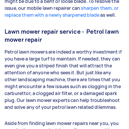
might be due to a bent or loose blade. To resolve the
issue, our mobile lawn repairer can
sharpen them, or
replace them with a newly sharpened blade
as well.
Lawn mower repair service - Petrol lawn
mower repair
Petrol lawn mowers are indeed a worthy investment if
you have a large turf to maintain. If needed, they can
even give you a striped finish that will attract the
attention of anyone who sees it. But just like any
other landscaping machine, there are times that you
might encounter a few issues such as clogging in the
carburettor, a clogged air filter, or a damaged spark
plug. Our lawn mower experts can help troubleshoot
and solve any of your petrol lawn related dilemmas.
Aside from finding lawn mower repairs near you, you