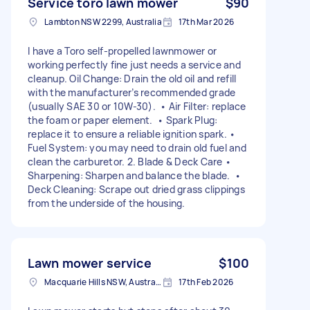
Service toro lawn mower
$90
Lambton NSW 2299, Australia
17th Mar 2026
I have a Toro self-propelled lawnmower or
working perfectly fine just needs a service and
cleanup. Oil Change: Drain the old oil and refill
with the manufacturer’s recommended grade
(usually SAE 30 or 10W-30). • Air Filter: replace
the foam or paper element. • Spark Plug:
replace it to ensure a reliable ignition spark. •
Fuel System: you may need to drain old fuel and
clean the carburetor. 2. Blade & Deck Care •
Sharpening: Sharpen and balance the blade. •
Deck Cleaning: Scrape out dried grass clippings
from the underside of the housing.
Lawn mower service
$100
Macquarie Hills NSW, Australia
17th Feb 2026