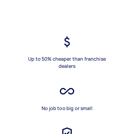
Up to 50% cheaper than franchise
dealers
No job too big or small