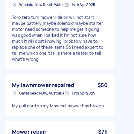
Windale, New South Wales
14th Apr 2025
Toro zero turn mower ride on will not start
maybe battery maybe solenoid maybe starter
motor need someone to help me get it going
was good when I parked it I’m not sure how
much it will cost knowing I probably have to
replace one of these items So I need expert to
tell me which one it is, is there a tester to tell
what’s wrong
My lawnmower repaired
$50
Gateshead NSW, Australia
13th Apr 2025
My pull cord on my Mascort mower has broken
Mower repair
$75