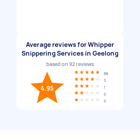
Average reviews for Whipper
Snippering Services in Geelong
based on
92
reviews
88
3
4.95
1
0
0