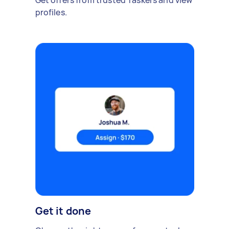
Get offers from trusted Taskers and view
profiles.
Get it done