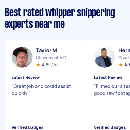
Best rated whipper snippering
experts near me
Taylor M
Her
Charlemont VIC
Charl
4.9
(15)
4.
Latest Review
Latest Review
"
Great job and could assist
"
Filmed our site
quickly
"
good raw foota
Verified Badges
Verified Badges