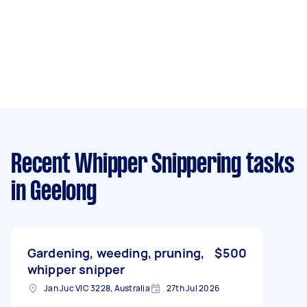
Recent Whipper Snippering tasks
in Geelong
Gardening, weeding, pruning,
$500
whipper snipper
Jan Juc VIC 3228, Australia
27th Jul 2026