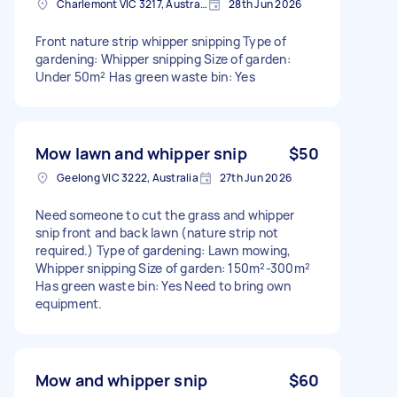
Charlemont VIC 3217, Australia
28th Jun 2026
Front nature strip whipper snipping Type of
gardening: Whipper snipping Size of garden:
Under 50m² Has green waste bin: Yes
Mow lawn and whipper snip
$50
Geelong VIC 3222, Australia
27th Jun 2026
Need someone to cut the grass and whipper
snip front and back lawn (nature strip not
required.) Type of gardening: Lawn mowing,
Whipper snipping Size of garden: 150m²-300m²
Has green waste bin: Yes Need to bring own
equipment.
Mow and whipper snip
$60