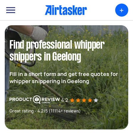
+
Find professional whipper
snippers in Geelong
Fill in a short form and get free quotes for
whipper snippering in Geelong
4.2
Great rating - 4.2/5 (11114+ reviews)