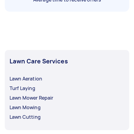
Lawn Care Services
Lawn Aeration
Turf Laying
Lawn Mower Repair
Lawn Mowing
Lawn Cutting