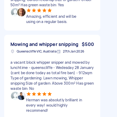
50m² Has green waste bin: Yes
Amazing, efficient and will be
using on a regular basis.
Mowing and whipper snipping
$500
Queenscliffe VIC, Australia
27th Jan 2026
a vacant block whipper snipper and mowed by
lunchtime - queenscliffe - Wedesday 28 January
(cant be done today as total fire ban) - 912sqm
Type of gardening: Lawn mowing, Whipper
snipping Size of garden: Above 300m² Has green
waste bin: No
Herman was absolutly brilliant in
every way! would highly
recommend!