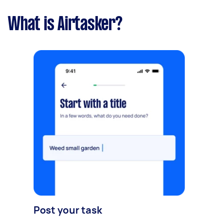
What is Airtasker?
Post your task