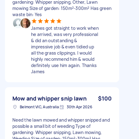
gardening: Whipper snipping, Other, Lawn
mowing Size of garden: 150m²-300m² Has green
waste bin: Yes
James got straight to work when
he arrived, was very professional
& did an outstanding &
impressive job & even tidied up
all the grass clippings. I would
highly recommend him & would
definitely use him again. Thanks
James
Mow and whipper snip lawn
$100
Belmont VIC, Australia
30th Apr 2026
Need the lawn mowed and whipper snipped and
possible a small bit of weeding Type of
gardening: Whipper snipping, Lawn mowing,
Weeding Size of garden: 150m²-300m² Has