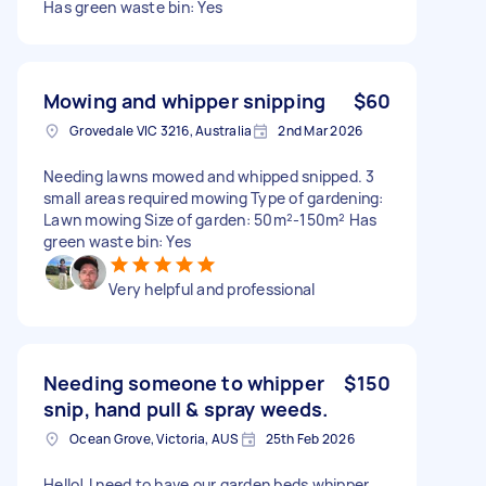
Has green waste bin: Yes
Mowing and whipper snipping
$60
Grovedale VIC 3216, Australia
2nd Mar 2026
Needing lawns mowed and whipped snipped. 3
small areas required mowing Type of gardening:
Lawn mowing Size of garden: 50m²-150m² Has
green waste bin: Yes
Very helpful and professional
Needing someone to whipper
$150
snip, hand pull & spray weeds.
Ocean Grove, Victoria, AUS
25th Feb 2026
Hello! I need to have our garden beds whipper