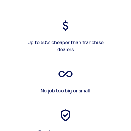
Up to 50% cheaper than franchise
dealers
No job too big or small