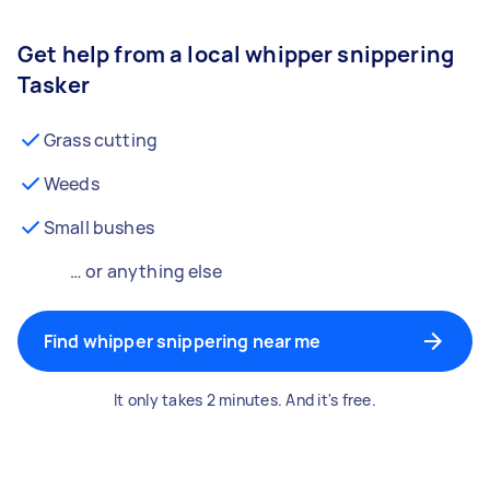
Get help from a local whipper snippering
Tasker
Grass cutting
Weeds
Small bushes
… or anything else
Find whipper snippering near me
It only takes 2 minutes. And it's free.