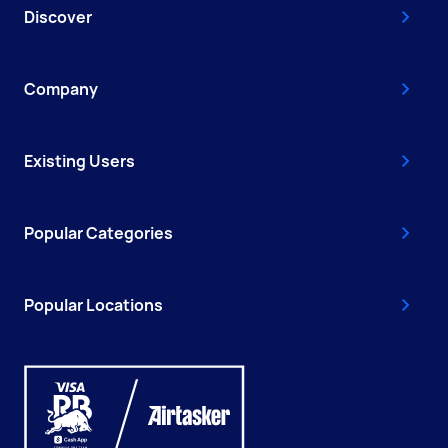
Discover
Company
Existing Users
Popular Categories
Popular Locations