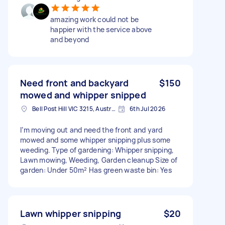
amazing work could not be
happier with the service above
and beyond
Need front and backyard
$150
mowed and whipper snipped
Bell Post Hill VIC 3215, Australia
6th Jul 2026
I’m moving out and need the front and yard
mowed and some whipper snipping plus some
weeding. Type of gardening: Whipper snipping,
Lawn mowing, Weeding, Garden cleanup Size of
garden: Under 50m² Has green waste bin: Yes
Lawn whipper snipping
$20