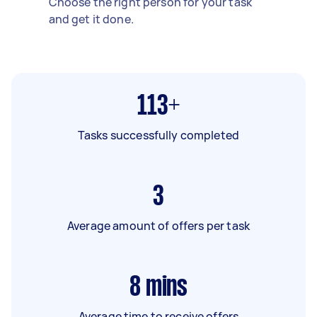
Choose the right person for your task
and get it done.
113+
Tasks successfully completed
3
Average amount of offers per task
8
mins
Average time to receive offers