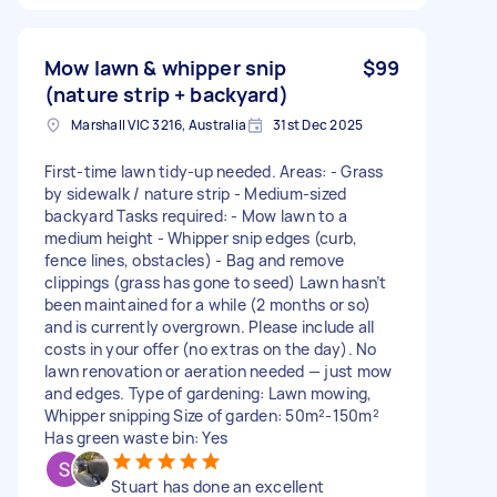
Mow lawn & whipper snip
$99
(nature strip + backyard)
Marshall VIC 3216, Australia
31st Dec 2025
First-time lawn tidy-up needed. Areas: - Grass
by sidewalk / nature strip - Medium-sized
backyard Tasks required: - Mow lawn to a
medium height - Whipper snip edges (curb,
fence lines, obstacles) - Bag and remove
clippings (grass has gone to seed) Lawn hasn’t
been maintained for a while (2 months or so)
and is currently overgrown. Please include all
costs in your offer (no extras on the day). No
lawn renovation or aeration needed — just mow
and edges. Type of gardening: Lawn mowing,
Whipper snipping Size of garden: 50m²-150m²
Has green waste bin: Yes
Stuart has done an excellent