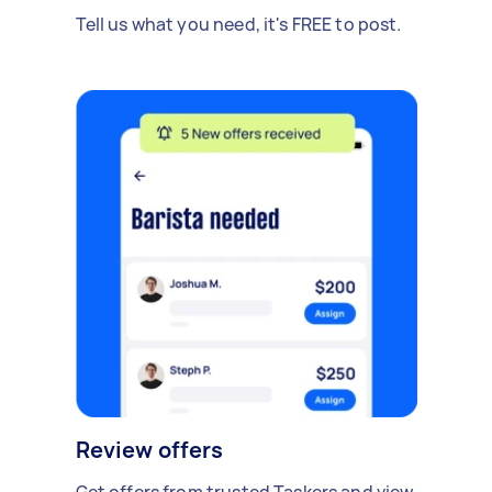
Tell us what you need, it's FREE to post.
Review offers