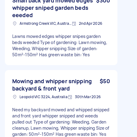
Small back yard mowed edges
$300
whipper sniped garden beds
eeeded
Armstrong Creek VIC, Australia
2nd Apr 2026
Lawns mowed edges whipper snipes garden
beds weeded Type of gardening: Lawn mowing,
Weeding, Whipper snipping Size of garden:
50m²-150m² Has green waste bin: Yes
Mowing and whipper snipping
$50
backyard & front yard
Leopold VIC 3224, Australia
30th Mar 2026
Need my backyard mowed and whipped snipped
and front yard whipper snipped and weeds
pulled out Type of gardening: Weeding, Garden
cleanup, Lawn mowing, Whipper snipping Size of
garden: 50m²-150m² Has green waste bin: Yes