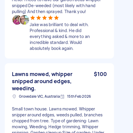
snipped De-weeded (most likely with hand
pulling) And then sprayed. Thank you!
Jake was brilliant to deal with.
Professional & kind. He did
everything asked & more to an
incredible standard. Would
absolutely book again.
Lawns mowed, whipper
$100
snipped around edges,
weeding.
Grovedale VIC, Australia
15th Feb 2026
Small town house. Lawns mowed. Whipper
snipper around edges, weeds pulled, branches
chopped from tree. Type of gardening: Lawn
mowing, Weeding, Hedge trimming, Whipper
snipping, Garden cleanup Size of garden: Under