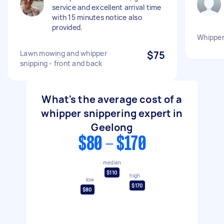
service and excellent arrival time
with 15 minutes notice also
provided.
Whipper 
Lawn mowing and whipper
$75
snipping - front and back
What's the average cost of a
whipper snippering expert in
Geelong
$80 - $170
median
$110
high
low
$170
$80