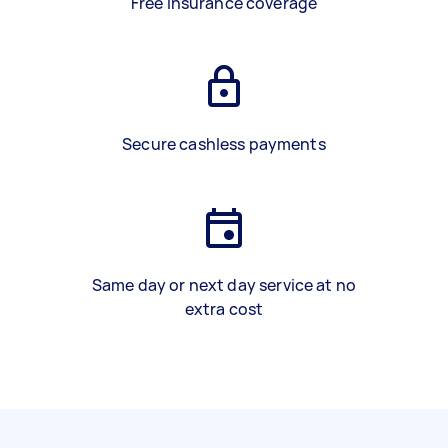
Free insurance coverage
Secure cashless payments
Same day or next day service at no
extra cost