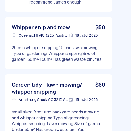
recommend James enough
Whipper snip and mow
$50
Queenscliff VIC 3225, Australia
18th Jul 2026
20 min whipper snipping 10 min lawn mowing
Type of gardening: Whipper snipping Size of
garden: 50m²-150m² Has green waste bin: Yes
Garden tidy - lawn mowing/
$60
whipper snipping
Armstrong Creek VIC 3217, Australia
15th Jul 2026
small sized front and backyard needs mowing
and whipper snipping Type of gardening:
Whipper snipping, Lawn mowing Size of garden:
Under 50m² Has green waste bin: Yes