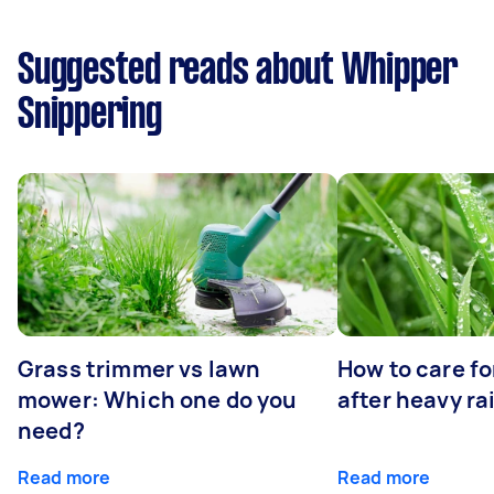
Suggested reads about Whipper
Snippering
Grass trimmer vs lawn
How to care fo
mower: Which one do you
after heavy ra
need?
Read more
Read more