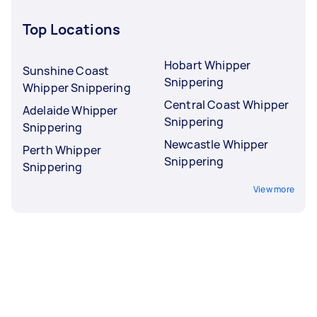
Top Locations
Hobart Whipper
Sunshine Coast
Snippering
Whipper Snippering
Central Coast Whipper
Adelaide Whipper
Snippering
Snippering
Newcastle Whipper
Perth Whipper
Snippering
Snippering
View more