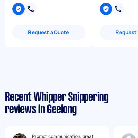
Request a Quote
Request 
Recent Whipper Snippering
reviews in Geelong
Prompt communication, great