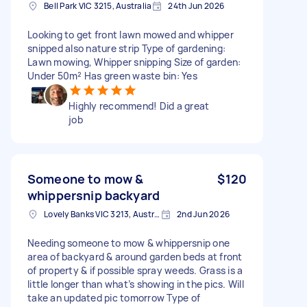
Bell Park VIC 3215, Australia
24th Jun 2026
Looking to get front lawn mowed and whipper
snipped also nature strip Type of gardening:
Lawn mowing, Whipper snipping Size of garden:
Under 50m² Has green waste bin: Yes
Highly recommend! Did a great
job
Someone to mow &
$120
whippersnip backyard
Lovely Banks VIC 3213, Australia
2nd Jun 2026
Needing someone to mow & whippersnip one
area of backyard & around garden beds at front
of property & if possible spray weeds. Grass is a
little longer than what’s showing in the pics. Will
take an updated pic tomorrow Type of