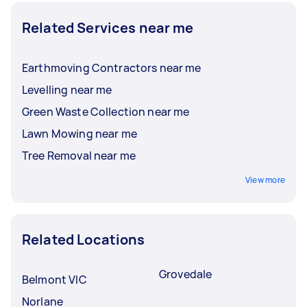
Related Services near me
Earthmoving Contractors near me
Levelling near me
Green Waste Collection near me
Lawn Mowing near me
Tree Removal near me
View more
Related Locations
Grovedale
Belmont VIC
Norlane