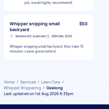
job, would highly recommend!
Whipper snipping small
$50
backyard
Norlane VIC, Australia
26th Dec 2025
Whipper snipping small backyard. May take 15
minutes. Leave grass behind
Home
/
Services
/
Lawn Care
/
Whipper Snippering
/
Geelong
Last updated on 1st Aug 2026 8:33pm