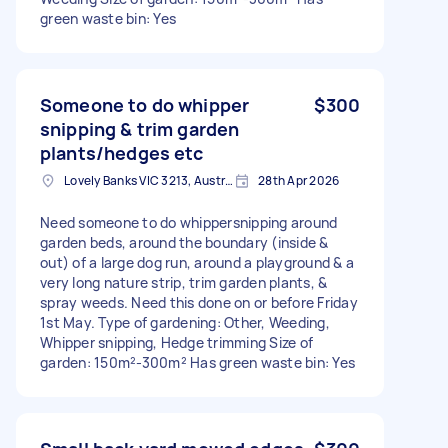
green waste bin: Yes
Someone to do whipper
$300
snipping & trim garden
plants/hedges etc
Lovely Banks VIC 3213, Australia
28th Apr 2026
Need someone to do whippersnipping around
garden beds, around the boundary (inside &
out) of a large dog run, around a playground & a
very long nature strip, trim garden plants, &
spray weeds. Need this done on or before Friday
1st May. Type of gardening: Other, Weeding,
Whipper snipping, Hedge trimming Size of
garden: 150m²-300m² Has green waste bin: Yes