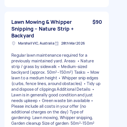
Lawn Mowing & Whipper
$90
Snipping – Nature Strip +
Backyard
Marshall VIC, Australia
28th Mar 2026
Regular lawn maintenance required for a
previously maintained yard. Areas: • Nature
strip / grass by sidewalk • Medium-sized
backyard (approx. 50m²–150m²) Tasks: • Mow
lawn to a medium height • Whipper snip edges
(curbs, fence lines, around obstacles) • Tidy up
and dispose of clippings Additional Details: •
Lawn is in generally good condition and just
needs upkeep • Green waste bin available •
Please include all costs in your offer (no
additional charges on the day) Type of
gardening: Lawn mowing, Whipper snipping,
Garden cleanup Size of garden: 50m²-150m²