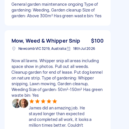
General garden maintenance ongoing Type of
gardening: Weeding, Garden cleanup Size of
garden: Above 300m² Has green waste bin: Yes
Mow, Weed & Whipper Snip
$100
Newcomb VIC 3219, Australia
18th Jul 2026
Now all lawns. Whipper snip all areas including
space show in photos. Pull out all weeds.
Cleanup garden for end of lease. Put dog kennel
on nature strip. Type of gardening: Whipper
snipping, Lawn mowing, Garden cleanup,
Weeding Size of garden: 50m²-150m² Has green
waste bin: Yes
James did an amazing job. He
stayed longer than expected
and completed all work, it looks a
million times better. Couldn’t