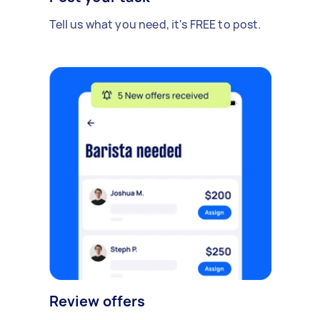
Tell us what you need, it's FREE to post.
Review offers