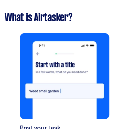
What is Airtasker?
Post your task