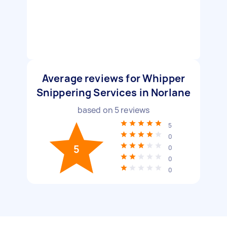
Average reviews for Whipper
Snippering Services in Norlane
based on
5
reviews
5
0
5
0
0
0