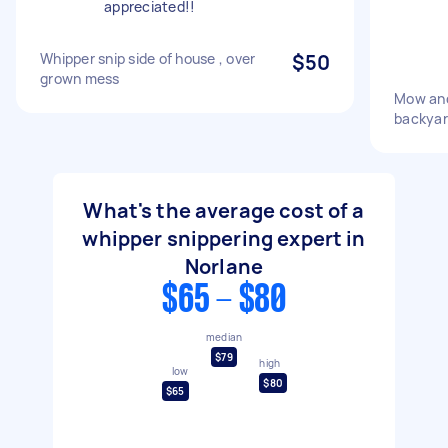
appreciated!!
Whipper snip side of house , over
$50
grown mess
Mow and
backyar
What's the average cost of a
whipper snippering expert in
Norlane
$65 - $80
median
$79
high
low
$80
$65