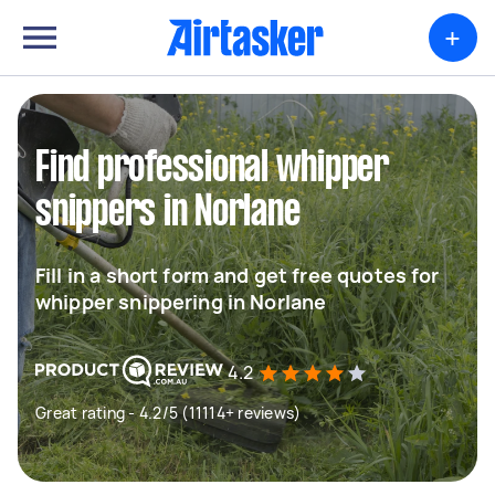
+
Find professional whipper
snippers in Norlane
Fill in a short form and get free quotes for
whipper snippering in Norlane
4.2
Great rating - 4.2/5 (11114+ reviews)