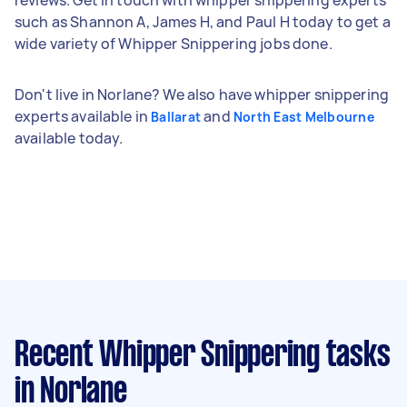
such as Shannon A, James H, and Paul H today to get a
wide variety of Whipper Snippering jobs done.
Don't live in Norlane? We also have whipper snippering
experts available in
and
Ballarat
North East Melbourne
available today.
Recent Whipper Snippering tasks
in Norlane