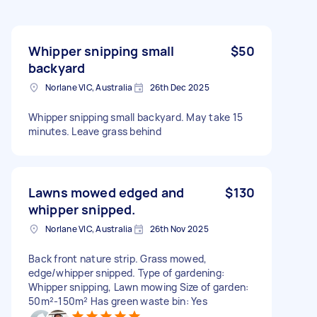
Whipper snipping small
$50
backyard
Norlane VIC, Australia
26th Dec 2025
Whipper snipping small backyard. May take 15
minutes. Leave grass behind
Lawns mowed edged and
$130
whipper snipped.
Norlane VIC, Australia
26th Nov 2025
Back front nature strip. Grass mowed,
edge/whipper snipped. Type of gardening:
Whipper snipping, Lawn mowing Size of garden:
50m²-150m² Has green waste bin: Yes