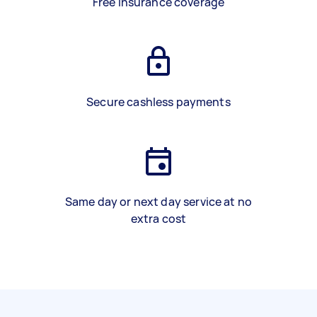
Free insurance coverage
Secure cashless payments
Same day or next day service at no
extra cost