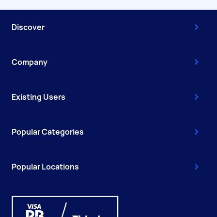
Discover
Company
Existing Users
Popular Categories
Popular Locations