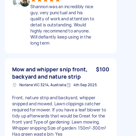
Shannon was an incredibly nice
guy, very punctual and his
quality of work and attention to
detail is outstanding. Would
highly recommend to anyone.
Will defiantly keep using in the
long term
Mow and whipper snip front,
$100
backyard and nature strip
Norlane VIC 3214, Australia
4th Sep 2025
Front, nature strip and backyard, whipper
snipped and mowed. Lawn clippings catcher
required for mower. If you have a leaf blower to
tidy up afterwards that would be Great for the
front yard Type of gardening: Lawn mowing,
Whipper snipping Size of garden: 150m²-300m²
Has green waste bin: Yes