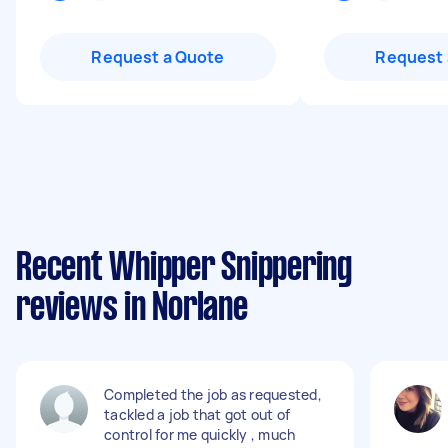
Request a Quote
Request 
Recent Whipper Snippering
reviews in Norlane
Completed the job as requested,
tackled a job that got out of
control for me quickly , much