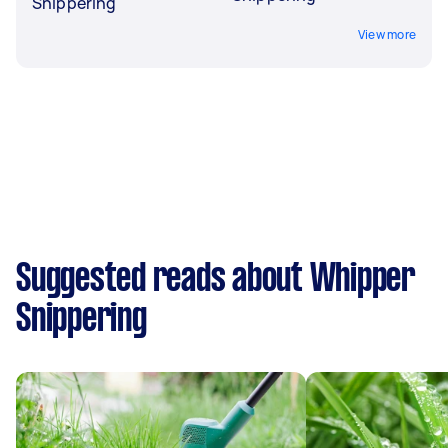
Snippering
View more
Suggested reads about Whipper
Snippering