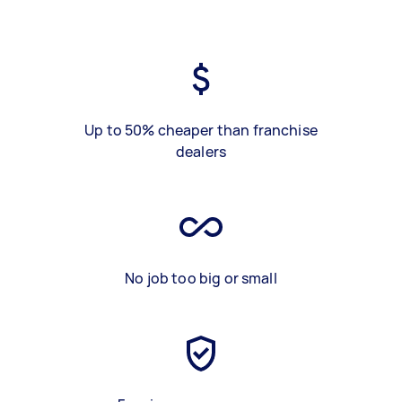
Up to 50% cheaper than franchise
dealers
No job too big or small