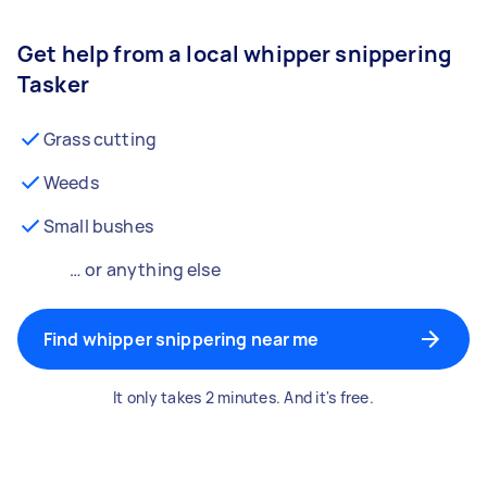
Get help from a local whipper snippering
Tasker
Grass cutting
Weeds
Small bushes
… or anything else
Find whipper snippering near me
It only takes 2 minutes. And it's free.