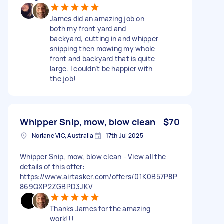
James did an amazing job on
both my front yard and
backyard, cutting in and whipper
snipping then mowing my whole
front and backyard that is quite
large. I couldn’t be happier with
the job!
Whipper Snip, mow, blow clean
$70
Norlane VIC, Australia
17th Jul 2025
Whipper Snip, mow, blow clean - View all the
details of this offer:
https://www.airtasker.com/offers/01K0B57P8P
869QXP2ZGBPD3JKV
Thanks James for the amazing
work!!!