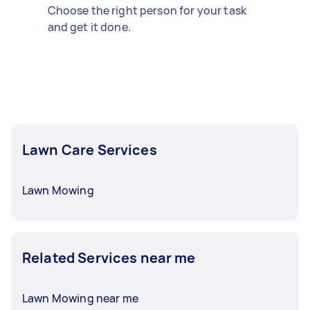
Choose the right person for your task
and get it done.
Lawn Care Services
Lawn Mowing
Related Services near me
Lawn Mowing near me