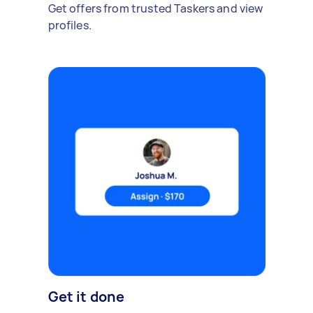
Get offers from trusted Taskers and view
profiles.
Get it done