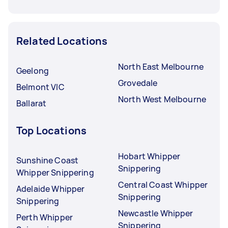
Related Locations
North East Melbourne
Geelong
Grovedale
Belmont VIC
North West Melbourne
Ballarat
Top Locations
Hobart Whipper
Sunshine Coast
Snippering
Whipper Snippering
Central Coast Whipper
Adelaide Whipper
Snippering
Snippering
Newcastle Whipper
Perth Whipper
Snippering