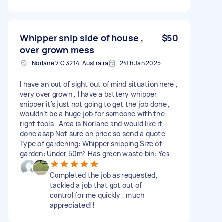
Whipper snip side of house ,
$50
over grown mess
Norlane VIC 3214, Australia
24th Jan 2025
I have an out of sight out of mind situation here ,
very over grown , I have a battery whipper
snipper it’s just not going to get the job done ,
wouldn’t be a huge job for someone with the
right tools , Area is Norlane and would like it
done asap Not sure on price so send a quote
Type of gardening: Whipper snipping Size of
garden: Under 50m² Has green waste bin: Yes
Completed the job as requested,
tackled a job that got out of
control for me quickly , much
appreciated!!