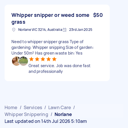
Whipper snipper or weed some
$50
grass
Norlane VIC 3214, Australia
23rd Jan 2025
Need to whipper snipper grass Type of
gardening: Whipper snipping Size of garden:
Under 50m² Has green waste bin: Yes
Great service. Job was done fast
and professionally
Home
/
Services
/
Lawn Care
/
Whipper Snippering
/
Norlane
Last updated on 14th Jul 2026 5:10am