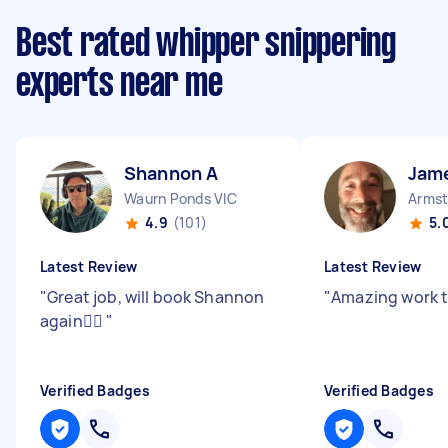
Best rated whipper snippering
experts near me
Shannon A
Jam
Waurn Ponds VIC
Armst
4.9
(101)
5.
Latest Review
Latest Review
"
Great job, will book Shannon
"
Amazing work 
again👍🏼
"
Verified Badges
Verified Badges