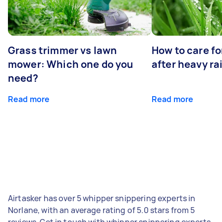
Grass trimmer vs lawn
How to care fo
mower: Which one do you
after heavy ra
need?
Read more
Read more
Airtasker has over 5 whipper snippering experts in
Norlane, with an average rating of 5.0 stars from 5
reviews. Get in touch with whipper snippering experts