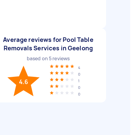
Average reviews for Pool Table
Removals Services in Geelong
based on
5
reviews
4
0
4.6
1
0
0