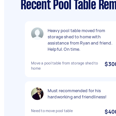
Recent Pool Table Rem
Heavy pool table moved from
storage shed to home with
assistance from Ryan and friend.
Helpful. On time.
Move a pool table from storage shed to
$30
home
Must recommended for his
hardworking and friendliness!
Need to move pool table
$40