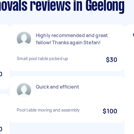
ovals reviews in Geelong
Highly recommended and great
fellow! Thanks again Stefan!
Small pool table picked up
$30
0
Quick and efficient
Pool table moving and assembly
$100
0