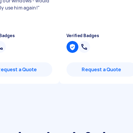
g our windows - would
ly use him again!
"
 Badges
Verified Badges
Request a Quote
Request a Quote