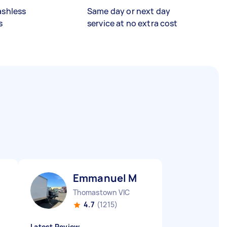
ashless
Same day or next day
s
service at no extra cost
Emmanuel M
Thomastown VIC
4.7
(1215)
Latest Review