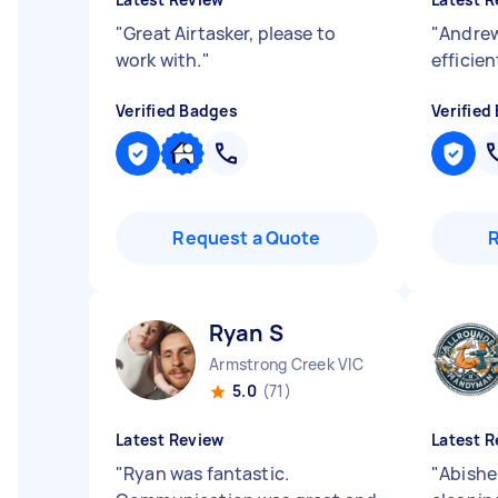
"
Great Airtasker, please to
"
Andrew
work with.
"
efficien
Verified Badges
Verified
Request a Quote
Ryan S
Armstrong Creek VIC
5.0
(71)
Latest Review
Latest R
"
Ryan was fantastic.
"
Abishek