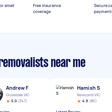
or small
Free insurance
Secure c
coverage
payment
 removalists near me
Andrew F
Hamish S
Grovedale VIC
Newcomb VIC
5.0
(347)
4.9
(80)
eview
Latest Review