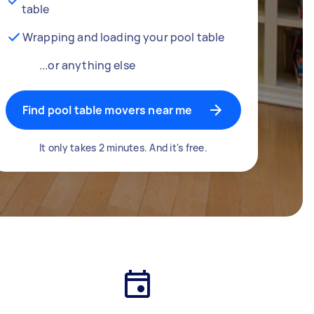
table
Wrapping and loading your pool table
...or anything else
Find pool table movers near me
It only takes 2 minutes. And it's free.