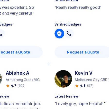
 was excellent. So
"
Really really really good
"
t and very careful
"
 Badges
Verified Badges
Request a Quote
Request a Quote
Abishek A
Kevin V
Armstrong Creek VIC
Melbourne City CBD 
4.7
(52)
4.8
(57)
eview
Latest Review
 did an incredible job
"
Lovely guy, super helpful!
"