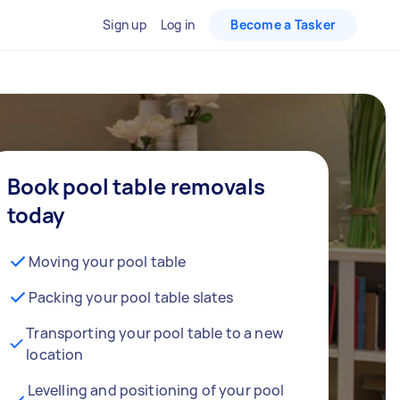
Sign up
Log in
Become a Tasker
Book pool table removals
today
Moving your pool table
Packing your pool table slates
Transporting your pool table to a new
location
Levelling and positioning of your pool