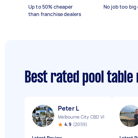
Up to 50% cheaper
No job too big 
than franchise dealers
Best rated pool table
Peter L
Melbourne City CBD VIC
4.9
(2059)
Latest Review
Latest R