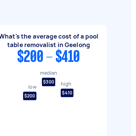
What's the average cost of a pool
table removalist in Geelong
$200 - $410
median
$300
high
low
$410
$200