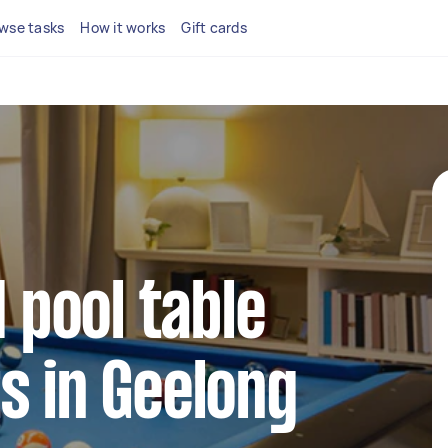
wse tasks
How it works
Gift cards
d pool table
s in Geelong