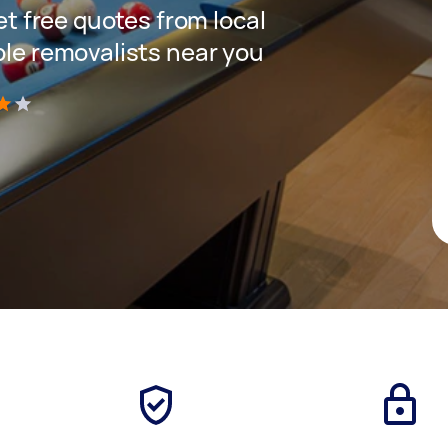
get free quotes from local
ble removalists near you
)