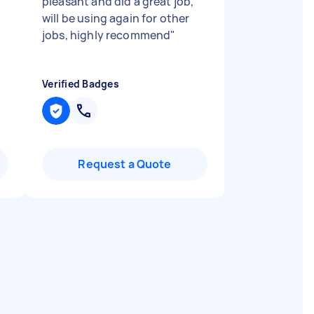
pleasant and did a great job,
will be using again for other
jobs, highly recommend
"
Verified Badges
Request a Quote