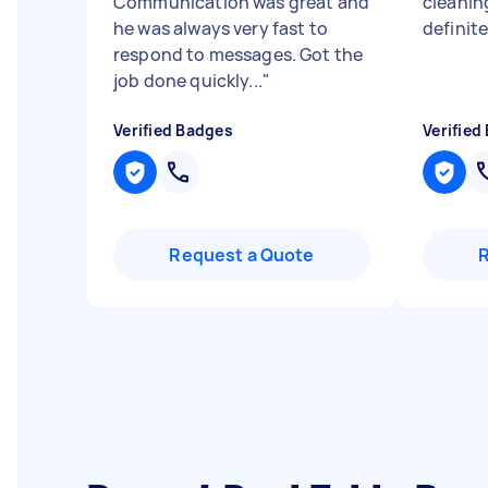
Communication was great and
cleanin
he was always very fast to
definite
respond to messages. Got the
job done quickly...
"
Verified Badges
Verified
Request a Quote