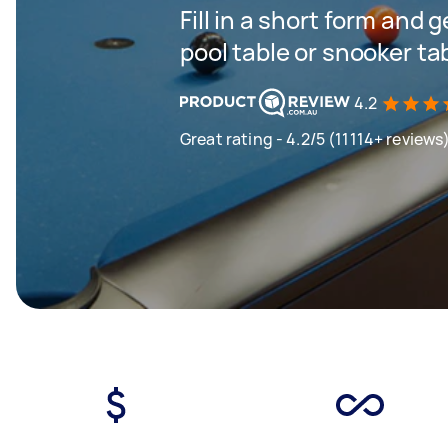
Fill in a short form and 
pool table or snooker ta
4.2
Great rating - 4.2/5 (11114+ reviews