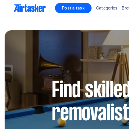
Post a task
Categories
Bro
Find skille
removalist