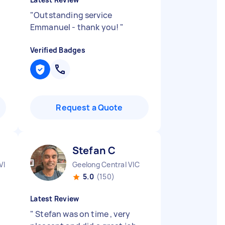
"
Outstanding service
Emmanuel - thank you!
"
Verified Badges
Request a Quote
Stefan C
VIC
Geelong Central VIC
5.0
(150)
Latest Review
"
Stefan was on time , very