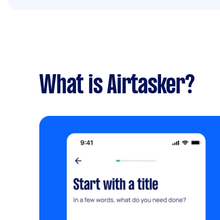
What is Airtasker?