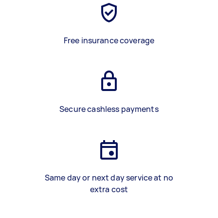
Free insurance coverage
Secure cashless payments
Same day or next day service at no
extra cost