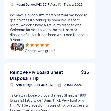
Mount Duneed VIC 3217, Australia
11th Jul 2026
We have a queen size mattress that we need to
get rid of as it’s taking up room in our spare
room. We don’t have a trailer to dispose of it.
Welcome for you to keep the mattress or
dispose of it, but it has been well used for about
9 years.
George was great!
Remove Ply Board Sheet
$25
Disposal /Tip
Armstrong Creek VIC 3217, Australia
9th Jul 2026
Take away loose ply board sheet Sheet is 1800
long and 1200 wide 10mm thick Very light and
thin Will be placed on nature strip for successful
tasker Armstrong Creek