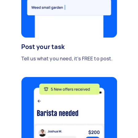
Post your task
Tell us what you need, it's FREE to post.