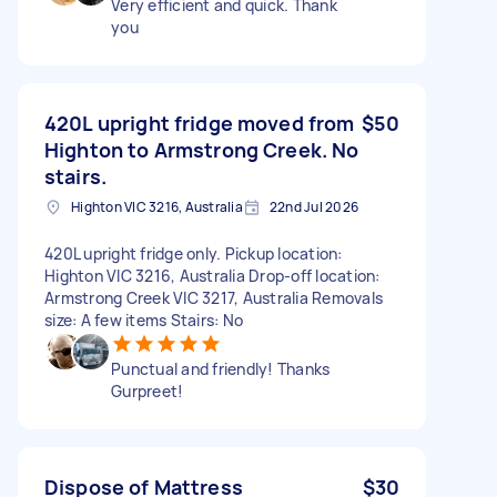
Very efficient and quick. Thank
you
420L upright fridge moved from
$50
Highton to Armstrong Creek. No
stairs.
Highton VIC 3216, Australia
22nd Jul 2026
420L upright fridge only. Pickup location:
Highton VIC 3216, Australia Drop-off location:
Armstrong Creek VIC 3217, Australia Removals
size: A few items Stairs: No
Punctual and friendly! Thanks
Gurpreet!
Dispose of Mattress
$30