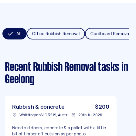
All
Office Rubbish Removal
Cardboard Removal
Recent Rubbish Removal tasks
in
Geelong
Rubbish & concrete
$200
Whittington VIC 3219, Australia
29th Jul 2026
Need old doors, concrete & a pallet with a little
bit of timber off cuts on as per photo