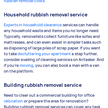
rubbish removal costs
.
Household rubbish removal service
Experts in household clearance
services can handle
any household waste and items you no longer need.
Typically, removalists collect furniture like sofas and
mattresses, and can even assist in simpler tasks such
as disposing of large piles of scrap paper. If you want
to take
decluttering your apartment
a step further,
consider availing of cleaning services on Airtasker. And
if you’re
moving
, you can also book a man with a van
on the platform.
Building rubbish removal service
Need to clear out a commercial building for office
relocation
or prepare the area for renovation?
Building rubbish removal services can cover any task,