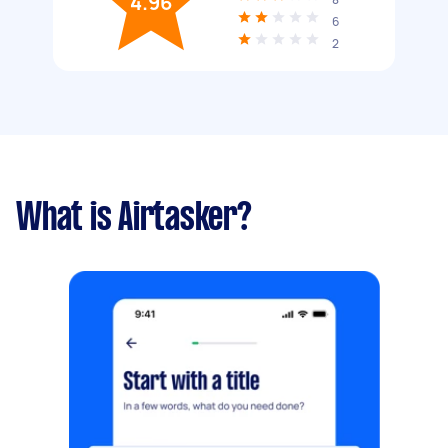
4.96
6
2
What is Airtasker?