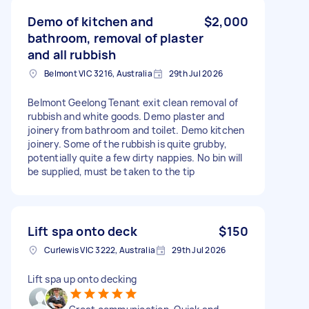
Demo of kitchen and
$2,000
bathroom, removal of plaster
and all rubbish
Belmont VIC 3216, Australia
29th Jul 2026
Belmont Geelong Tenant exit clean removal of
rubbish and white goods. Demo plaster and
joinery from bathroom and toilet. Demo kitchen
joinery. Some of the rubbish is quite grubby,
potentially quite a few dirty nappies. No bin will
be supplied, must be taken to the tip
Lift spa onto deck
$150
Curlewis VIC 3222, Australia
29th Jul 2026
Lift spa up onto decking