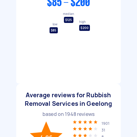
$85 - $200
median
$125
high
low
$200
$85
Average reviews for Rubbish
Removal Services in Geelong
based on
1948
reviews
1901
31
8