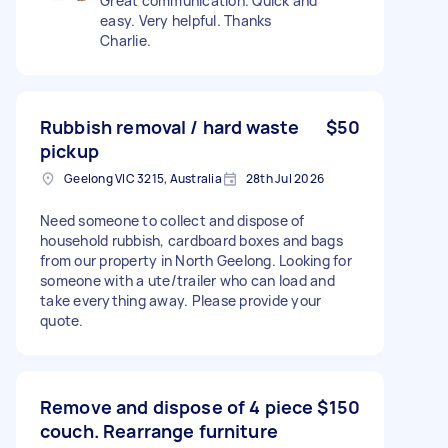
Great communication. Quick and
easy. Very helpful. Thanks
Charlie.
Rubbish removal / hard waste
$50
pickup
Geelong VIC 3215, Australia
28th Jul 2026
Need someone to collect and dispose of
household rubbish, cardboard boxes and bags
from our property in North Geelong. Looking for
someone with a ute/trailer who can load and
take everything away. Please provide your
quote.
Remove and dispose of 4 piece
$150
couch. Rearrange furniture