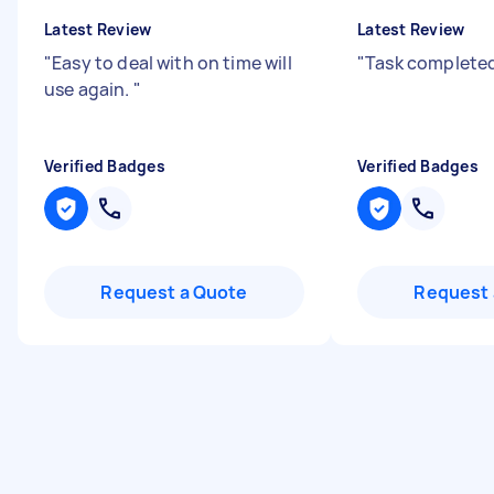
Latest Review
Latest Review
"
Easy to deal with on time will
"
Task completed
use again.
"
Verified Badges
Verified Badges
Request a Quote
Request 