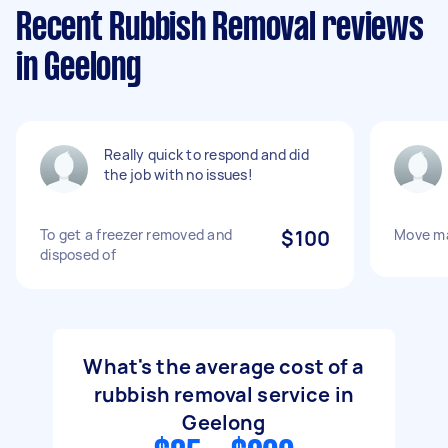
Recent Rubbish Removal reviews
in Geelong
Really quick to respond and did
the job with no issues!
To get a freezer removed and
$100
Move ma
disposed of
What's the average cost of a
rubbish removal service in
Geelong