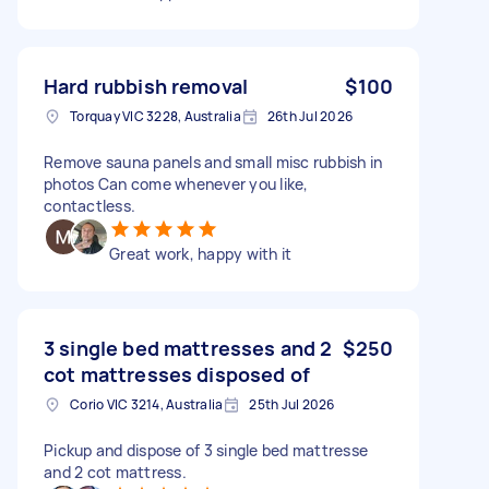
Hard rubbish removal
$100
Torquay VIC 3228, Australia
26th Jul 2026
Remove sauna panels and small misc rubbish in
photos Can come whenever you like,
contactless.
Great work, happy with it
3 single bed mattresses and 2
$250
cot mattresses disposed of
Corio VIC 3214, Australia
25th Jul 2026
Pickup and dispose of 3 single bed mattresse
and 2 cot mattress.