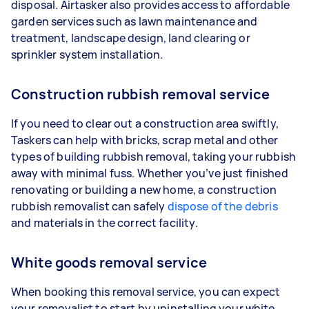
disposal. Airtasker also provides access to affordable
garden services such as lawn maintenance and
treatment, landscape design, land clearing or
sprinkler system installation.
Construction rubbish removal service
If you need to clear out a construction area swiftly,
Taskers can help with bricks, scrap metal and other
types of building rubbish removal, taking your rubbish
away with minimal fuss. Whether you’ve just finished
renovating or building a new home, a construction
rubbish removalist can safely
dispose of the debris
and materials in the correct facility.
White goods removal service
When booking this removal service, you can expect
your removalist to start by uninstalling your white