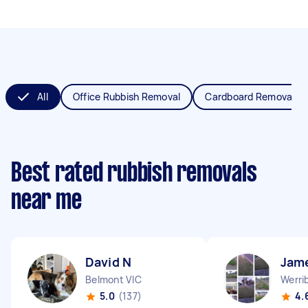
All
Office Rubbish Removal
Cardboard Removal
Best rated rubbish removals
near me
David N
Jam
Belmont VIC
Werri
5.0
(137)
4.