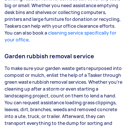
big or small. Whether you need assistance emptying
desk bins and shelves or collecting computers,
printers and large furniture for donation or recycling,
Taskers can help with your office clearance efforts.
You can also book a
cleaning service specifically for
your office
.
Garden rubbish removal service
To make sure your garden waste gets repurposed into
compost or mulch, enlist the help of a Tasker through
green waste rubbish removal services. Whether you’re
cleaning up after a storm or even starting a
landscaping project, count on them to lend a hand.
You can request assistance loading grass clippings,
leaves, dirt, branches, weeds and removed concrete
into a ute, truck, or trailer. Afterward, they can
transport everything to the dump for sorting and