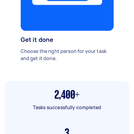
Get it done
Choose the right person for your task
and get it done.
2,400+
Tasks successfully completed
3