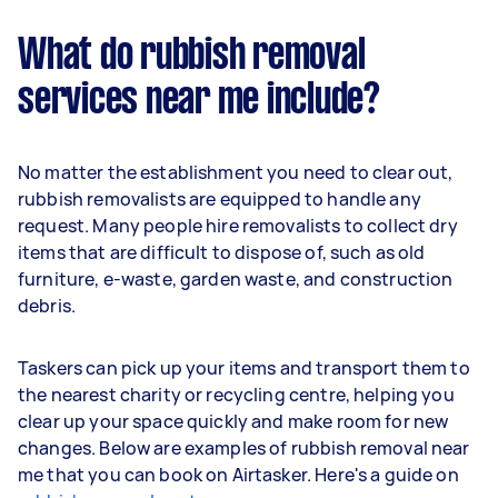
What do rubbish removal
services near me include?
No matter the establishment you need to clear out,
rubbish removalists are equipped to handle any
request. Many people hire removalists to collect dry
items that are difficult to dispose of, such as old
furniture, e-waste, garden waste, and construction
debris.
Taskers can pick up your items and transport them to
the nearest charity or recycling centre, helping you
clear up your space quickly and make room for new
changes. Below are examples of rubbish removal near
me that you can book on Airtasker. Here's a guide on