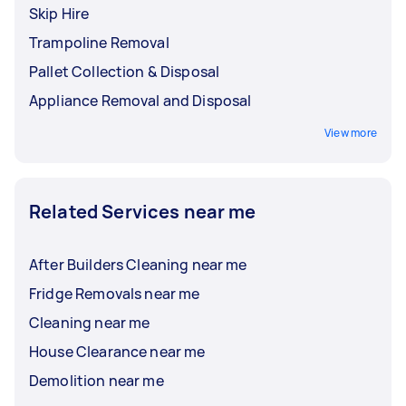
Skip Hire
Trampoline Removal
Pallet Collection & Disposal
Appliance Removal and Disposal
View more
Related Services near me
After Builders Cleaning near me
Fridge Removals near me
Cleaning near me
House Clearance near me
Demolition near me