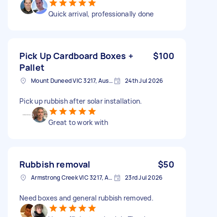
Quick arrival, professionally done
Pick Up Cardboard Boxes +
$100
Pallet
Mount Duneed VIC 3217, Australia
24th Jul 2026
Pick up rubbish after solar installation.
Great to work with
Rubbish removal
$50
Armstrong Creek VIC 3217, Australia
23rd Jul 2026
Need boxes and general rubbish removed.