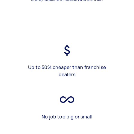
Up to 50% cheaper than franchise
dealers
No job too big or small