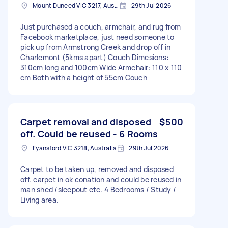
Mount Duneed VIC 3217, Australia
29th Jul 2026
Just purchased a couch, armchair, and rug from
Facebook marketplace, just need someone to
pick up from Armstrong Creek and drop off in
Charlemont (5kms apart) Couch Dimesions:
310cm long and 100cm Wide Armchair: 110 x 110
cm Both with a height of 55cm Couch
Carpet removal and disposed
$500
off. Could be reused - 6 Rooms
Fyansford VIC 3218, Australia
29th Jul 2026
Carpet to be taken up, removed and disposed
off. carpet in ok conation and could be reused in
man shed /sleepout etc. 4 Bedrooms / Study /
Living area.