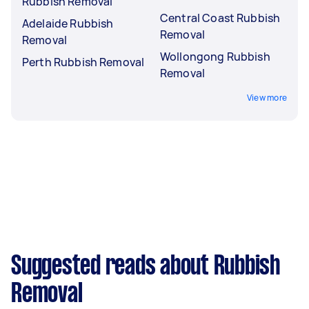
Rubbish Removal
Central Coast Rubbish
Adelaide Rubbish
Removal
Removal
Wollongong Rubbish
Perth Rubbish Removal
Removal
View more
Suggested reads about Rubbish
Removal