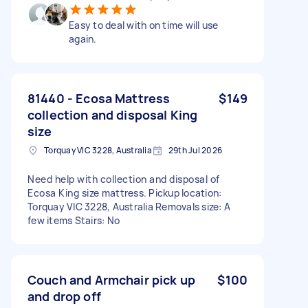
Easy to deal with on time will use
again.
81440 - Ecosa Mattress
$149
collection and disposal King
size
Torquay VIC 3228, Australia
29th Jul 2026
Need help with collection and disposal of
Ecosa King size mattress. Pickup location:
Torquay VIC 3228, Australia Removals size: A
few items Stairs: No
Couch and Armchair pick up
$100
and drop off