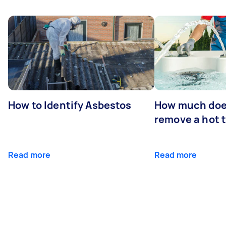
How to Identify Asbestos
How much does
remove a hot 
Read more
Read more