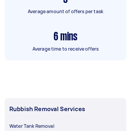
Average amount of offers per task
6
mins
Average time to receive offers
Rubbish Removal Services
Water Tank Removal