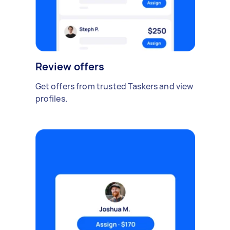
Review offers
Get offers from trusted Taskers and view
profiles.