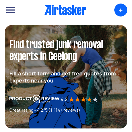
+
Find trusted junk removal
experts in Geelong
Fill a short form and get free quotes from
experts near you
4.2
Great rating - 4.2/5 (11114+ reviews)