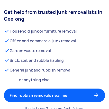
Get help from trusted junk removalists in
Geelong
Household junk or furniture removal
Office and commercial junk removal
Garden waste removal
Brick, soil, and rubble hauling
General junk and rubbish removal
… or anything else
Find rubbish removals near me
It only takes 2 minutes. And it’s free.