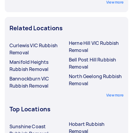
View more
Related Locations
Herne Hill VIC Rubbish
Curlewis VIC Rubbish
Removal
Removal
Bell Post Hill Rubbish
Manifold Heights
Removal
Rubbish Removal
North Geelong Rubbish
Bannockburn VIC
Removal
Rubbish Removal
View more
Top Locations
Hobart Rubbish
Sunshine Coast
Removal