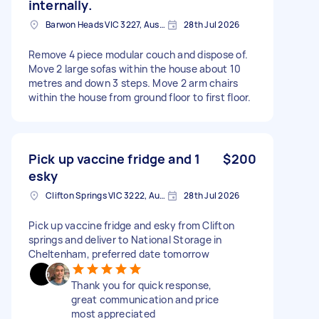
internally.
Barwon Heads VIC 3227, Australia
28th Jul 2026
Remove 4 piece modular couch and dispose of.
Move 2 large sofas within the house about 10
metres and down 3 steps. Move 2 arm chairs
within the house from ground floor to first floor.
Pick up vaccine fridge and 1
$200
esky
Clifton Springs VIC 3222, Australia
28th Jul 2026
Pick up vaccine fridge and esky from Clifton
springs and deliver to National Storage in
Cheltenham, preferred date tomorrow
Thank you for quick response,
great communication and price
most appreciated