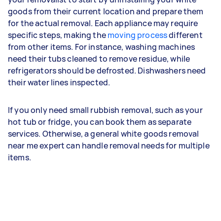
goods from their current location and prepare them
for the actual removal. Each appliance may require
specific steps, making the
moving process
different
from other items. For instance, washing machines
need their tubs cleaned to remove residue, while
refrigerators should be defrosted. Dishwashers need
their water lines inspected.
If you only need small rubbish removal, such as your
hot tub or fridge, you can book them as separate
services. Otherwise, a general white goods removal
near me expert can handle removal needs for multiple
items.