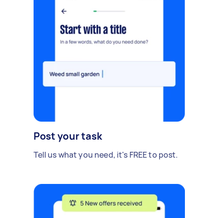
Post your task
Tell us what you need, it's FREE to post.