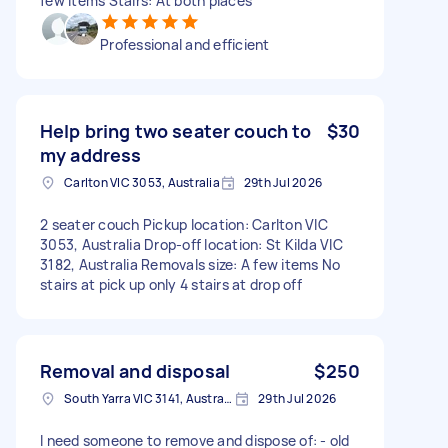
few items Stairs: At both places
Professional and efficient
Help bring two seater couch to
$30
my address
Carlton VIC 3053, Australia
29th Jul 2026
2 seater couch Pickup location: Carlton VIC
3053, Australia Drop-off location: St Kilda VIC
3182, Australia Removals size: A few items No
stairs at pick up only 4 stairs at drop off
Removal and disposal
$250
South Yarra VIC 3141, Australia
29th Jul 2026
I need someone to remove and dispose of: - old