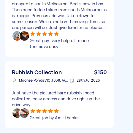
dropped to south Melbourne. Bed is new in box.
Then need fridge taken from south Melbourne to
carnegie. Previous add was taken down for
some reason. We can help with moving items so
one person will do. Just give fixed price please...
Great guy..very helpful.. made
the move easy
Rubbish Collection
$150
Moonee Ponds VIC 3039, Australia
28th Jul 2026
Just have the pictured hard rubbish I need
collected, easy access can drive right up the
drive way.
Great job by Amir thanks