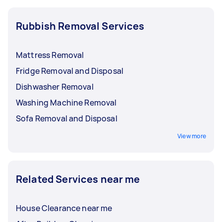
Rubbish Removal Services
Mattress Removal
Fridge Removal and Disposal
Dishwasher Removal
Washing Machine Removal
Sofa Removal and Disposal
View more
Related Services near me
House Clearance near me