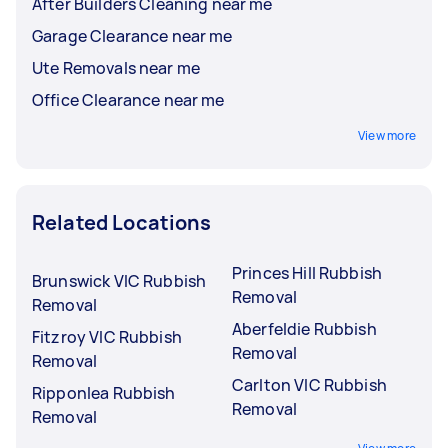
After Builders Cleaning near me
Garage Clearance near me
Ute Removals near me
Office Clearance near me
View more
Related Locations
Princes Hill Rubbish
Brunswick VIC Rubbish
Removal
Removal
Aberfeldie Rubbish
Fitzroy VIC Rubbish
Removal
Removal
Carlton VIC Rubbish
Ripponlea Rubbish
Removal
Removal