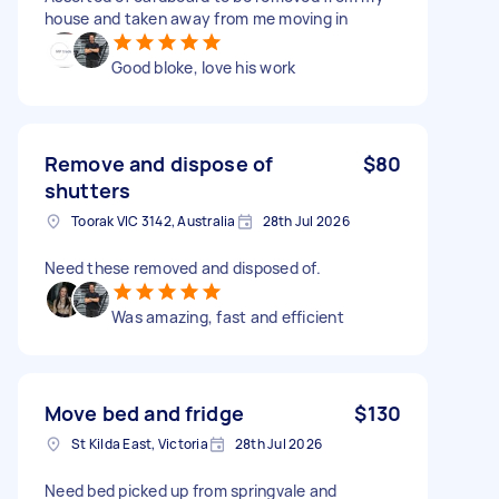
house and taken away from me moving in
Good bloke, love his work
Remove and dispose of
$80
shutters
Toorak VIC 3142, Australia
28th Jul 2026
Need these removed and disposed of.
Was amazing, fast and efficient
Move bed and fridge
$130
St Kilda East, Victoria
28th Jul 2026
Need bed picked up from springvale and