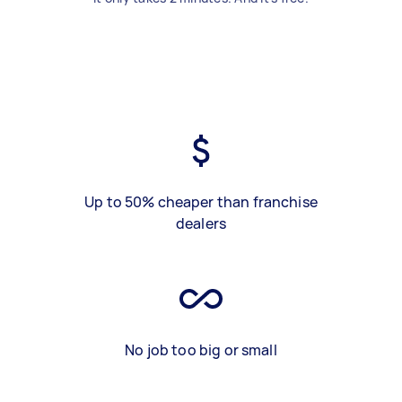
Up to 50% cheaper than franchise
dealers
No job too big or small