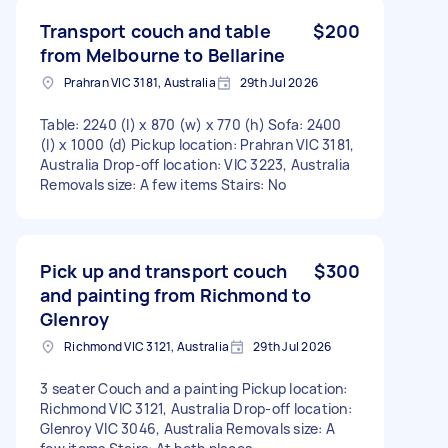
Transport couch and table
$200
from Melbourne to Bellarine
Prahran VIC 3181, Australia
29th Jul 2026
Table: 2240 (l) x 870 (w) x 770 (h) Sofa: 2400
(l) x 1000 (d) Pickup location: Prahran VIC 3181,
Australia Drop-off location: VIC 3223, Australia
Removals size: A few items Stairs: No
Pick up and transport couch
$300
and painting from Richmond to
Glenroy
Richmond VIC 3121, Australia
29th Jul 2026
3 seater Couch and a painting Pickup location:
Richmond VIC 3121, Australia Drop-off location:
Glenroy VIC 3046, Australia Removals size: A