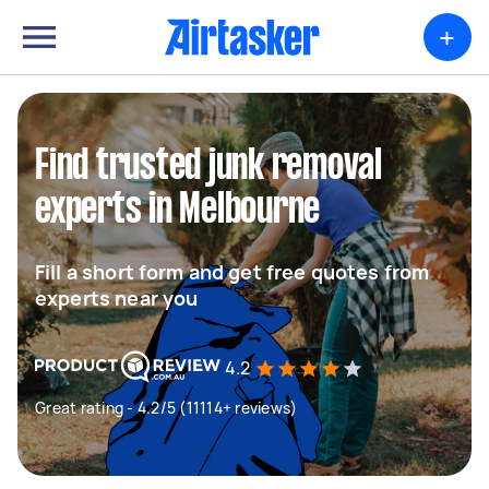
+
Find trusted junk removal
experts in Melbourne
Fill a short form and get free quotes from
experts near you
4.2
Great rating - 4.2/5 (11114+ reviews)