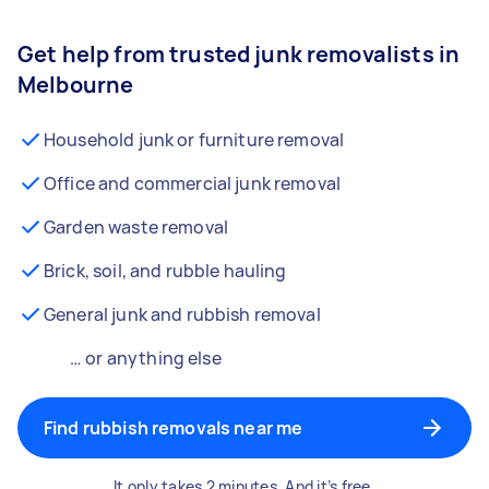
Get help from trusted junk removalists in
Melbourne
Household junk or furniture removal
Office and commercial junk removal
Garden waste removal
Brick, soil, and rubble hauling
General junk and rubbish removal
… or anything else
Find rubbish removals near me
It only takes 2 minutes. And it’s free.