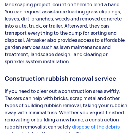
landscaping project, count on them to lend a hand.
You can request assistance loading grass clippings,
leaves, dirt, branches, weeds and removed concrete
into a ute, truck, or trailer. Afterward, they can
transport everything to the dump for sorting and
disposal. Airtasker also provides access to affordable
garden services such as lawn maintenance and
treatment, landscape design, land clearing or
sprinkler system installation.
Construction rubbish removal service
If you need to clear out a construction area swiftly,
Taskers can help with bricks, scrap metal and other
types of building rubbish removal, taking your rubbish
away with minimal fuss. Whether you’ve just finished
renovating or building a new home, a construction
rubbish removalist can safely
dispose of the debris