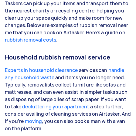
Taskers can pick up your items and transport them to
the nearest charity or recycling centre, helping you
clear up your space quickly and make room for new
changes. Below are examples of rubbish removal near
me that you can book on Airtasker. Here's a guide on
rubbish removal costs
.
Household rubbish removal service
Experts in household clearance
services can
handle
any household waste
and items you no longer need.
Typically, removalists collect furniture like sofas and
mattresses, and can even assist in simpler tasks such
as disposing of large piles of scrap paper. If you want
to take
decluttering your apartment
a step further,
consider availing of cleaning services on Airtasker. And
if you’re
moving
, you can also book a man with a van
on the platform.