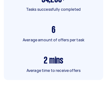
Tasks successfully completed
6
Average amount of offers per task
2
mins
Average time to receive offers