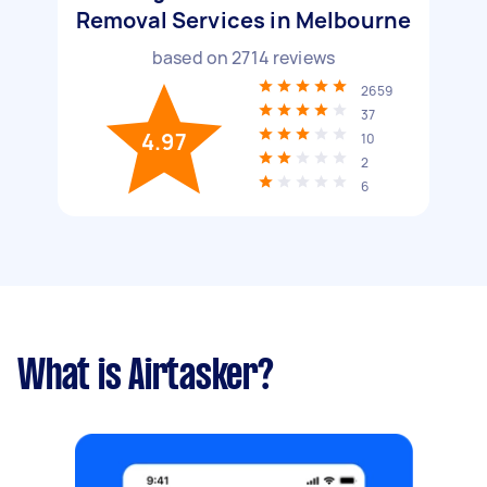
Removal Services in Melbourne
based on
2714
reviews
2659
37
4.97
10
2
6
What is Airtasker?