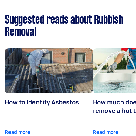
Suggested reads about Rubbish
Removal
How to Identify Asbestos
How much does
remove a hot 
Read more
Read more