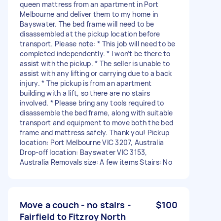
queen mattress from an apartment in Port
Melbourne and deliver them to my home in
Bayswater. The bed frame will need to be
disassembled at the pickup location before
transport. Please note: * This job will need to be
completed independently. * I won’t be there to
assist with the pickup. * The seller is unable to
assist with any lifting or carrying due to a back
injury. * The pickup is from an apartment
building with a lift, so there are no stairs
involved. * Please bring any tools required to
disassemble the bed frame, along with suitable
transport and equipment to move both the bed
frame and mattress safely. Thank you! Pickup
location: Port Melbourne VIC 3207, Australia
Drop-off location: Bayswater VIC 3153,
Australia Removals size: A few items Stairs: No
Move a couch - no stairs -
$100
Fairfield to Fitzroy North