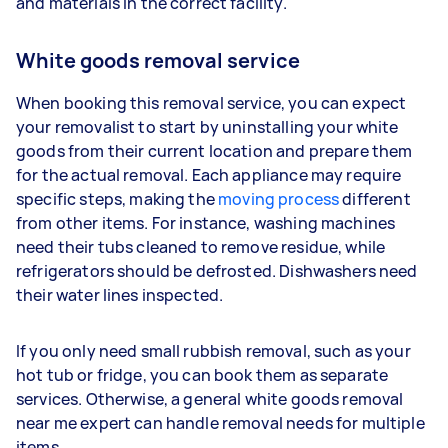
and materials in the correct facility.
White goods removal service
When booking this removal service, you can expect
your removalist to start by uninstalling your white
goods from their current location and prepare them
for the actual removal. Each appliance may require
specific steps, making the
moving process
different
from other items. For instance, washing machines
need their tubs cleaned to remove residue, while
refrigerators should be defrosted. Dishwashers need
their water lines inspected.
If you only need small rubbish removal, such as your
hot tub or fridge, you can book them as separate
services. Otherwise, a general white goods removal
near me expert can handle removal needs for multiple
items.