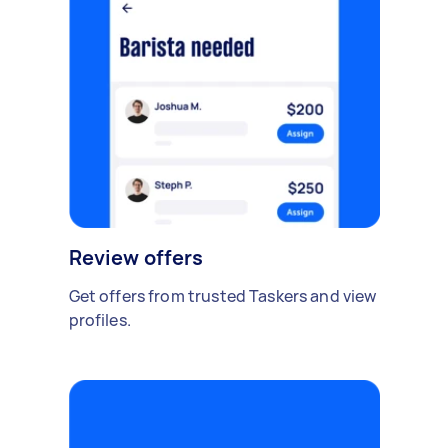
Review offers
Get offers from trusted Taskers and view
profiles.