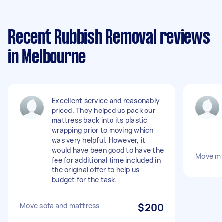
Recent Rubbish Removal reviews
in Melbourne
Excellent service and reasonably
priced. They helped us pack our
mattress back into its plastic
wrapping prior to moving which
was very helpful. However, it
would have been good to have the
Move my
fee for additional time included in
the original offer to help us
budget for the task.
Move sofa and mattress
$200