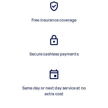
Free insurance coverage
Secure cashless payments
Same day or next day service at no
extra cost