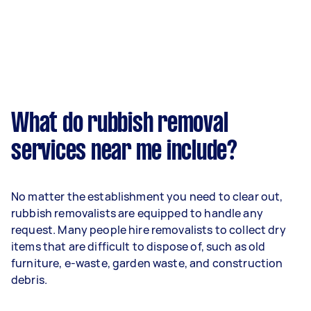
What do rubbish removal
services near me include?
No matter the establishment you need to clear out,
rubbish removalists are equipped to handle any
request. Many people hire removalists to collect dry
items that are difficult to dispose of, such as old
furniture, e-waste, garden waste, and construction
debris.