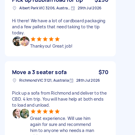
Albert Park VIC 3206, Australia
29th Jul 2026
Hi there! We have a lot of cardboard packaging
and a few pallets that need taking to the tip
today.
Thankyou! Great job!
Move a 3 seater sofa
$70
Richmond VIC 3121, Australia
28th Jul 2026
Pick up a sofa from Richmond and deliver to the
CBD. 4 km trip. You will have help at both ends
to load and unload.
Great experience. Will use him
again for sure and recommend
him to anyone who needs a man