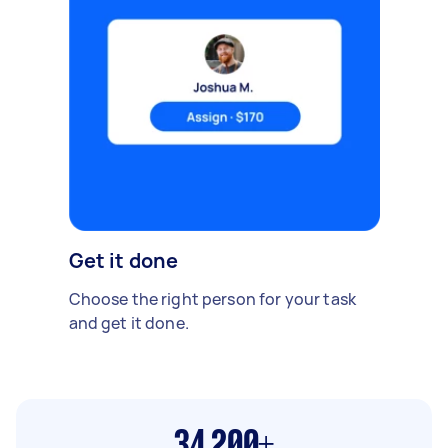
Get it done
Choose the right person for your task
and get it done.
34,200+