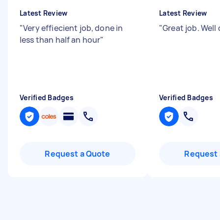
Latest Review
Latest Review
"
Very effiecient job, done in
"
Great job. Wel
less than half an hour
"
Verified Badges
Verified Badges
Request a Quote
Request 