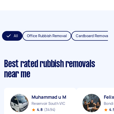
All
Office Rubbish Removal
Cardboard Removal
Best rated rubbish removals
near me
Muhammad u M
Feli
Reservoir South VIC
Bond
4.8
(3494)
4.