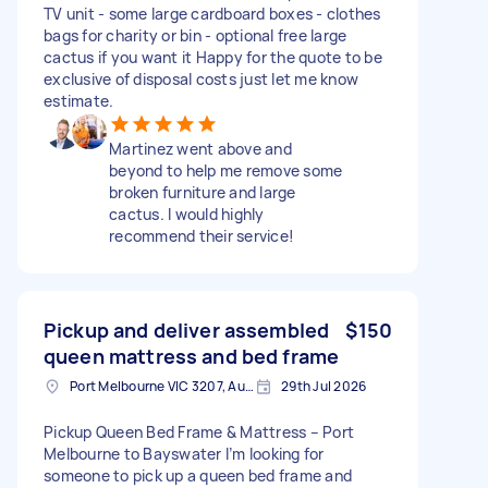
TV unit - some large cardboard boxes - clothes
bags for charity or bin - optional free large
cactus if you want it Happy for the quote to be
exclusive of disposal costs just let me know
estimate.
Martinez went above and
beyond to help me remove some
broken furniture and large
cactus. I would highly
recommend their service!
Pickup and deliver assembled
$150
queen mattress and bed frame
Port Melbourne VIC 3207, Australia
29th Jul 2026
Pickup Queen Bed Frame & Mattress – Port
Melbourne to Bayswater I’m looking for
someone to pick up a queen bed frame and