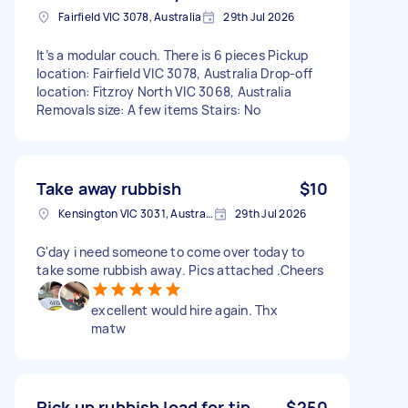
Fairfield VIC 3078, Australia
29th Jul 2026
It’s a modular couch. There is 6 pieces Pickup
location: Fairfield VIC 3078, Australia Drop-off
location: Fitzroy North VIC 3068, Australia
Removals size: A few items Stairs: No
Take away rubbish
$10
Kensington VIC 3031, Australia
29th Jul 2026
G'day i need someone to come over today to
take some rubbish away. Pics attached .Cheers
excellent would hire again. Thx
matw
Pick up rubbish load for tip
$250