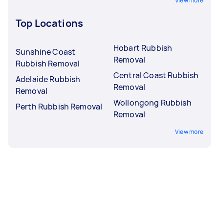
View more
Top Locations
Hobart Rubbish
Sunshine Coast
Removal
Rubbish Removal
Central Coast Rubbish
Adelaide Rubbish
Removal
Removal
Wollongong Rubbish
Perth Rubbish Removal
Removal
View more