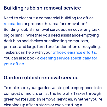
Building rubbish removal service
Need to clear out a commercial building for office
relocation
or prepare the area for renovation?
Building rubbish removal services can cover any task,
big or small. Whether you need assistance emptying
desk bins and shelves or collecting computers,
printers and large furniture for donation or recycling,
Taskers can help with your
office clearance efforts
.
You can also book a
cleaning service specifically for
your office
.
Garden rubbish removal service
To make sure your garden waste gets repurposed into
compost or mulch, enlist the help of a Tasker through
green waste rubbish removal services. Whether you’re
cleaning up after a storm or even starting a