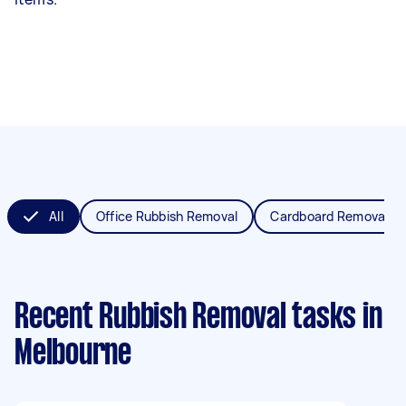
All
Office Rubbish Removal
Cardboard Removal
Recent Rubbish Removal tasks
in
Melbourne