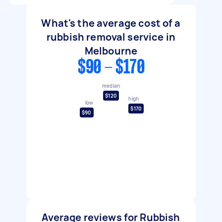
What's the average cost of a
rubbish removal service in
Melbourne
$90 - $170
median
$120
high
low
$170
$90
Average reviews for Rubbish