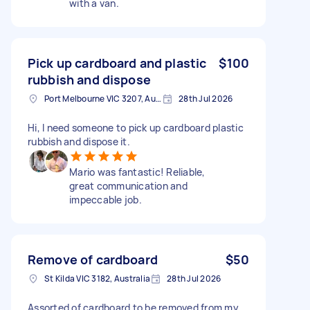
with a van.
Pick up cardboard and plastic
$100
rubbish and dispose
Port Melbourne VIC 3207, Australia
28th Jul 2026
Hi, I need someone to pick up cardboard plastic
rubbish and dispose it.
Mario was fantastic! Reliable,
great communication and
impeccable job.
Remove of cardboard
$50
St Kilda VIC 3182, Australia
28th Jul 2026
Assorted of cardboard to be removed from my