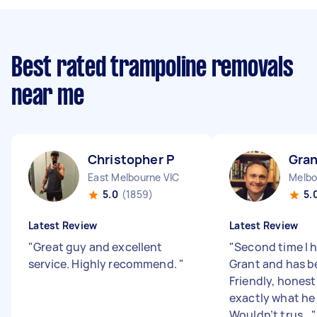
Best rated trampoline removals
near me
Christopher P
Gran
East Melbourne VIC
Melbo
5.0
(1859)
5.
Latest Review
Latest Review
"
Great guy and excellent
"
Second time I 
service. Highly recommend.
"
Grant and has b
Friendly, hones
exactly what he 
Wouldn’t trus...
"