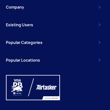
Company
Existing Users
Popular Categories
Popular Locations