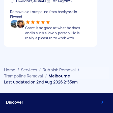
Elwood VIC, Australia
7th Aug 2025
Remove old trampoline from backyard in
Elwood.
Grant is so good at what he does
and is such a lovely person. He is
really a pleasure to work with.
Home
/
Services
/
Rubbish Removal
/
Trampoline Removal
/
Melbourne
Last updated on 2nd Aug 2026 2:55am
Discover