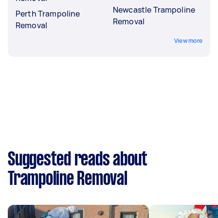
Newcastle Trampoline
Perth Trampoline
Removal
Removal
View more
Suggested reads about
Trampoline Removal