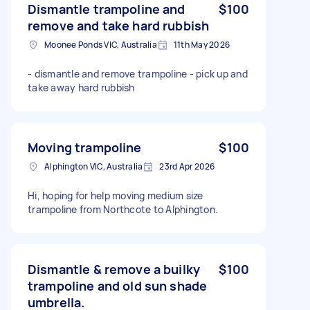
Dismantle trampoline and
$100
remove and take hard rubbish
Moonee Ponds VIC, Australia
11th May 2026
- dismantle and remove trampoline - pick up and
take away hard rubbish
Moving trampoline
$100
Alphington VIC, Australia
23rd Apr 2026
Hi, hoping for help moving medium size
trampoline from Northcote to Alphington.
Dismantle & remove a builky
$100
trampoline and old sun shade
umbrella.