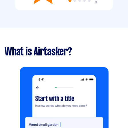
0
What is Airtasker?