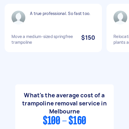
A true professional. So fast too.
Move a medium-sized springfree
$150
Relocati
trampoline
plants 
What's the average cost of a
trampoline removal service in
Melbourne
$100 - $160