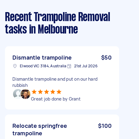
Recent Trampoline Removal
tasks
in Melbourne
Dismantle trampoline
$50
Elwood VIC 3184, Australia
21st Jul 2026
Dismantle trampoline and put on our hard
rubbish
Great job done by Grant
Relocate springfree
$100
trampoline