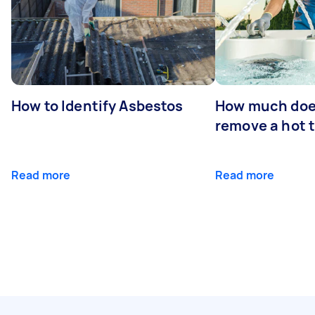
How to Identify Asbestos
How much does
remove a hot 
Read more
Read more