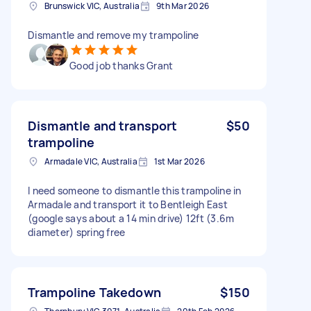
Brunswick VIC, Australia
9th Mar 2026
Dismantle and remove my trampoline
Good job thanks Grant
Dismantle and transport
$50
trampoline
Armadale VIC, Australia
1st Mar 2026
I need someone to dismantle this trampoline in
Armadale and transport it to Bentleigh East
(google says about a 14 min drive) 12ft (3.6m
diameter) spring free
Trampoline Takedown
$150