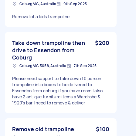
Coburg VIC, Australia
9th Sep 2025
Removal of a kids trampoline
Take down trampoline then
$200
drive to Essendon from
Coburg
Coburg VIC 3058, Australia
7th Sep 2025
Please need support to take down 10 person
trampoline into boxes to be delivered to
Essendon from coburg.if you have room I also
have 2 antique furniture items a Wardrobe &
1920's bar I need to remove & deliver
Remove old trampoline
$100