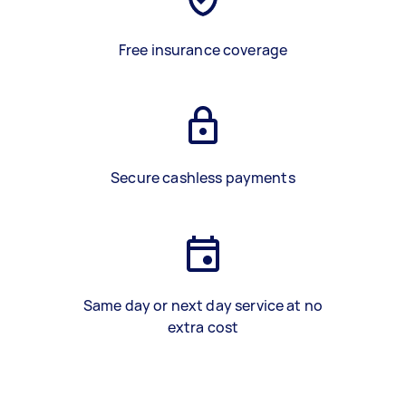
Free insurance coverage
Secure cashless payments
Same day or next day service at no
extra cost