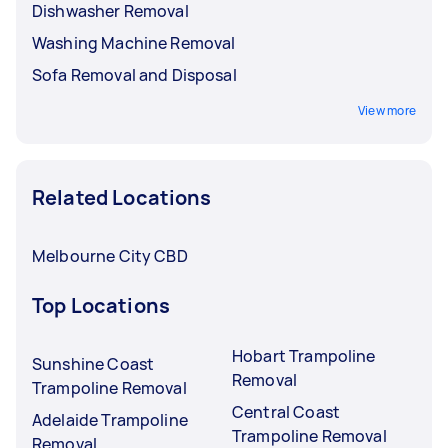
Dishwasher Removal
Washing Machine Removal
Sofa Removal and Disposal
View more
Related Locations
Melbourne City CBD
Top Locations
Hobart Trampoline
Sunshine Coast
Removal
Trampoline Removal
Central Coast
Adelaide Trampoline
Trampoline Removal
Removal