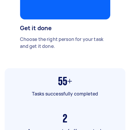
Get it done
Choose the right person for your task
and get it done.
55+
Tasks successfully completed
2