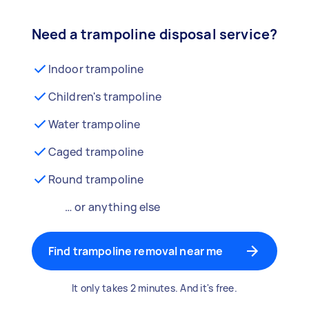
Need a trampoline disposal service?
Indoor trampoline
Children's trampoline
Water trampoline
Caged trampoline
Round trampoline
… or anything else
Find trampoline removal near me
It only takes 2 minutes. And it's free.