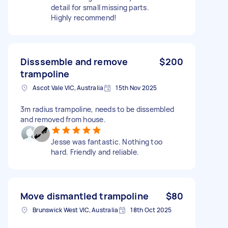
detail for small missing parts.
Highly recommend!
Disssemble and remove
$200
trampoline
Ascot Vale VIC, Australia
15th Nov 2025
3m radius trampoline, needs to be dissembled
and removed from house.
Jesse was fantastic. Nothing too
hard. Friendly and reliable.
Move dismantled trampoline
$80
Brunswick West VIC, Australia
18th Oct 2025