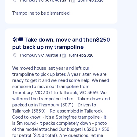
Thornbury VIC 3071, Australia
20th Feb 2026
Trampoline to be dismantled
🛠️🚚 Take down, move and then
$250
put back up my trampoline
Thornbury VIC, Australia
16th Feb 2026
We moved house last year and left our
trampoline to pick up later. A year later, we are
ready to get it and we need some help. We need
someone to move our trampoline from
Thornbury, VIC 3071 to Tallarook, VIC 3659. We
will need the trampoline to be: - Taken down and
packed up in Thornbury (3071) - Driven to
Tallarook (3659) - Re-assembled in Tallarook
Good to know: - it’s a Springfree trampoline - it
is 3m round - it packs completely down - photo
of the model attached Our budget is $200 + $50
for petrol ($250 total). Any questions, let me