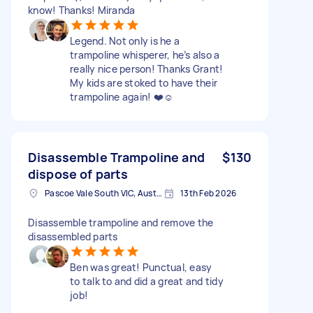
know! Thanks! Miranda
Legend. Not only is he a
trampoline whisperer, he’s also a
really nice person! Thanks Grant!
My kids are stoked to have their
trampoline again! ❤️☺️
Disassemble Trampoline and
$130
dispose of parts
Pascoe Vale South VIC, Australia
13th Feb 2026
Disassemble trampoline and remove the
disassembled parts
Ben was great! Punctual, easy
to talk to and did a great and tidy
job!