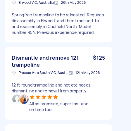
Elwood VIC, Australia
26th May 2026
Springfree trampoline to be relocated. Requires
disassembly in Elwood, and then transport to
and reassembly in Caulfield North. Model
number R54. Previous experience required.
Dismantle and remove 12f
$125
trampoline
Pascoe Vale South VIC, Australia
12th May 2026
12 ft round trampoline and net etc needs
dismantling and removal from property
All as promised, super fast and
on time too.