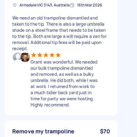
Armadale VIC 3143, Australia
16th Mar 2026
We need an old trampoline dismantled and
taken to the tip. There is also a large umbrella
shade on a steel frame that needs to be taken
to the tip. Both are large a will require a van for
removal. Additional tip fees will be paid upon
receipt.
Grant was wonderful. We needed
our bulk trampoline dismantled
and removed, as well as a bulky
umbrella. He did both, while I was
at work. I returned from work to
a much tidier back yard just in
time for party we were hosting.
Highly recommend.
Remove my trampoline
$70