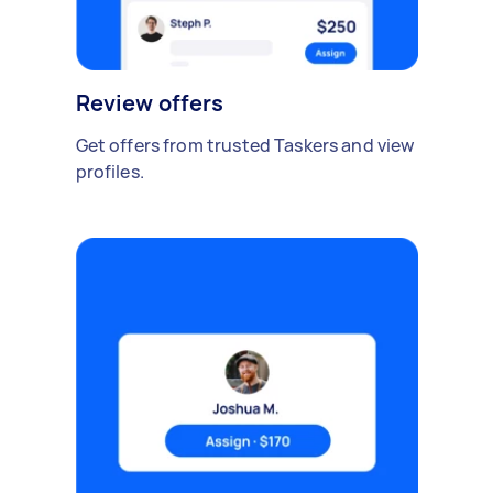
Review offers
Get offers from trusted Taskers and view
profiles.