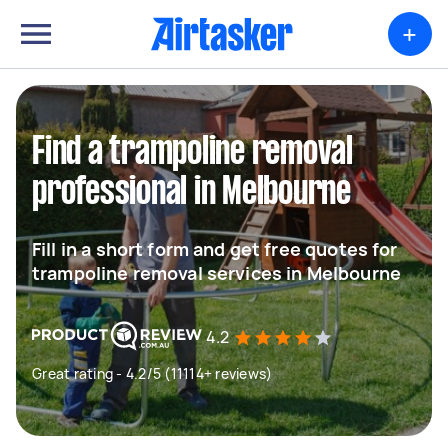
+
Find a trampoline removal
professional in Melbourne
Fill in a short form and get free quotes for
trampoline removal services in Melbourne
4.2
Great rating - 4.2/5 (11114+ reviews)