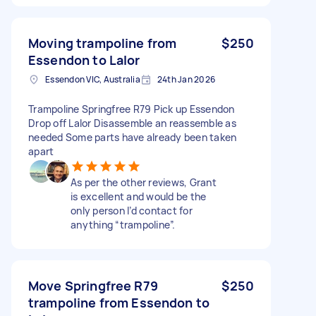
Moving trampoline from
$250
Essendon to Lalor
Essendon VIC, Australia
24th Jan 2026
Trampoline Springfree R79 Pick up Essendon
Drop off Lalor Disassemble an reassemble as
needed Some parts have already been taken
apart
As per the other reviews, Grant
is excellent and would be the
only person I’d contact for
anything “trampoline”.
Move Springfree R79
$250
trampoline from Essendon to