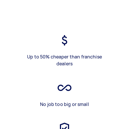
Up to 50% cheaper than franchise
dealers
No job too big or small