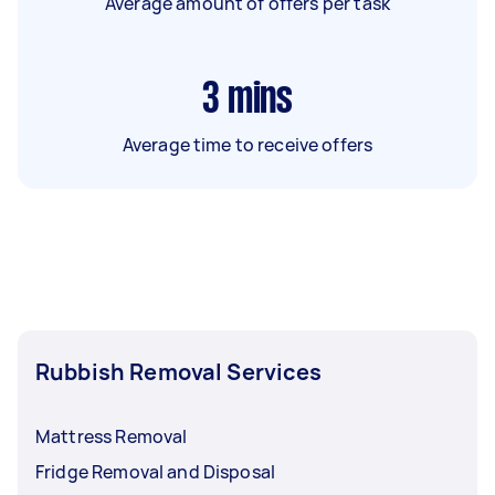
Average amount of offers per task
3
mins
Average time to receive offers
Rubbish Removal Services
Mattress Removal
Fridge Removal and Disposal