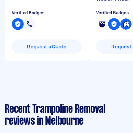
Verified Badges
Verified Badges
Request a Quote
Request 
Recent Trampoline Removal
reviews in Melbourne