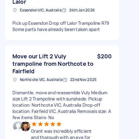
Lalor
Essendon VIC, Australia
24th Jan 2026
Pick up Essendon Drop off Lalor Trampoline R79
Some parts have already been taken apart
Move our Lift 2 Vuly
$200
trampoline from Northcote to
Fairfield
Northcote VIC, Australia
22nd Nov 2025
Dismantle, move and reassemble Vuly Medium
size Lift 2 Trampoline with sunshade. Pickup
location: Northcote VIC, Australia Drop-off
location: Fairfield VIC, Australia Removals size: A
few items Stairs: No
Grant was incredibly efficient
and thorough with an eye for