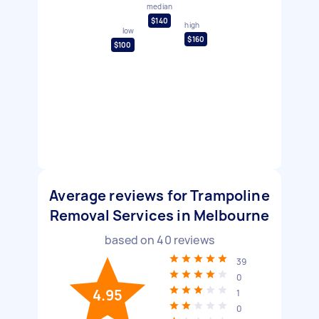
median
$140
high
low
$160
$100
Average reviews for Trampoline
Removal Services in Melbourne
based on
40
reviews
39
0
4.95
1
0