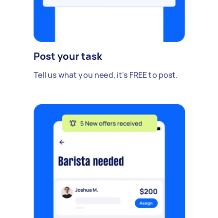
Post your task
Tell us what you need, it's FREE to post.