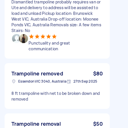
Dismantled trampoline probably requires van or
Ute and delivery to address will be assisted to
load and unload Pickup location: Brunswick
West VIC, Australia Drop-off location: Moonee
Ponds VIC, Australia Removals size: A few items
Stairs: No
Punctuality and great
communication
Trampoline removed
$80
Essendon VIC 3040, Australia
27th Sep 2025
8 ft trampoline with net to be broken down and
removed
Trampoline removal
$50