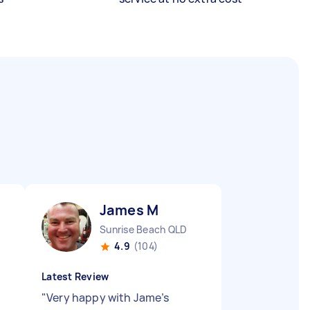
James M
Sunrise Beach QLD
4.9
(104)
Latest Review
"
Very happy with Jame’s