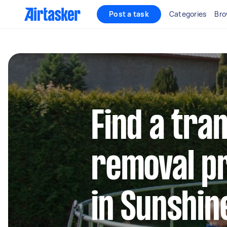
Post a task
Categories
Bro
Find a tra
removal pr
in Sunshin