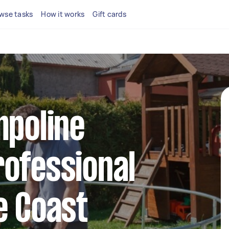
wse tasks
How it works
Gift cards
mpoline
ofessional
e Coast