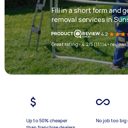
Fill in a short form and 
removal services in Su
4.2
Great rating - 4.2/5 (11114+ reviews
Up to 50% cheaper
No job too big 
than franchise dealers