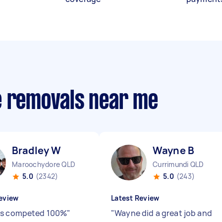
e removals near me
Bradley W
Wayne B
Maroochydore QLD
Currimundi QLD
5.0
(2342)
5.0
(243)
eview
Latest Review
as competed 100%
"
"
Wayne did a great job and