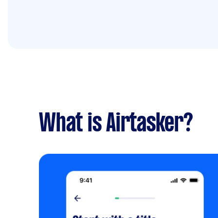
What is Airtasker?