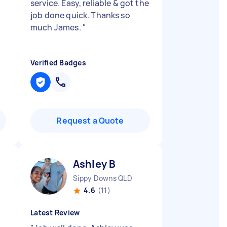
service. Easy, reliable & got the
job done quick. Thanks so
much James.
"
Verified Badges
Request a Quote
Ashley B
Sippy Downs QLD
4.6
(11)
Latest Review