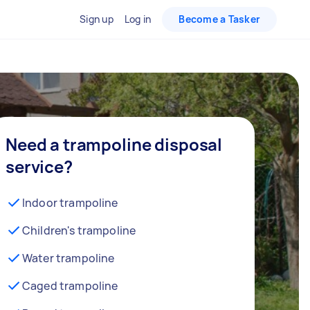
Sign up
Log in
Become a Tasker
Need a trampoline disposal
service?
Indoor trampoline
Children's trampoline
Water trampoline
Caged trampoline