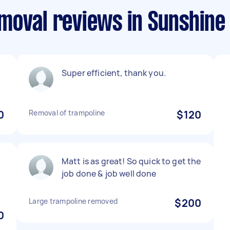
moval reviews in Sunshine
Super efficient, thank you.
0
Removal of trampoline
$120
Matt is as great! So quick to get the
d
job done & job well done
Large trampoline removed
$200
0