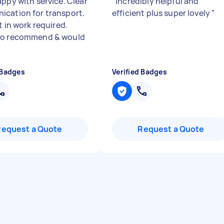
appy with service. Clear
"
Incredibly helpful and
cation for transport.
efficient plus super lovely
"
t in work required.
to recommend & would
 Badges
Verified Badges
Request a Quote
Request a Quote