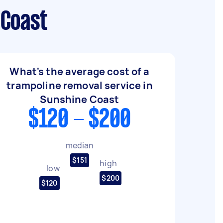
 Coast
What's the average cost of a
trampoline removal service in
Sunshine Coast
$120 - $200
median
$151
high
low
$200
$120