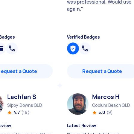
was professional. Would use
again.
"
 Badges
Verified Badges
Request a Quote
Request a Quote
Lachlan S
Marcos H
Sippy Downs QLD
Coolum Beach QLD
4.7
(19)
5.0
(9)
eview
Latest Review