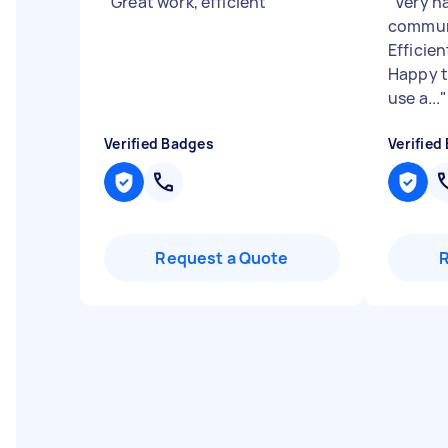
"
Great work, efficient
"
"
Very h
communi
Efficien
Happy 
use a...
"
Verified Badges
Verified
Request a Quote