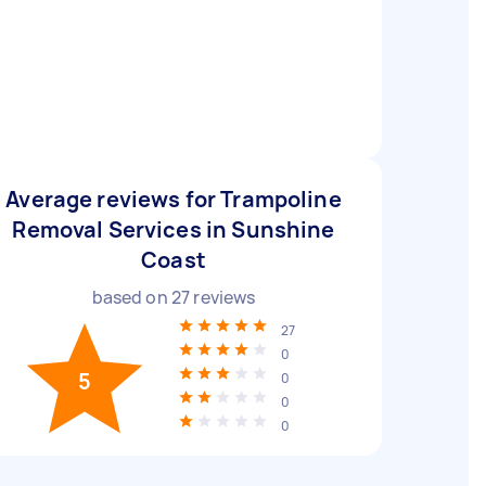
Average reviews for Trampoline
Removal Services in Sunshine
Coast
based on
27
reviews
27
0
5
0
0
0