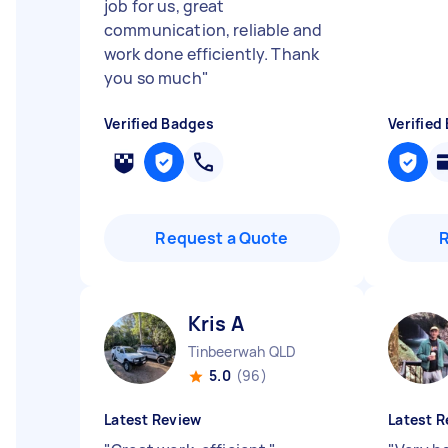
job for us, great
communication, reliable and
work done efficiently. Thank
you so much
"
Verified Badges
Verified
Request a Quote
Kris A
Tinbeerwah QLD
5.0
(96)
Latest Review
Latest R