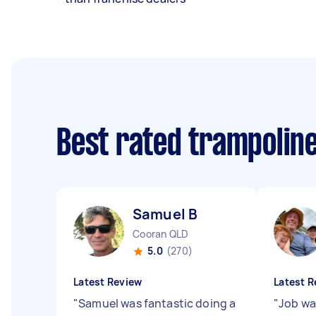
Best rated trampolin
Samuel B
Cooran QLD
5.0
(270)
Latest Review
Latest R
"
Samuel was fantastic doing a
"
Job w