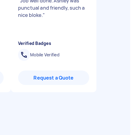
"
Job well done. Ashley was
punctual and friendly, such a
nice bloke.
"
Verified Badges
Mobile Verified
Request a Quote