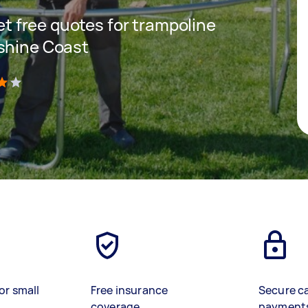
get free quotes for trampoline
nshine Coast
)
or small
Free insurance
Secure c
coverage
payment