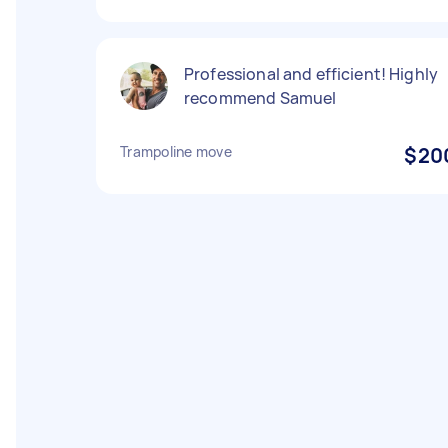
Professional and efficient! Highly
recommend Samuel
Trampoline move
$20