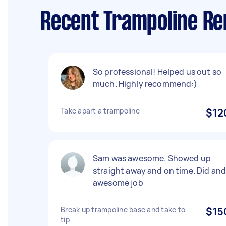
Recent Trampoline Re
So professional! Helped us out so
much. Highly recommend:)
Take apart a trampoline
$12
Sam was awesome. Showed up
straight away and on time. Did an
awesome job
Break up trampoline base and take to
$15
tip