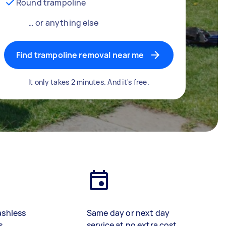
Round trampoline
… or anything else
Find trampoline removal near me
It only takes 2 minutes. And it's free.
ashless
Same day or next day
s
service at no extra cost