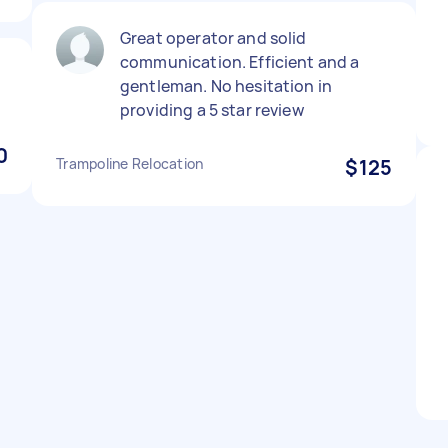
Great operator and solid
communication. Efficient and a
gentleman. No hesitation in
providing a 5 star review
0
Trampoline Relocation
$125