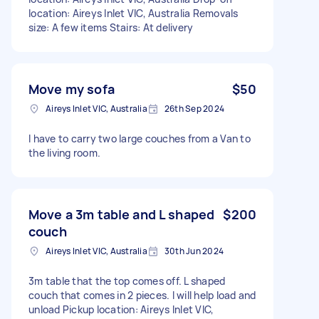
location: Aireys Inlet VIC, Australia Removals
size: A few items Stairs: At delivery
Move my sofa
$50
Aireys Inlet VIC, Australia
26th Sep 2024
I have to carry two large couches from a Van to
the living room.
Move a 3m table and L shaped
$200
couch
Aireys Inlet VIC, Australia
30th Jun 2024
3m table that the top comes off. L shaped
couch that comes in 2 pieces. I will help load and
unload Pickup location: Aireys Inlet VIC,