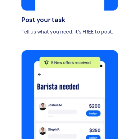
Post your task
Tell us what you need, it's FREE to post.