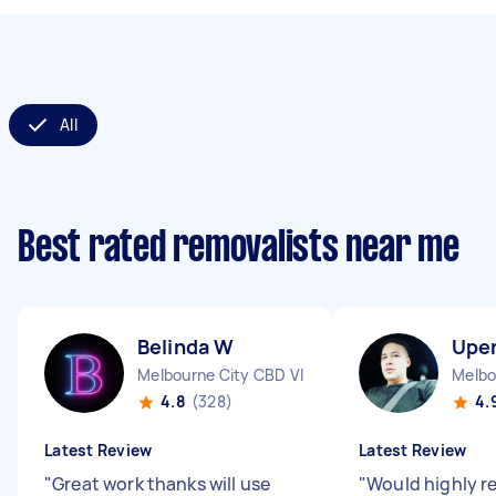
All
Best rated removalists near me
Belinda W
Upe
Melbourne City CBD VIC
Melbo
4.8
(328)
4.
Latest Review
Latest Review
"
Great work thanks will use
"
Would highly 