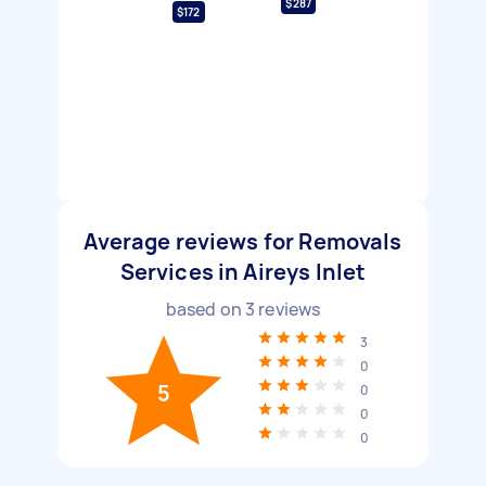
$287
$172
Average reviews for Removals
Services in Aireys Inlet
based on
3
reviews
3
0
5
0
0
0