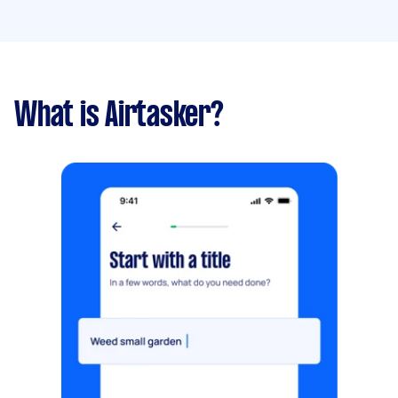
What is Airtasker?