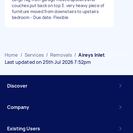
couches put back on top 3. very heavy piece of
furniture moved from downstairs to upstairs
bedroom - Due date: Flexible
Home
/
Services
/
Removals
/
Aireys Inlet
Last updated on 25th Jul 2026 7:52pm
Discover
Company
Existing Users