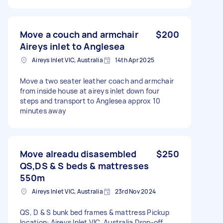
Move a couch and armchair
$200
Aireys inlet to Anglesea
Aireys Inlet VIC, Australia
14th Apr 2025
Move a two seater leather coach and armchair
from inside house at aireys inlet down four
steps and transport to Anglesea approx 10
minutes away
Move alreadu disasembled
$250
QS,DS & S beds & mattresses
550m
Aireys Inlet VIC, Australia
23rd Nov 2024
QS, D & S bunk bed frames & mattress Pickup
location: Aireys Inlet VIC, Australia Drop-off