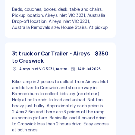
Beds, couches, boxes, desk, table and chairs.
Pickup location: Aireys Inlet VIC 3231, Australia
Drop-off location: Aireys Inlet VIC 3231,
Australia Removals size: House Stairs: At pickup
3t truck or Car Trailer - Aireys
$350
to Creswick
Aireys Inlet VIC 3231, Australia
14th Jul 2025
Bike ramp in 3 peices to collect from Airleys Inlet
and deliver to Creswick and stop on way in
Bannockburn to collect kids toy (no detour).
Help at both ends to load and unload. Not too
heavy just bulky. Approximately each peice is
2.4mx2.6m and there are 3 peices of the ramp
as seen in picture. Basically load it on and drive
to Creswick less than 2 hours drive. Easy access
at both ends.