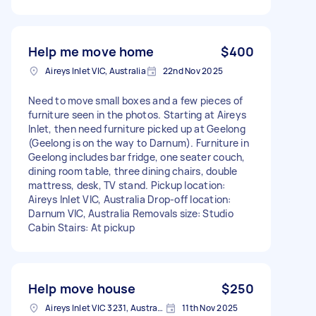
Help me move home
$400
Aireys Inlet VIC, Australia
22nd Nov 2025
Need to move small boxes and a few pieces of
furniture seen in the photos. Starting at Aireys
Inlet, then need furniture picked up at Geelong
(Geelong is on the way to Darnum). Furniture in
Geelong includes bar fridge, one seater couch,
dining room table, three dining chairs, double
mattress, desk, TV stand. Pickup location:
Aireys Inlet VIC, Australia Drop-off location:
Darnum VIC, Australia Removals size: Studio
Cabin Stairs: At pickup
Help move house
$250
Aireys Inlet VIC 3231, Australia
11th Nov 2025