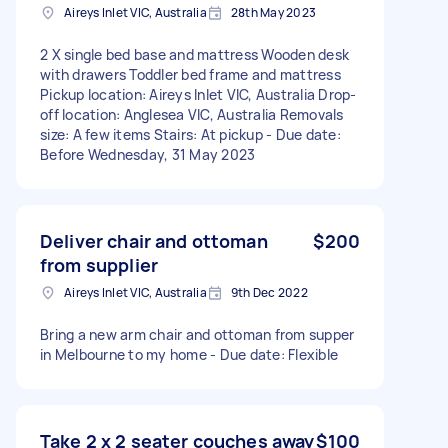
Aireys Inlet VIC, Australia
28th May 2023
2 X single bed base and mattress Wooden desk
with drawers Toddler bed frame and mattress
Pickup location: Aireys Inlet VIC, Australia Drop-
off location: Anglesea VIC, Australia Removals
size: A few items Stairs: At pickup - Due date:
Before Wednesday, 31 May 2023
Deliver chair and ottoman
$200
from supplier
Aireys Inlet VIC, Australia
9th Dec 2022
Bring a new arm chair and ottoman from supper
in Melbourne to my home - Due date: Flexible
Take 2 x 2 seater couches away
$100