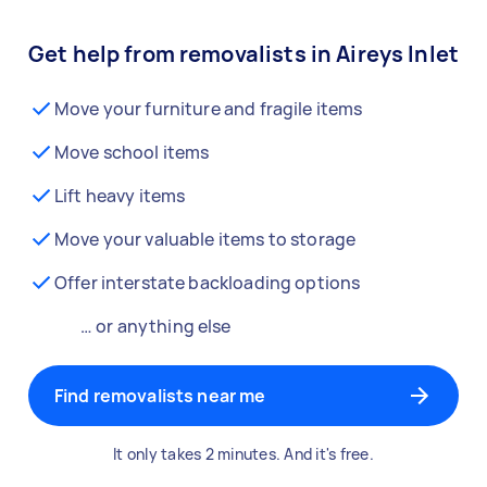
Get help from removalists in Aireys Inlet
Move your furniture and fragile items
Move school items
Lift heavy items
Move your valuable items to storage
Offer interstate backloading options
… or anything else
Find removalists near me
It only takes 2 minutes. And it's free.