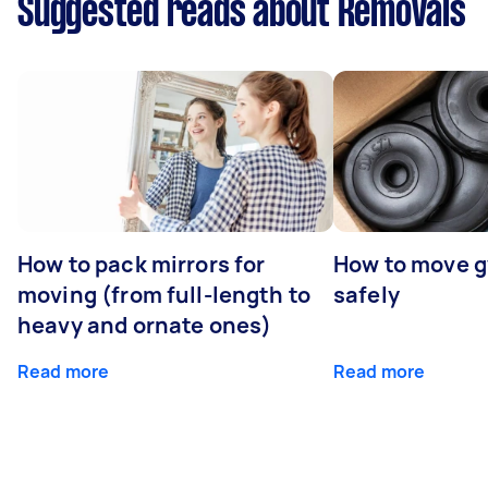
Suggested reads about Removals
How to pack mirrors for
How to move 
moving (from full-length to
safely
heavy and ornate ones)
Read more
Read more