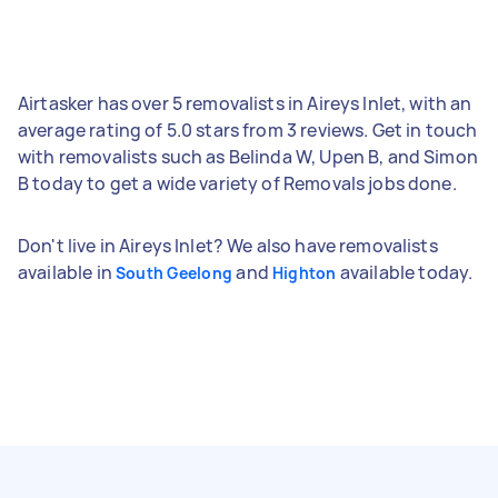
Airtasker has over 5 removalists in Aireys Inlet, with an
average rating of 5.0 stars from 3 reviews. Get in touch
with removalists such as Belinda W, Upen B, and Simon
B today to get a wide variety of Removals jobs done.
Don't live in Aireys Inlet? We also have removalists
available in
and
available today.
South Geelong
Highton