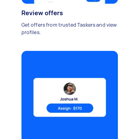
Review offers
Get offers from trusted Taskers and view
profiles.