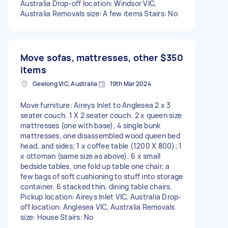
Australia Drop-off location: Windsor VIC,
Australia Removals size: A few items Stairs: No
Move sofas, mattresses, other
$350
items
Geelong VIC, Australia
19th Mar 2024
Move furniture: Aireys Inlet to Anglesea 2 x 3
seater couch. 1 X 2 seater couch. 2 x queen size
mattresses (one with base), 4 single bunk
mattresses, one disassembled wood queen bed
head, and sides; 1 x coffee table (1200 X 800); 1
x ottoman (same size as above), 6 x small
bedside tables, one fold up table one chair, a
few bags of soft cushioning to stuff into storage
container. 6 stacked thin, dining table chairs.
Pickup location: Aireys Inlet VIC, Australia Drop-
off location: Anglesea VIC, Australia Removals
size: House Stairs: No