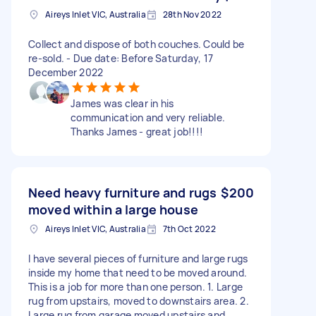
Aireys Inlet VIC, Australia
28th Nov 2022
Collect and dispose of both couches. Could be
re-sold. - Due date: Before Saturday, 17
December 2022
James was clear in his
communication and very reliable.
Thanks James - great job!!!!
Need heavy furniture and rugs
$200
moved within a large house
Aireys Inlet VIC, Australia
7th Oct 2022
I have several pieces of furniture and large rugs
inside my home that need to be moved around.
This is a job for more than one person. 1. Large
rug from upstairs, moved to downstairs area. 2.
Large rug from garage moved upstairs and