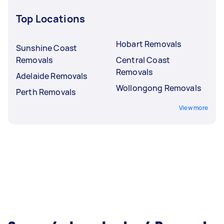
Top Locations
Hobart Removals
Sunshine Coast
Removals
Central Coast
Removals
Adelaide Removals
Wollongong Removals
Perth Removals
View more