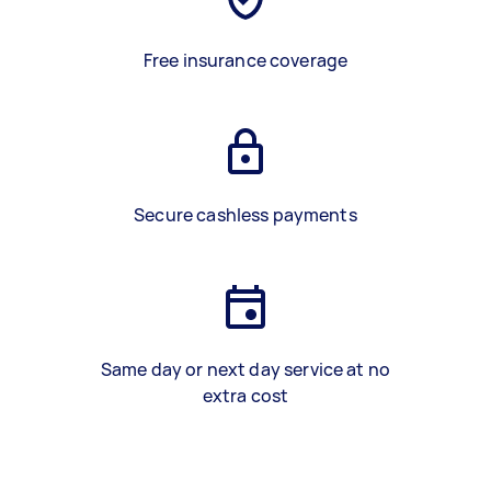
Free insurance coverage
Secure cashless payments
Same day or next day service at no
extra cost