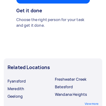
Get it done
Choose the right person for your task
and get it done.
Related Locations
Freshwater Creek
Fyansford
Batesford
Meredith
Wandana Heights
Geelong
View more