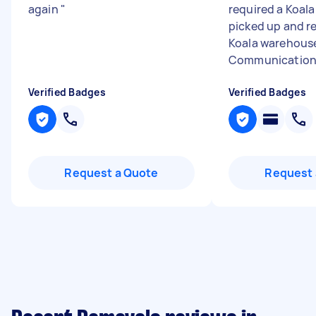
again
"
required a Koala
picked up and r
Koala warehous
Communication w
Verified Badges
Verified Badges
Request a Quote
Request 