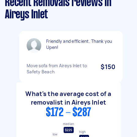
Recent Removals reviews in
Aireys Inlet
Friendly and efficient. Thank you
Upen!
Move sofa from Aireys Inlet to
$150
Safety Beach
What's the average cost of a
removalist in Aireys Inlet
$172 - $287
median
$225
high
low