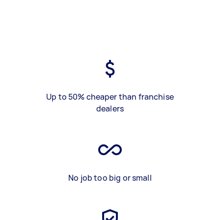
Up to 50% cheaper than franchise
dealers
No job too big or small