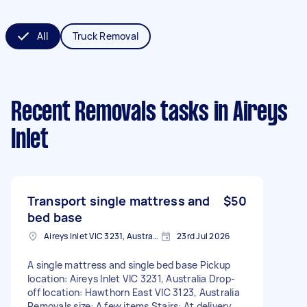
All
Truck Removal
Recent Removals tasks
in Aireys
Inlet
Transport single mattress and
$50
bed base
Aireys Inlet VIC 3231, Australia
23rd Jul 2026
A single mattress and single bed base Pickup
location: Aireys Inlet VIC 3231, Australia Drop-
off location: Hawthorn East VIC 3123, Australia
Removals size: A few items Stairs: At delivery