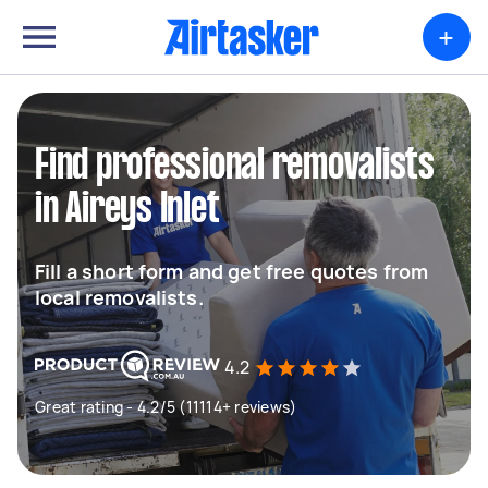
+
Find professional removalists
in Aireys Inlet
Fill a short form and get free quotes from
local removalists.
4.2
Great rating - 4.2/5 (11114+ reviews)