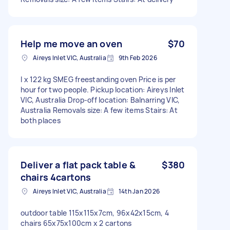
Help me move an oven
$70
Aireys Inlet VIC, Australia
9th Feb 2026
I x 122 kg SMEG freestanding oven Price is per
hour for two people. Pickup location: Aireys Inlet
VIC, Australia Drop-off location: Balnarring VIC,
Australia Removals size: A few items Stairs: At
both places
Deliver a flat pack table &
$380
chairs 4cartons
Aireys Inlet VIC, Australia
14th Jan 2026
outdoor table 115x115x7cm, 96x42x15cm, 4
chairs 65x75x100cm x 2 cartons