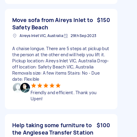
Move sofa from Aireys Inlet to
$150
Safety Beach
Aireys Inlet VIC, Australia
29th Sep 2023
A chaise longue. There are 5 steps at pickup but
the person at the other end will help you lift it.
Pickup location: Aireys Inlet VIC, Australia Drop-
off location: Safety Beach VIC, Australia
Removals size: A few items Stairs: No - Due
date: Flexible
Friendly and efficient. Thank you
Upen!
Help taking some furniture to
$100
the Anglesea Transfer Station