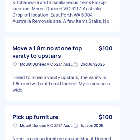
Kitchenware and miscellaneous items Pickup
location: Mount Duneed VIC 3217, Australia
Drop-off location: East Perth WA 6004,
Australia Removals size: A few items Stairs: No
Move a 1.8m no stone top
$100
vanity to upstairs
Mount Duneed VIC 3217, Australia
2nd Jun 2026
I need to move a vanity upstairs, the vanity is
1.8m and without top attached. My staircase is
wide.
Pick up furniture
$100
Mount Duneed VIC 3217, Australia
1st Jun 2026
Need to pick up furniture around Mount Duneed