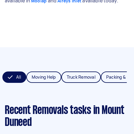
available in
and
available today.
Moolap
Aireys Inlet
All
Moving Help
Truck Removal
Packing & Un
Recent Removals tasks
in Mount
Duneed