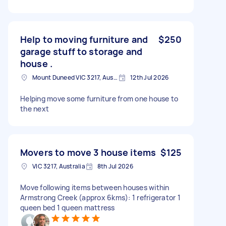
Help to moving furniture and
$250
garage stuff to storage and
house .
Mount Duneed VIC 3217, Australia
12th Jul 2026
Helping move some furniture from one house to
the next
Movers to move 3 house items
$125
VIC 3217, Australia
8th Jul 2026
Move following items between houses within
Armstrong Creek (approx 6kms): 1 refrigerator 1
queen bed 1 queen mattress