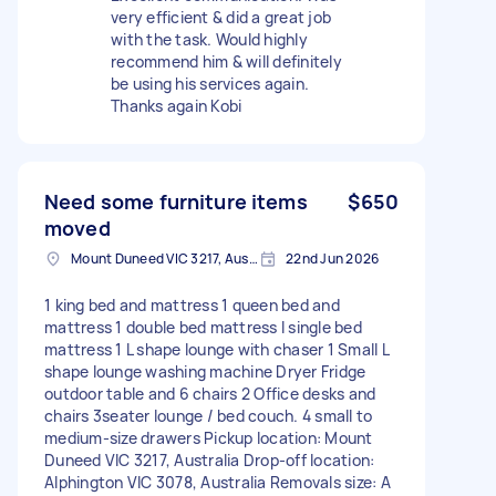
very efficient & did a great job
with the task. Would highly
recommend him & will definitely
be using his services again.
Thanks again Kobi
Need some furniture items
$650
moved
Mount Duneed VIC 3217, Australia
22nd Jun 2026
1 king bed and mattress 1 queen bed and
mattress 1 double bed mattress I single bed
mattress 1 L shape lounge with chaser 1 Small L
shape lounge washing machine Dryer Fridge
outdoor table and 6 chairs 2 Office desks and
chairs 3seater lounge / bed couch. 4 small to
medium-size drawers Pickup location: Mount
Duneed VIC 3217, Australia Drop-off location:
Alphington VIC 3078, Australia Removals size: A