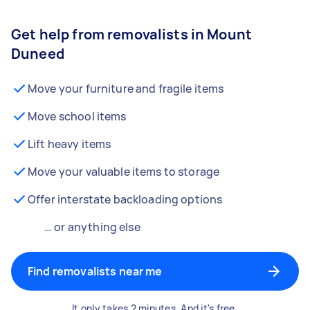
Get help from removalists in Mount
Duneed
Move your furniture and fragile items
Move school items
Lift heavy items
Move your valuable items to storage
Offer interstate backloading options
… or anything else
Find removalists near me
It only takes 2 minutes. And it's free.