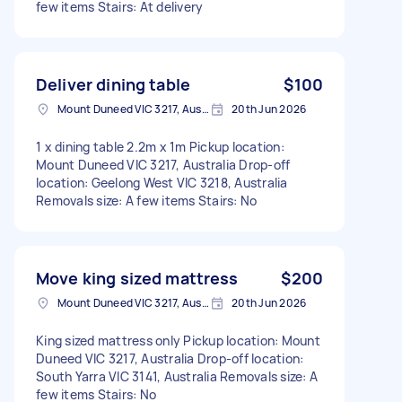
few items Stairs: At delivery
Deliver dining table
$100
Mount Duneed VIC 3217, Australia
20th Jun 2026
1 x dining table 2.2m x 1m Pickup location:
Mount Duneed VIC 3217, Australia Drop-off
location: Geelong West VIC 3218, Australia
Removals size: A few items Stairs: No
Move king sized mattress
$200
Mount Duneed VIC 3217, Australia
20th Jun 2026
King sized mattress only Pickup location: Mount
Duneed VIC 3217, Australia Drop-off location:
South Yarra VIC 3141, Australia Removals size: A
few items Stairs: No