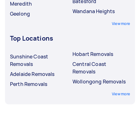
Batesford
Meredith
Wandana Heights
Geelong
View more
Top Locations
Hobart Removals
Sunshine Coast
Removals
Central Coast
Removals
Adelaide Removals
Wollongong Removals
Perth Removals
View more