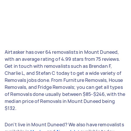
Airtasker has over 64 removalists in Mount Duneed,
with an average rating of 4.99 stars from 75 reviews.
Get in touch with removalists such as Brendan F,
Charlie L, and Stefan C today to get a wide variety of
Removals jobs done. From Furniture Removals, House
Removals, and Fridge Removals; you can get all types
of Removals done usually between $85-$246, with the
median price of Removals in Mount Duneed being
$132.
Don't live in Mount Duneed? We also have removalists