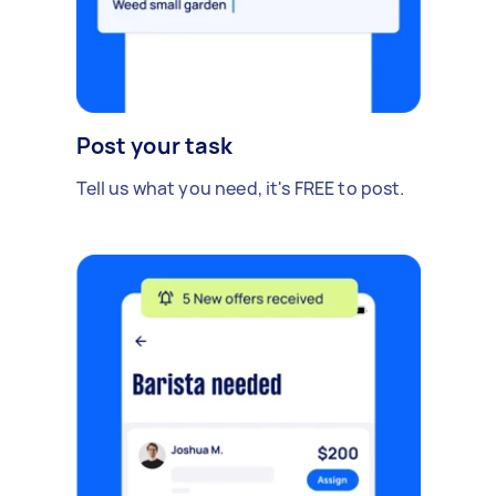
Post your task
Tell us what you need, it's FREE to post.