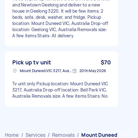
and Newtown Geelong and deliver to a new
house in Geelong 3220. It will be few items. 2
beds, sofa, desk, washer, and fridge. Pickup
location: Mount Duneed VIC, Australia Drop-off
location: Geelong VIC, Australia Removals size:
A few items Stairs: At delivery
Pick up tv unit
$70
Mount Duneed VIC 3217, Australia
20th May 2026
Tv unit only Pickup location: Mount Duneed VIC
3217, Australia Drop-off location: Bell Park VIC,
Australia Removals size: A few items Stairs: No
Home
/
Services
/
Removals
/
Mount Duneed