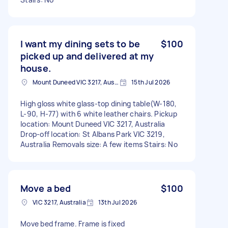
I want my dining sets to be
$100
picked up and delivered at my
house.
Mount Duneed VIC 3217, Australia
15th Jul 2026
High gloss white glass-top dining table(W-180,
L-90, H-77) with 6 white leather chairs. Pickup
location: Mount Duneed VIC 3217, Australia
Drop-off location: St Albans Park VIC 3219,
Australia Removals size: A few items Stairs: No
Move a bed
$100
VIC 3217, Australia
13th Jul 2026
Move bed frame. Frame is fixed