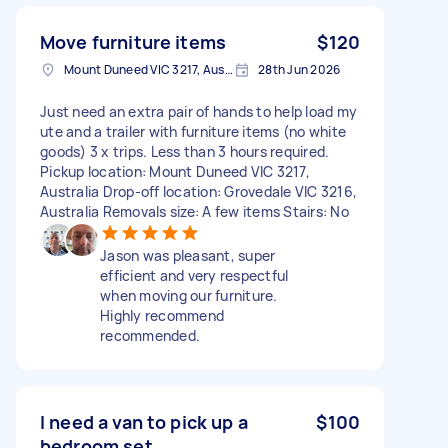
Move furniture items
$120
Mount Duneed VIC 3217, Australia
28th Jun 2026
Just need an extra pair of hands to help load my
ute and a trailer with furniture items (no white
goods) 3 x trips. Less than 3 hours required.
Pickup location: Mount Duneed VIC 3217,
Australia Drop-off location: Grovedale VIC 3216,
Australia Removals size: A few items Stairs: No
Jason was pleasant, super
efficient and very respectful
when moving our furniture.
Highly recommend
recommended.
I need a van to pick up a
$100
bedroom set