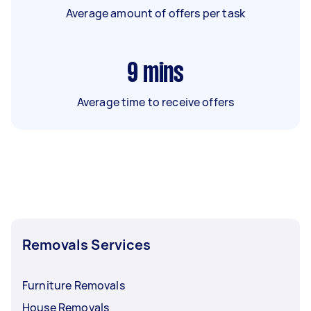
Average amount of offers per task
9
mins
Average time to receive offers
Removals Services
Furniture Removals
House Removals