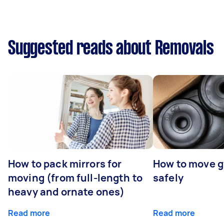
Suggested reads about Removals
How to pack mirrors for
How to move 
moving (from full-length to
safely
heavy and ornate ones)
Read more
Read more