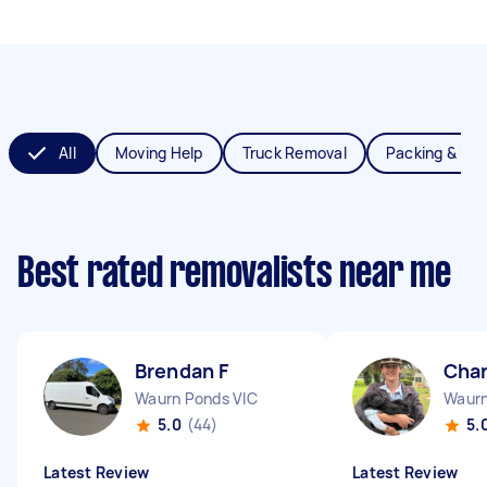
All
Moving Help
Truck Removal
Packing & Un
Best rated removalists near me
Brendan F
Char
Waurn Ponds VIC
Waurn
5.0
(44)
5.
Latest Review
Latest Review