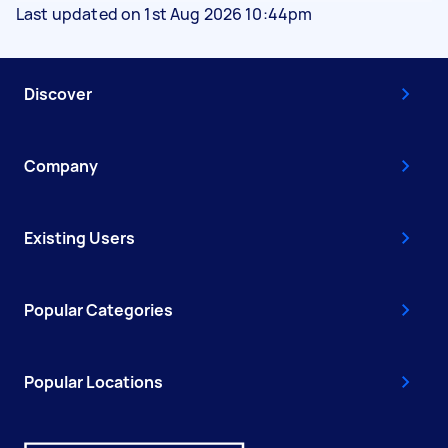
Last updated on 1st Aug 2026 10:44pm
Discover
Company
Existing Users
Popular Categories
Popular Locations