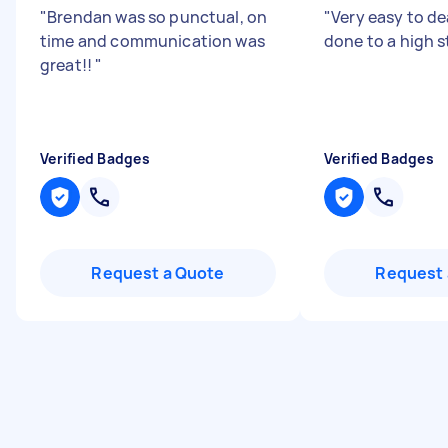
"
Brendan was so punctual, on
"
Very easy to dea
time and communication was
done to a high 
great!!
"
Verified Badges
Verified Badges
Request a Quote
Request 