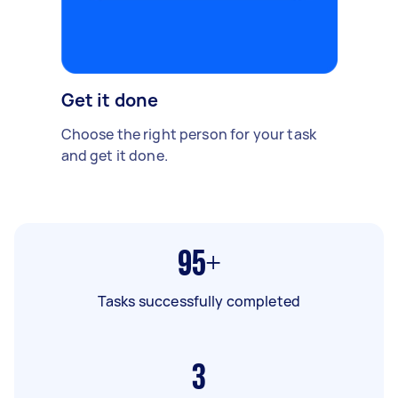
Get it done
Choose the right person for your task
and get it done.
95+
Tasks successfully completed
3