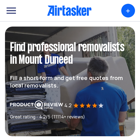
+
Find professional removalists
in Mount Duneed
Fill a short form and get free quotes from
local removalists.
4.2
Great rating - 4.2/5 (11114+ reviews)