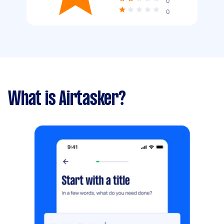
0
0
What is Airtasker?