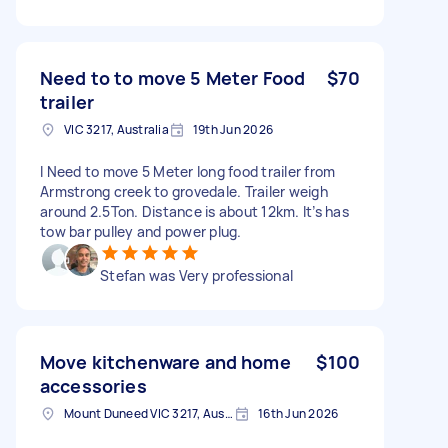
Need to to move 5 Meter Food
$70
trailer
VIC 3217, Australia
19th Jun 2026
I Need to move 5 Meter long food trailer from
Armstrong creek to grovedale. Trailer weigh
around 2.5Ton. Distance is about 12km. It’s has
tow bar pulley and power plug.
Stefan was Very professional
Move kitchenware and home
$100
accessories
Mount Duneed VIC 3217, Australia
16th Jun 2026