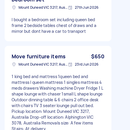
Mount Duneed VIC 3217, Australia
27th Jun 2026
I bought a bedroom set including queen bed
frame 2 bedside tables chest of draws and a
mirror but dont have a car to transport
Move furniture items
$650
Mount Duneed VIC 3217, Australia
23rd Jun 2026
1 king bed and mattress 1queen bed and
mattress I queen mattress 1 singles mattress 4
meds drawers Washing machine Dryer Fridge 1 L
shape lounge with chaser 1small L shape lounge
Outdoor dinning table & 6 chairs 2 office desk
with chairs TV 3 seater lounge pull out bed.
Pickup location: Mount Duneed VIC 3217,
Australia Drop-off location: Alphington VIC
3078, Australia Removals size: A few items
Stairs: At delivery