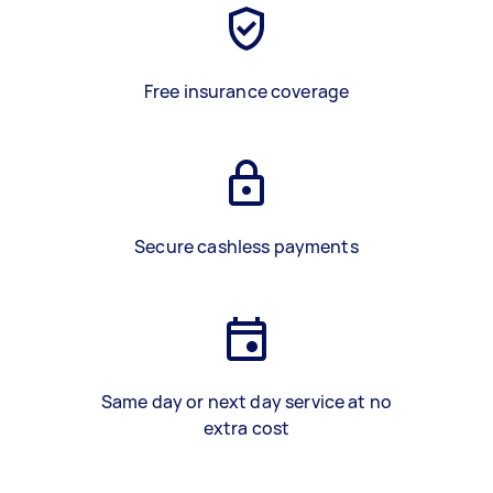
Free insurance coverage
Secure cashless payments
Same day or next day service at no
extra cost