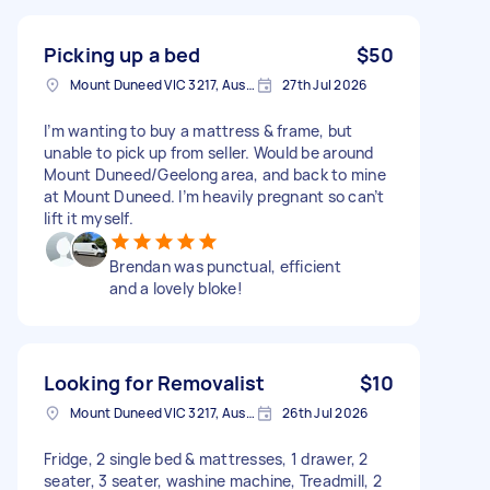
Picking up a bed
$50
Mount Duneed VIC 3217, Australia
27th Jul 2026
I’m wanting to buy a mattress & frame, but
unable to pick up from seller. Would be around
Mount Duneed/Geelong area, and back to mine
at Mount Duneed. I’m heavily pregnant so can’t
lift it myself.
Brendan was punctual, efficient
and a lovely bloke!
Looking for Removalist
$10
Mount Duneed VIC 3217, Australia
26th Jul 2026
Fridge, 2 single bed & mattresses, 1 drawer, 2
seater, 3 seater, washine machine, Treadmill, 2