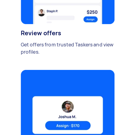
Review offers
Get offers from trusted Taskers and view
profiles.