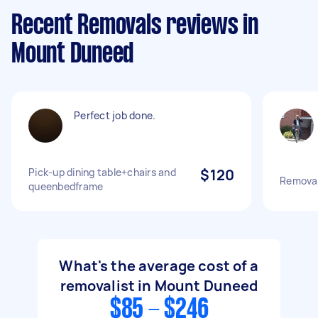
Recent Removals reviews in
Mount Duneed
Perfect job done.
Pick-up dining table+chairs and
$120
Removal
queenbedframe
What's the average cost of a
removalist in Mount Duneed
$85 - $246