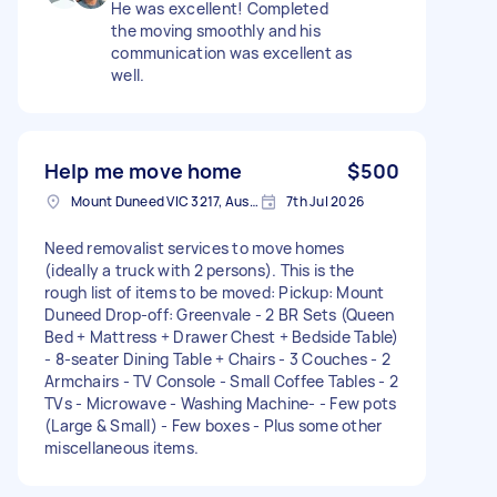
He was excellent! Completed
the moving smoothly and his
communication was excellent as
well.
Help me move home
$500
Mount Duneed VIC 3217, Australia
7th Jul 2026
Need removalist services to move homes
(ideally a truck with 2 persons). This is the
rough list of items to be moved: Pickup: Mount
Duneed Drop-off: Greenvale - 2 BR Sets (Queen
Bed + Mattress + Drawer Chest + Bedside Table)
- 8-seater Dining Table + Chairs - 3 Couches - 2
Armchairs - TV Console - Small Coffee Tables - 2
TVs - Microwave - Washing Machine- - Few pots
(Large & Small) - Few boxes - Plus some other
miscellaneous items.