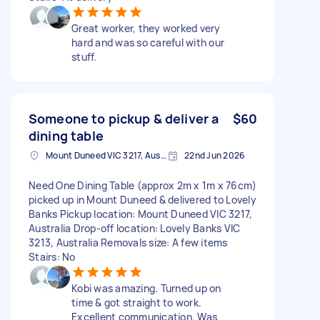
Great worker, they worked very
hard and was so careful with our
stuff.
Someone to pickup & deliver a
$60
dining table
Mount Duneed VIC 3217, Australia
22nd Jun 2026
Need One Dining Table (approx 2m x 1m x 76cm)
picked up in Mount Duneed & delivered to Lovely
Banks Pickup location: Mount Duneed VIC 3217,
Australia Drop-off location: Lovely Banks VIC
3213, Australia Removals size: A few items
Stairs: No
Kobi was amazing. Turned up on
time & got straight to work.
Excellent communication. Was