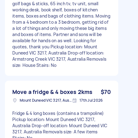
golf bags & sticks, 65 inch tv, tv unit, small
working desk, book shelf, boxes of kitchen
items, boxes and bags of clothing items. Moving
from a 4 bedroom to a 3 bedroom, getting rid of
a lot of things and only moving these big items
and boxes of items. Partner and sons will be
available for hands on as well. Looking for
quotes, thank you Pickup location: Mount
Duneed VIC 3217, Australia Drop-off location:
Armstrong Creek VIC 3217, Australia Removals
size: House Stairs: No
Move a fridge & 4 boxes 2kms
$70
Mount Duneed VIC 3217, Australia
17th Jul 2026
Fridge & 4 long boxes (contains a trampoline)
Pickup location: Mount Duneed VIC 3217,
Australia Drop-off location: Mount Duneed VIC
3217, Australia Removals size: A few items
Stairs: No