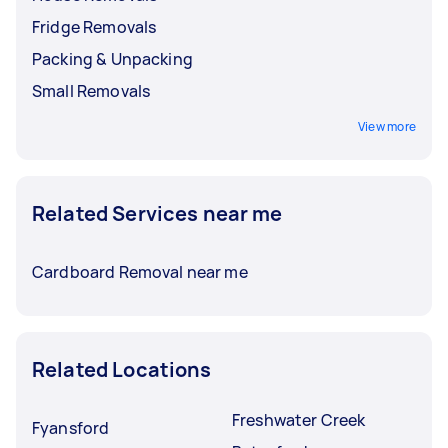
Fridge Removals
Packing & Unpacking
Small Removals
View more
Related Services near me
Cardboard Removal near me
Related Locations
Freshwater Creek
Fyansford