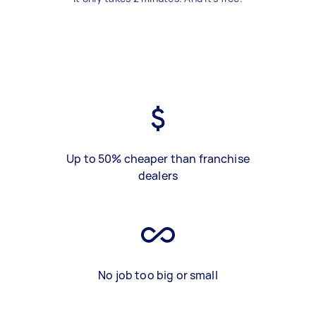
Up to 50% cheaper than franchise
dealers
No job too big or small