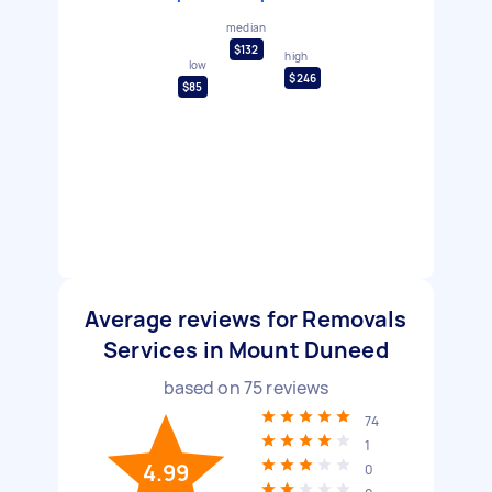
median
$132
high
low
$246
$85
Average reviews for Removals
Services in Mount Duneed
based on
75
reviews
74
1
4.99
0