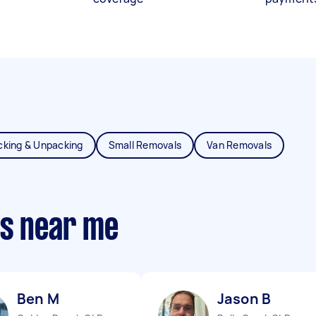
cking & Unpacking
Small Removals
Van Removals
ts near me
Ben M
Jason B