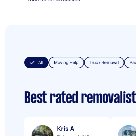
All
Moving Help
Truck Removal
Pa
Best rated removalis
Kris A