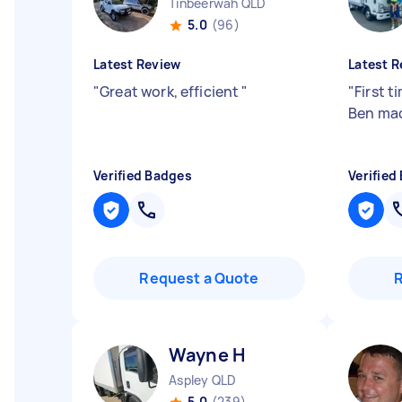
Tinbeerwah QLD
5.0
(96)
Latest Review
Latest R
"
Great work, efficient
"
"
First t
Ben mad
Verified Badges
Verified
Request a Quote
Wayne H
Aspley QLD
5.0
(239)