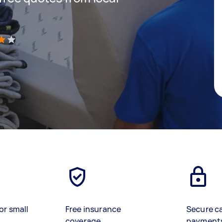
)
or small
Free insurance
Secure c
coverage
payment