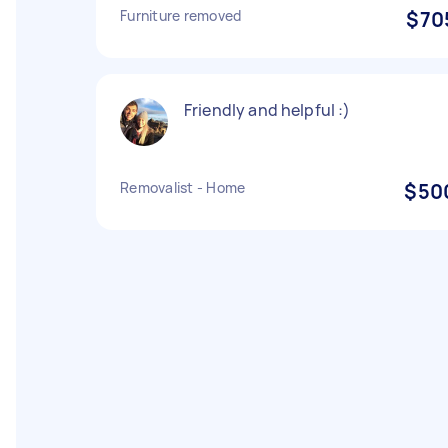
Furniture removed
$70
Friendly and helpful :)
Removalist - Home
$50