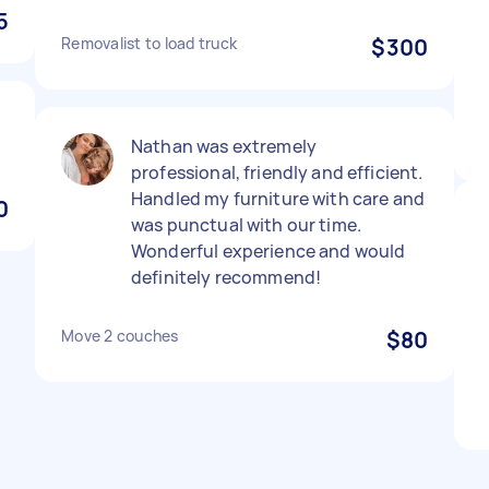
5
Removalist to load truck
$300
Nathan was extremely
professional, friendly and efficient.
Handled my furniture with care and
0
was punctual with our time.
Wonderful experience and would
definitely recommend!
Move 2 couches
$80