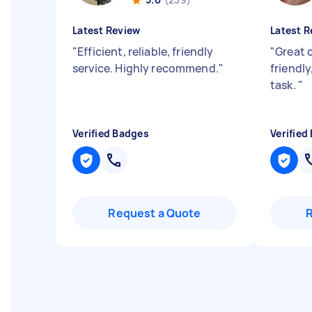
Latest Review
Latest R
"
Efficient, reliable, friendly
"
Great 
service. Highly recommend.
"
friendl
task.
"
Verified Badges
Verified
Request a Quote