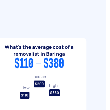
What's the average cost of a
removalist in Baringa
$110 - $380
median
$200
high
low
$380
$110