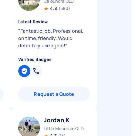
Caloundra QLD
4.8
(580)
Latest Review
"
Fantastic job. Professional,
on time, friendly. Would
definitely use again!
"
Verified Badges
Request a Quote
Jordan K
Little Mountain QLD
4.7
(14)