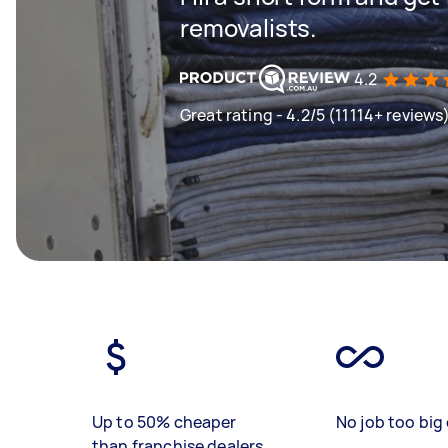
removalists.
4.2
Great rating - 4.2/5 (11114+ reviews
Up to 50% cheaper
No job too big 
than franchise dealers