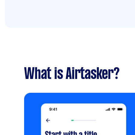
What is Airtasker?