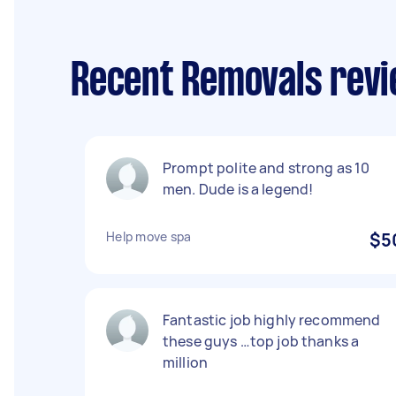
Recent Removals revi
Prompt polite and strong as 10
men. Dude is a legend!
Help move spa
$5
Fantastic job highly recommend
these guys …top job thanks a
million