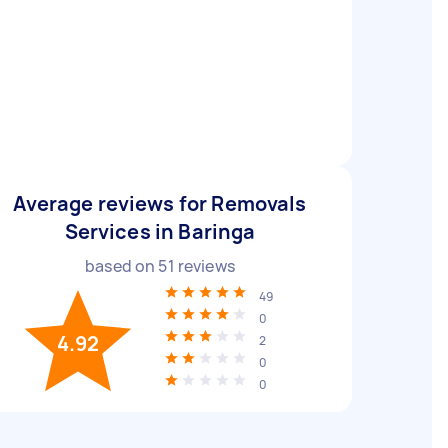
Average reviews for Removals
Services in Baringa
based on
51
reviews
49
0
4.92
2
0
0