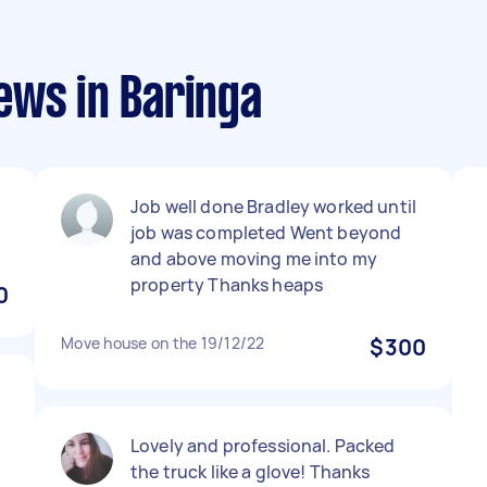
ews in Baringa
Job well done Bradley worked until
job was completed Went beyond
and above moving me into my
property Thanks heaps
0
Move house on the 19/12/22
$300
Lovely and professional. Packed
the truck like a glove! Thanks