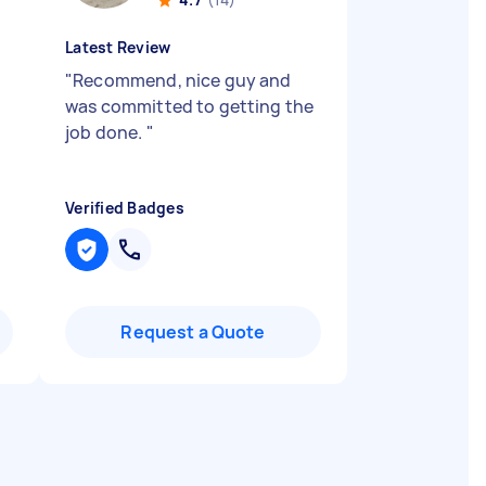
Latest Review
"
Recommend, nice guy and
was committed to getting the
job done.
"
Verified Badges
Request a Quote