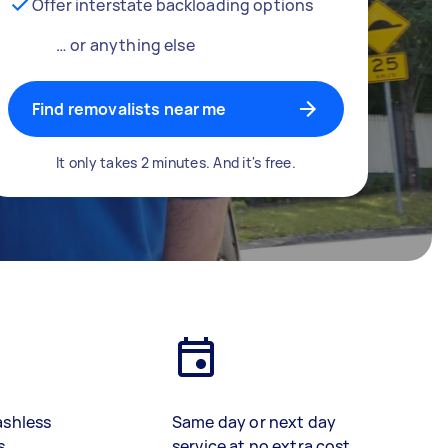
Offer interstate backloading options
… or anything else
Find removalists near me
It only takes 2 minutes. And it's free.
ashless
Same day or next day
s
service at no extra cost