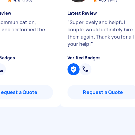
eview
Latest Review
communication,
"
Super lovely and helpful
y, and performed the
couple, would definitely hire
them again. Thank you for all
your help!
"
 Badges
Verified Badges
Request a Quote
Request a Quote