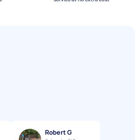
Robert G