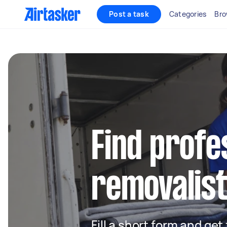
Post a task
Categories
Bro
Find profe
removalist
Fill a short form and get