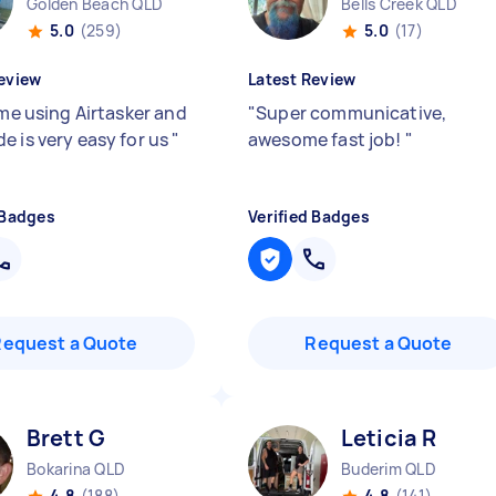
Golden Beach QLD
Bells Creek QLD
5.0
(259)
5.0
(17)
eview
Latest Review
ime using Airtasker and
"
Super communicative,
e is very easy for us
"
awesome fast job!
"
 Badges
Verified Badges
Request a Quote
Request a Quote
Brett G
Leticia R
Bokarina QLD
Buderim QLD
4.8
(188)
4.8
(141)