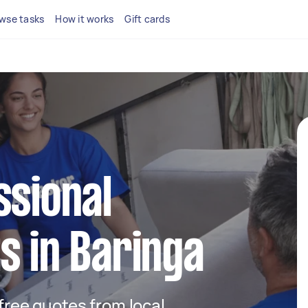
wse tasks
How it works
Gift cards
ssional
s in Baringa
 free quotes from local