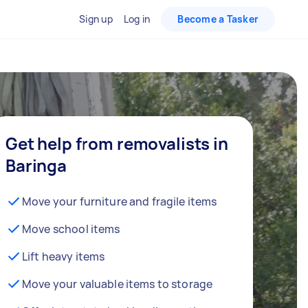
Sign up
Log in
Become a Tasker
Get help from removalists in
Baringa
Move your furniture and fragile items
Move school items
Lift heavy items
Move your valuable items to storage