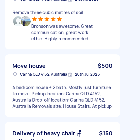
Remove three cubic metres of soil
Bronson was awesome. Great
communication, great work
ethic. Highly recommended.
Move house
$500
Carina QLD 4152, Australia
20th Jul 2026
4 bedroom house + 2 bath. Mostly just furniture
to move. Pickup location: Carina QLD 4152,
Australia Drop-off location: Carina QLD 4152,
Australia Removals size: House Stairs: At pickup
Delivery of heavy chair 🪑
$150