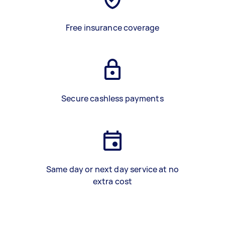
Free insurance coverage
Secure cashless payments
Same day or next day service at no
extra cost