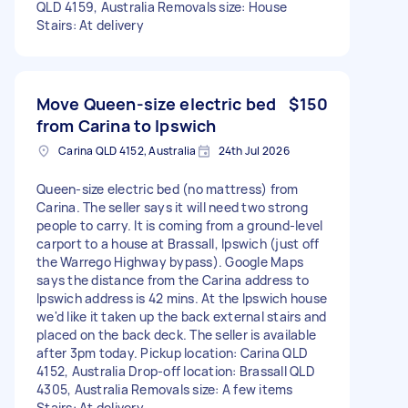
QLD 4159, Australia Removals size: House
Stairs: At delivery
Move Queen-size electric bed
$150
from Carina to Ipswich
Carina QLD 4152, Australia
24th Jul 2026
Queen-size electric bed (no mattress) from
Carina. The seller says it will need two strong
people to carry. It is coming from a ground-level
carport to a house at Brassall, Ipswich (just off
the Warrego Highway bypass). Google Maps
says the distance from the Carina address to
Ipswich address is 42 mins. At the Ipswich house
we'd like it taken up the back external stairs and
placed on the back deck. The seller is available
after 3pm today. Pickup location: Carina QLD
4152, Australia Drop-off location: Brassall QLD
4305, Australia Removals size: A few items
Stairs: At delivery