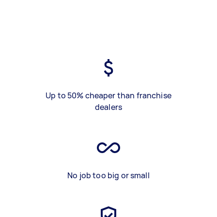
Up to 50% cheaper than franchise
dealers
No job too big or small