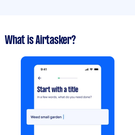
What is Airtasker?