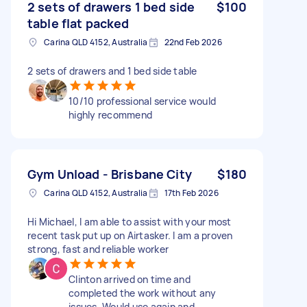
2 sets of drawers 1 bed side
$100
table flat packed
Carina QLD 4152, Australia
22nd Feb 2026
2 sets of drawers and 1 bed side table
10/10 professional service would
highly recommend
Gym Unload - Brisbane City
$180
Carina QLD 4152, Australia
17th Feb 2026
Hi Michael, I am able to assist with your most
recent task put up on Airtasker. I am a proven
strong, fast and reliable worker
Clinton arrived on time and
completed the work without any
issues. Would use again and