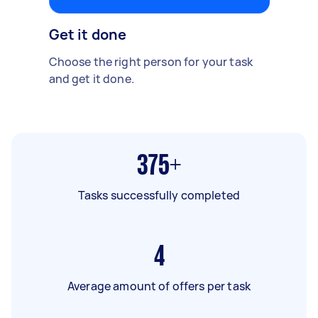
Get it done
Choose the right person for your task
and get it done.
375+
Tasks successfully completed
4
Average amount of offers per task