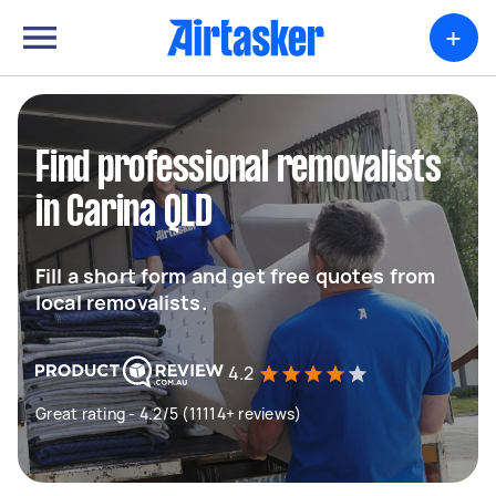
+
Find professional removalists
in Carina QLD
Fill a short form and get free quotes from
local removalists.
4.2
Great rating - 4.2/5 (11114+ reviews)