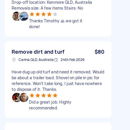
Drop-off location: Kenmore QLD, Australia
Removals size: A few items Stairs: No
Thanks Timothy 🙏 we got it
done!
Remove dirt and turf
$80
Carina QLD, Australia
24th Feb 2026
Have dug up old turf and need it removed. Would
be about a trailer load. Shovel on pile in pic for
reference. Won’t take long, I just have nowhere
to dispose of it. Thanks.
Did a great job. Highly
recommended.