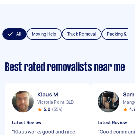
All
Moving Help
Truck Removal
Packing & Un
Best rated removalists near me
Klaus M
Sam
Victoria Point QLD
Mango
5.0
(554)
4.
Latest Review
Latest Review
"
Klaus works good and nice
"
Good communi