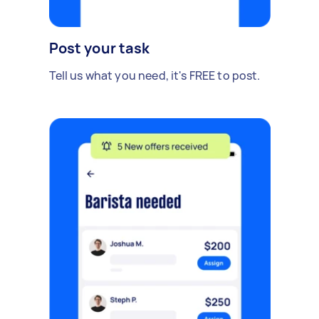
Post your task
Tell us what you need, it's FREE to post.