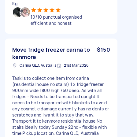
Kg
10/10 punctual organised
efficient and honest
Move fridge freezer carina to
$150
kenmore
Carina QLD, Australia
21st Mar 2026
Task is to collect one item from carina
(residential house no stairs) 1 x fridge freezer
900mm wide 1800 high 750 deep. As with all
fridges - Needs to be transported upright It
needs to be transported with blankets to avoid
any cosmetic damage currently has no dents or
scratches and I want it to stay that way.
Transport it to kenmore residential house No
stairs Ideally today Sunday 22nd - flexible with
time Pickup location: Carina QLD, Australia