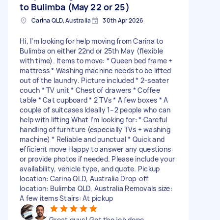
to Bulimba (May 22 or 25)
Carina QLD, Australia
30th Apr 2026
Hi, I’m looking for help moving from Carina to
Bulimba on either 22nd or 25th May (flexible
with time). Items to move: * Queen bed frame +
mattress * Washing machine needs to be lifted
out of the laundry. Picture included * 2-seater
couch * TV unit * Chest of drawers * Coffee
table * Cat cupboard * 2 TVs * A few boxes * A
couple of suitcases Ideally 1–2 people who can
help with lifting What I’m looking for: * Careful
handling of furniture (especially TVs + washing
machine) * Reliable and punctual * Quick and
efficient move Happy to answer any questions
or provide photos if needed. Please include your
availability, vehicle type, and quote. Pickup
location: Carina QLD, Australia Drop-off
location: Bulimba QLD, Australia Removals size:
A few items Stairs: At pickup
Great guys! Got the job done