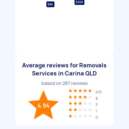
$250
$90
Average reviews for Removals
Services in Carina QLD
based on
287
reviews
275
8
4.94
3
1
0