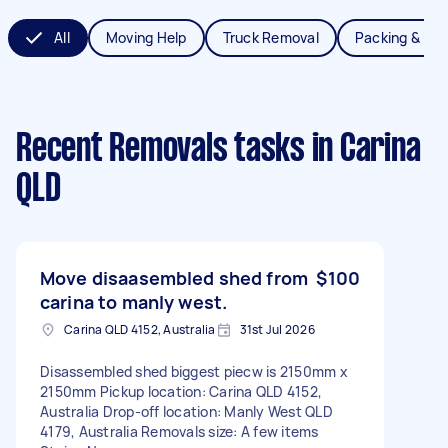
All
Moving Help
Truck Removal
Packing & Un
Recent Removals tasks
in Carina
QLD
Move disaasembled shed from
$100
carina to manly west.
Carina QLD 4152, Australia
31st Jul 2026
Disassembled shed biggest piecw is 2150mm x
2150mm Pickup location: Carina QLD 4152,
Australia Drop-off location: Manly West QLD
4179, Australia Removals size: A few items