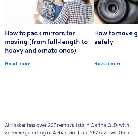
How to pack mirrors for
How to move 
moving (from full-length to
safely
heavy and ornate ones)
Read more
Read more
Airtasker has over 207 removalists in Carina QLD, with
an average rating of 4.94 stars from 287 reviews. Get in