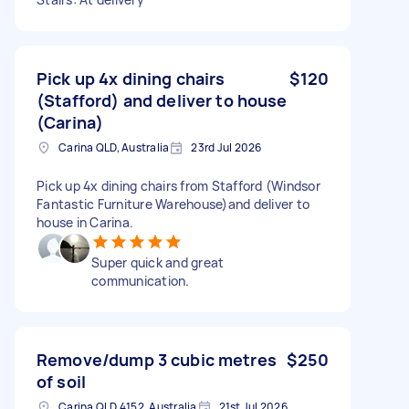
Pick up 4x dining chairs
$120
(Stafford) and deliver to house
(Carina)
Carina QLD, Australia
23rd Jul 2026
Pick up 4x dining chairs from Stafford (Windsor
Fantastic Furniture Warehouse)and deliver to
house in Carina.
Super quick and great
communication.
Remove/dump 3 cubic metres
$250
of soil
Carina QLD 4152, Australia
21st Jul 2026