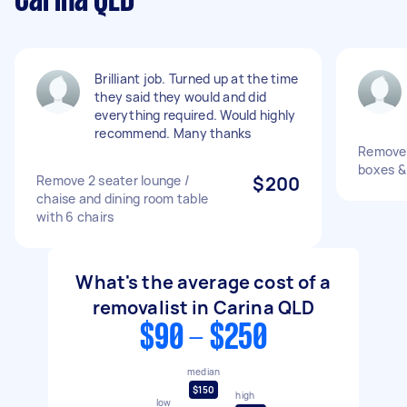
Carina QLD
Brilliant job. Turned up at the time
they said they would and did
everything required. Would highly
recommend. Many thanks
Remove 
boxes &
Remove 2 seater lounge /
$200
chaise and dining room table
with 6 chairs
What's the average cost of a
removalist in Carina QLD
$90 - $250
median
$150
high
low