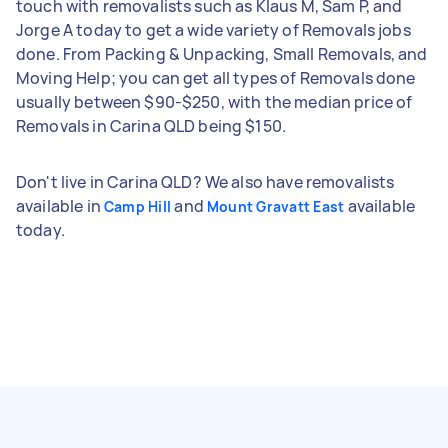
touch with removalists such as Klaus M, Sam P, and
Jorge A today to get a wide variety of Removals jobs
done. From Packing & Unpacking, Small Removals, and
Moving Help; you can get all types of Removals done
usually between $90-$250, with the median price of
Removals in Carina QLD being $150.
Don't live in Carina QLD? We also have removalists
available in
and
available
Camp Hill
Mount Gravatt East
today.