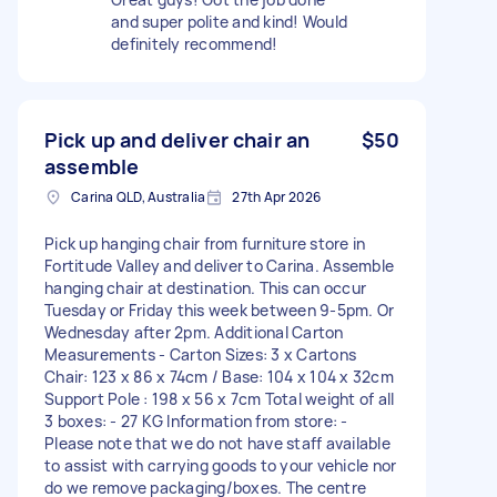
and super polite and kind! Would
definitely recommend!
Pick up and deliver chair an
$50
assemble
Carina QLD, Australia
27th Apr 2026
Pick up hanging chair from furniture store in
Fortitude Valley and deliver to Carina. Assemble
hanging chair at destination. This can occur
Tuesday or Friday this week between 9-5pm. Or
Wednesday after 2pm. Additional Carton
Measurements - Carton Sizes: 3 x Cartons
Chair: 123 x 86 x 74cm / Base: 104 x 104 x 32cm
Support Pole : 198 x 56 x 7cm Total weight of all
3 boxes: - 27 KG Information from store: -
Please note that we do not have staff available
to assist with carrying goods to your vehicle nor
do we remove packaging/boxes. The centre