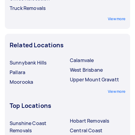
Truck Removals
View more
Related Locations
Calamvale
Sunnybank Hills
West Brisbane
Pallara
Upper Mount Gravatt
Moorooka
View more
Top Locations
Hobart Removals
Sunshine Coast
Removals
Central Coast