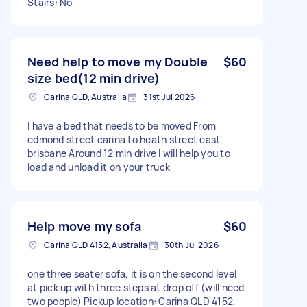
Stairs: No
Need help to move my Double
$60
size bed(12 min drive)
Carina QLD, Australia
31st Jul 2026
I have a bed that needs to be moved From
edmond street carina to heath street east
brisbane Around 12 min drive I will help you to
load and unload it on your truck
Help move my sofa
$60
Carina QLD 4152, Australia
30th Jul 2026
one three seater sofa, it is on the second level
at pick up with three steps at drop off (will need
two people) Pickup location: Carina QLD 4152,