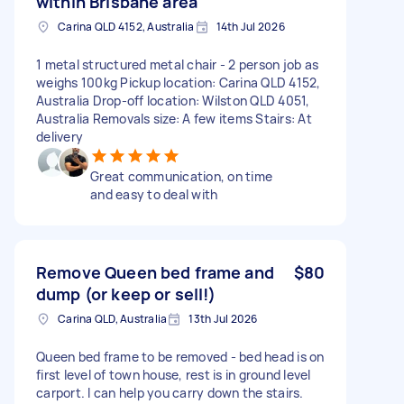
within Brisbane area
Carina QLD 4152, Australia
14th Jul 2026
1 metal structured metal chair - 2 person job as
weighs 100kg Pickup location: Carina QLD 4152,
Australia Drop-off location: Wilston QLD 4051,
Australia Removals size: A few items Stairs: At
delivery
Great communication, on time
and easy to deal with
Remove Queen bed frame and
$80
dump (or keep or sell!)
Carina QLD, Australia
13th Jul 2026
Queen bed frame to be removed - bed head is on
first level of town house, rest is in ground level
carport. I can help you carry down the stairs.