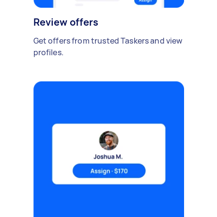
Review offers
Get offers from trusted Taskers and view
profiles.