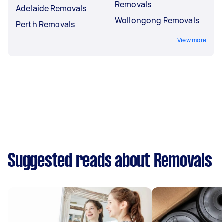
Removals
Adelaide Removals
Wollongong Removals
Perth Removals
View more
Suggested reads about Removals