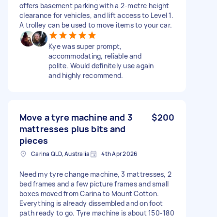
offers basement parking with a 2-metre height
clearance for vehicles, and lift access to Level 1.
A trolley can be used to move items to your car.
Kye was super prompt,
accommodating, reliable and
polite. Would definitely use again
and highly recommend.
Move a tyre machine and 3
$200
mattresses plus bits and
pieces
Carina QLD, Australia
4th Apr 2026
Need my tyre change machine, 3 mattresses, 2
bed frames and a few picture frames and small
boxes moved from Carina to Mount Cotton.
Everything is already dissembled and on foot
path ready to go. Tyre machine is about 150-180