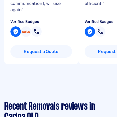
communication l, will use
efficient
"
again
"
Verified Badges
Verified Badges
Request a Quote
Request 
Recent Removals reviews in