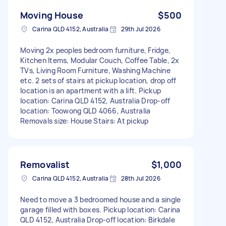
Moving House
$500
Carina QLD 4152, Australia
29th Jul 2026
Moving 2x peoples bedroom furniture, Fridge,
Kitchen Items, Modular Couch, Coffee Table, 2x
TVs, Living Room Furniture, Washing Machine
etc. 2 sets of stairs at pickup location, drop off
location is an apartment with a lift. Pickup
location: Carina QLD 4152, Australia Drop-off
location: Toowong QLD 4066, Australia
Removals size: House Stairs: At pickup
Removalist
$1,000
Carina QLD 4152, Australia
28th Jul 2026
Need to move a 3 bedroomed house and a single
garage filled with boxes. Pickup location: Carina
QLD 4152, Australia Drop-off location: Birkdale