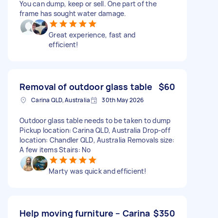
You can dump, keep or sell. One part of the
frame has sought water damage.
Great experience, fast and
efficient!
Removal of outdoor glass table
$60
Carina QLD, Australia
30th May 2026
Outdoor glass table needs to be taken to dump
Pickup location: Carina QLD, Australia Drop-off
location: Chandler QLD, Australia Removals size:
A few items Stairs: No
Marty was quick and efficient!
Help moving furniture – Carina
$350