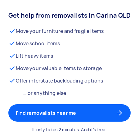
Get help from removalists in Carina QLD
Move your furniture and fragile items
Move school items
Lift heavy items
Move your valuable items to storage
Offer interstate backloading options
… or anything else
Find removalists near me
It only takes 2 minutes. And it's free.