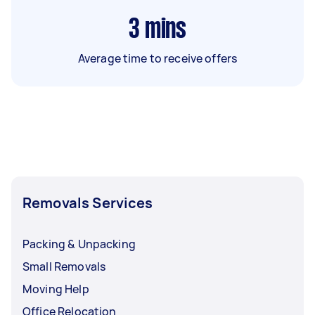
3
mins
Average time to receive offers
Removals Services
Packing & Unpacking
Small Removals
Moving Help
Office Relocation