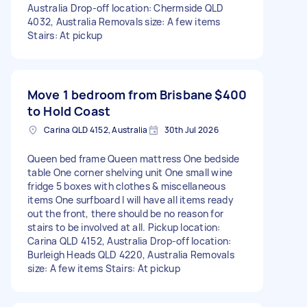
Australia Drop-off location: Chermside QLD
4032, Australia Removals size: A few items
Stairs: At pickup
Move 1 bedroom from Brisbane
$400
to Hold Coast
Carina QLD 4152, Australia
30th Jul 2026
Queen bed frame Queen mattress One bedside
table One corner shelving unit One small wine
fridge 5 boxes with clothes & miscellaneous
items One surfboard I will have all items ready
out the front, there should be no reason for
stairs to be involved at all. Pickup location:
Carina QLD 4152, Australia Drop-off location:
Burleigh Heads QLD 4220, Australia Removals
size: A few items Stairs: At pickup