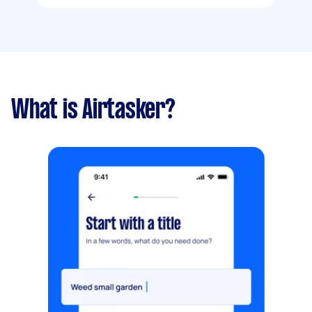
What is Airtasker?