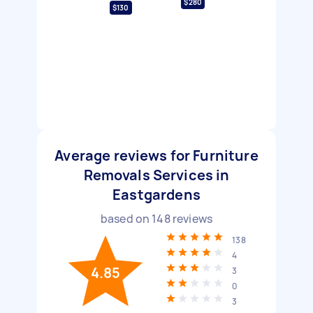
$280
$130
Average reviews for Furniture
Removals Services in
Eastgardens
based on
148
reviews
138
4
4.85
3
0
3