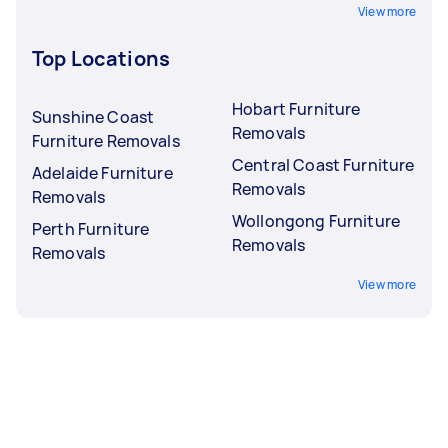
View more
Top Locations
Hobart Furniture
Sunshine Coast
Removals
Furniture Removals
Central Coast Furniture
Adelaide Furniture
Removals
Removals
Wollongong Furniture
Perth Furniture
Removals
Removals
View more