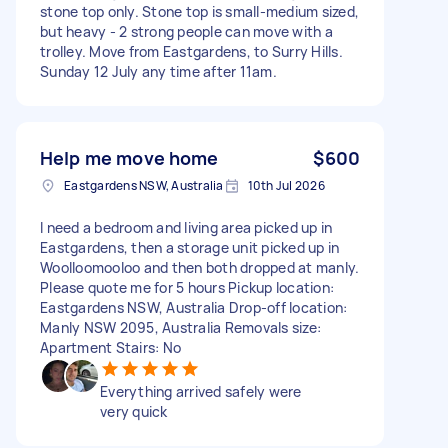
stone top only. Stone top is small-medium sized,
but heavy - 2 strong people can move with a
trolley. Move from Eastgardens, to Surry Hills.
Sunday 12 July any time after 11am.
Help me move home
$600
Eastgardens NSW, Australia
10th Jul 2026
I need a bedroom and living area picked up in
Eastgardens, then a storage unit picked up in
Woolloomooloo and then both dropped at manly.
Please quote me for 5 hours Pickup location:
Eastgardens NSW, Australia Drop-off location:
Manly NSW 2095, Australia Removals size:
Apartment Stairs: No
Everything arrived safely were
very quick