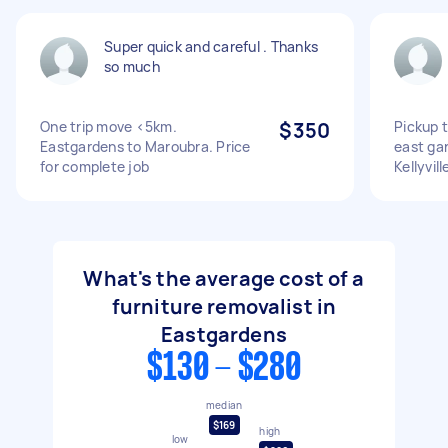
Super quick and careful . Thanks
so much
One trip move <5km.
$350
Pickup 
Eastgardens to Maroubra. Price
east gar
for complete job
Kellyvill
What's the average cost of a
furniture removalist in
Eastgardens
$130 - $280
median
$169
high
low