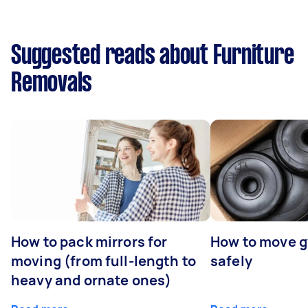
Suggested reads about Furniture
Removals
How to pack mirrors for
How to move 
moving (from full-length to
safely
heavy and ornate ones)