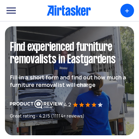
+
Find experienced furniture
removalists in Eastgardens
Fill in a short form and find out how much a
furniture removalist will charge
4.2
Great rating - 4.2/5 (11114+ reviews)