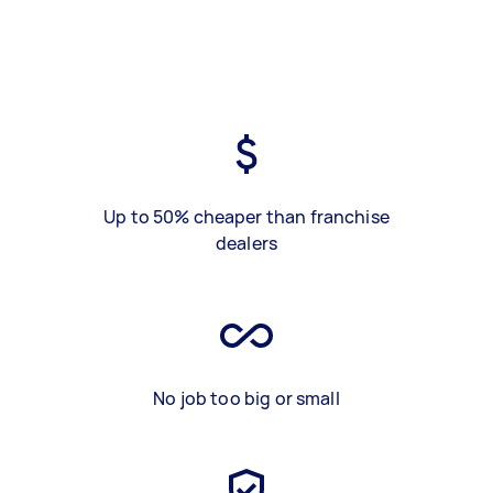
Up to 50% cheaper than franchise
dealers
No job too big or small