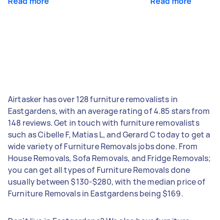
Read more
Read more
Airtasker has over 128 furniture removalists in
Eastgardens, with an average rating of 4.85 stars from
148 reviews. Get in touch with furniture removalists
such as Cibelle F, Matias L, and Gerard C today to get a
wide variety of Furniture Removals jobs done. From
House Removals, Sofa Removals, and Fridge Removals;
you can get all types of Furniture Removals done
usually between $130-$280, with the median price of
Furniture Removals in Eastgardens being $169.