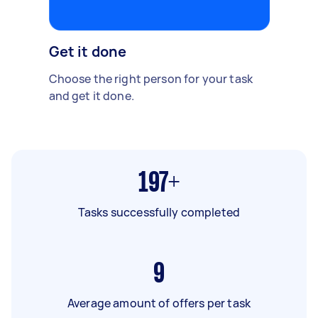
Get it done
Choose the right person for your task
and get it done.
197+
Tasks successfully completed
9
Average amount of offers per task