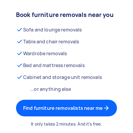
Book furniture removals near you
Sofa and lounge removals
Table and chair removals
Wardrobe removals
Bed and mattress removals
Cabinet and storage unit removals
...or anything else
Find furniture removalists near me
It only takes 2 minutes. And it's free.