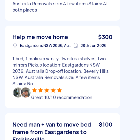
Australia Removals size: A few items Stairs: At
both places
Help me move home
$300
Eastgardens NSW 2036, Australia
28th Jun 2026
1 bed, 1 makeup vanity. Two ikea shelves, two
mirrors Pickup location: Eastgardens NSW
2036, Australia Drop-off location: Beverly Hills
NSW, Australia Removals size: A few items
Stairs: No
Great 10/10 recommendation
Need man + van to move bed
$100
frame from Eastgardens to
Erskineville.