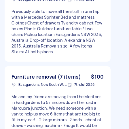
Previously able to move all the stuff in one trip
with a Mercedes Sprinter Bed and mattress
Clothes Chest of drawers Tv and tv cabinet Few
boxes Plants Outdoor furniture table / two
chairs Pickup location: Eastgardens NSW 2036,
Australia Drop-off location: Alexandria NSW
2015, Australia Removals size: A few items
Stairs: At both places
Furniture removal (7 items)
$100
Eastgardens, New South Wales
7th Jul 2026
Me and my friend are moving from the Meritons
in Eastgardens to 5 minutes down the road in
Maroubra junction. We need someone with a
van to help us move 6 items that are too big to
fit in my car! - 2 large mirrors -2 beds - chest of
draws - washing machine - Fridge It would be