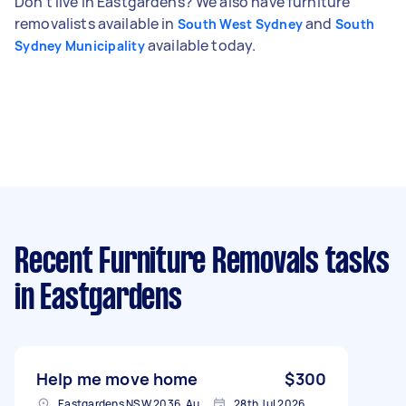
Don't live in Eastgardens? We also have furniture
removalists available in
and
South West Sydney
South
available today.
Sydney Municipality
Recent Furniture Removals tasks
in Eastgardens
Help me move home
$300
Eastgardens NSW 2036, Australia
28th Jul 2026