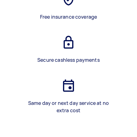
Free insurance coverage
Secure cashless payments
Same day or next day service at no
extra cost