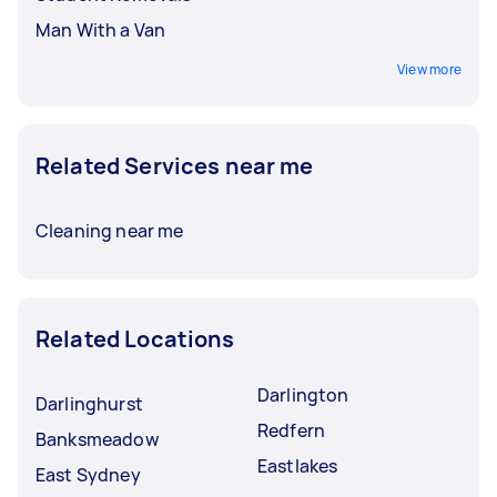
Man With a Van
View more
Related Services near me
Cleaning near me
Related Locations
Darlington
Darlinghurst
Redfern
Banksmeadow
Eastlakes
East Sydney