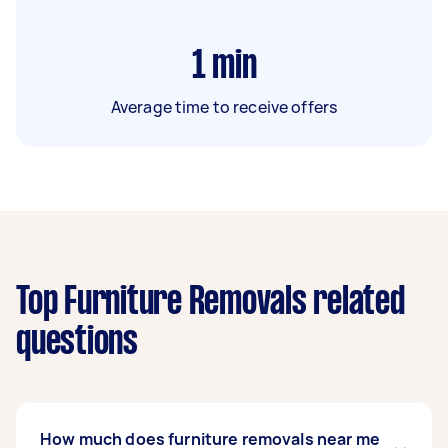
1
min
Average time to receive offers
Top Furniture Removals related
questions
How much does furniture removals near me