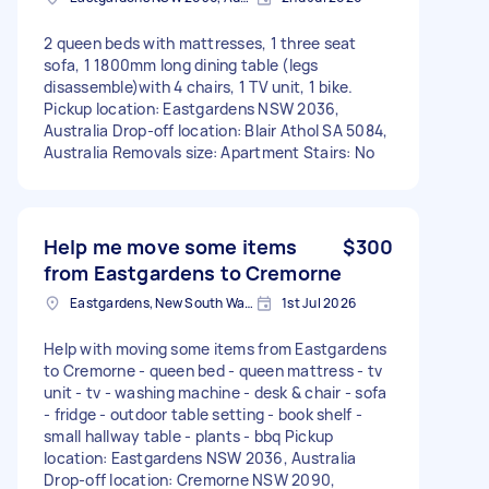
2 queen beds with mattresses, 1 three seat
sofa, 1 1800mm long dining table (legs
disassemble)with 4 chairs, 1 TV unit, 1 bike.
Pickup location: Eastgardens NSW 2036,
Australia Drop-off location: Blair Athol SA 5084,
Australia Removals size: Apartment Stairs: No
Help me move some items
$300
from Eastgardens to Cremorne
Eastgardens, New South Wales
1st Jul 2026
Help with moving some items from Eastgardens
to Cremorne - queen bed - queen mattress - tv
unit - tv - washing machine - desk & chair - sofa
- fridge - outdoor table setting - book shelf -
small hallway table - plants - bbq Pickup
location: Eastgardens NSW 2036, Australia
Drop-off location: Cremorne NSW 2090,