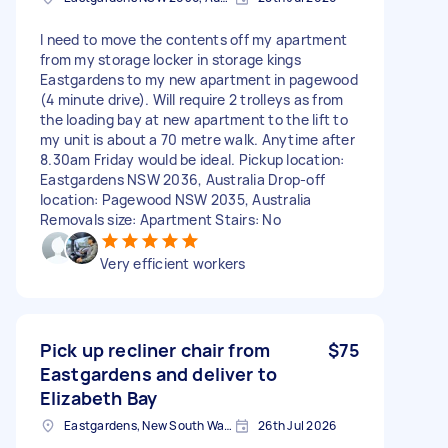
I need to move the contents off my apartment
from my storage locker in storage kings
Eastgardens to my new apartment in pagewood
(4 minute drive). Will require 2 trolleys as from
the loading bay at new apartment to the lift to
my unit is about a 70 metre walk. Anytime after
8.30am Friday would be ideal. Pickup location:
Eastgardens NSW 2036, Australia Drop-off
location: Pagewood NSW 2035, Australia
Removals size: Apartment Stairs: No
Very efficient workers
Pick up recliner chair from
$75
Eastgardens and deliver to
Elizabeth Bay
Eastgardens, New South Wales
26th Jul 2026