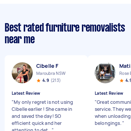
Best rated furniture removalists
near me
Cibelle F
Mati
Maroubra NSW
Rose
4.9
(213)
4.
Latest Review
Latest Review
"
My only regret is not using
"
Great communic
Cibelle earlier ! She came in
service. They we
and saved the day! SO
when unloading a
efficient quick and her
belongings.
"
attention to det...
"