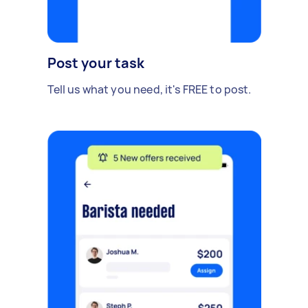
Post your task
Tell us what you need, it's FREE to post.