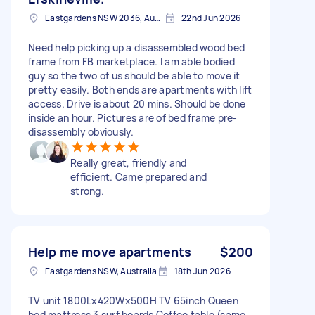
Eastgardens NSW 2036, Australia
22nd Jun 2026
Need help picking up a disassembled wood bed
frame from FB marketplace. I am able bodied
guy so the two of us should be able to move it
pretty easily. Both ends are apartments with lift
access. Drive is about 20 mins. Should be done
inside an hour. Pictures are of bed frame pre-
disassembly obviously.
Really great, friendly and
efficient. Came prepared and
strong.
Help me move apartments
$200
Eastgardens NSW, Australia
18th Jun 2026
TV unit 1800Lx420Wx500H TV 65inch Queen
bed mattress 3 surf boards Coffee table (same