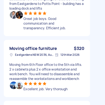
from Eastgardens to Potts Point - building has a
loading dock and lifts
Great job boys. Good
communication and
transparency. Efficient job.
Moving office furniture
$320
Eastgardens NSW 2036, Australia
12th Mar 2026
Moving from 6th Floor office to the 5th via lifts.
2 x cabinets plus 2 x office workstation and
work bench. You will need to disassemble and
reassemble the workstations and workbench
Excellent job. Very thorough