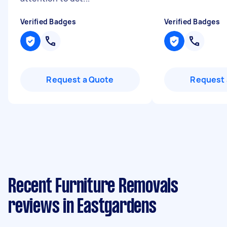
Verified Badges
Verified Badges
Request a Quote
Request 
Recent Furniture Removals
reviews in Eastgardens