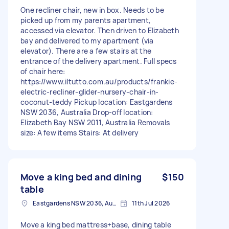
One recliner chair, new in box. Needs to be
picked up from my parents apartment,
accessed via elevator. Then driven to Elizabeth
bay and delivered to my apartment (via
elevator). There are a few stairs at the
entrance of the delivery apartment. Full specs
of chair here:
https://www.iltutto.com.au/products/frankie-
electric-recliner-glider-nursery-chair-in-
coconut-teddy Pickup location: Eastgardens
NSW 2036, Australia Drop-off location:
Elizabeth Bay NSW 2011, Australia Removals
size: A few items Stairs: At delivery
Move a king bed and dining
$150
table
Eastgardens NSW 2036, Australia
11th Jul 2026
Move a king bed mattress+base, dining table