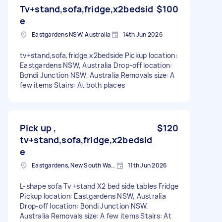
Tv+stand,sofa,fridge,x2bedsid
$100
e
Eastgardens NSW, Australia
14th Jun 2026
tv+stand,sofa,fridge,x2bedside Pickup location:
Eastgardens NSW, Australia Drop-off location:
Bondi Junction NSW, Australia Removals size: A
few items Stairs: At both places
Pick up ,
$120
tv+stand,sofa,fridge,x2bedsid
e
Eastgardens, New South Wales
11th Jun 2026
L-shape sofa Tv +stand X2 bed side tables Fridge
Pickup location: Eastgardens NSW, Australia
Drop-off location: Bondi Junction NSW,
Australia Removals size: A few items Stairs: At