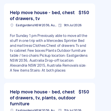
Help move house - bed, chest
$150
of drawers, tv
Eastgardens NSW 2036, Australia
9th Jul 2026
For Sunday 1 pm Previously able to move all the
stuff in one trip with a Mercedes Sprinter Bed
and mattress Clothes Chest of drawers Tv and
tv cabinet Few boxes Plants Outdoor furniture
table / two chairs Pickup location: Eastgardens
NSW 2036, Australia Drop-off location:
Alexandria NSW 2015, Australia Removals size:
A few items Stairs: At both places
Help move house - bed, chest
$150
of drawers, tv, plants, outdoor
furniture
Eastgardens NSW 2036, Australia
7th Jul 2026