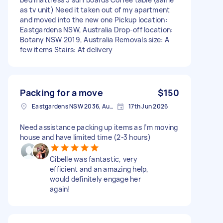
as tv unit) Need it taken out of my apartment
and moved into the new one Pickup location:
Eastgardens NSW, Australia Drop-off location:
Botany NSW 2019, Australia Removals size: A
few items Stairs: At delivery
Packing for a move
$150
Eastgardens NSW 2036, Australia
17th Jun 2026
Need assistance packing up items as I’m moving
house and have limited time (2-3 hours)
Cibelle was fantastic, very
efficient and an amazing help,
would definitely engage her
again!