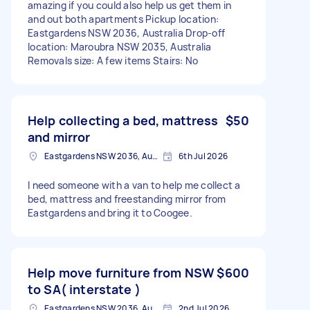
amazing if you could also help us get them in
and out both apartments Pickup location:
Eastgardens NSW 2036, Australia Drop-off
location: Maroubra NSW 2035, Australia
Removals size: A few items Stairs: No
Help collecting a bed, mattress
$50
and mirror
Eastgardens NSW 2036, Australia
6th Jul 2026
I need someone with a van to help me collect a
bed, mattress and freestanding mirror from
Eastgardens and bring it to Coogee.
Help move furniture from NSW
$600
to SA( interstate )
Eastgardens NSW 2036, Australia
2nd Jul 2026