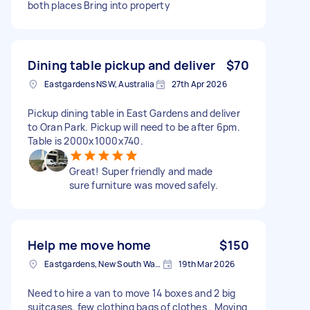
both places Bring into property
Dining table pickup and deliver
$70
Eastgardens NSW, Australia
27th Apr 2026
Pickup dining table in East Gardens and deliver
to Oran Park. Pickup will need to be after 6pm.
Table is 2000x1000x740.
Great! Super friendly and made
sure furniture was moved safely.
Help me move home
$150
Eastgardens, New South Wales
19th Mar 2026
Need to hire a van to move 14 boxes and 2 big
suitcases, few clothing bags of clothes . Moving