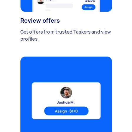
Review offers
Get offers from trusted Taskers and view
profiles.