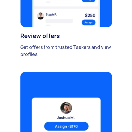
Review offers
Get offers from trusted Taskers and view
profiles.