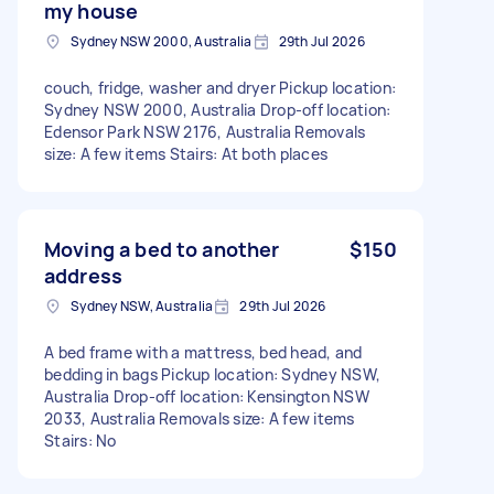
my house
Sydney NSW 2000, Australia
29th Jul 2026
couch, fridge, washer and dryer Pickup location:
Sydney NSW 2000, Australia Drop-off location:
Edensor Park NSW 2176, Australia Removals
size: A few items Stairs: At both places
Moving a bed to another
$150
address
Sydney NSW, Australia
29th Jul 2026
A bed frame with a mattress, bed head, and
bedding in bags Pickup location: Sydney NSW,
Australia Drop-off location: Kensington NSW
2033, Australia Removals size: A few items
Stairs: No