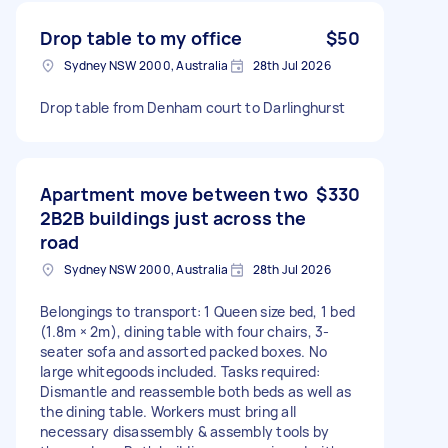
Drop table to my office
$50
Sydney NSW 2000, Australia
28th Jul 2026
Drop table from Denham court to Darlinghurst
Apartment move between two
$330
2B2B buildings just across the
road
Sydney NSW 2000, Australia
28th Jul 2026
Belongings to transport: 1 Queen size bed, 1 bed
(1.8m × 2m), dining table with four chairs, 3-
seater sofa and assorted packed boxes. No
large whitegoods included. Tasks required:
Dismantle and reassemble both beds as well as
the dining table. Workers must bring all
necessary disassembly & assembly tools by