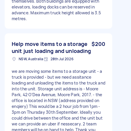
themselves. Both buildings are equipped with
elevators, loading docks can be reserved in
advance. Maximum truck height allowed is 3.5
metres.
Help move items to a storage
$200
unit just loading and unloading
NSW, Australia
28th Jul 2026
we are moving some items to a storage unit - a
truck is provided - but we need assitance
loading and unloading the items to the truck and
into the unit. Storage unit address is - Moore
Park, 42 O'Dea Avenue, Moore Park, 2017. - the
office is located in NSW (address provided on
enqiery) This would be a 2 hour job from 1pm -
3pm on Thursday 30th September. Ideally you
could drive between the office and the unit but
we can provide an uber if nessecary. 2 team
members will be on hand to help. Thank you