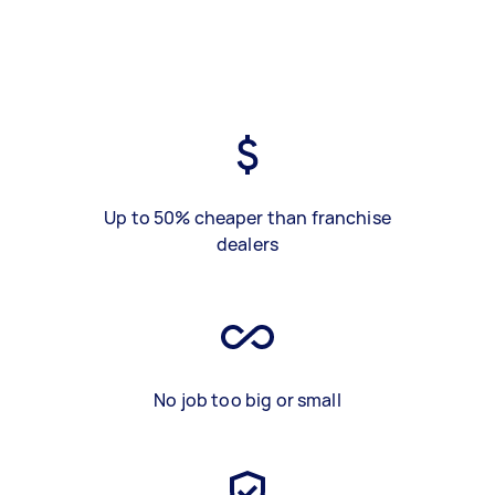
Up to 50% cheaper than franchise
dealers
No job too big or small