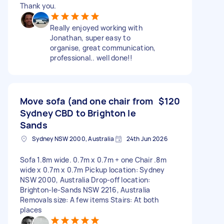
Thank you.
Really enjoyed working with
Jonathan, super easy to
organise, great communication,
professional.. well done!!
Move sofa (and one chair from
$120
Sydney CBD to Brighton le
Sands
Sydney NSW 2000, Australia
24th Jun 2026
Sofa 1.8m wide. 0.7m x 0.7m + one Chair .8m
wide x 0.7m x 0.7m Pickup location: Sydney
NSW 2000, Australia Drop-off location:
Brighton-le-Sands NSW 2216, Australia
Removals size: A few items Stairs: At both
places