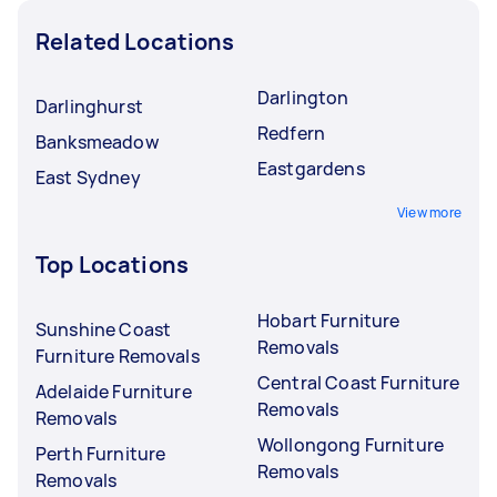
Related Locations
Darlington
Darlinghurst
Redfern
Banksmeadow
Eastgardens
East Sydney
View more
Top Locations
Hobart Furniture
Sunshine Coast
Removals
Furniture Removals
Central Coast Furniture
Adelaide Furniture
Removals
Removals
Wollongong Furniture
Perth Furniture
Removals
Removals