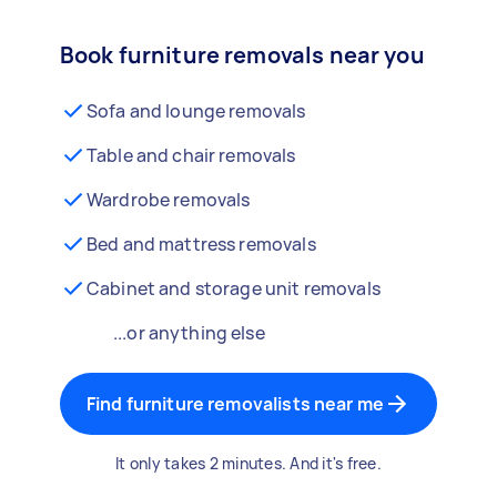
Book furniture removals near you
Sofa and lounge removals
Table and chair removals
Wardrobe removals
Bed and mattress removals
Cabinet and storage unit removals
...or anything else
Find furniture removalists near me
It only takes 2 minutes. And it's free.