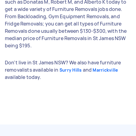
such as Donatas M, Robert M, and Alberto K today to
get a wide variety of Furniture Removals jobs done.
From Backloading, Gym Equipment Removals, and
Fridge Removals; you can get all types of Furniture
Removals done usually between $130-$300, with the
median price of Furniture Removals in St James NSW
being $195.
Don't live in St James NSW? We also have furniture
removalists available in
and
Surry Hills
Marrickville
available today.