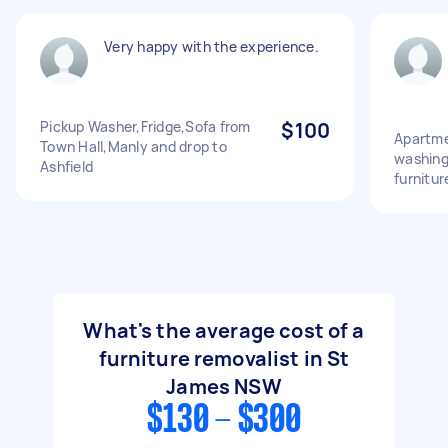
Very happy with the experience.
Pickup Washer,Fridge,Sofa from
$100
Apartme
Town Hall,Manly and drop to
washing
Ashfield
furnitu
What's the average cost of a
furniture removalist in St
James NSW
$130 - $300