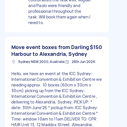
and Paolo were friendly and
professional throughout the
task. Will book them again when I
need to.
Move event boxes from Darling
$150
Harbour to Alexandria, Sydney
Sydney NSW 2000, Australia
26th Jun 2026
Hello, we have an event at the ICC Sydney:
International Convention & Exhibition Centre we
needing approx. 10 boxes (60cm x 30cm x
30cm) picking up from the ICC Sydney:
International Convention & Exhibition Centre ,
delivering to Alexandria, Sydney. PICKUP: *
date: 30th June'26 * pickup from: ICC Sydney:
International Convention & Exhibition Centre *
Time: window 10am to 11am DELIVER TO: CPR
HAIR Unit 13, 12 Maddox Street. Alexandria.