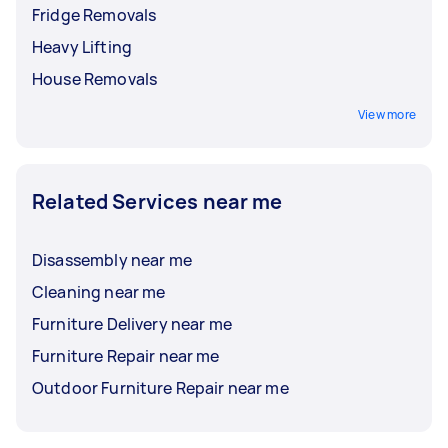
Fridge Removals
Heavy Lifting
House Removals
View more
Related Services near me
Disassembly near me
Cleaning near me
Furniture Delivery near me
Furniture Repair near me
Outdoor Furniture Repair near me