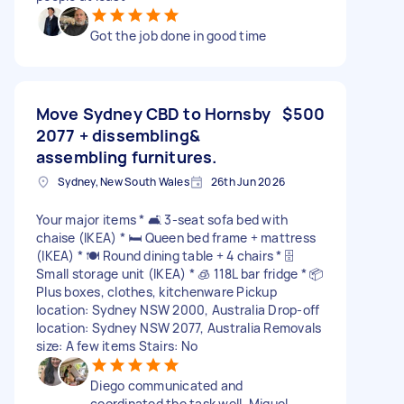
Got the job done in good time
Move Sydney CBD to Hornsby
$500
2077 + dissembling&
assembling furnitures.
Sydney, New South Wales
26th Jun 2026
Your major items * 🛋️ 3-seat sofa bed with
chaise (IKEA) * 🛏️ Queen bed frame + mattress
(IKEA) * 🍽️ Round dining table + 4 chairs * 🗄️
Small storage unit (IKEA) * 🧊 118L bar fridge * 📦
Plus boxes, clothes, kitchenware Pickup
location: Sydney NSW 2000, Australia Drop-off
location: Sydney NSW 2077, Australia Removals
size: A few items Stairs: No
Diego communicated and
coordinated the task well. Miguel