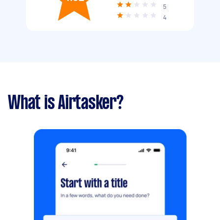
5
4
What is Airtasker?