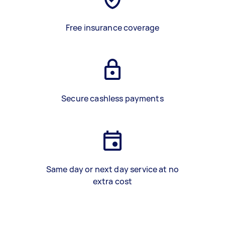
Free insurance coverage
Secure cashless payments
Same day or next day service at no
extra cost