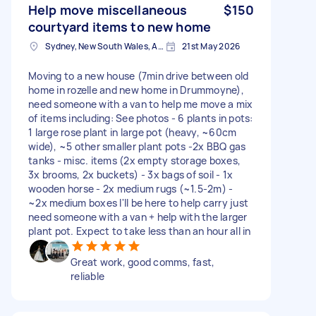
Help move miscellaneous
$150
courtyard items to new home
Sydney, New South Wales, Australia
21st May 2026
Moving to a new house (7min drive between old
home in rozelle and new home in Drummoyne),
need someone with a van to help me move a mix
of items including: See photos - 6 plants in pots:
1 large rose plant in large pot (heavy, ~60cm
wide), ~5 other smaller plant pots -2x BBQ gas
tanks - misc. items (2x empty storage boxes,
3x brooms, 2x buckets) - 3x bags of soil - 1x
wooden horse - 2x medium rugs (~1.5-2m) -
~2x medium boxes I'll be here to help carry just
need someone with a van + help with the larger
plant pot. Expect to take less than an hour all in
Great work, good comms, fast,
reliable