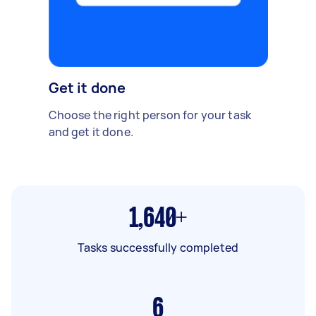
Get it done
Choose the right person for your task
and get it done.
1,640+
Tasks successfully completed
6