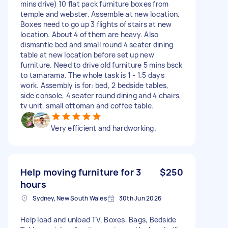
mins drive) 10 flat pack furniture boxes from
temple and webster. Assemble at new location.
Boxes need to go up 3 flights of stairs at new
location. About 4 of them are heavy. Also
dismsntle bed and small round 4 seater dining
table at new location before set up new
furniture. Need to drive old furniture 5 mins bsck
to tamarama. The whole task is 1 - 1.5 days
work. Assembly is for: bed, 2 bedside tables,
side console, 4 seater round dining and 4 chairs,
tv unit, small ottoman and coffee table.
Very efficient and hardworking.
Help moving furniture for 3
$250
hours
Sydney, New South Wales
30th Jun 2026
Help load and unload TV, Boxes, Bags, Bedside