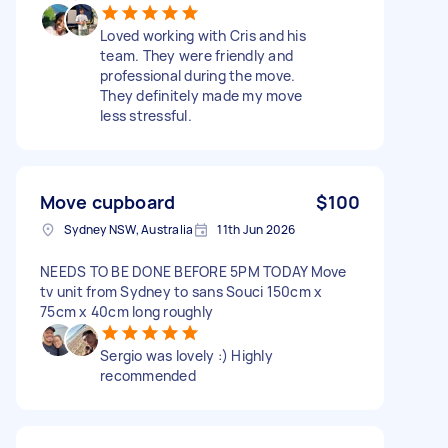
Loved working with Cris and his
team. They were friendly and
professional during the move.
They definitely made my move
less stressful.
Move cupboard
$100
Sydney NSW, Australia
11th Jun 2026
NEEDS TO BE DONE BEFORE 5PM TODAY Move
tv unit from Sydney to sans Souci 150cm x
75cm x 40cm long roughly
Sergio was lovely :) Highly
recommended