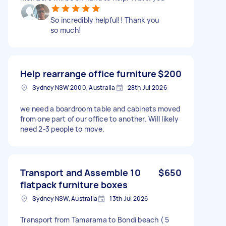
So incredibly helpful!! Thank you
so much!
Help rearrange office furniture
$200
Sydney NSW 2000, Australia
28th Jul 2026
we need a boardroom table and cabinets moved
from one part of our office to another. Will likely
need 2-3 people to move.
Transport and Assemble 10
$650
flatpack furniture boxes
Sydney NSW, Australia
13th Jul 2026
Transport from Tamarama to Bondi beach ( 5