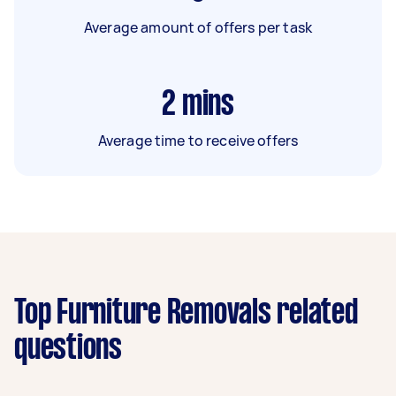
Average amount of offers per task
2
mins
Average time to receive offers
Top Furniture Removals related
questions