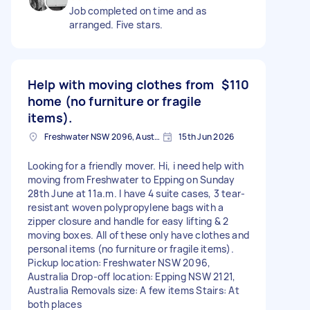
Job completed on time and as
arranged. Five stars.
Help with moving clothes from
$110
home (no furniture or fragile
items).
Freshwater NSW 2096, Australia
15th Jun 2026
Looking for a friendly mover. Hi, i need help with
moving from Freshwater to Epping on Sunday
28th June at 11a.m. I have 4 suite cases, 3 tear-
resistant woven polypropylene bags with a
zipper closure and handle for easy lifting & 2
moving boxes. All of these only have clothes and
personal items (no furniture or fragile items).
Pickup location: Freshwater NSW 2096,
Australia Drop-off location: Epping NSW 2121,
Australia Removals size: A few items Stairs: At
both places