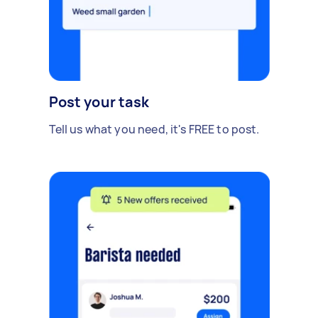
Post your task
Tell us what you need, it's FREE to post.