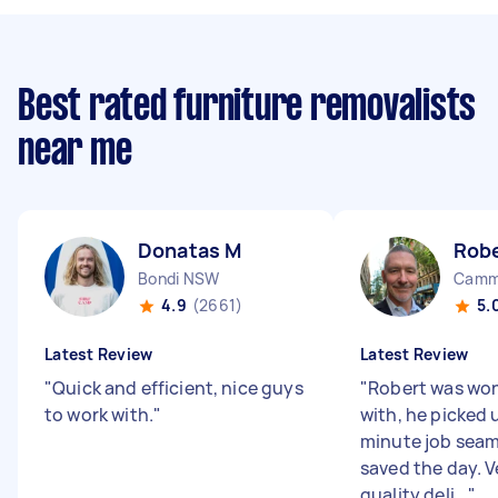
Best rated furniture removalists
near me
Donatas M
Rob
Bondi NSW
Camm
4.9
(2661)
5.
Latest Review
Latest Review
"
Quick and efficient, nice guys
"
Robert was won
to work with.
"
with, he picked 
minute job seam
saved the day. V
quality deli...
"