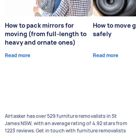
How to pack mirrors for
How to move 
moving (from full-length to
safely
heavy and ornate ones)
Read more
Read more
Airtasker has over 529 furniture removalists in St
James NSW, with an average rating of 4.92 stars from
1223 reviews. Get in touch with furniture removalists