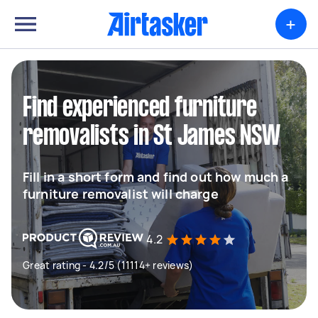
+
Find experienced furniture
removalists in St James NSW
Fill in a short form and find out how much a
furniture removalist will charge
4.2
Great rating - 4.2/5 (11114+ reviews)