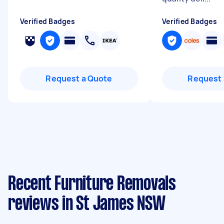
Verified Badges
Verified Badges
Request a Quote
Request 
Recent Furniture Removals
reviews in St James NSW