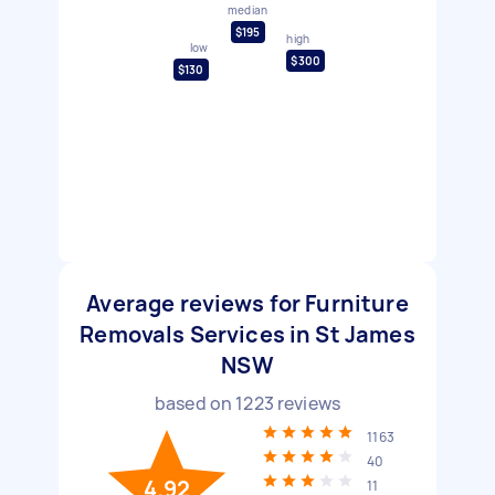
median
$195
high
low
$300
$130
Average reviews for Furniture
Removals Services in St James
NSW
based on
1223
reviews
1163
40
4.92
11