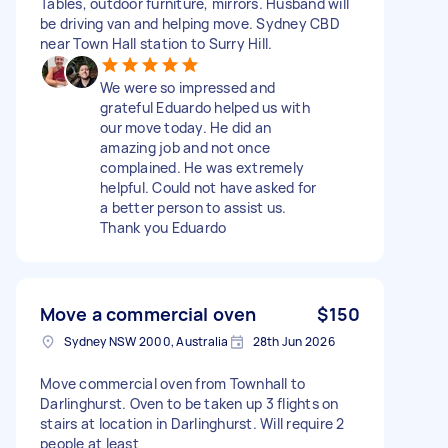
Tables, outdoor furniture, mirrors. Husband will
be driving van and helping move. Sydney CBD
near Town Hall station to Surry Hill.
We were so impressed and
grateful Eduardo helped us with
our move today. He did an
amazing job and not once
complained. He was extremely
helpful. Could not have asked for
a better person to assist us.
Thank you Eduardo
Move a commercial oven
$150
Sydney NSW 2000, Australia
28th Jun 2026
Move commercial oven from Townhall to
Darlinghurst. Oven to be taken up 3 flights on
stairs at location in Darlinghurst. Will require 2
people at least