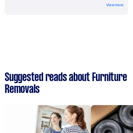
View more
Suggested reads about Furniture
Removals