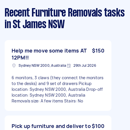
Recent Furniture Removals tasks
in St James NSW
Help me move some items AT
$150
12PM!!
Sydney NSW 2000, Australia
29th Jul 2026
6 monitors, 3 claws (they connect the monitors
to the desks) and 9 set of drawers Pickup
location: Sydney NSW 2000, Australia Drop-off
location: Sydney NSW 2000, Australia
Removals size: A few items Stairs: No
Pick up furniture and deliver to
$100