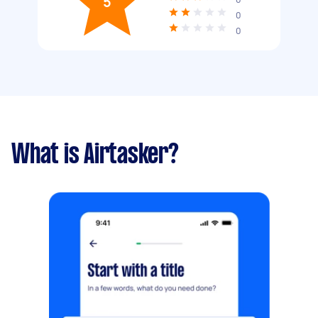
5
0
0
What is Airtasker?