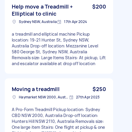
Help move a Treadmill +
$200
Elliptical to clinic
Sydney NSW, Australia
17th Apr 2024
a treadmill and elliptical machine Pickup
location: 19-21 Hunter St, Sydney NSW,
Australia Drop-off location: Mezzanine Level
580 George St, Sydney NSW, Australia
Removals size: Large Items Stairs: At pickup, Lift
and escalator available at drop off location
Moving a treadmill
$250
Haymarket NSW 2000, Australia
27th Apr 2023
A Pro-Form Treadmill Pickup location: Sydney
CBD NSW 2000, Australia Drop-off location:
Hunters Hill NSW 2110, Australia Removals size:
One large item Stairs: One flight at pickup & one