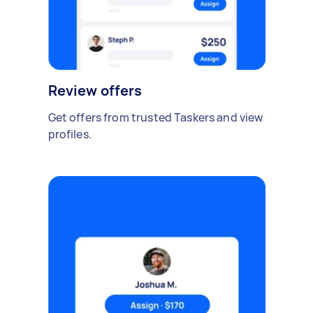
Review offers
Get offers from trusted Taskers and view
profiles.