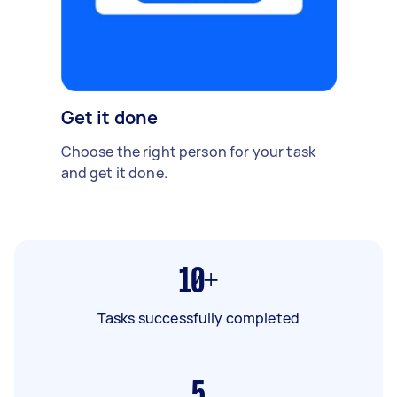
Get it done
Choose the right person for your task
and get it done.
10+
Tasks successfully completed
5