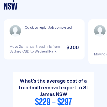
NSW
Quick to reply. Job completed
Move 2x manual treadmills from
$300
Sydney CBD to Wetherill Park
Moving a
What's the average cost of a
treadmill removal expert in St
James NSW
$229 - $297