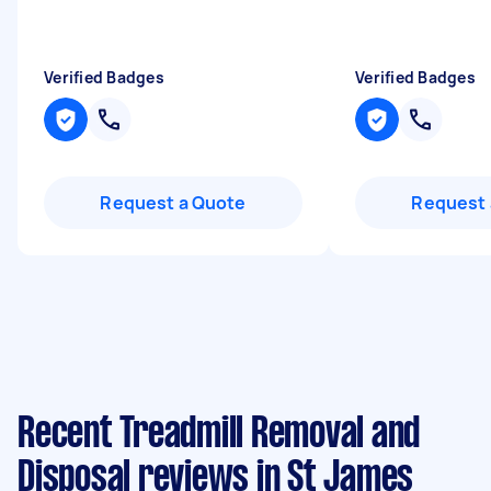
Verified Badges
Verified Badges
Request a Quote
Request 
Recent Treadmill Removal and
Disposal reviews in St James