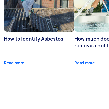
How to Identify Asbestos
How much does
remove a hot 
Read more
Read more