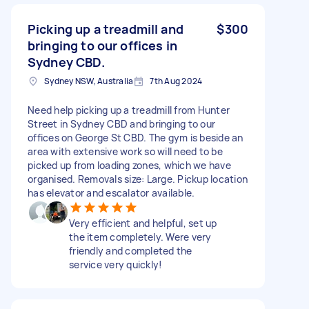
Picking up a treadmill and
$300
bringing to our offices in
Sydney CBD.
Sydney NSW, Australia
7th Aug 2024
Need help picking up a treadmill from Hunter
Street in Sydney CBD and bringing to our
offices on George St CBD. The gym is beside an
area with extensive work so will need to be
picked up from loading zones, which we have
organised. Removals size: Large. Pickup location
has elevator and escalator available.
Very efficient and helpful, set up
the item completely. Were very
friendly and completed the
service very quickly!