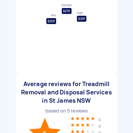
median
$270
high
low
$297
$229
Average reviews for Treadmill
Removal and Disposal Services
in St James NSW
based on
5
reviews
5
0
0