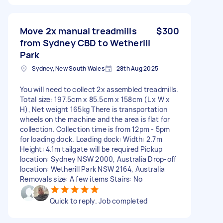
Move 2x manual treadmills
$300
from Sydney CBD to Wetherill
Park
Sydney, New South Wales
28th Aug 2025
You will need to collect 2x assembled treadmills.
Total size: 197.5cm x 85.5cm x 158cm (L x W x
H), Net weight 165kg There is transportation
wheels on the machine and the area is flat for
collection. Collection time is from 12pm - 5pm
for loading dock. Loading dock: Width: 2.7m
Height: 4.1m tailgate will be required Pickup
location: Sydney NSW 2000, Australia Drop-off
location: Wetherill Park NSW 2164, Australia
Removals size: A few items Stairs: No
Quick to reply. Job completed