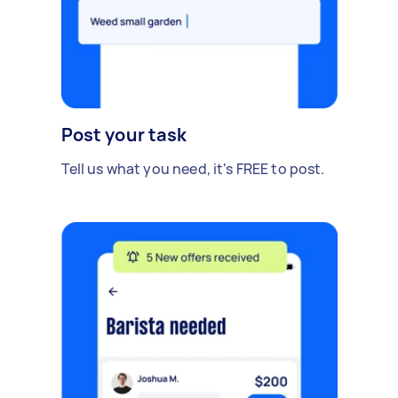
Post your task
Tell us what you need, it's FREE to post.