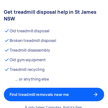
Get treadmill disposal help in St James
NSW
Old treadmill disposal
Broken treadmill disposal
Treadmill disassembly
Old gym equipment
Treadmill recycling
… or anything else
Find treadmill removals near me
It only takes 2 minutes. And it’s free.