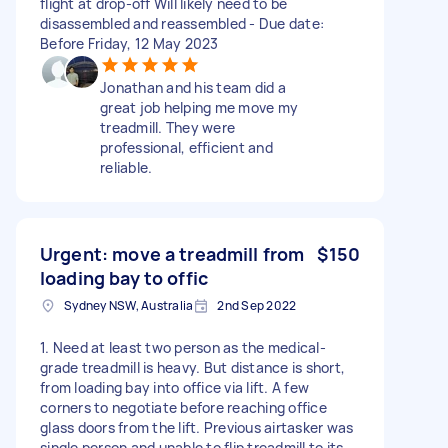
flight at drop-off Will likely need to be
disassembled and reassembled - Due date:
Before Friday, 12 May 2023
Jonathan and his team did a
great job helping me move my
treadmill. They were
professional, efficient and
reliable.
Urgent: move a treadmill from
$150
loading bay to offic
Sydney NSW, Australia
2nd Sep 2022
1. Need at least two person as the medical-
grade treadmill is heavy. But distance is short,
from loading bay into office via lift. A few
corners to negotiate before reaching office
glass doors from the lift. Previous airtasker was
single person and unable to flip treadmill to its