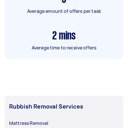
Average amount of offers per task
2
mins
Average time to receive offers
Rubbish Removal Services
Mattress Removal