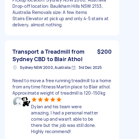
Drop-off location: Baulkham Hills NSW 2153,
Australia Removals size: A few items
Stairs:Elevator at pick up and only 4-5 stairs at
delivery, almost nothing.
Transport a Treadmill from
$200
Sydney CBD to Blair Athol
Sydney NSW 2000, Australia
3rd Dec 2025
Need to move a free running treadmill to a home
from anytime fitness Martin place to Blair athol.
Approximate weight of treadmill is 120-150kg
Dylan and his team were
amazing, I had a personal matter
come up and wasn’t able to be
there but the job was still done.
Highly recommend!