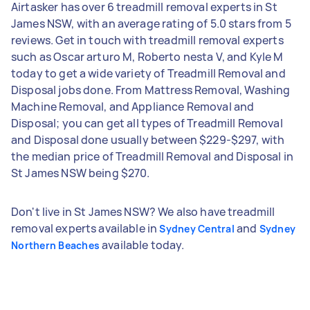
Airtasker has over 6 treadmill removal experts in St
James NSW, with an average rating of 5.0 stars from 5
reviews. Get in touch with treadmill removal experts
such as Oscar arturo M, Roberto nesta V, and Kyle M
today to get a wide variety of Treadmill Removal and
Disposal jobs done. From Mattress Removal, Washing
Machine Removal, and Appliance Removal and
Disposal; you can get all types of Treadmill Removal
and Disposal done usually between $229-$297, with
the median price of Treadmill Removal and Disposal in
St James NSW being $270.
Don't live in St James NSW? We also have treadmill
removal experts available in
and
Sydney Central
Sydney
available today.
Northern Beaches