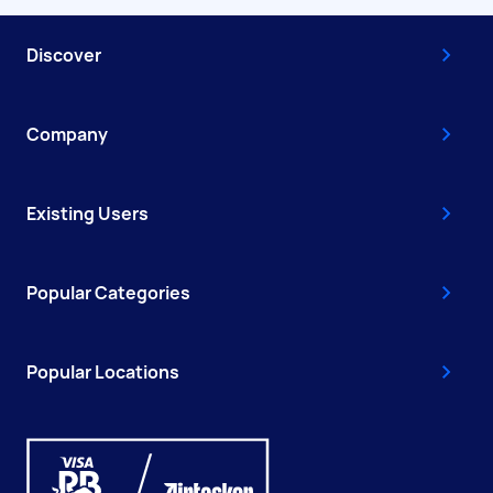
Discover
Company
Existing Users
Popular Categories
Popular Locations