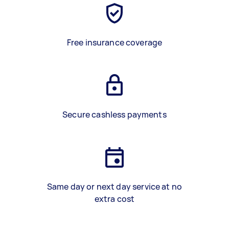
Free insurance coverage
Secure cashless payments
Same day or next day service at no
extra cost