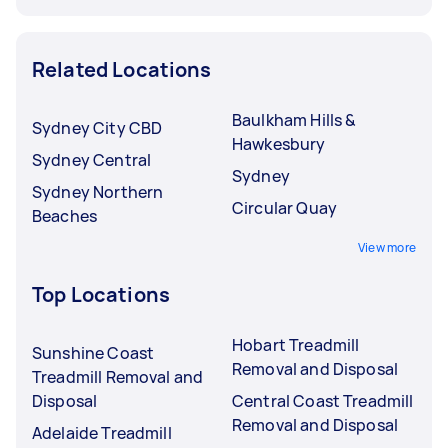
Related Locations
Baulkham Hills &
Sydney City CBD
Hawkesbury
Sydney Central
Sydney
Sydney Northern
Circular Quay
Beaches
View more
Top Locations
Hobart Treadmill
Sunshine Coast
Removal and Disposal
Treadmill Removal and
Disposal
Central Coast Treadmill
Removal and Disposal
Adelaide Treadmill