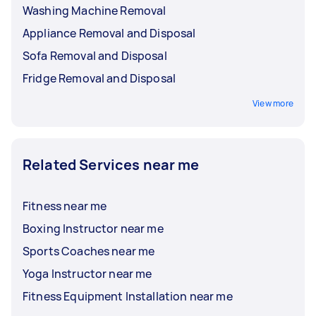
Washing Machine Removal
Appliance Removal and Disposal
Sofa Removal and Disposal
Fridge Removal and Disposal
View more
Related Services near me
Fitness near me
Boxing Instructor near me
Sports Coaches near me
Yoga Instructor near me
Fitness Equipment Installation near me