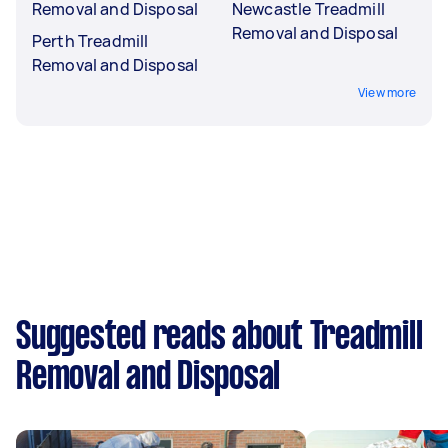
Removal and Disposal
Newcastle Treadmill
Removal and Disposal
Perth Treadmill
Removal and Disposal
View more
Suggested reads about Treadmill
Removal and Disposal