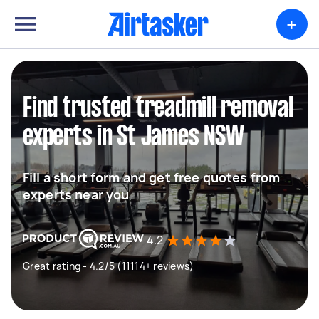
+
Find trusted treadmill removal
experts in St James NSW
Fill a short form and get free quotes from
experts near you
4.2
Great rating - 4.2/5 (11114+ reviews)