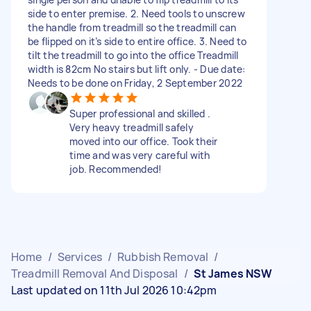
side to enter premise. 2. Need tools to unscrew
the handle from treadmill so the treadmill can
be flipped on it’s side to entire office. 3. Need to
tilt the treadmill to go into the office Treadmill
width is 82cm No stairs but lift only. - Due date:
Needs to be done on Friday, 2 September 2022
Super professional and skilled .
Very heavy treadmill safely
moved into our office. Took their
time and was very careful with
job. Recommended!
Home
/
Services
/
Rubbish Removal
/
Treadmill Removal And Disposal
/
St James NSW
Last updated on 11th Jul 2026 10:42pm