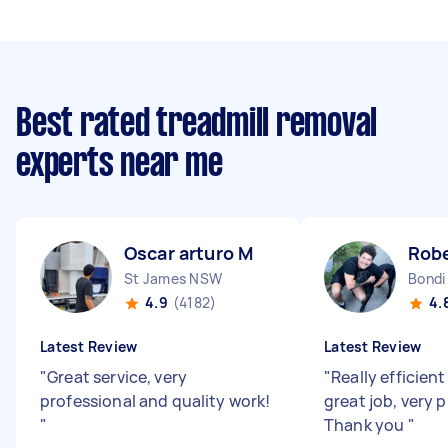
Best rated treadmill removal
experts near me
Oscar arturo M
Robe
St James NSW
Bondi
4.9
(4182)
4.
Latest Review
Latest Review
"
Great service, very
"
Really efficient
professional and quality work!
great job, very 
"
Thank you
"