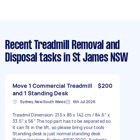
Recent Treadmill Removal and
Disposal tasks
in St James NSW
Move 1 Commercial Treadmill
$200
and 1 Standing Desk
Sydney, New South Wales
6th Jul 2026
Treadmil Dimension: 215 x 85 x 142 cm / 84.6” x
33.5” x 56” The top part has to be separated so
it can fit in the lift, so please bring your tools
Standing desk is just normal standing desk
Pickup location: Sydney NSW 2000, Australia