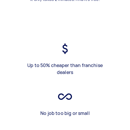
Up to 50% cheaper than franchise
dealers
No job too big or small