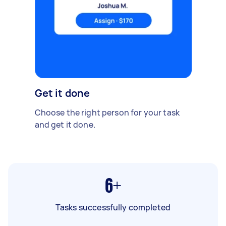
Get it done
Choose the right person for your task
and get it done.
6+
Tasks successfully completed