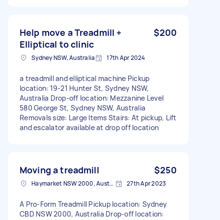
Help move a Treadmill +
$200
Elliptical to clinic
Sydney NSW, Australia
17th Apr 2024
a treadmill and elliptical machine Pickup
location: 19-21 Hunter St, Sydney NSW,
Australia Drop-off location: Mezzanine Level
580 George St, Sydney NSW, Australia
Removals size: Large Items Stairs: At pickup, Lift
and escalator available at drop off location
Moving a treadmill
$250
Haymarket NSW 2000, Australia
27th Apr 2023
A Pro-Form Treadmill Pickup location: Sydney
CBD NSW 2000, Australia Drop-off location: