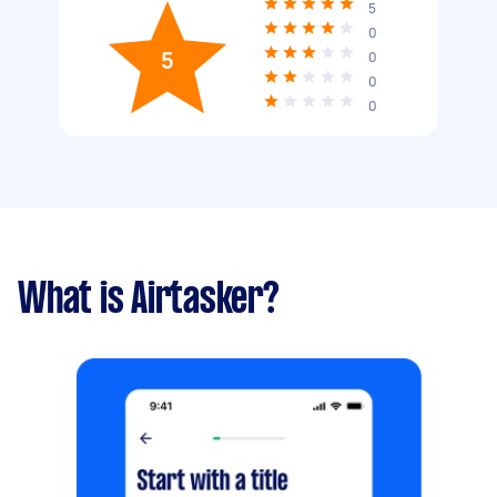
5
0
5
0
0
0
What is Airtasker?