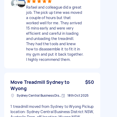
Rafael and colleague did a great
job. The pick up time was moved
a couple of hours but that
worked well for me. They arrived
15 mins early and were very
efficient and careful in loading
and unloading the treadmill.
They had the tools and knew
how to disassemble it to fit it in
my gym and put it back together.
I highly recommend them.
Move Treadmill Sydney to
$50
Wyong
Sydney Central Business District NSW, Australia
18th Oct 2025
1 treadmill moved from Sydney to Wyong Pickup
location: Sydney Central Business District NSW,
Australia Drop-off location: Wyong NSW,