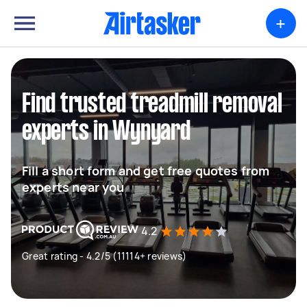
+
Find trusted treadmill removal
experts in Wynyard
Fill a short form and get free quotes from
experts near you
4.2
Great rating - 4.2/5 (11114+ reviews)