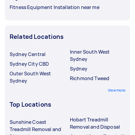
Fitness Equipment Installation near me
Related Locations
Inner South West
Sydney Central
Sydney
Sydney City CBD
Sydney
Outer South West
Richmond Tweed
Sydney
View more
Top Locations
Hobart Treadmill
Sunshine Coast
Removal and Disposal
Treadmill Removal and