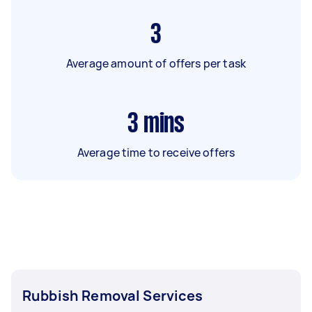
3
Average amount of offers per task
3
mins
Average time to receive offers
Rubbish Removal Services