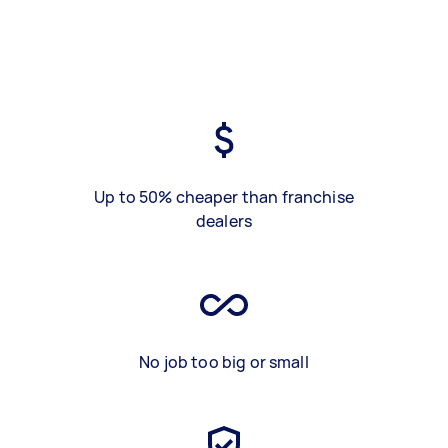
Up to 50% cheaper than franchise
dealers
No job too big or small