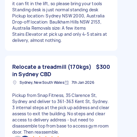
it can fit in the lift, so please bring your tools
Standing desk is just normal standing desk
Pickup location: Sydney NSW 2000, Australia
Drop-off location: Baulkham Hills NSW 2153,
Australia Removals size: A few items
Stairs:Elevator at pick up and only 4-5 stairs at
delivery, almost nothing.
Relocate a treadmill (170kgs)
$300
in Sydney CBD
Sydney, New South Wales
7th Jan 2026
Pickup from Snap Fitness, 35 Clarence St,
Sydney and deliver to 361-363 Kent St, Sydney.
3 internal steps at the pick up address and clear
assess to exit the building. No steps and clear
access to delivery address - but need to
disassemble top from base to access gym room
door. Then reassemble.