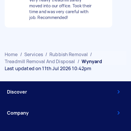
moved into our office. Took their
time and was very careful with
job. Recommended!
Home
/
Services
/
Rubbish Removal
/
Treadmill Removal And Disposal
/
Wynyard
Last updated on 11th Jul 2026 10:42pm
Discover
Company