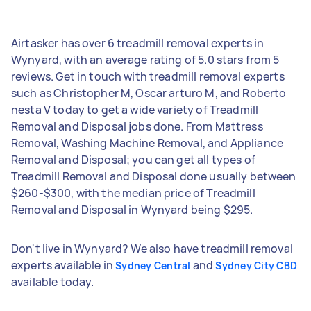
Airtasker has over 6 treadmill removal experts in
Wynyard, with an average rating of 5.0 stars from 5
reviews. Get in touch with treadmill removal experts
such as Christopher M, Oscar arturo M, and Roberto
nesta V today to get a wide variety of Treadmill
Removal and Disposal jobs done. From Mattress
Removal, Washing Machine Removal, and Appliance
Removal and Disposal; you can get all types of
Treadmill Removal and Disposal done usually between
$260-$300, with the median price of Treadmill
Removal and Disposal in Wynyard being $295.
Don't live in Wynyard? We also have treadmill removal
experts available in
and
Sydney Central
Sydney City CBD
available today.