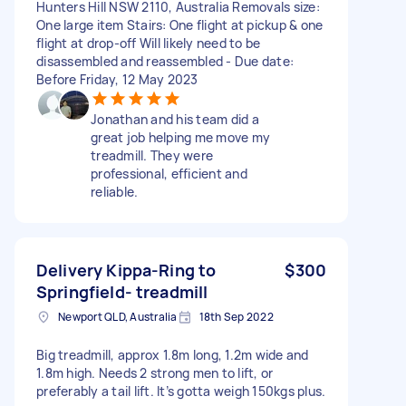
Hunters Hill NSW 2110, Australia Removals size:
One large item Stairs: One flight at pickup & one
flight at drop-off Will likely need to be
disassembled and reassembled - Due date:
Before Friday, 12 May 2023
Jonathan and his team did a
great job helping me move my
treadmill. They were
professional, efficient and
reliable.
Delivery Kippa-Ring to
$300
Springfield- treadmill
Newport QLD, Australia
18th Sep 2022
Big treadmill, approx 1.8m long, 1.2m wide and
1.8m high. Needs 2 strong men to lift, or
preferably a tail lift. It’s gotta weigh 150kgs plus.