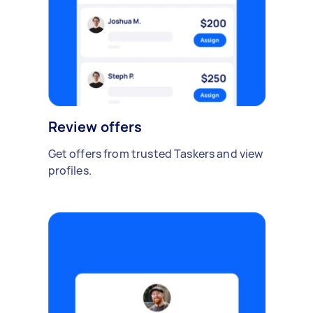
Review offers
Get offers from trusted Taskers and view
profiles.