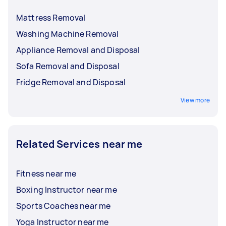
Mattress Removal
Washing Machine Removal
Appliance Removal and Disposal
Sofa Removal and Disposal
Fridge Removal and Disposal
View more
Related Services near me
Fitness near me
Boxing Instructor near me
Sports Coaches near me
Yoga Instructor near me