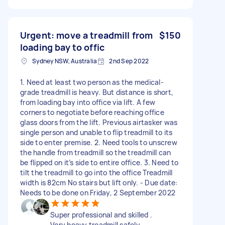
Urgent: move a treadmill from
$150
loading bay to offic
Sydney NSW, Australia
2nd Sep 2022
1. Need at least two person as the medical-
grade treadmill is heavy. But distance is short,
from loading bay into office via lift. A few
corners to negotiate before reaching office
glass doors from the lift. Previous airtasker was
single person and unable to flip treadmill to its
side to enter premise. 2. Need tools to unscrew
the handle from treadmill so the treadmill can
be flipped on it’s side to entire office. 3. Need to
tilt the treadmill to go into the office Treadmill
width is 82cm No stairs but lift only. - Due date:
Needs to be done on Friday, 2 September 2022
Super professional and skilled .
Very heavy treadmill safely