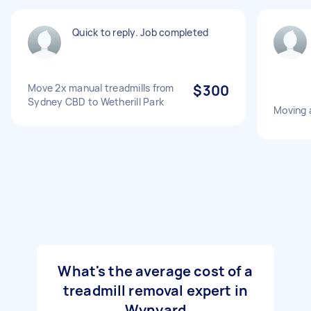
Quick to reply. Job completed
Move 2x manual treadmills from
$300
Sydney CBD to Wetherill Park
Moving a
What's the average cost of a
treadmill removal expert in
Wynyard