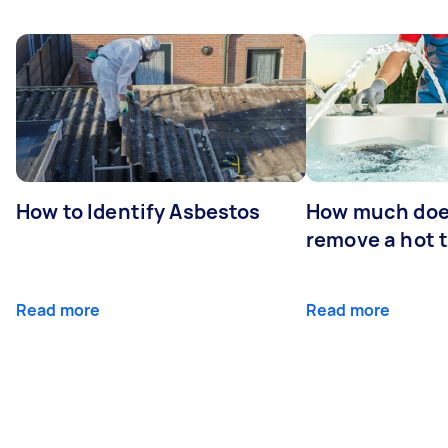
How to Identify Asbestos
How much does
remove a hot 
Read more
Read more