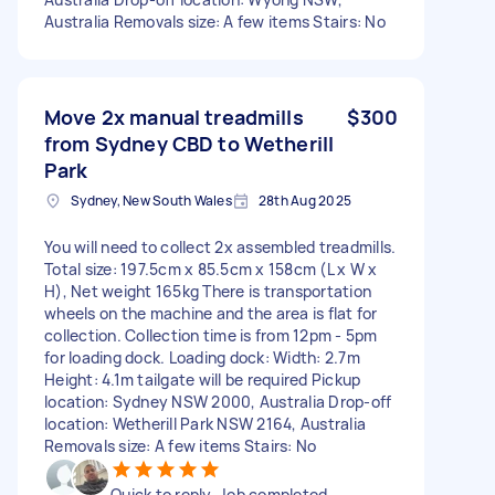
Australia Removals size: A few items Stairs: No
Move 2x manual treadmills
$300
from Sydney CBD to Wetherill
Park
Sydney, New South Wales
28th Aug 2025
You will need to collect 2x assembled treadmills.
Total size: 197.5cm x 85.5cm x 158cm (L x W x
H), Net weight 165kg There is transportation
wheels on the machine and the area is flat for
collection. Collection time is from 12pm - 5pm
for loading dock. Loading dock: Width: 2.7m
Height: 4.1m tailgate will be required Pickup
location: Sydney NSW 2000, Australia Drop-off
location: Wetherill Park NSW 2164, Australia
Removals size: A few items Stairs: No
Quick to reply. Job completed