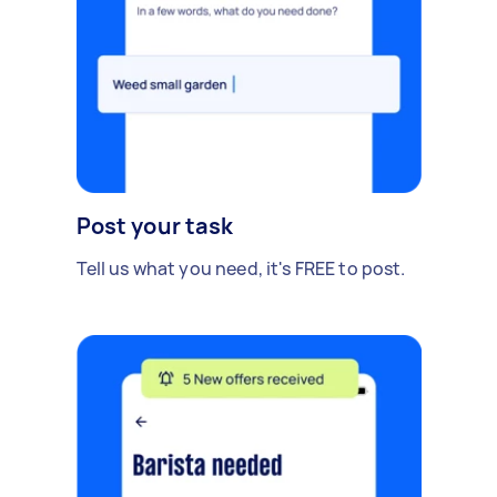
Post your task
Tell us what you need, it's FREE to post.