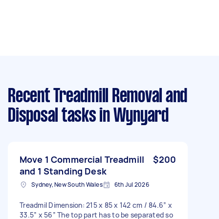
Recent Treadmill Removal and
Disposal tasks
in Wynyard
Move 1 Commercial Treadmill
$200
and 1 Standing Desk
Sydney, New South Wales
6th Jul 2026
Treadmil Dimension: 215 x 85 x 142 cm / 84.6” x
33.5” x 56” The top part has to be separated so