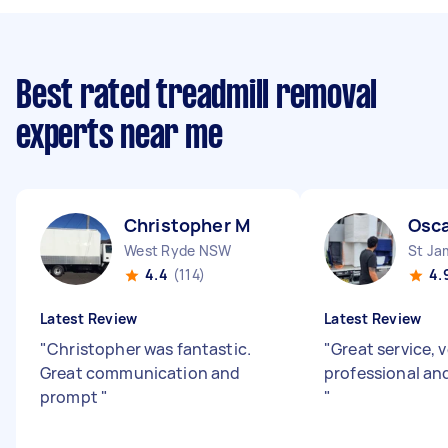
Best rated treadmill removal
experts near me
Christopher M
Osca
West Ryde NSW
St J
4.4
(114)
4.
Latest Review
Latest Review
"
Christopher was fantastic.
"
Great service, 
Great communication and
professional and
prompt
"
"