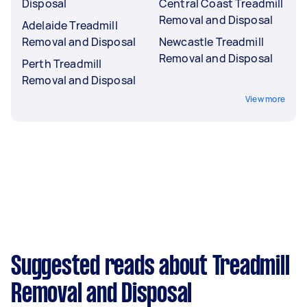
Disposal
Central Coast Treadmill
Removal and Disposal
Adelaide Treadmill
Removal and Disposal
Newcastle Treadmill
Removal and Disposal
Perth Treadmill
Removal and Disposal
View more
Suggested reads about Treadmill
Removal and Disposal