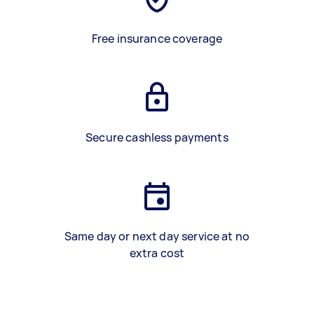
Free insurance coverage
Secure cashless payments
Same day or next day service at no
extra cost