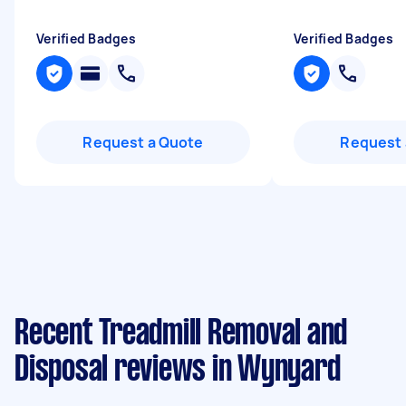
Verified Badges
Verified Badges
Request a Quote
Request 
Recent Treadmill Removal and
Disposal reviews in Wynyard