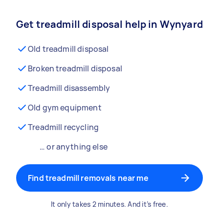
Get treadmill disposal help in Wynyard
Old treadmill disposal
Broken treadmill disposal
Treadmill disassembly
Old gym equipment
Treadmill recycling
… or anything else
Find treadmill removals near me
It only takes 2 minutes. And it’s free.