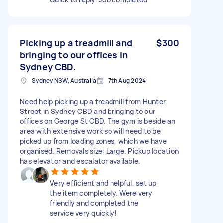
Picking up a treadmill and
$300
bringing to our offices in
Sydney CBD.
Sydney NSW, Australia
7th Aug 2024
Need help picking up a treadmill from Hunter
Street in Sydney CBD and bringing to our
offices on George St CBD. The gym is beside an
area with extensive work so will need to be
picked up from loading zones, which we have
organised. Removals size: Large. Pickup location
has elevator and escalator available.
Very efficient and helpful, set up
the item completely. Were very
friendly and completed the
service very quickly!