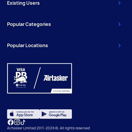
Existing Users
Popular Categories
Popular Locations
Airtasker Limited 2011-2026 ©, All rights reserved