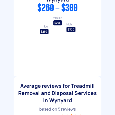
$260 - $300
median
$295
high
low
$300
$260
Average reviews for Treadmill
Removal and Disposal Services
in Wynyard
based on
5
reviews