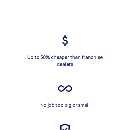
Up to 50% cheaper than franchise
dealers
No job too big or small