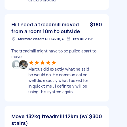
Hi I need a treadmill moved
$180
from a room 10m to outside
Mermaid Waters QLD 4218, Australia
6th Jul 2026
The treadmill might have to be pulled apart to
move .
Marcus did exactly what he said
he would do. He communicated
well did exactly what I asked for
in quick time . I definitely will be
using this system again..
Move 132kg treadmill 12km (w/
$300
stairs)