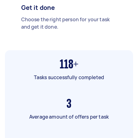
Get it done
Choose the right person for your task
and get it done.
118+
Tasks successfully completed
3
Average amount of offers per task