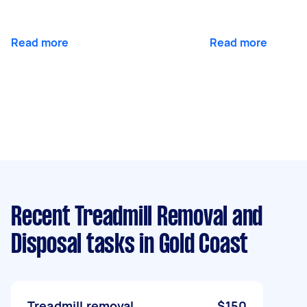
Read more
Read more
Recent Treadmill Removal and
Disposal tasks
in Gold Coast
Treadmill removal
$150