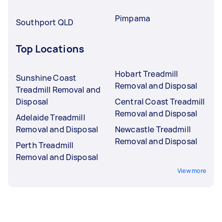
Pimpama
Southport QLD
Top Locations
Hobart Treadmill
Sunshine Coast
Removal and Disposal
Treadmill Removal and
Disposal
Central Coast Treadmill
Removal and Disposal
Adelaide Treadmill
Removal and Disposal
Newcastle Treadmill
Removal and Disposal
Perth Treadmill
Removal and Disposal
View more