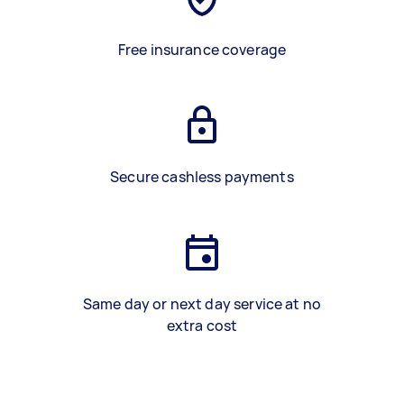
Free insurance coverage
Secure cashless payments
Same day or next day service at no
extra cost