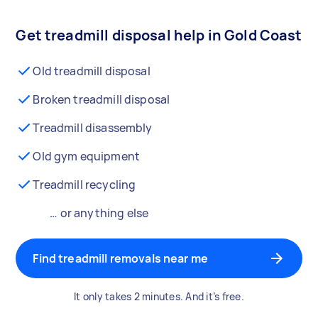
Get treadmill disposal help in Gold Coast
Old treadmill disposal
Broken treadmill disposal
Treadmill disassembly
Old gym equipment
Treadmill recycling
… or anything else
Find treadmill removals near me
It only takes 2 minutes. And it’s free.