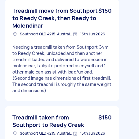
Treadmill move from Southport
$150
to Reedy Creek, then Reedy to
Molendinar
Southport QLD 4215, Australia
15th Jun 2026
Needing a treadmill taken from Southport Gym
to Reedy Creek, unloaded and then another
treadmill loaded and delivered to warehouse in
molendinar, tailgate preferred as myself and 1
other male can assist with load/unload.
(Second image has dimensions of first treadmill.
The second treadmill is roughly the same weight
and dimensions)
Treadmill taken from
$150
Southport to Reedy Creek
Southport QLD 4215, Australia
15th Jun 2026