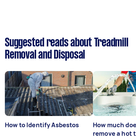
Suggested reads about Treadmill
Removal and Disposal
How to Identify Asbestos
How much does
remove a hot 