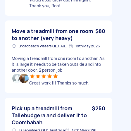
Thank you, Ron!
Move a treadmill from one room
$80
to another (very heavy)
Broadbeach Waters QLD, Australia
19th May 2026
Moving a treadmill from one room to another. As
it is large it needs to be taken outside and into
another door. 2 person job
Great work !!! Thanks so much.
Pick up a treadmill from
$250
Tallebudgera and deliver it to
Coombabah
Tallebudgera QLD, Australia
18th May 2026