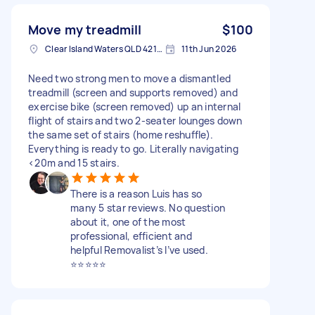
Move my treadmill
$100
Clear Island Waters QLD 4218, Australia
11th Jun 2026
Need two strong men to move a dismantled
treadmill (screen and supports removed) and
exercise bike (screen removed) up an internal
flight of stairs and two 2-seater lounges down
the same set of stairs (home reshuffle).
Everything is ready to go. Literally navigating
<20m and 15 stairs.
There is a reason Luis has so
many 5 star reviews. No question
about it, one of the most
professional, efficient and
helpful Removalist’s I’ve used.
⭐️⭐️⭐️⭐️⭐️