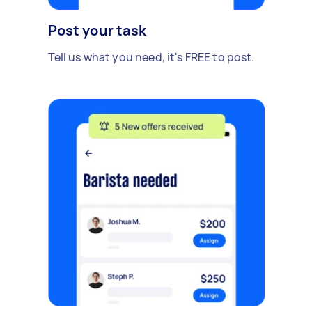
Post your task
Tell us what you need, it's FREE to post.