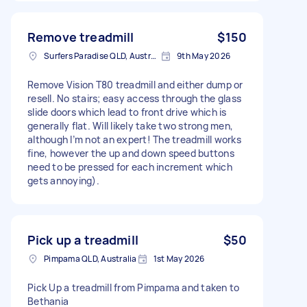
Remove treadmill
$150
Surfers Paradise QLD, Australia
9th May 2026
Remove Vision T80 treadmill and either dump or
resell. No stairs; easy access through the glass
slide doors which lead to front drive which is
generally flat. Will likely take two strong men,
although I’m not an expert! The treadmill works
fine, however the up and down speed buttons
need to be pressed for each increment which
gets annoying).
Pick up a treadmill
$50
Pimpama QLD, Australia
1st May 2026
Pick Up a treadmill from Pimpama and taken to
Bethania