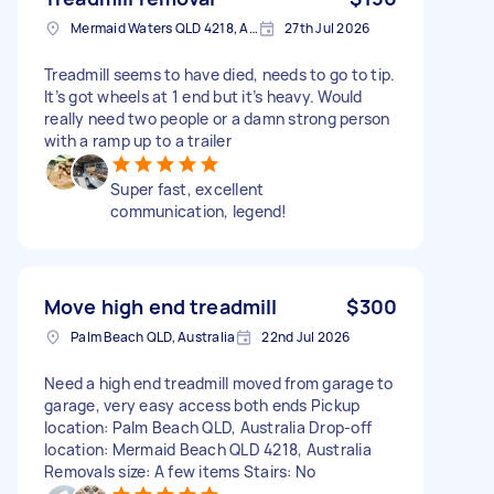
Mermaid Waters QLD 4218, Australia
27th Jul 2026
Treadmill seems to have died, needs to go to tip.
It’s got wheels at 1 end but it’s heavy. Would
really need two people or a damn strong person
with a ramp up to a trailer
Super fast, excellent
communication, legend!
Move high end treadmill
$300
Palm Beach QLD, Australia
22nd Jul 2026
Need a high end treadmill moved from garage to
garage, very easy access both ends Pickup
location: Palm Beach QLD, Australia Drop-off
location: Mermaid Beach QLD 4218, Australia
Removals size: A few items Stairs: No