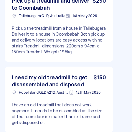
Pick up a treadmill and deliver
$250
to Coombabah
Tallebudgera QLD, Australia
14th May 2026
Pick up the treadmill from a house in Tallebugera
Deliver it to a house in Coombabah Both pick up
and delivery locations are easy access with no
stairs Treadmill dimensions: 220cm x 94cm x
150cm Treadmill Weight: 195kg
I need my old treadmill to get
$150
disassembled and disposed
Hope Island QLD 4212, Australia
12th May 2026
I have an old treadmill that does not work
anymore. It needs to be dissembled as the size
of the room door is smaller than its frame and
gets disposed of.