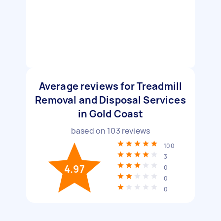
Average reviews for Treadmill
Removal and Disposal Services
in Gold Coast
based on
103
reviews
100
3
4.97
0
0
0