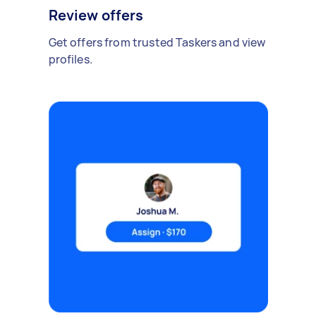
Review offers
Get offers from trusted Taskers and view
profiles.