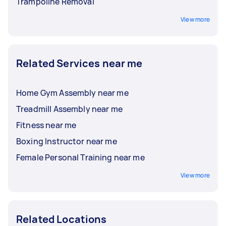
Trampoline Removal
View more
Related Services near me
Home Gym Assembly near me
Treadmill Assembly near me
Fitness near me
Boxing Instructor near me
Female Personal Training near me
View more
Related Locations