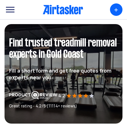
+
Find trusted treadmill removal
experts in Gold Coast
Fill a short form and get free quotes from
experts near you
4.2
Great rating - 4.2/5 (11114+ reviews)