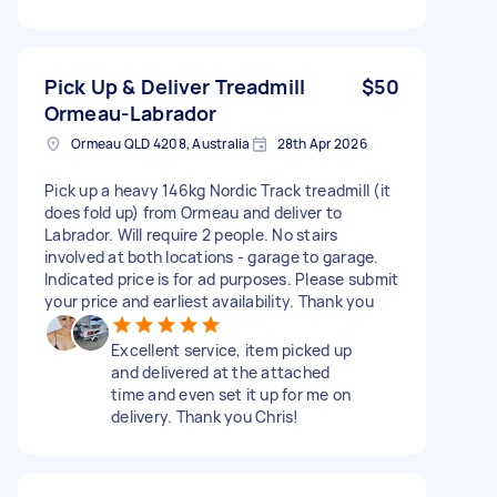
Pick Up & Deliver Treadmill
$50
Ormeau-Labrador
Ormeau QLD 4208, Australia
28th Apr 2026
Pick up a heavy 146kg Nordic Track treadmill (it
does fold up) from Ormeau and deliver to
Labrador. Will require 2 people. No stairs
involved at both locations - garage to garage.
Indicated price is for ad purposes. Please submit
your price and earliest availability. Thank you
Excellent service, item picked up
and delivered at the attached
time and even set it up for me on
delivery. Thank you Chris!