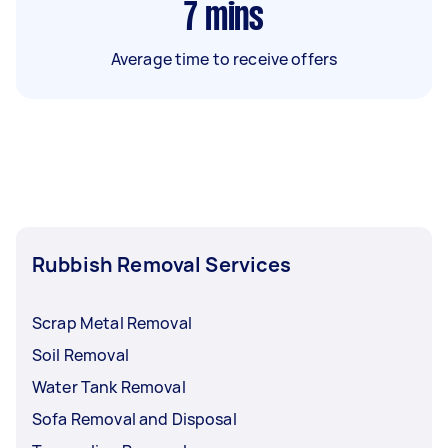
7
mins
Average time to receive offers
Rubbish Removal Services
Scrap Metal Removal
Soil Removal
Water Tank Removal
Sofa Removal and Disposal