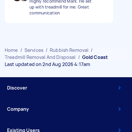
Highly recommend Mark. He set
up with treadmill for me. Great
communication
Home
/
Services
/
Rubbish Removal
/
Treadmill Removal And Disposal
/
Gold Coast
Last updated on 2nd Aug 2026 4:17am
Discover
Company
Existing Users