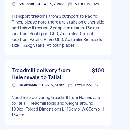
Southport QLD 4215, Australia
30th Jun 2026
Transport treadmill from Southport to Pacific
Pines, please note there are stairs on either side
and this will require 2 people minimum. Pickup
location: Southport QLD, Australia Drop-off
location: Pacific Pines QLD, Australia Removals
size: 132kg Stairs: At both places
Treadmill delivery from
$100
Helensvale to Tallai
Helensvale QLD 4212, Australia
17th Jun 2026
Need help delivering treadmill from Helensvale
to Tallai. Treadmill folds and weighs around
100kg. Folded Dimensions L 116cm x W 85cm x H
154cm