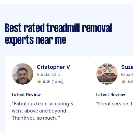
Best rated treadmill removal
experts near me
Cristopher V
Suz
Bundall QLD
4.8
(1454)
5.
Latest Review
Latest Review
"
Fabulous team so caring &
"
Great service.
went above and beyond _
Thank you so much.
"