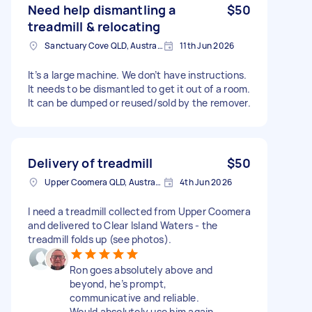
Need help dismantling a
$50
treadmill & relocating
Sanctuary Cove QLD, Australia
11th Jun 2026
It’s a large machine. We don’t have instructions.
It needs to be dismantled to get it out of a room.
It can be dumped or reused/sold by the remover.
Delivery of treadmill
$50
Upper Coomera QLD, Australia
4th Jun 2026
I need a treadmill collected from Upper Coomera
and delivered to Clear Island Waters - the
treadmill folds up (see photos).
Ron goes absolutely above and
beyond, he’s prompt,
communicative and reliable.
Would absolutely use him again.