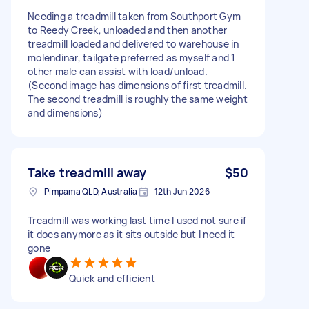
Needing a treadmill taken from Southport Gym
to Reedy Creek, unloaded and then another
treadmill loaded and delivered to warehouse in
molendinar, tailgate preferred as myself and 1
other male can assist with load/unload.
(Second image has dimensions of first treadmill.
The second treadmill is roughly the same weight
and dimensions)
Take treadmill away
$50
Pimpama QLD, Australia
12th Jun 2026
Treadmill was working last time I used not sure if
it does anymore as it sits outside but I need it
gone
Quick and efficient