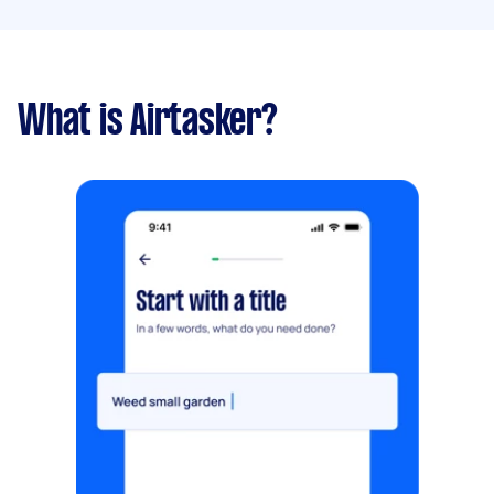
What is Airtasker?