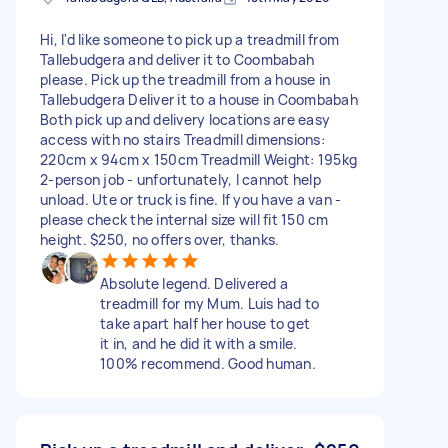
Hi, I'd like someone to pick up a treadmill from
Tallebudgera and deliver it to Coombabah
please. Pick up the treadmill from a house in
Tallebudgera Deliver it to a house in Coombabah
Both pick up and delivery locations are easy
access with no stairs Treadmill dimensions:
220cm x 94cm x 150cm Treadmill Weight: 195kg
2-person job - unfortunately, I cannot help
unload. Ute or truck is fine. If you have a van -
please check the internal size will fit 150 cm
height. $250, no offers over, thanks.
Absolute legend. Delivered a
treadmill for my Mum. Luis had to
take apart half her house to get
it in, and he did it with a smile.
100% recommend. Good human.