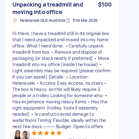
Unpacking a treadmill and
$100
moving into office
Helensvale QLD, Australia
31st Mar 2026
Hi there, I have a treadmill still in its original box
that I need unpacked and moved into my home
office. What I need done: • Carefully unpack
treadmill from box • Remove and dispose of
packaging (or stack neatly if preferred) • Move
treadmill into my office (inside the house) •
Light assembly may be required (please confirm
if you can assist) Details: • Location:
Helensvale • Access: Easy access, no stairs •
The box is heavy, so this will likely require 2
people or a trolley Looking for someone who: •
Has experience moving heavy items • Has the
right equipment (trolley, tools if assembly
needed) • Is careful to avoid damage to
walls/floors Timing: Flexible, ideally within the
next few days ⸻ Budget: Open to offers