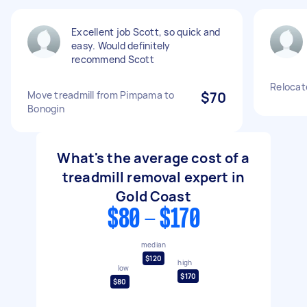
Excellent job Scott, so quick and
easy. Would definitely
recommend Scott
Relocate
Move treadmill from Pimpama to
$70
Bonogin
What's the average cost of a
treadmill removal expert in
Gold Coast
$80 - $170
median
$120
high
low
$170
$80