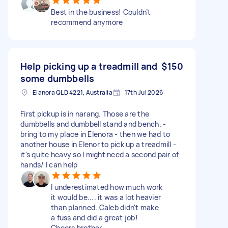
Best in the business! Couldn’t
recommend anymore
Help picking up a treadmill and
$150
some dumbbells
Elanora QLD 4221, Australia
17th Jul 2026
First pickup is in narang. Those are the
dumbbells and dumbbell stand and bench. -
bring to my place in Elenora - then we had to
another house in Elenor to pick up a treadmill -
it's quite heavy so I might need a second pair of
hands/ I can help
I underestimated how much work
it would be.... it was a lot heavier
than planned. Caleb didn't make
a fuss and did a great job!
Cheers brother