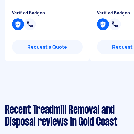
Verified Badges
Verified Badges
Request a Quote
Request 
Recent Treadmill Removal and
Disposal reviews in Gold Coast