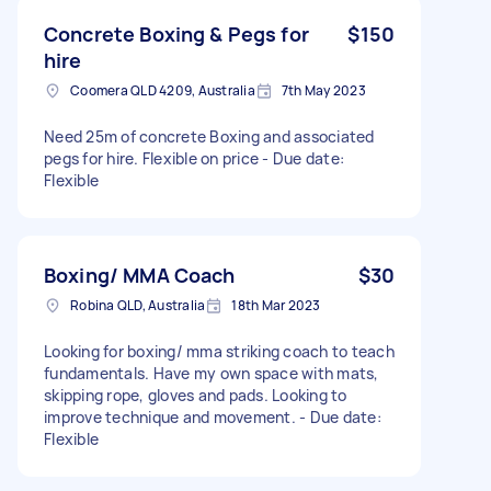
Concrete Boxing & Pegs for
$150
hire
Coomera QLD 4209, Australia
7th May 2023
Need 25m of concrete Boxing and associated
pegs for hire. Flexible on price - Due date:
Flexible
Boxing/ MMA Coach
$30
Robina QLD, Australia
18th Mar 2023
Looking for boxing/ mma striking coach to teach
fundamentals. Have my own space with mats,
skipping rope, gloves and pads. Looking to
improve technique and movement. - Due date:
Flexible