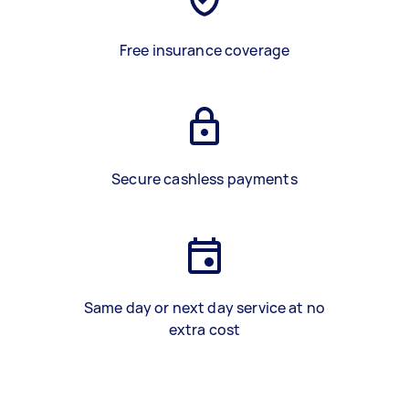
Free insurance coverage
Secure cashless payments
Same day or next day service at no
extra cost