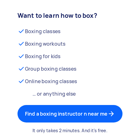
Want to learn how to box?
Boxing classes
Boxing workouts
Boxing for kids
Group boxing classes
Online boxing classes
… or anything else
Find a boxing instructor n near me
It only takes 2 minutes. And it's free.