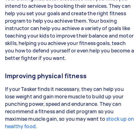
intend to achieve by booking their services. They can
help you set your goals and create the right fitness
program to help you achieve them. Your boxing
instructor can help you achieve a variety of goals like
teaching your kids to improve their balance and motor
skills, helping you achieve your fitness goals, teach
you how to defend yourself or even help you become a
better fighter if you want.
Improving physical fitness
If your Tasker finds it necessary, they can help you
lose weight and gain more muscle to build up your
punching power, speed and endurance. They can
recommend a fitness and diet program so you
maximise muscle gain, so you may want to
stock up on
healthy food
.