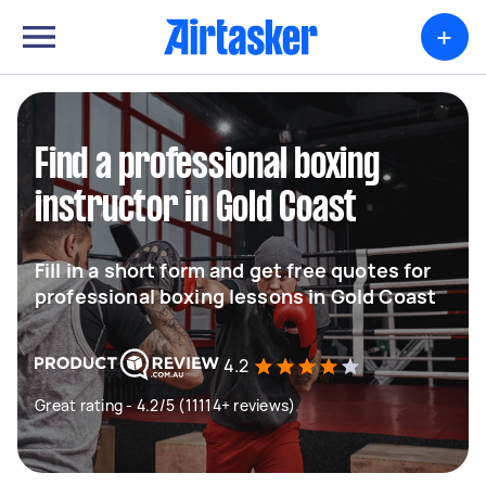
+
Find a professional boxing
instructor in Gold Coast
Fill in a short form and get free quotes for
professional boxing lessons in Gold Coast
4.2
Great rating - 4.2/5 (11114+ reviews)