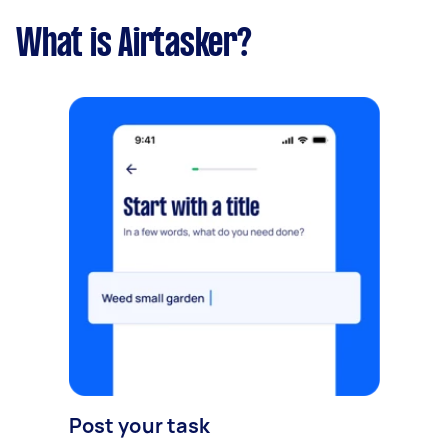
What is Airtasker?
Post your task