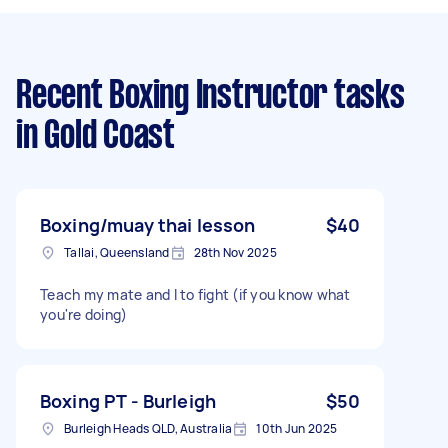
Recent Boxing Instructor tasks
in Gold Coast
Boxing/muay thai lesson
$40
Tallai, Queensland
28th Nov 2025
Teach my mate and I to fight (if you know what
you're doing)
Boxing PT - Burleigh
$50
Burleigh Heads QLD, Australia
10th Jun 2025