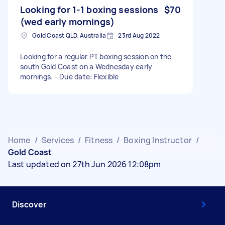
Looking for 1-1 boxing sessions
$70
(wed early mornings)
Gold Coast QLD, Australia
23rd Aug 2022
Looking for a regular PT boxing session on the
south Gold Coast on a Wednesday early
mornings. - Due date: Flexible
Home
/
Services
/
Fitness
/
Boxing Instructor
/
Gold Coast
Last updated on 27th Jun 2026 12:08pm
Discover