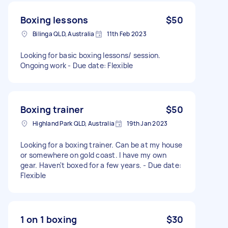
Boxing lessons
$50
Bilinga QLD, Australia
11th Feb 2023
Looking for basic boxing lessons/ session.
Ongoing work - Due date: Flexible
Boxing trainer
$50
Highland Park QLD, Australia
19th Jan 2023
Looking for a boxing trainer. Can be at my house
or somewhere on gold coast. I have my own
gear. Haven't boxed for a few years. - Due date:
Flexible
1 on 1 boxing
$30