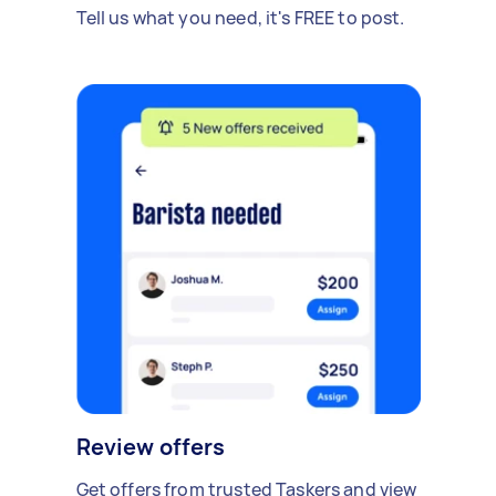
Tell us what you need, it's FREE to post.
Review offers
Get offers from trusted Taskers and view