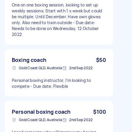
One on one boxing session, looking to set up
weekly sessions. Start with 1 x week but could
be multiple. Until December. Have own gloves
only. Also need to train outside - Due date:
Needs to be done on Wednesday, 12 October
2022
Boxing coach
$50
Gold Coast QLD, Australia
2nd Sep 2022
Personal boxing instructor, I’m looking to
compete - Due date: Flexible
Personal boxing coach
$100
Gold Coast QLD, Australia
2nd Sep 2022