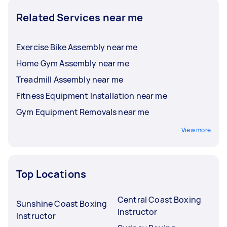
Related Services near me
Exercise Bike Assembly near me
Home Gym Assembly near me
Treadmill Assembly near me
Fitness Equipment Installation near me
Gym Equipment Removals near me
View more
Top Locations
Central Coast Boxing
Sunshine Coast Boxing
Instructor
Instructor