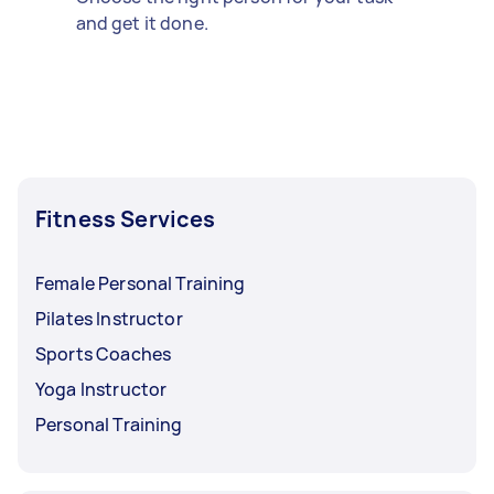
and get it done.
Fitness Services
Female Personal Training
Pilates Instructor
Sports Coaches
Yoga Instructor
Personal Training