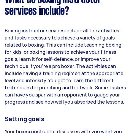
services include?
Boxing instructor services include all the activities
and tasks necessary to achieve a variety of goals
related to boxing. This can include teaching boxing
for kids, or boxing lessons to achieve your fitness
goals, learn it for self-defence, or improve your
technique if you’re a pro boxer. The activities can
include having a training regimen at the appropriate
level and intensity. You get to learn the different
techniques for punching and footwork. Some Taskers
can have you spar with an opponent to gauge your
progress and see how well you absorbed the lessons.
Setting goals
Your boxing instructor discusses with you what you