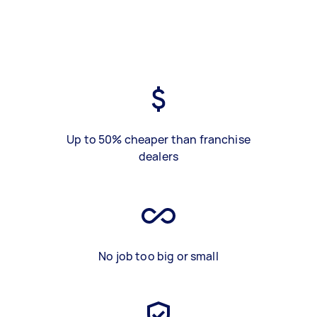
Up to 50% cheaper than franchise
dealers
No job too big or small