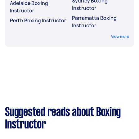
Sydney Boxing
Adelaide Boxing
Instructor
Instructor
Parramatta Boxing
Perth Boxing Instructor
Instructor
View more
Suggested reads about Boxing
Instructor