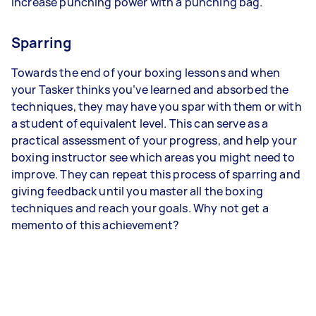
increase punching power with a punching bag.
Sparring
Towards the end of your boxing lessons and when
your Tasker thinks you’ve learned and absorbed the
techniques, they may have you spar with them or with
a student of equivalent level. This can serve as a
practical assessment of your progress, and help your
boxing instructor see which areas you might need to
improve. They can repeat this process of sparring and
giving feedback until you master all the boxing
techniques and reach your goals. Why not get a
memento of this achievement?