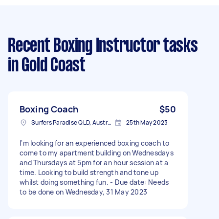
Recent Boxing Instructor tasks
in Gold Coast
Boxing Coach
$50
Surfers Paradise QLD, Australia
25th May 2023
I'm looking for an experienced boxing coach to
come to my apartment building on Wednesdays
and Thursdays at 5pm for an hour session at a
time. Looking to build strength and tone up
whilst doing something fun. - Due date: Needs
to be done on Wednesday, 31 May 2023