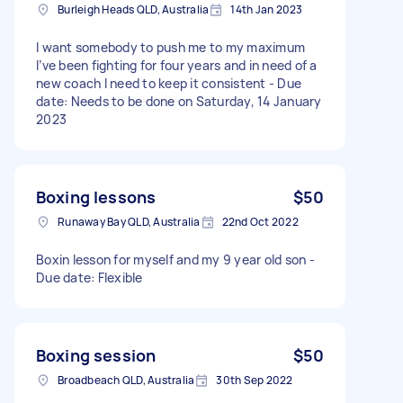
Burleigh Heads QLD, Australia
14th Jan 2023
I want somebody to push me to my maximum
I’ve been fighting for four years and in need of a
new coach I need to keep it consistent - Due
date: Needs to be done on Saturday, 14 January
2023
Boxing lessons
$50
Runaway Bay QLD, Australia
22nd Oct 2022
Boxin lesson for myself and my 9 year old son -
Due date: Flexible
Boxing session
$50
Broadbeach QLD, Australia
30th Sep 2022