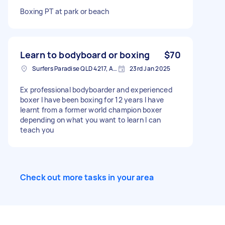
Boxing PT at park or beach
Learn to bodyboard or boxing
$70
Surfers Paradise QLD 4217, Australia
23rd Jan 2025
Ex professional bodyboarder and experienced
boxer I have been boxing for 12 years I have
learnt from a former world champion boxer
depending on what you want to learn I can
teach you
Check out more tasks in your area