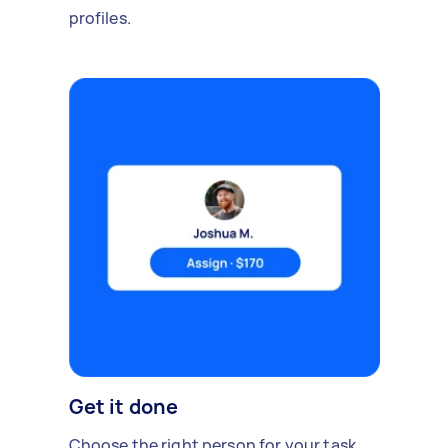
profiles.
Get it done
Choose the right person for your task