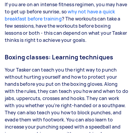
If you are on an intense fitness regimen, you may have
to get up before sunrise, so
why not have a quick
breakfast before training
? The workouts can take a
few sessions, have the workouts before boxing
lessons or both - this can depend on what your Tasker
thinks is right to achieve your goals.
Boxing classes: Learning techniques
Your Tasker can teach you the right way to punch
without hurting yourself and how to protect your
hands before you put on the boxing gloves. Along
with the rules, they can teach you how and when to do
jabs, uppercuts, crosses and hooks. They can work
with you whether you’re right-handed or a southpaw.
They can also teach you how to block punches, and
evade them with footwork. You can also learn to
increase your punching speed with a speedball and