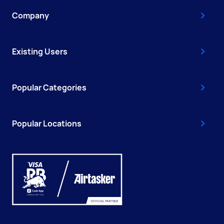
Company
Existing Users
Popular Categories
Popular Locations