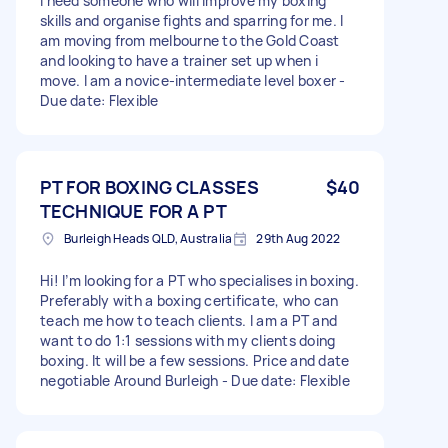
I need someone who will improve my boxing
skills and organise fights and sparring for me. I
am moving from melbourne to the Gold Coast
and looking to have a trainer set up when i
move. I am a novice-intermediate level boxer -
Due date: Flexible
PT FOR BOXING CLASSES
$40
TECHNIQUE FOR A PT
Burleigh Heads QLD, Australia
29th Aug 2022
Hi! I’m looking for a PT who specialises in boxing.
Preferably with a boxing certificate, who can
teach me how to teach clients. I am a PT and
want to do 1:1 sessions with my clients doing
boxing. It will be a few sessions. Price and date
negotiable Around Burleigh - Due date: Flexible