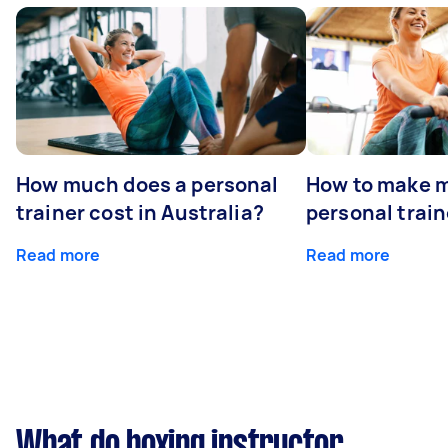
How much does a personal
How to make m
trainer cost in Australia?
personal train
Read more
Read more
What do boxing instructor