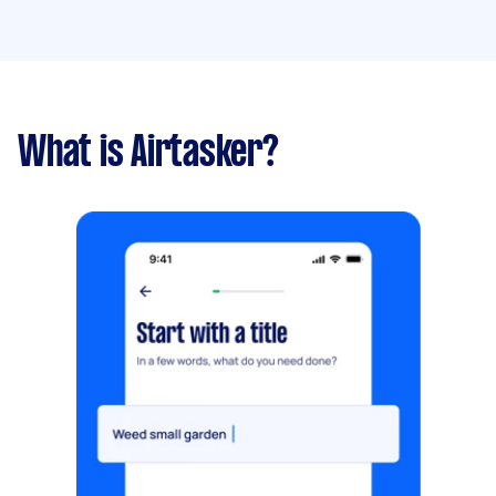
What is Airtasker?