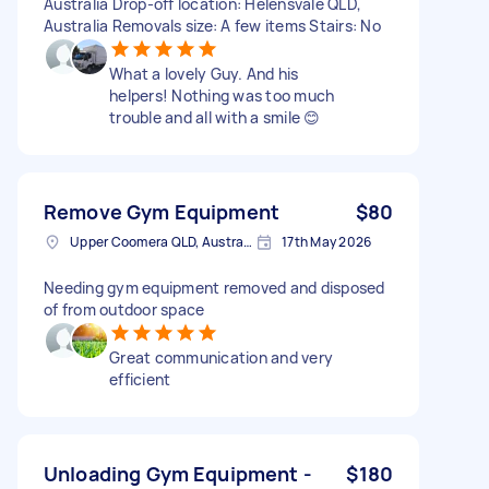
Australia Drop-off location: Helensvale QLD,
Australia Removals size: A few items Stairs: No
What a lovely Guy. And his
helpers! Nothing was too much
trouble and all with a smile 😊
Remove Gym Equipment
$80
Upper Coomera QLD, Australia
17th May 2026
Needing gym equipment removed and disposed
of from outdoor space
Great communication and very
efficient
Unloading Gym Equipment -
$180