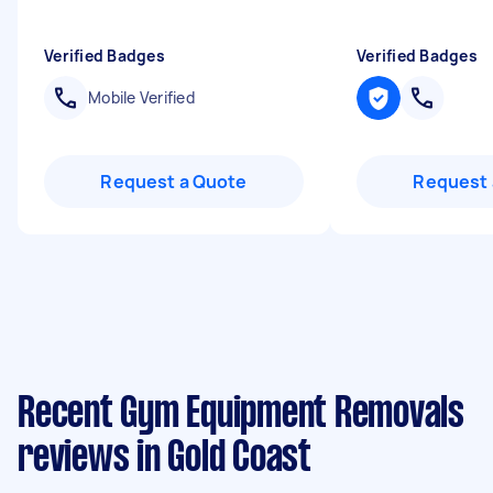
Verified Badges
Verified Badges
Mobile Verified
Request a Quote
Request 
Recent Gym Equipment Removals
reviews in Gold Coast