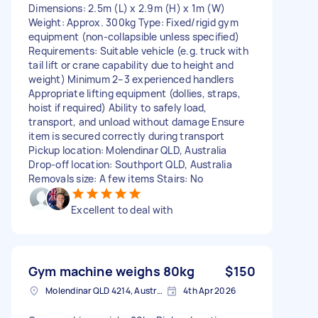
Dimensions: 2.5m (L) x 2.9m (H) x 1m (W)
Weight: Approx. 300kg Type: Fixed/rigid gym
equipment (non-collapsible unless specified)
Requirements: Suitable vehicle (e.g. truck with
tail lift or crane capability due to height and
weight) Minimum 2–3 experienced handlers
Appropriate lifting equipment (dollies, straps,
hoist if required) Ability to safely load,
transport, and unload without damage Ensure
item is secured correctly during transport
Pickup location: Molendinar QLD, Australia
Drop-off location: Southport QLD, Australia
Removals size: A few items Stairs: No
Excellent to deal with
Gym machine weighs 80kg
$150
Molendinar QLD 4214, Australia
4th Apr 2026