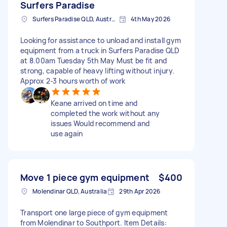
Surfers Paradise
Surfers Paradise QLD, Australia
4th May 2026
Looking for assistance to unload and install gym
equipment from a truck in Surfers Paradise QLD
at 8.00am Tuesday 5th May Must be fit and
strong, capable of heavy lifting without injury.
Approx 2-3 hours worth of work
Keane arrived on time and
completed the work without any
issues Would recommend and
use again
Move 1 piece gym equipment
$400
Molendinar QLD, Australia
29th Apr 2026
Transport one large piece of gym equipment
from Molendinar to Southport. Item Details: