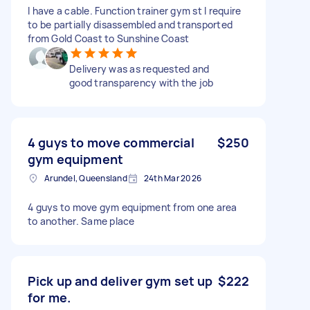
I have a cable. Function trainer gym st I require
to be partially disassembled and transported
from Gold Coast to Sunshine Coast
Delivery was as requested and
good transparency with the job
4 guys to move commercial
$250
gym equipment
Arundel, Queensland
24th Mar 2026
4 guys to move gym equipment from one area
to another. Same place
Pick up and deliver gym set up
$222
for me.