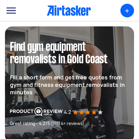
+
Find gym equipment
removalists in Gold Coast
Fill a short form and get free quotes from
gym and fitness equipment removalists in
minutes
4.2
Great rating - 4.2/5 (11114+ reviews)