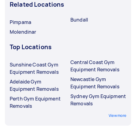
Related Locations
Bundall
Pimpama
Molendinar
Top Locations
Central Coast Gym
Sunshine Coast Gym
Equipment Removals
Equipment Removals
Newcastle Gym
Adelaide Gym
Equipment Removals
Equipment Removals
Sydney Gym Equipment
Perth Gym Equipment
Removals
Removals
View more