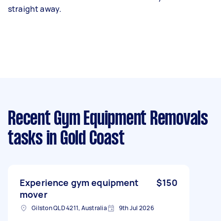
straight away.
Recent Gym Equipment Removals
tasks
in Gold Coast
Experience gym equipment
$150
mover
Gilston QLD 4211, Australia
9th Jul 2026