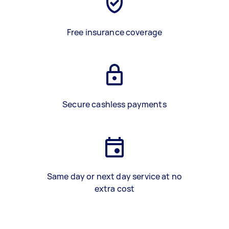
Free insurance coverage
Secure cashless payments
Same day or next day service at no
extra cost