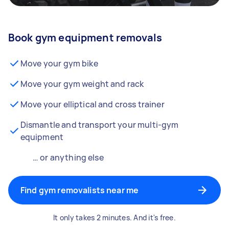
Book gym equipment removals
Move your gym bike
Move your gym weight and rack
Move your elliptical and cross trainer
Dismantle and transport your multi-gym
equipment
… or anything else
Find gym removalists near me
It only takes 2 minutes. And it's free.