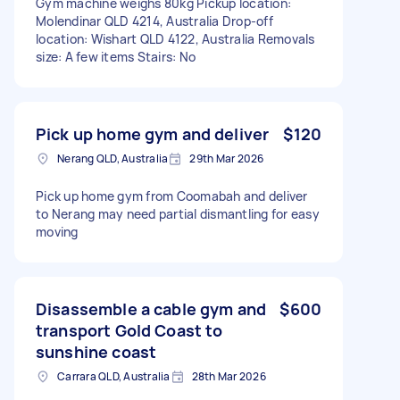
Gym machine weighs 80kg Pickup location:
Molendinar QLD 4214, Australia Drop-off
location: Wishart QLD 4122, Australia Removals
size: A few items Stairs: No
Pick up home gym and deliver
$120
Nerang QLD, Australia
29th Mar 2026
Pick up home gym from Coomabah and deliver
to Nerang may need partial dismantling for easy
moving
Disassemble a cable gym and
$600
transport Gold Coast to
sunshine coast
Carrara QLD, Australia
28th Mar 2026