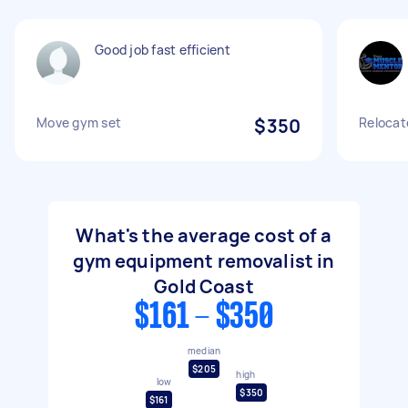
Good job fast efficient
Move gym set
$350
Relocat
What's the average cost of a
gym equipment removalist in
Gold Coast
$161 - $350
median
$205
high
low
$350
$161