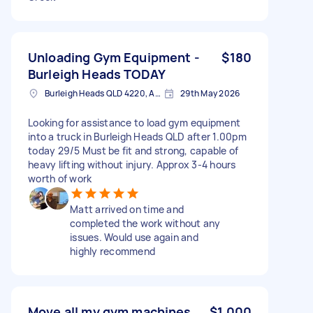
Unloading Gym Equipment -
$180
Burleigh Heads TODAY
Burleigh Heads QLD 4220, Australia
29th May 2026
Looking for assistance to load gym equipment
into a truck in Burleigh Heads QLD after 1.00pm
today 29/5 Must be fit and strong, capable of
heavy lifting without injury. Approx 3-4 hours
worth of work
Matt arrived on time and
completed the work without any
issues. Would use again and
highly recommend
Move all my gym machines
$1,000