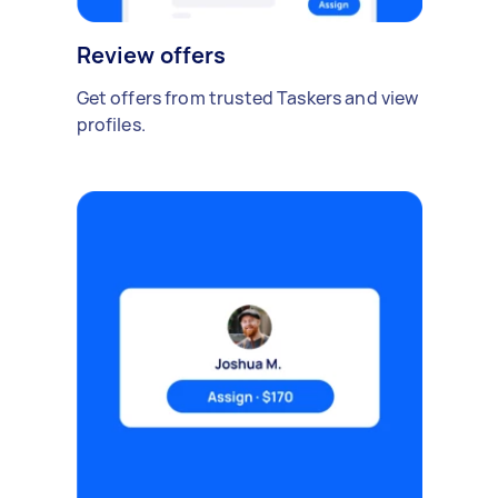
Review offers
Get offers from trusted Taskers and view
profiles.