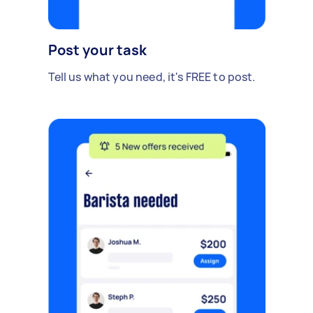
Post your task
Tell us what you need, it's FREE to post.