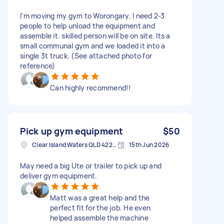
I'm moving my gym to Worongary. I need 2-3
people to help unload the equipment and
assemble it. skilled person will be on site. Its a
small communal gym and we loaded it into a
single 3t truck. (See attached photo for
reference)
Can highly recommend!!
Pick up gym equipment
$50
Clear Island Waters QLD 4226, Australia
15th Jun 2026
May need a big Ute or trailer to pick up and
deliver gym equipment.
Matt was a great help and the
perfect fit for the job. He even
helped assemble the machine