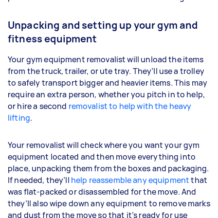
Unpacking and setting up your gym and
fitness equipment
Your gym equipment removalist will unload the items
from the truck, trailer, or ute tray. They’ll use a trolley
to safely transport bigger and heavier items. This may
require an extra person, whether you pitch in to help,
or hire a second
removalist to help with the heavy
lifting
.
Your removalist will check where you want your gym
equipment located and then move everything into
place, unpacking them from the boxes and packaging.
If needed, they’ll
help reassemble any equipment
that
was flat-packed or disassembled for the move. And
they’ll also wipe down any equipment to remove marks
and dust from the move so that it’s ready for use