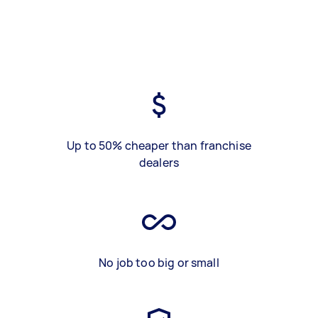
Up to 50% cheaper than franchise
dealers
No job too big or small