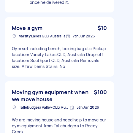
once he delivered it.
Move a gym
$10
Varsity Lakes QLD, Australia
7th Jun 2026
Gym set including bench, boxing bag etc Pickup
location: Varsity Lakes QLD, Australia Drop-off
location: Southport QLD, Australia Removals
size: A few items Stairs: No
Moving gym equipment when
$100
we move house
Tallebudgera Valley QLD, Australia
5th Jun 2026
We are moving house and need help to move our
gym equipment from Tallebudgera to Reedy
Creek