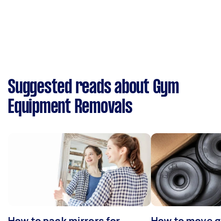
Suggested reads about Gym
Equipment Removals
How to pack mirrors for
How to move 