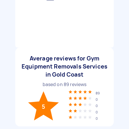
Average reviews for Gym
Equipment Removals Services
in Gold Coast
based on
89
reviews
89
0
5
0
0
0