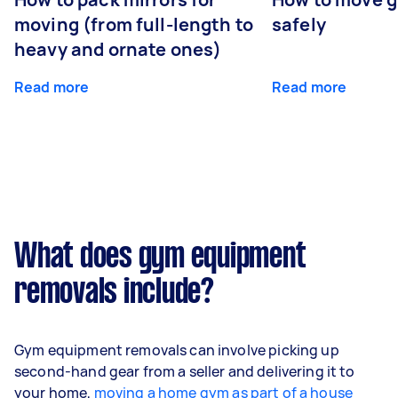
moving (from full-length to
safely
heavy and ornate ones)
Read more
Read more
What does gym equipment
removals include?
Gym equipment removals can involve picking up
second-hand gear from a seller and delivering it to
your home,
moving a home gym as part of a house