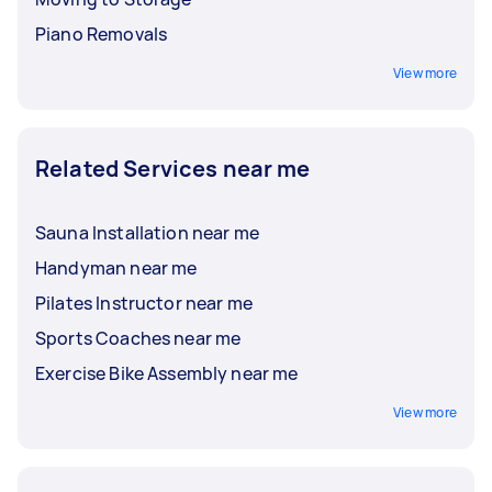
Piano Removals
View more
Related Services near me
Sauna Installation near me
Handyman near me
Pilates Instructor near me
Sports Coaches near me
Exercise Bike Assembly near me
View more