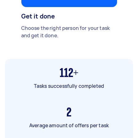
Get it done
Choose the right person for your task
and get it done.
112+
Tasks successfully completed
2
Average amount of offers per task