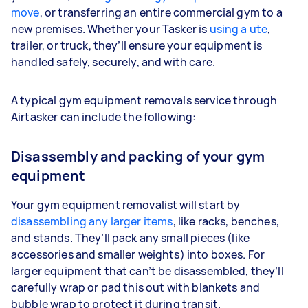
move
, or transferring an entire commercial gym to a
new premises. Whether your Tasker is
using a ute
,
trailer, or truck, they’ll ensure your equipment is
handled safely, securely, and with care.
A typical gym equipment removals service through
Airtasker can include the following:
Disassembly and packing of your gym
equipment
Your gym equipment removalist will start by
disassembling any larger items
, like racks, benches,
and stands. They’ll pack any small pieces (like
accessories and smaller weights) into boxes. For
larger equipment that can’t be disassembled, they’ll
carefully wrap or pad this out with blankets and
bubble wrap to protect it during transit.