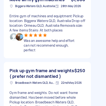
Biggera Waters QLD, Australia
28th May 2026
Entire gym of machines and equiptment Pickup
location: Biggera Waters QLD, Australia Drop-off
location: Ormeau QLD, Australia Removals size:
A few items Stairs: At both places
Was an awesome help and effort
can not recommend enough,
perfect
Pick up gym frame and weights
$250
( prefer not dismantled )
Broadbeach Waters QLD, Australia
22nd May 2026
Gym frame and weights. Do not want frame
dismantled. Has been moved before whole
Pickup location: Broadbeach Waters QLD,