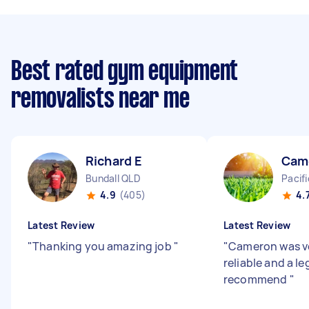
Best rated gym equipment
removalists near me
Richard E
Cam
Bundall QLD
Pacif
4.9
(405)
4.
Latest Review
Latest Review
"
Thanking you amazing job
"
"
Cameron was ve
reliable and a l
recommend
"