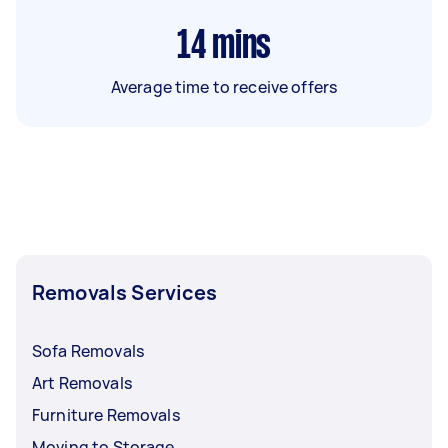
14
mins
Average time to receive offers
Removals Services
Sofa Removals
Art Removals
Furniture Removals
Moving to Storage