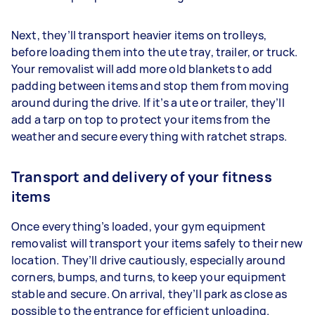
Next, they’ll transport heavier items on trolleys,
before loading them into the ute tray, trailer, or truck.
Your removalist will add more old blankets to add
padding between items and stop them from moving
around during the drive. If it’s a ute or trailer, they’ll
add a tarp on top to protect your items from the
weather and secure everything with ratchet straps.
Transport and delivery of your fitness
items
Once everything’s loaded, your gym equipment
removalist will transport your items safely to their new
location. They’ll drive cautiously, especially around
corners, bumps, and turns, to keep your equipment
stable and secure. On arrival, they’ll park as close as
possible to the entrance for efficient unloading.