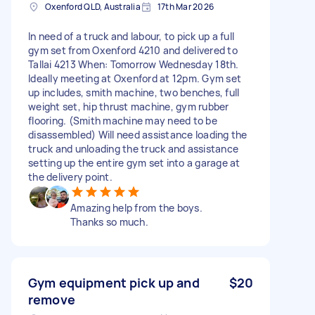
Oxenford QLD, Australia
17th Mar 2026
In need of a truck and labour, to pick up a full
gym set from Oxenford 4210 and delivered to
Tallai 4213 When: Tomorrow Wednesday 18th.
Ideally meeting at Oxenford at 12pm. Gym set
up includes, smith machine, two benches, full
weight set, hip thrust machine, gym rubber
flooring. (Smith machine may need to be
disassembled) Will need assistance loading the
truck and unloading the truck and assistance
setting up the entire gym set into a garage at
the delivery point.
Amazing help from the boys.
Thanks so much.
Gym equipment pick up and
$20
remove