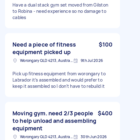
Have a dual stack gym set moved from Gilston
to Robina - need experience so no damage to
cables
Need a piece of fitness
$100
equipment picked up
Worongary QLD 4213, Australia
9th Jul 2026
Pick up fitness equipment from worongary to
Labrador it’s assembled and would prefer to
keep it assembled so I don’t have to rebuild it
Moving gym. need 2/3 people
$400
to help unload and assembling
equipment
Worongary QLD 4213, Australia
30th Jun 2026