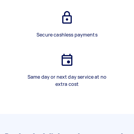
Secure cashless payments
Same day or next day service at no
extra cost