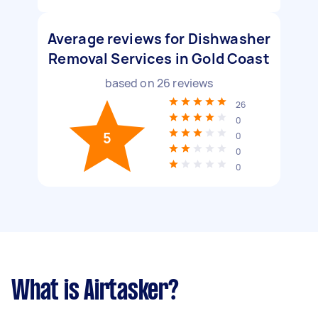
Average reviews for Dishwasher
Removal Services in Gold Coast
based on
26
reviews
26
0
5
0
0
0
What is Airtasker?