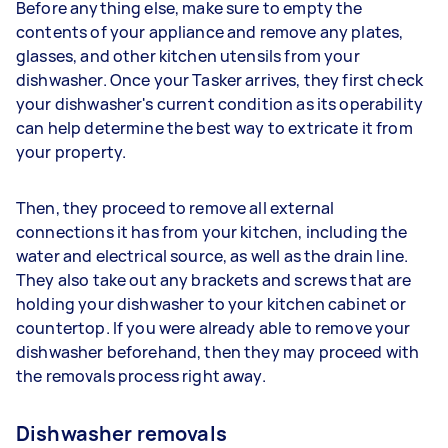
Before anything else, make sure to empty the
contents of your appliance and remove any plates,
glasses, and other kitchen utensils from your
dishwasher. Once your Tasker arrives, they first check
your dishwasher's current condition as its operability
can help determine the best way to extricate it from
your property.
Then, they proceed to remove all external
connections it has from your kitchen, including the
water and electrical source, as well as the drain line.
They also take out any brackets and screws that are
holding your dishwasher to your kitchen cabinet or
countertop. If you were already able to remove your
dishwasher beforehand, then they may proceed with
the removals process right away.
Dishwasher removals