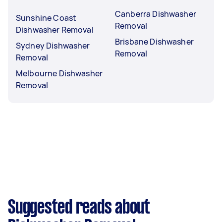
Canberra Dishwasher
Sunshine Coast
Removal
Dishwasher Removal
Brisbane Dishwasher
Sydney Dishwasher
Removal
Removal
Melbourne Dishwasher
Removal
Suggested reads about