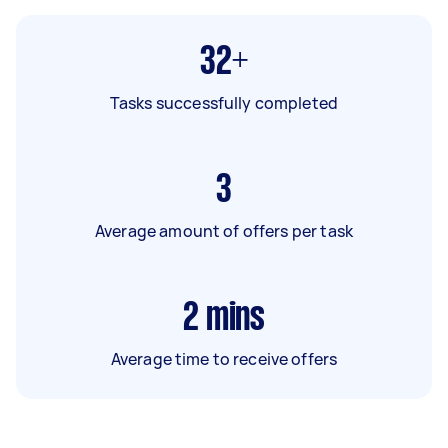
32+
Tasks successfully completed
3
Average amount of offers per task
2
mins
Average time to receive offers