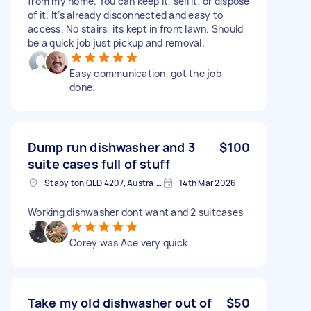
from my home. You can keep it, sell it, or dispose
of it. It’s already disconnected and easy to
access. No stairs, its kept in front lawn. Should
be a quick job just pickup and removal.
Easy communication, got the job
done.
Dump run dishwasher and 3
$100
suite cases full of stuff
Stapylton QLD 4207, Australia
14th Mar 2026
Working dishwasher dont want and 2 suitcases
Corey was Ace very quick
Take my old dishwasher out of
$50