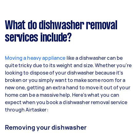
What do dishwasher removal
services include?
Moving a heavy appliance
like a dishwasher can be
quite tricky due to its weight and size. Whether you're
looking to dispose of your dishwasher because it's
broken or you simply want to make some room for a
new one, getting an extra hand to move it out of your
home can be a massive help. Here's what you can
expect when you book a dishwasher removal service
through Airtasker:
Removing your dishwasher