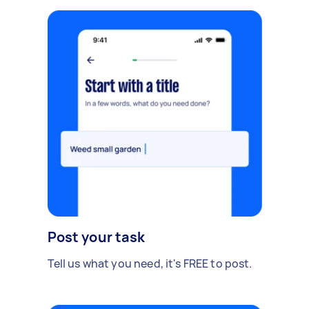
Post your task
Tell us what you need, it's FREE to post.