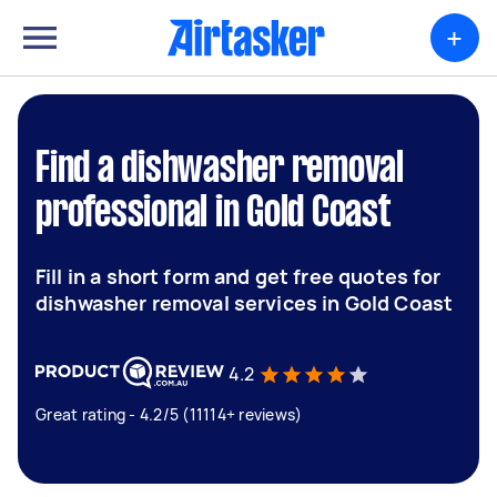
+
Find a dishwasher removal
professional in Gold Coast
Fill in a short form and get free quotes for
dishwasher removal services in Gold Coast
4.2
Great rating - 4.2/5 (11114+ reviews)