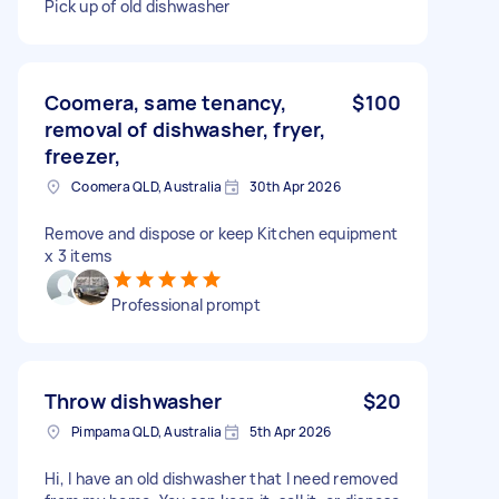
Pick up of old dishwasher
Coomera, same tenancy,
$100
removal of dishwasher, fryer,
freezer,
Coomera QLD, Australia
30th Apr 2026
Remove and dispose or keep Kitchen equipment
x 3 items
Professional prompt
Throw dishwasher
$20
Pimpama QLD, Australia
5th Apr 2026
Hi, I have an old dishwasher that I need removed