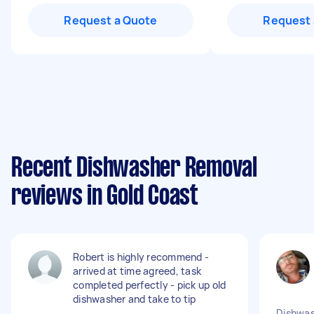
Request a Quote
Request 
Recent Dishwasher Removal
reviews in Gold Coast
Robert is highly recommend -
arrived at time agreed, task
completed perfectly - pick up old
dishwasher and take to tip
Dishwas