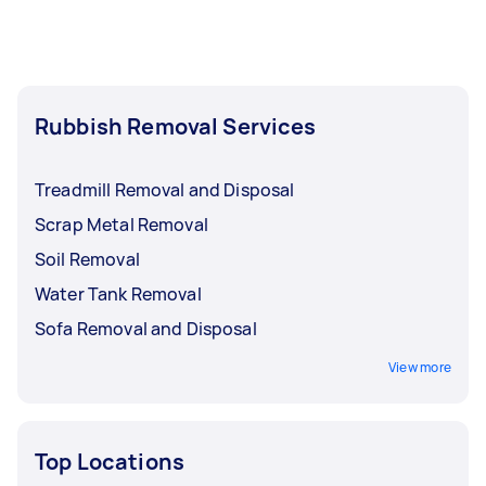
Rubbish Removal Services
Treadmill Removal and Disposal
Scrap Metal Removal
Soil Removal
Water Tank Removal
Sofa Removal and Disposal
View more
Top Locations