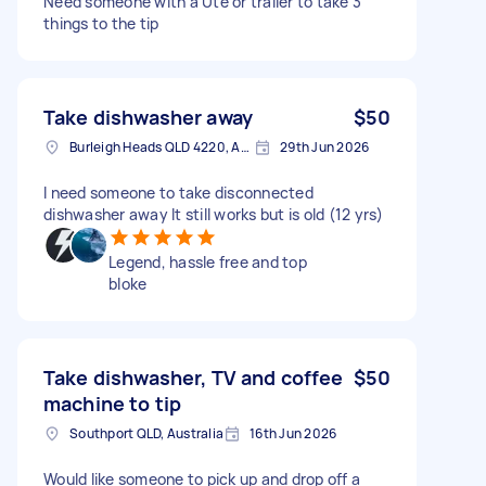
Need someone with a Ute or trailer to take 3
things to the tip
Take dishwasher away
$50
Burleigh Heads QLD 4220, Australia
29th Jun 2026
I need someone to take disconnected
dishwasher away It still works but is old (12 yrs)
Legend, hassle free and top
bloke
Take dishwasher, TV and coffee
$50
machine to tip
Southport QLD, Australia
16th Jun 2026
Would like someone to pick up and drop off a