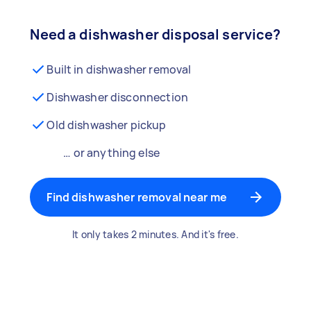
Need a dishwasher disposal service?
Built in dishwasher removal
Dishwasher disconnection
Old dishwasher pickup
… or anything else
Find dishwasher removal near me
It only takes 2 minutes. And it's free.