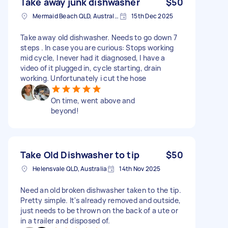
Take away junk dishwasher
$50
Mermaid Beach QLD, Australia
15th Dec 2025
Take away old dishwasher. Needs to go down 7
steps . In case you are curious: Stops working
mid cycle, I never had it diagnosed, I have a
video of it plugged in, cycle starting, drain
working. Unfortunately i cut the hose
On time, went above and
beyond!
Take Old Dishwasher to tip
$50
Helensvale QLD, Australia
14th Nov 2025
Need an old broken dishwasher taken to the tip.
Pretty simple. It's already removed and outside,
just needs to be thrown on the back of a ute or
in a trailer and disposed of.