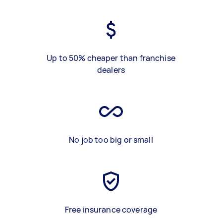
Up to 50% cheaper than franchise
dealers
No job too big or small
Free insurance coverage