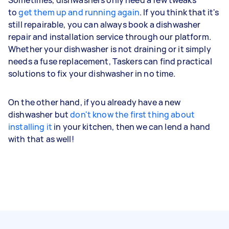
to
get them up and running again
. If you think that it's
still repairable, you can always book a dishwasher
repair and installation service through our platform.
Whether your dishwasher is not draining or it simply
needs a fuse replacement, Taskers can find practical
solutions to fix your dishwasher in no time.
On the other hand, if you already have a new
dishwasher but
don't know the first thing about
installing it
in your kitchen, then we can lend a hand
with that as well!