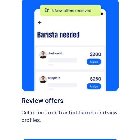
Review offers
Get offers from trusted Taskers and view
profiles.