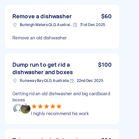
Remove a dishwasher
$60
Burleigh Waters QLD, Australia
31st Dec 2025
Remove an old dishwasher
Dump run to get rid a
$100
dishwasher and boxes
Runaway Bay QLD, Australia
22nd Dec 2025
Getting rid an old dishwasher and big cardboard
boxes
I highly recommend his work