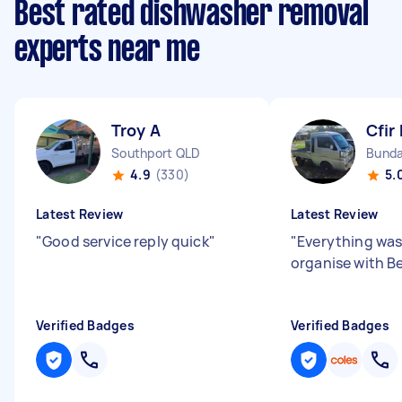
Best rated dishwasher removal
experts near me
Troy A
Cfir 
Southport QLD
Bunda
4.9
(330)
5.
Latest Review
Latest Review
"
Good service reply quick
"
"
Everything was
organise with B
Verified Badges
Verified Badges