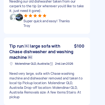
Needing our old dishwasher taken from our
carpark to the tip (or wherever you’d like to take
it, just need it gone).
Super quick and easy! Thanks
Troy
Tip run ￼ large sofa with
$100
Chase dishwasher and washing
machine ￼
Molendinar QLD, Australia
2nd Jan 2026
Need very large, sofa with Chase washing
machine and dishwasher removed and taken to
local tip Pickup location: Molendinar QLD,
Australia Drop-off location: Molendinar QLD,
Australia Removals size: A few items Stairs: At
pickup