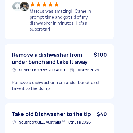
Marcus was amazing!! Came in
prompt time and got rid of my
dishwasher in minutes. He’s a
superstar!!
Remove a dishwasher from
$100
under bench and take it away.
Surfers Paradise QLD, Australia
9th Feb 2026
Remove a dishwasher from under bench and
take it to the dump
Take old Dishwasher to the tip
$40
Southport QLD, Australia
6th Jan 2026