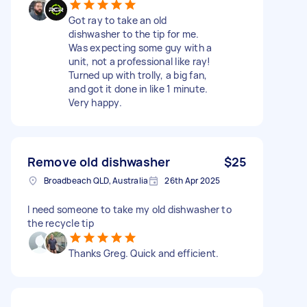
Got ray to take an old
dishwasher to the tip for me.
Was expecting some guy with a
unit, not a professional like ray!
Turned up with trolly, a big fan,
and got it done in like 1 minute.
Very happy.
Remove old dishwasher
$25
Broadbeach QLD, Australia
26th Apr 2025
I need someone to take my old dishwasher to
the recycle tip
Thanks Greg. Quick and efficient.