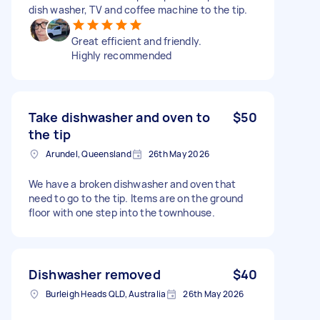
dish washer, TV and coffee machine to the tip.
Great efficient and friendly.
Highly recommended
Take dishwasher and oven to
$50
the tip
Arundel, Queensland
26th May 2026
We have a broken dishwasher and oven that
need to go to the tip. Items are on the ground
floor with one step into the townhouse.
Dishwasher removed
$40
Burleigh Heads QLD, Australia
26th May 2026