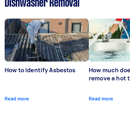
Dishwasher Removal
How to Identify Asbestos
How much does
remove a hot 
Read more
Read more