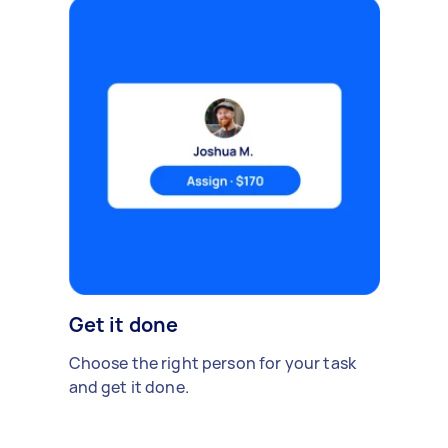
Get it done
Choose the right person for your task
and get it done.