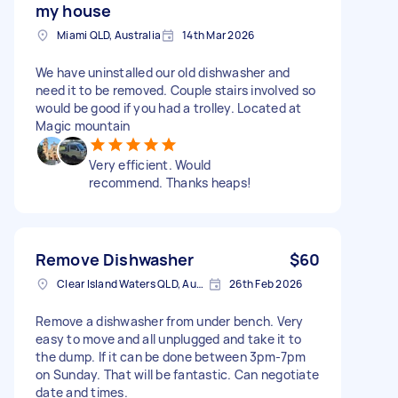
my house
Miami QLD, Australia
14th Mar 2026
We have uninstalled our old dishwasher and
need it to be removed. Couple stairs involved so
would be good if you had a trolley. Located at
Magic mountain
Very efficient. Would
recommend. Thanks heaps!
Remove Dishwasher
$60
Clear Island Waters QLD, Australia
26th Feb 2026
Remove a dishwasher from under bench. Very
easy to move and all unplugged and take it to
the dump. If it can be done between 3pm-7pm
on Sunday. That will be fantastic. Can negotiate
date and times.