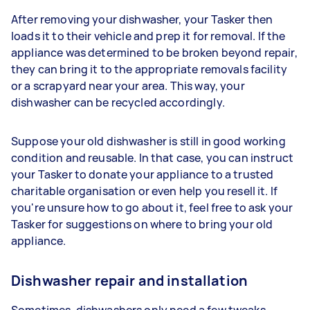
After removing your dishwasher, your Tasker then
loads it to their vehicle and prep it for removal. If the
appliance was determined to be broken beyond repair,
they can bring it to the appropriate removals facility
or a scrapyard near your area. This way, your
dishwasher can be recycled accordingly.
Suppose your old dishwasher is still in good working
condition and reusable. In that case, you can instruct
your Tasker to donate your appliance to a trusted
charitable organisation or even help you resell it. If
you're unsure how to go about it, feel free to ask your
Tasker for suggestions on where to bring your old
appliance.
Dishwasher repair and installation
Sometimes, dishwashers only need a few tweaks