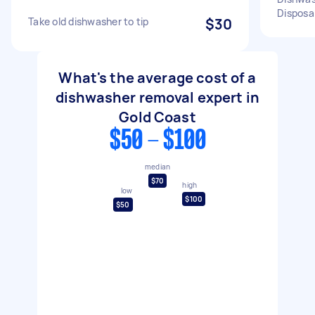
Disposa
Take old dishwasher to tip
$30
What's the average cost of a
dishwasher removal expert in
Gold Coast
$50 - $100
median
$70
high
low
$100
$50