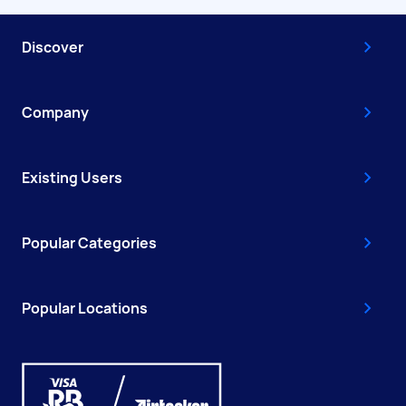
Discover
Company
Existing Users
Popular Categories
Popular Locations