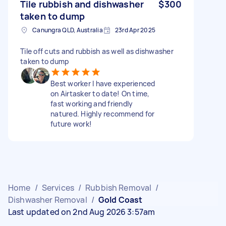
Tile rubbish and dishwasher
$300
taken to dump
Canungra QLD, Australia
23rd Apr 2025
Tile off cuts and rubbish as well as dishwasher
taken to dump
Best worker I have experienced
on Airtasker to date! On time,
fast working and friendly
natured. Highly recommend for
future work!
Home
/
Services
/
Rubbish Removal
/
Dishwasher Removal
/
Gold Coast
Last updated on 2nd Aug 2026 3:57am