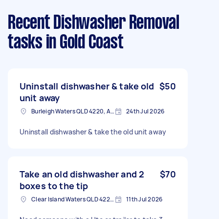
Recent Dishwasher Removal
tasks
in Gold Coast
Uninstall dishwasher & take old
$50
unit away
Burleigh Waters QLD 4220, Australia
24th Jul 2026
Uninstall dishwasher & take the old unit away
Take an old dishwasher and 2
$70
boxes to the tip
Clear Island Waters QLD 4226, Australia
11th Jul 2026