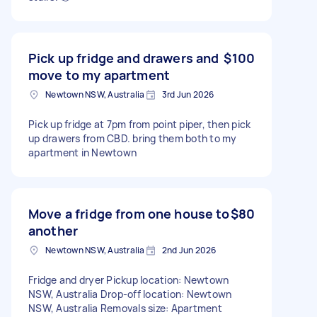
Pick up fridge and drawers and
$100
move to my apartment
Newtown NSW, Australia
3rd Jun 2026
Pick up fridge at 7pm from point piper, then pick
up drawers from CBD. bring them both to my
apartment in Newtown
Move a fridge from one house to
$80
another
Newtown NSW, Australia
2nd Jun 2026
Fridge and dryer Pickup location: Newtown
NSW, Australia Drop-off location: Newtown
NSW, Australia Removals size: Apartment