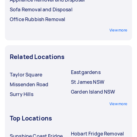
Sofa Removal and Disposal
Office Rubbish Removal
View more
Related Locations
Eastgardens
Taylor Square
St James NSW
Missenden Road
Garden Island NSW
Surry Hills
View more
Top Locations
Hobart Fridge Removal
Sunshine Coast Fridge