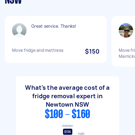
NSW
Great service. Thanks!
Move fridge and mattress
$150
Move fr
Marrickv
What's the average cost of a
fridge removal expert in
Newtown NSW
$100 - $160
median
$136
high