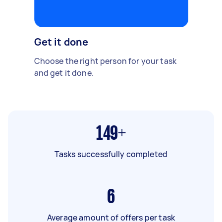
Get it done
Choose the right person for your task
and get it done.
149+
Tasks successfully completed
6
Average amount of offers per task