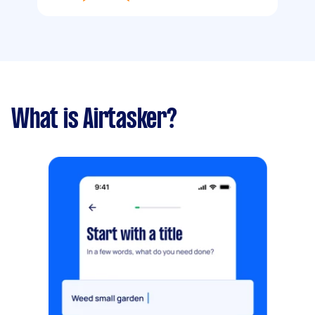
What is Airtasker?