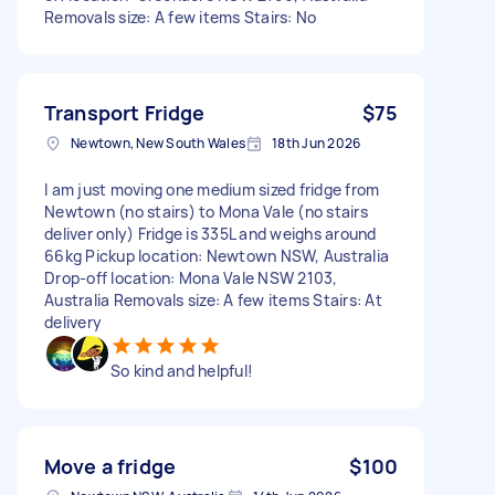
Removals size: A few items Stairs: No
Transport Fridge
$75
Newtown, New South Wales
18th Jun 2026
I am just moving one medium sized fridge from
Newtown (no stairs) to Mona Vale (no stairs
deliver only) Fridge is 335L and weighs around
66kg Pickup location: Newtown NSW, Australia
Drop-off location: Mona Vale NSW 2103,
Australia Removals size: A few items Stairs: At
delivery
So kind and helpful!
Move a fridge
$100