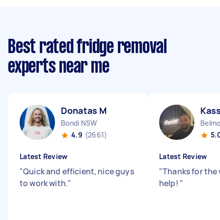
Best rated fridge removal
experts near me
Donatas M
Kas
Bondi NSW
Belm
4.9
(2661)
5.
Latest Review
Latest Review
"
Quick and efficient, nice guys
"
Thanks for the
to work with.
"
help!
"