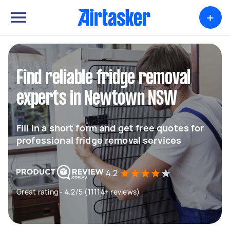
+
Find reliable fridge removal
experts in Newtown NSW
Fill in a short form and get free quotes for
professional fridge removal services
4.2
Great rating - 4.2/5 (11114+ reviews)