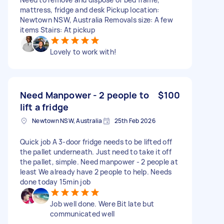
mattress, fridge and desk Pickup location:
Newtown NSW, Australia Removals size: A few
items Stairs: At pickup
Lovely to work with!
Need Manpower - 2 people to
$100
lift a fridge
Newtown NSW, Australia
25th Feb 2026
Quick job A 3-door fridge needs to be lifted off
the pallet underneath. Just need to take it off
the pallet, simple. Need manpower - 2 people at
least We already have 2 people to help. Needs
done today 15min job
Job well done. Were Bit late but
communicated well