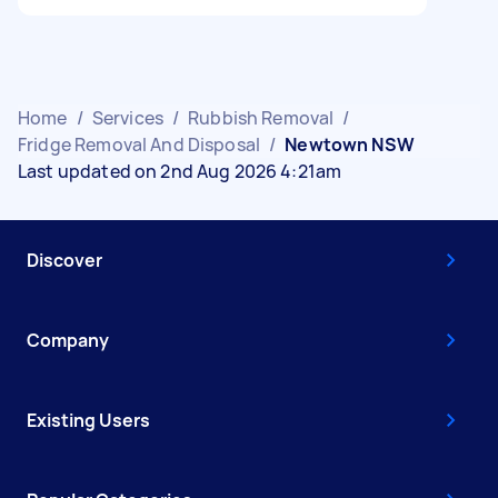
Home
/
Services
/
Rubbish Removal
/
Fridge Removal And Disposal
/
Newtown NSW
Last updated on 2nd Aug 2026 4:21am
Discover
Company
Existing Users