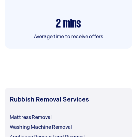
2
mins
Average time to receive offers
Rubbish Removal Services
Mattress Removal
Washing Machine Removal
Appliance Removal and Disposal