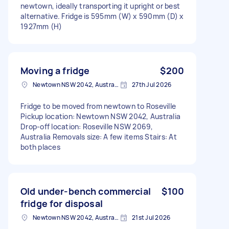
newtown, ideally transporting it upright or best
alternative. Fridge is 595mm (W) x 590mm (D) x
1927mm (H)
Moving a fridge
$200
Newtown NSW 2042, Australia
27th Jul 2026
Fridge to be moved from newtown to Roseville
Pickup location: Newtown NSW 2042, Australia
Drop-off location: Roseville NSW 2069,
Australia Removals size: A few items Stairs: At
both places
Old under-bench commercial
$100
fridge for disposal
Newtown NSW 2042, Australia
21st Jul 2026