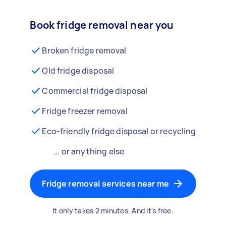
Book fridge removal near you
Broken fridge removal
Old fridge disposal
Commercial fridge disposal
Fridge freezer removal
Eco-friendly fridge disposal or recycling
… or anything else
Fridge removal services near me
It only takes 2 minutes. And it's free.