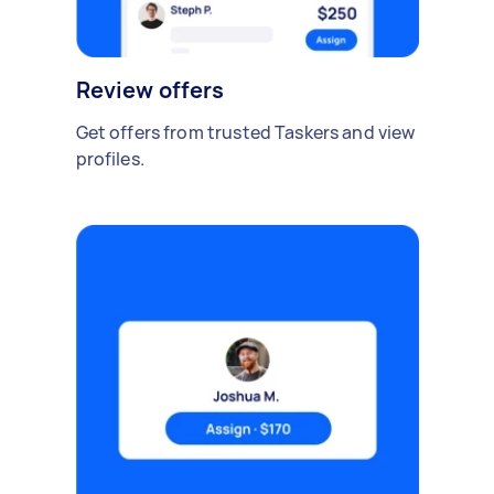
Review offers
Get offers from trusted Taskers and view
profiles.