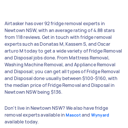
Airtasker has over 92 fridge removal experts in
Newtown NSW, with an average rating of 4.88 stars
from 118 reviews. Get in touch with fridge removal
experts such as Donatas M, Kassem S, and Oscar
arturo M today to get a wide variety of Fridge Removal
and Disposal jobs done. From Mattress Removal,
Washing Machine Removal, and Appliance Removal
and Disposal; you can get all types of Fridge Removal
and Disposal done usually between $100-$160, with
the median price of Fridge Removal and Disposal in
Newtown NSW being $136.
Don't live in Newtown NSW? We also have fridge
removal experts available in
and
Mascot
Wynyard
available today.