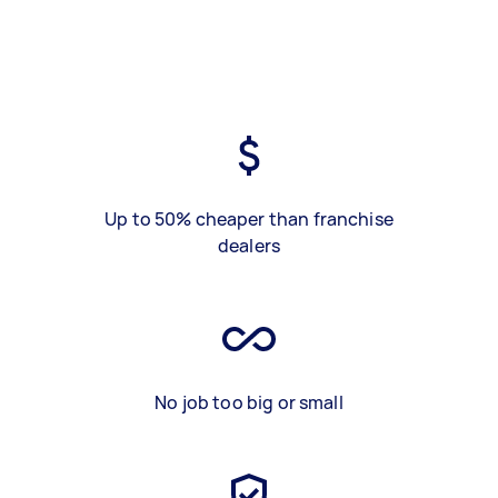
Up to 50% cheaper than franchise
dealers
No job too big or small