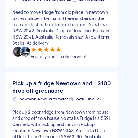
Need to move fridge from old place in newtown
to new place in balmain. There is stairs at the
balmain destination. Pickup location: Newtown
NSW 2042, Australia Drop-off location: Balmain
NSW 2041, Australia Removals size: A few items
Stairs: At delivery
Friendly and timely service!
Pick up a fridge Newtown and
$100
drop off greenacre
Newtown, New South Wales
24th Jun 2026
Pick up 2 door fridge from Newtown from house
and drop off to a house No stairs Fridge is a 559L
Can help with pick up and moving Pickup
location: Newtown NSW 2042, Australia Drop-
off location: Greenacre NSW 2190, Australia