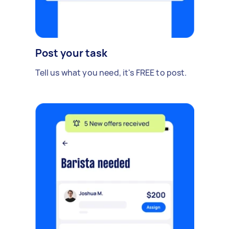
Post your task
Tell us what you need, it's FREE to post.