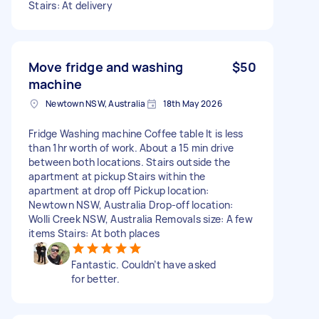
Stairs: At delivery
Move fridge and washing
$50
machine
Newtown NSW, Australia
18th May 2026
Fridge Washing machine Coffee table It is less
than 1hr worth of work. About a 15 min drive
between both locations. Stairs outside the
apartment at pickup Stairs within the
apartment at drop off Pickup location:
Newtown NSW, Australia Drop-off location:
Wolli Creek NSW, Australia Removals size: A few
items Stairs: At both places
Fantastic. Couldn’t have asked
for better.