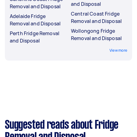
and Disposal
Removal and Disposal
Central Coast Fridge
Adelaide Fridge
Removal and Disposal
Removal and Disposal
Wollongong Fridge
Perth Fridge Removal
Removal and Disposal
and Disposal
View more
Suggested reads about Fridge