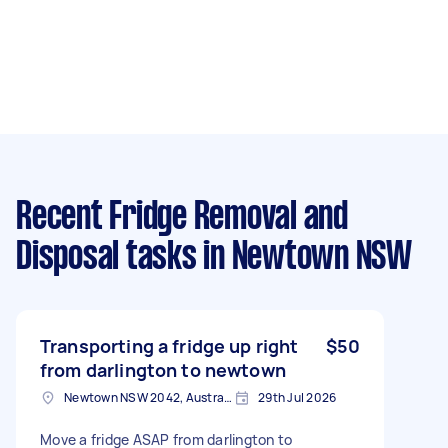
Recent Fridge Removal and
Disposal tasks
in Newtown NSW
Transporting a fridge up right
$50
from darlington to newtown
Newtown NSW 2042, Australia
29th Jul 2026
Move a fridge ASAP from darlington to