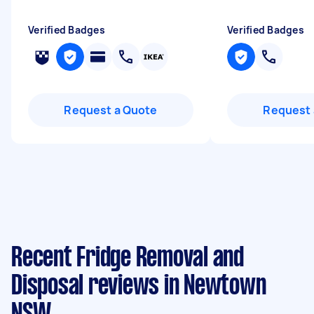
Verified Badges
Verified Badges
Request a Quote
Request 
Recent Fridge Removal and
Disposal reviews in Newtown