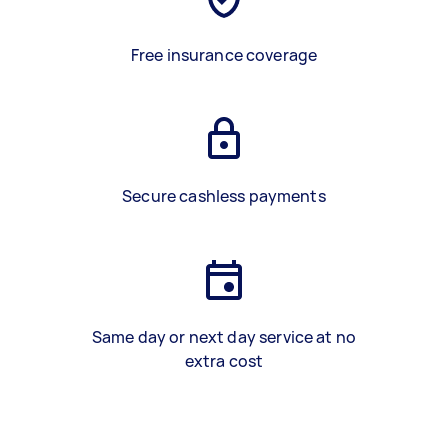
Free insurance coverage
Secure cashless payments
Same day or next day service at no
extra cost