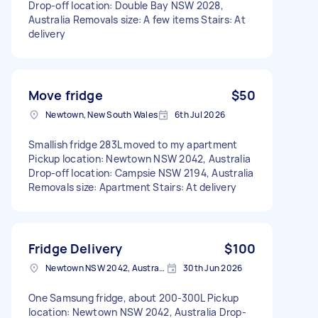
Drop-off location: Double Bay NSW 2028,
Australia Removals size: A few items Stairs: At
delivery
Move fridge
$50
Newtown, New South Wales
6th Jul 2026
Smallish fridge 283L moved to my apartment
Pickup location: Newtown NSW 2042, Australia
Drop-off location: Campsie NSW 2194, Australia
Removals size: Apartment Stairs: At delivery
Fridge Delivery
$100
Newtown NSW 2042, Australia
30th Jun 2026
One Samsung fridge, about 200-300L Pickup
location: Newtown NSW 2042, Australia Drop-