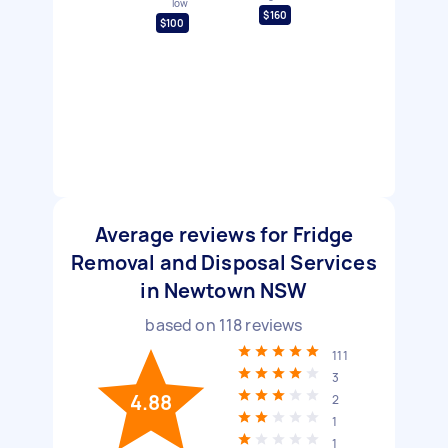
low
$160
$100
Average reviews for Fridge
Removal and Disposal Services
in Newtown NSW
based on
118
reviews
111
3
4.88
2
1
1