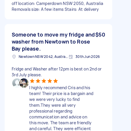
off location: Camperdown NSW 2050, Australia
Removals size: A few items Stairs: At delivery
Someone to move my fridge and
$50
washer from Newtown to Rose
Bay please.
Newtown NSW 2042, Australia
30th Jun 2026
Fridge and Washer after 12pm is best on 2nd or
3rd July please.
I highly recommend Cris and his
team! Their price is a bargain and
we were very lucky to find
them.They were all very
professional regarding
communication and advice on
this move. The team are friendly
and careful. They were efficient