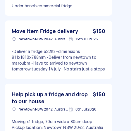
Under bench commercial fridge
Move item Fridge delivery
$150
Newtown NSW 2042, Australia
13th Jul 2026
-Deliver a fridge 622ltr -dimensions
911x1810x788mm -Deliver from newtown to
maroubra -Have to arrived to newtown
tomorrow tuesday 14 july -No stairs just a steps
Help pick up a fridge and drop
$150
to our house
Newtown NSW 2042, Australia
6th Jul 2026
Moving x1 fridge, 70cm wide x 80cm deep
Pickup location: Newtown NSW 2042, Australia