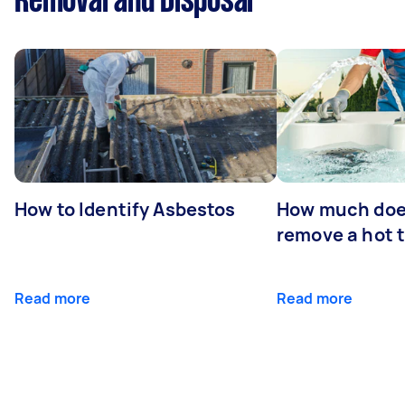
Removal and Disposal
How to Identify Asbestos
How much does
remove a hot 
Read more
Read more