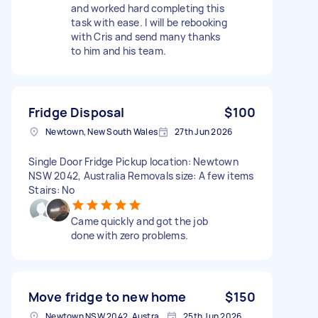
and worked hard completing this
task with ease. I will be rebooking
with Cris and send many thanks
to him and his team.
Fridge Disposal
$100
Newtown, New South Wales
27th Jun 2026
Single Door Fridge Pickup location: Newtown
NSW 2042, Australia Removals size: A few items
Stairs: No
Came quickly and got the job
done with zero problems.
Move fridge to new home
$150
Newtown NSW 2042, Australia
25th Jun 2026