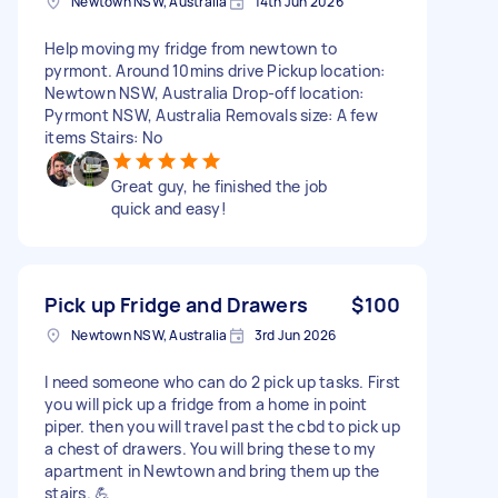
Newtown NSW, Australia
14th Jun 2026
Help moving my fridge from newtown to
pyrmont. Around 10mins drive Pickup location:
Newtown NSW, Australia Drop-off location:
Pyrmont NSW, Australia Removals size: A few
items Stairs: No
Great guy, he finished the job
quick and easy!
Pick up Fridge and Drawers
$100
Newtown NSW, Australia
3rd Jun 2026
I need someone who can do 2 pick up tasks. First
you will pick up a fridge from a home in point
piper. then you will travel past the cbd to pick up
a chest of drawers. You will bring these to my
apartment in Newtown and bring them up the
stairs. 💪