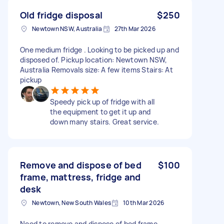
Old fridge disposal
$250
Newtown NSW, Australia
27th Mar 2026
One medium fridge . Looking to be picked up and
disposed of. Pickup location: Newtown NSW,
Australia Removals size: A few items Stairs: At
pickup
Speedy pick up of fridge with all
the equipment to get it up and
down many stairs. Great service.
Remove and dispose of bed
$100
frame, mattress, fridge and
desk
Newtown, New South Wales
10th Mar 2026
Need to remove and dispose of bed frame,