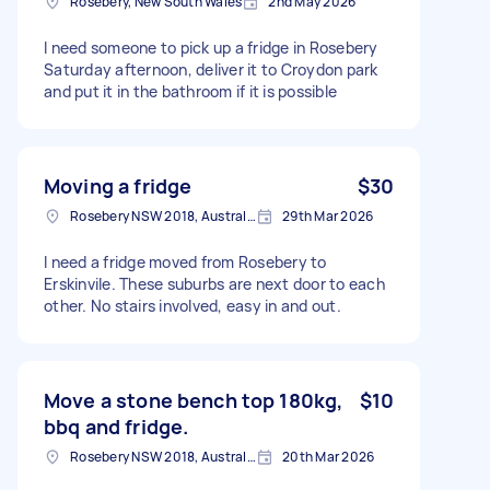
Rosebery, New South Wales
2nd May 2026
I need someone to pick up a fridge in Rosebery
Saturday afternoon, deliver it to Croydon park
and put it in the bathroom if it is possible
Moving a fridge
$30
Rosebery NSW 2018, Australia
29th Mar 2026
I need a fridge moved from Rosebery to
Erskinvile. These suburbs are next door to each
other. No stairs involved, easy in and out.
Move a stone bench top 180kg,
$10
bbq and fridge.
Rosebery NSW 2018, Australia
20th Mar 2026