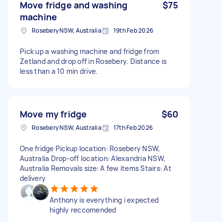
Move fridge and washing
$75
machine
Rosebery NSW, Australia
19th Feb 2026
Pick up a washing machine and fridge from
Zetland and drop off in Rosebery. Distance is
less than a 10 min drive.
Move my fridge
$60
Rosebery NSW, Australia
17th Feb 2026
One fridge Pickup location: Rosebery NSW,
Australia Drop-off location: Alexandria NSW,
Australia Removals size: A few items Stairs: At
delivery
Anthony is everything i expected
highly reccomended