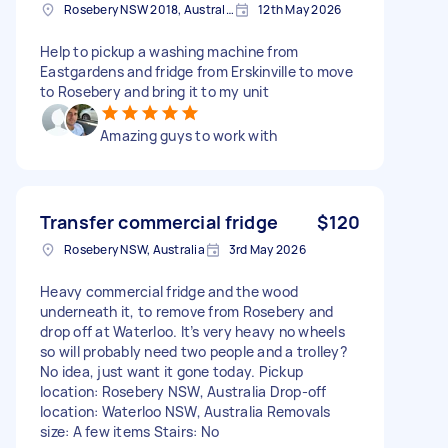
Rosebery NSW 2018, Australia
12th May 2026
Help to pickup a washing machine from
Eastgardens and fridge from Erskinville to move
to Rosebery and bring it to my unit
Amazing guys to work with
Transfer commercial fridge
$120
Rosebery NSW, Australia
3rd May 2026
Heavy commercial fridge and the wood
underneath it, to remove from Rosebery and
drop off at Waterloo. It’s very heavy no wheels
so will probably need two people and a trolley?
No idea, just want it gone today. Pickup
location: Rosebery NSW, Australia Drop-off
location: Waterloo NSW, Australia Removals
size: A few items Stairs: No