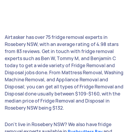
Airtasker has over 75 fridge removal experts in
Rosebery NSW, with an average rating of 4.98 stars
from 83 reviews. Get in touch with fridge removal
experts such as Ben W, Tommy M, and Benjamín C
today to get a wide variety of Fridge Removal and
Disposal jobs done. From Mattress Removal, Washing
Machine Removal, and Appliance Removal and
Disposal; you can get all types of Fridge Removal and
Disposal done usually between $109-$160, with the
median price of Fridge Removal and Disposal in
Rosebery NSW being $132.
Don't live in Rosebery NSW? We also have fridge
removal experts available in
and
Rushcutters Bay