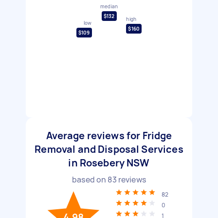
median
$132
high
low
$160
$109
Average reviews for Fridge
Removal and Disposal Services
in Rosebery NSW
based on
83
reviews
82
0
4.98
1