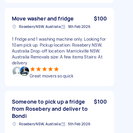
Move washer and fridge
$100
Rosebery NSW, Australia
9th Feb 2026
1 Fridge and 1 washing machine only. Looking for
10am pick up. Pickup location: Rosebery NSW,
Australia Drop-off location: Marrickville NSW,
Australia Removals size: A few items Stairs: At
delivery
Great movers so quick
Someone to pick up a fridge
$100
from Rosebery and deliver to
Bondi
Rosebery NSW, Australia
5th Feb 2026