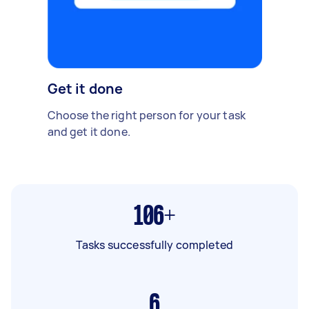
Get it done
Choose the right person for your task
and get it done.
106+
Tasks successfully completed
6