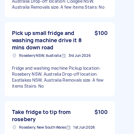
Australia Drop-off location: Coogee NSW,
Australia Removals size: A few items Stairs: No
Pick up small fridge and
$100
washing machine drive it 8
mins down road
Rosebery NSW, Australia
3rd Jun 2026
Fridge and washing machine Pickup location:
Rosebery NSW, Australia Drop-off location:
Eastlakes NSW, Australia Removals size: A few
items Stairs: No
Take fridge to tip from
$100
rosebery
Rosebery, New South Wales
1st Jun 2026