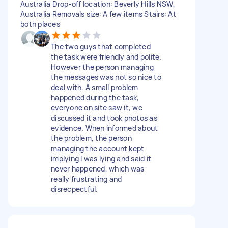
Australia Drop-off location: Beverly Hills NSW,
Australia Removals size: A few items Stairs: At
both places
The two guys that completed
the task were friendly and polite.
However the person managing
the messages was not so nice to
deal with. A small problem
happened during the task,
everyone on site saw it, we
discussed it and took photos as
evidence. When informed about
the problem, the person
managing the account kept
implying I was lying and said it
never happened, which was
really frustrating and
disrecpectful.