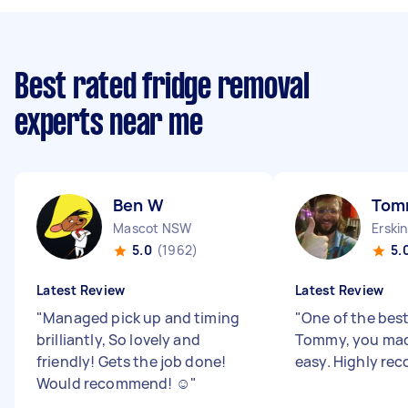
Best rated fridge removal
experts near me
Ben W
Tom
Mascot NSW
Erski
5.0
(1962)
5.
Latest Review
Latest Review
"
Managed pick up and timing
"
One of the bes
brilliantly, So lovely and
Tommy, you ma
friendly! Gets the job done!
easy. Highly r
Would recommend! ☺️
"