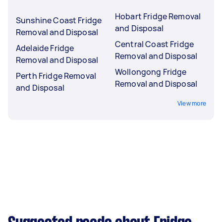
Hobart Fridge Removal
Sunshine Coast Fridge
and Disposal
Removal and Disposal
Central Coast Fridge
Adelaide Fridge
Removal and Disposal
Removal and Disposal
Wollongong Fridge
Perth Fridge Removal
Removal and Disposal
and Disposal
View more