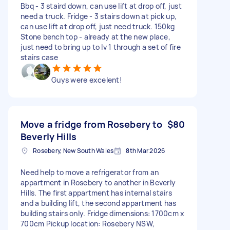
Bbq - 3 staird down, can use lift at drop off, just
need a truck. Fridge - 3 stairs down at pick up,
can use lift at drop off, just need truck. 150kg
Stone bench top - already at the new place,
just need to bring up to lv 1 through a set of fire
stairs case
Guys were excelent!
Move a fridge from Rosebery to
$80
Beverly Hills
Rosebery, New South Wales
8th Mar 2026
Need help to move a refrigerator from an
appartment in Rosebery to another in Beverly
Hills. The first appartment has internal stairs
and a building lift, the second appartment has
building stairs only. Fridge dimensions: 1700cm x
700cm Pickup location: Rosebery NSW,