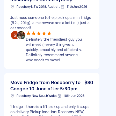
Rosebery NSW 2018, Australia
11th Jun 2026
Just need someone to help pick up a mini fridge
(92L, 20kg), a microwave and a kettle :) just a
car needed!
Definitely the friendliest guy you
will meet :) everything went
quickly, smoothly and efficiently.
Definitely recommend anyone
who needs to move!
Move Fridge from Roseberry to
$80
Coogee 10 June after 5:30pm
Rosebery, New South Wales
10th Jun 2026
1 fridge - there is a lift pick up and only 5 steps
on delivery Pickup location: Rosebery NSW,