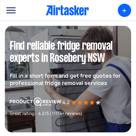
+
Find reliable fridge removal
experts in Rosebery NSW
Fill in a short form and get free quotes for
professional fridge removal services
4.2
Great rating - 4.2/5 (11114+ reviews)