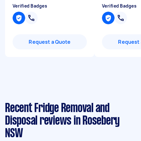
Verified Badges
Verified Badges
Request a Quote
Request 
Recent Fridge Removal and
Disposal reviews in Rosebery
NSW