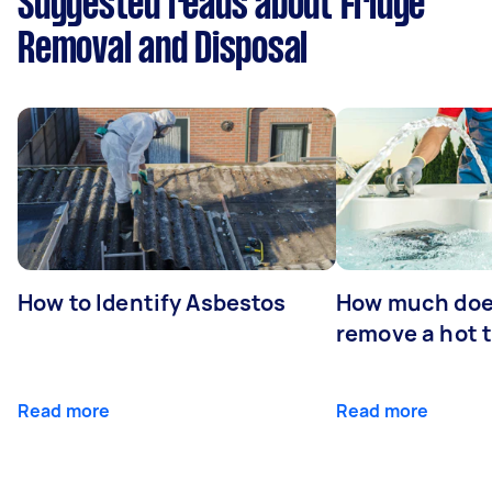
Suggested reads about Fridge
Removal and Disposal
How to Identify Asbestos
How much does
remove a hot 
Read more
Read more