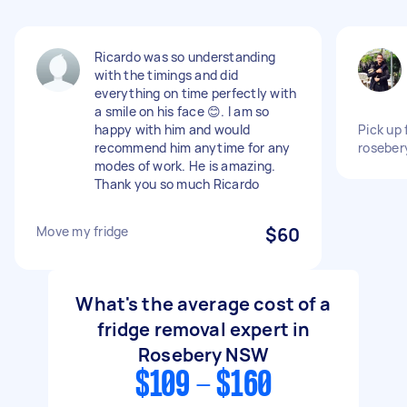
Ricardo was so understanding
with the timings and did
everything on time perfectly with
a smile on his face 😊. I am so
happy with him and would
Pick up 
recommend him anytime for any
roseber
modes of work. He is amazing.
Thank you so much Ricardo
Move my fridge
$60
What's the average cost of a
fridge removal expert in
Rosebery NSW
$109 - $160