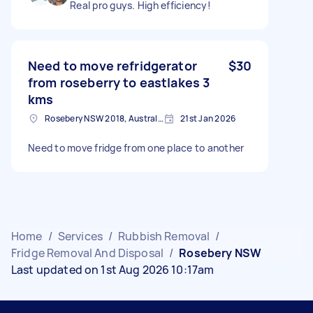
Real pro guys. High efficiency!
Need to move refridgerator
$30
from roseberry to eastlakes 3
kms
Rosebery NSW 2018, Australia
21st Jan 2026
Need to move fridge from one place to another
Home
/
Services
/
Rubbish Removal
/
Fridge Removal And Disposal
/
Rosebery NSW
Last updated on 1st Aug 2026 10:17am