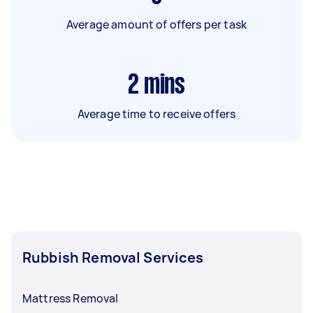
Average amount of offers per task
2
mins
Average time to receive offers
Rubbish Removal Services
Mattress Removal