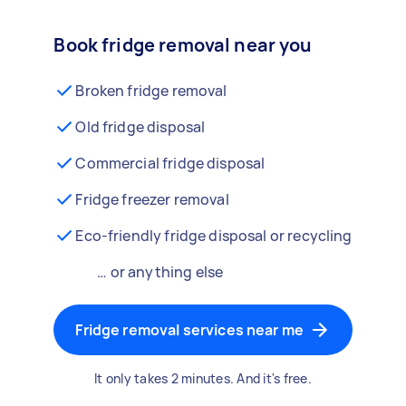
Book fridge removal near you
Broken fridge removal
Old fridge disposal
Commercial fridge disposal
Fridge freezer removal
Eco-friendly fridge disposal or recycling
… or anything else
Fridge removal services near me
It only takes 2 minutes. And it's free.