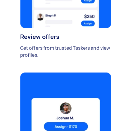
Review offers
Get offers from trusted Taskers and view
profiles.