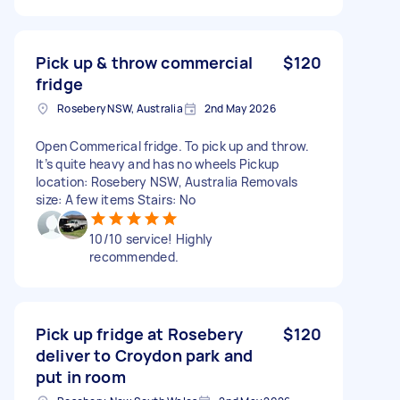
Pick up & throw commercial
$120
fridge
Rosebery NSW, Australia
2nd May 2026
Open Commerical fridge. To pick up and throw.
It’s quite heavy and has no wheels Pickup
location: Rosebery NSW, Australia Removals
size: A few items Stairs: No
10/10 service! Highly
recommended.
Pick up fridge at Rosebery
$120
deliver to Croydon park and
put in room