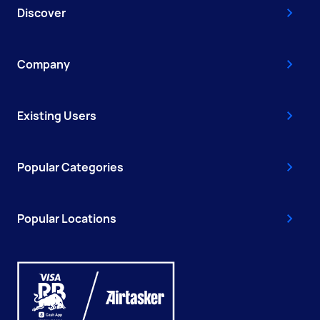
Discover
Company
Existing Users
Popular Categories
Popular Locations