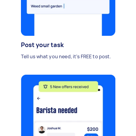
Post your task
Tell us what you need, it's FREE to post.