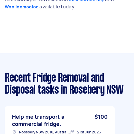
available today.
Woolloomooloo
Recent Fridge Removal and
Disposal tasks
in Rosebery NSW
Help me transport a
$100
commercial fridge.
Rosebery NSW 2018, Australia
21st Jun 2026