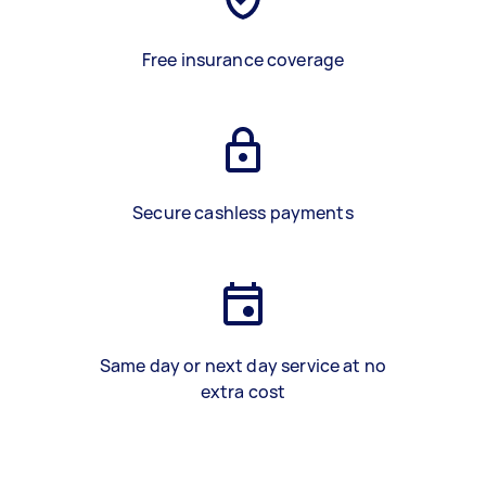
Free insurance coverage
Secure cashless payments
Same day or next day service at no
extra cost