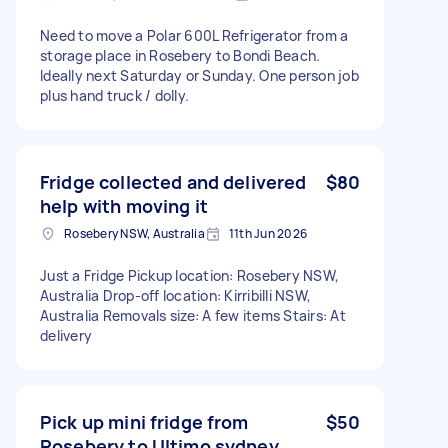
Need to move a Polar 600L Refrigerator from a
storage place in Rosebery to Bondi Beach.
Ideally next Saturday or Sunday. One person job
plus hand truck / dolly.
Fridge collected and delivered
$80
help with moving it
Rosebery NSW, Australia
11th Jun 2026
Just a Fridge Pickup location: Rosebery NSW,
Australia Drop-off location: Kirribilli NSW,
Australia Removals size: A few items Stairs: At
delivery
Pick up mini fridge from
$50
Rosebery to Ultimo sydney