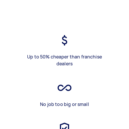
Up to 50% cheaper than franchise
dealers
No job too big or small