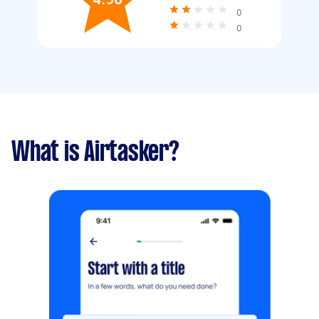
0
0
What is Airtasker?