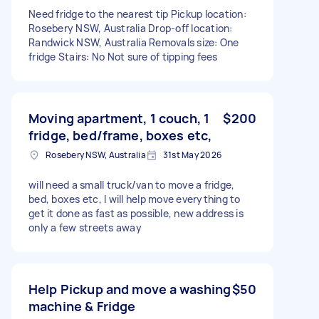
Need fridge to the nearest tip Pickup location:
Rosebery NSW, Australia Drop-off location:
Randwick NSW, Australia Removals size: One
fridge Stairs: No Not sure of tipping fees
Moving apartment, 1 couch, 1
$200
fridge, bed/frame, boxes etc,
Rosebery NSW, Australia
31st May 2026
will need a small truck/van to move a fridge,
bed, boxes etc, I will help move everything to
get it done as fast as possible, new address is
only a few streets away
Help Pickup and move a washing
$50
machine & Fridge