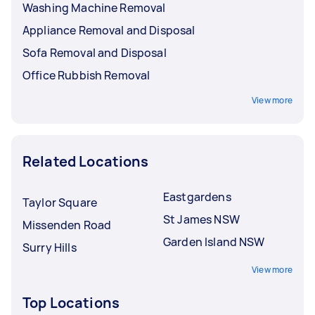
Washing Machine Removal
Appliance Removal and Disposal
Sofa Removal and Disposal
Office Rubbish Removal
View more
Related Locations
Eastgardens
Taylor Square
St James NSW
Missenden Road
Garden Island NSW
Surry Hills
View more
Top Locations