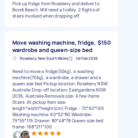
Pick up fridge from Rosebery and deliver to
Bondi Beach. Will need a trolley. 2 flights of
stairs involved when dropping off.
Move washing machine, fridge,
$150
wardrobe and queen-size bed
Rosebery, New South Wales
1st Feb 2026
Need to move a fridge(50kg), a washing
machine(70kg), a wardrobe, a drawer and a
queen size bed Pickup location: Rosebery NSW,
Australia Drop-off location: Eastgardens NSW
2036, Australia Removals size: A few items
Stairs: At pickup Item size:
length*width*height(cm) Fridge：70*60*169
Washing machine: 60*52*80 Wardrobe:
79*55*176 Drawer: 80*48*78 Queen-size bed
frame: 168*211*100