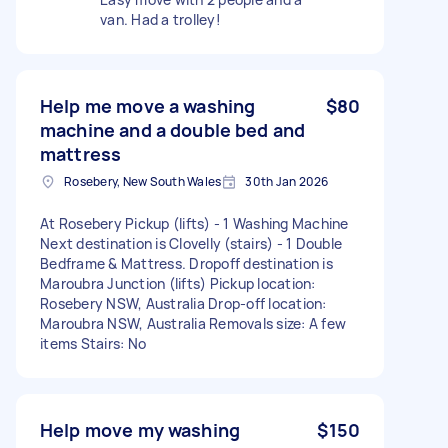
van. Had a trolley!
Help me move a washing
$80
machine and a double bed and
mattress
Rosebery, New South Wales
30th Jan 2026
At Rosebery Pickup (lifts) - 1 Washing Machine
Next destination is Clovelly (stairs) - 1 Double
Bedframe & Mattress. Dropoff destination is
Maroubra Junction (lifts) Pickup location:
Rosebery NSW, Australia Drop-off location:
Maroubra NSW, Australia Removals size: A few
items Stairs: No
Help move my washing
$150