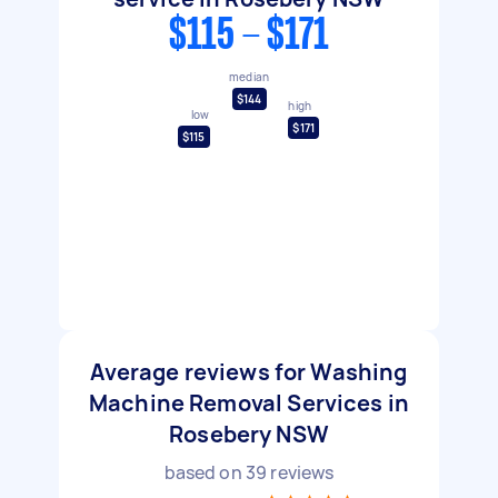
$115 - $171
median
$144
high
low
$171
$115
Average reviews for Washing
Machine Removal Services in
Rosebery NSW
based on
39
reviews