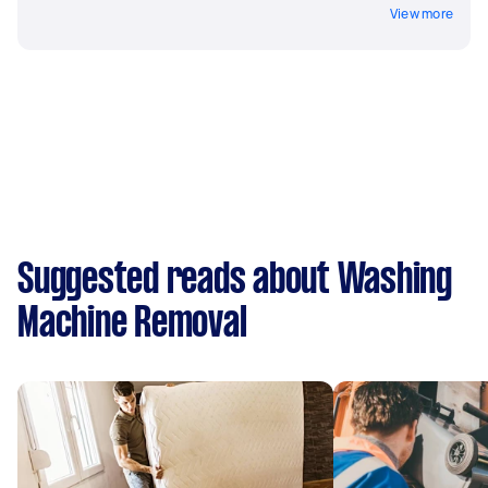
View more
Suggested reads about Washing
Machine Removal