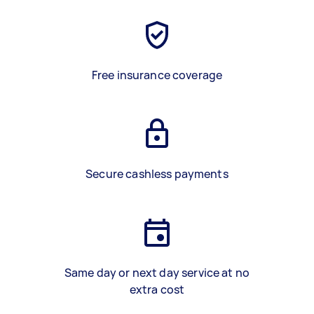
Free insurance coverage
Secure cashless payments
Same day or next day service at no
extra cost