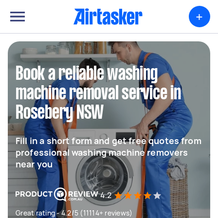
+
Book a reliable washing
machine removal service in
Rosebery NSW
Fill in a short form and get free quotes from
professional washing machine removers
near you
4.2
Great rating - 4.2/5 (11114+ reviews)