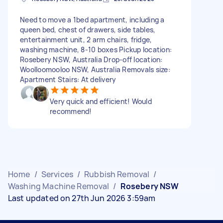
Need to move a 1bed apartment, including a
queen bed, chest of drawers, side tables,
entertainment unit, 2 arm chairs, fridge,
washing machine, 8-10 boxes Pickup location:
Rosebery NSW, Australia Drop-off location:
Woolloomooloo NSW, Australia Removals size:
Apartment Stairs: At delivery
Very quick and efficient! Would
recommend!
Home
/
Services
/
Rubbish Removal
/
Washing Machine Removal
/
Rosebery NSW
Last updated on 27th Jun 2026 3:59am