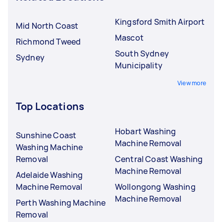
Kingsford Smith Airport
Mid North Coast
Mascot
Richmond Tweed
South Sydney
Sydney
Municipality
View more
Top Locations
Hobart Washing
Sunshine Coast
Machine Removal
Washing Machine
Removal
Central Coast Washing
Machine Removal
Adelaide Washing
Machine Removal
Wollongong Washing
Machine Removal
Perth Washing Machine
Removal