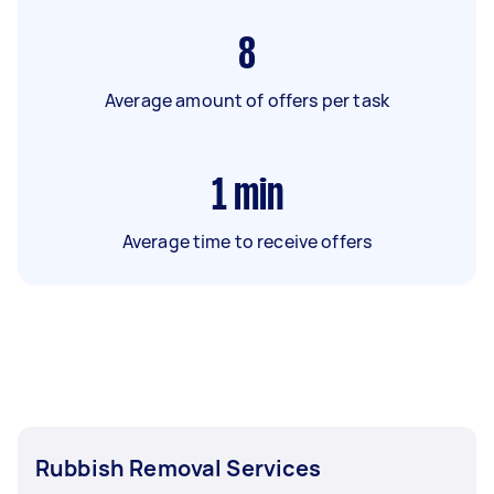
8
Average amount of offers per task
1
min
Average time to receive offers
Rubbish Removal Services