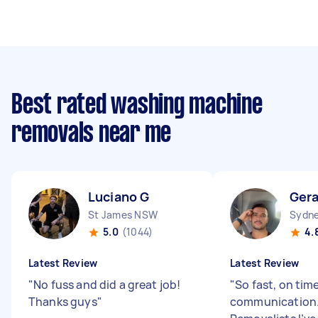
Best rated washing machine
removals near me
Luciano G
Gera
St James NSW
Sydne
5.0
(1044)
4.
Latest Review
Latest Review
"
No fuss and did a great job!
"
So fast, on tim
Thanks guys
"
communication.