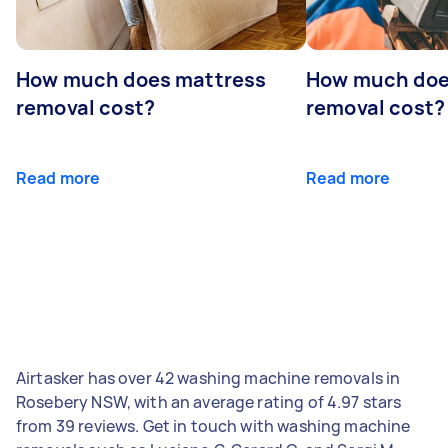
How much does mattress
How much doe
removal cost?
removal cost?
Read more
Read more
Airtasker has over 42 washing machine removals in
Rosebery NSW, with an average rating of 4.97 stars
from 39 reviews. Get in touch with washing machine