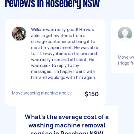
reviews in Rosebery NSW
William was really good! He was
able to get my items from a
storage container and bring it to
me at my apartment. He was able
to lift heavy items on his own and
Move wa
was really nice and efficient. He
fridge 
was quick to reply to my
messages. I’m happy I went with
him and would go with him again.
Move washing machine and tv
$150
What's the average cost of a
washing machine removal
service in Rosebery NSW