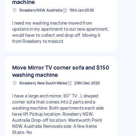
machine
Rosebery NSW, Australia
15th Jan 2026
I need my washing machine moved from
upstairs in my apartment to our new apartment,
would have to collect and drop off. Moving it
from Rosebery to mascot
Move Mirror TV corner sofa and
$150
washing machine
Rosebery, New South Wales
29th Dec 2025
I have a large arch mirror, 60” TV , L shaped
corner sofa that comes into 2 parts and a
washing machine. Both apartments each side
have lift Pickup location: Rosebery NSW,
Australia Drop-off location: Wentworth Point
NSW, Australia Removals size: A few items
Stairs: No