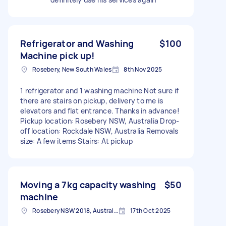
Refrigerator and Washing
$100
Machine pick up!
Rosebery, New South Wales
8th Nov 2025
1 refrigerator and 1 washing machine Not sure if
there are stairs on pickup, delivery to me is
elevators and flat entrance. Thanks in advance!
Pickup location: Rosebery NSW, Australia Drop-
off location: Rockdale NSW, Australia Removals
size: A few items Stairs: At pickup
Moving a 7kg capacity washing
$50
machine
Rosebery NSW 2018, Australia
17th Oct 2025