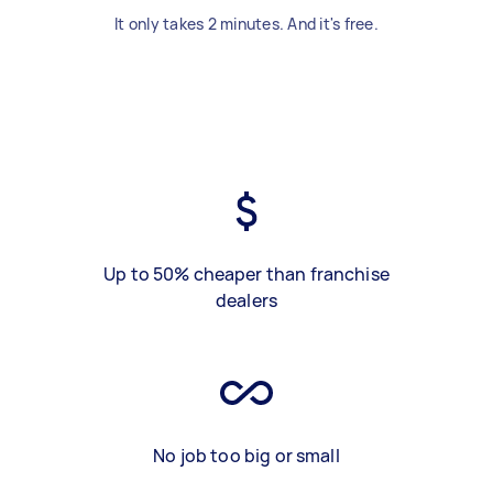
It only takes 2 minutes. And it's free.
Up to 50% cheaper than franchise
dealers
No job too big or small