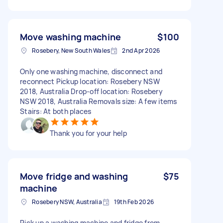
Move washing machine
$100
Rosebery, New South Wales
2nd Apr 2026
Only one washing machine, disconnect and
reconnect Pickup location: Rosebery NSW
2018, Australia Drop-off location: Rosebery
NSW 2018, Australia Removals size: A few items
Stairs: At both places
Thank you for your help
Move fridge and washing
$75
machine
Rosebery NSW, Australia
19th Feb 2026
Pick up a washing machine and fridge from