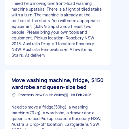
I need help moving one front-load washing
machine upstairs. There is a flight of tiled stairs
with a turn. The machine is already at the
bottom of the stairs. You will need appropriate
equipment (dolly/straps) and at least two
people. Please bring your own tools and
equipment. Pickup location: Rosebery NSW
2018, Australia Drop-off location: Rosebery
NSW, Australia Removals size: A few items
Stairs: At delivery
Move washing machine, fridge,
$150
wardrobe and queen-size bed
Rosebery, New South Wales
1st Feb 2026
Need to move a fridge(50kg), a washing
machine(70kg), a wardrobe, a drawer and a
queen size bed Pickup location: Rosebery NSW,
Australia Drop-off location: Eastgardens NSW