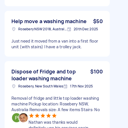
Help move a washing machine
$50
Rosebery NSW 2018, Australia
20th Dec 2025
Just need it moved from a van into a first floor
unit (with stairs) I have a trolley jack.
Dispose of Fridge and top
$100
loader washing machine
Rosebery, New South Wales
17th Nov 2025
Removal of fridge and little top loader washing
machine Pickup location: Rosebery NSW,
Australia Removals size: A few items Stairs: No
Nathan was thanks would
definitely use his services again