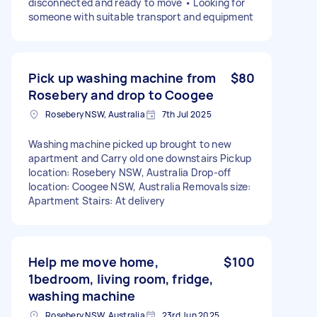
disconnected and ready to move • Looking for
someone with suitable transport and equipment
Pick up washing machine from
$80
Rosebery and drop to Coogee
Rosebery NSW, Australia
7th Jul 2025
Washing machine picked up brought to new
apartment and Carry old one downstairs Pickup
location: Rosebery NSW, Australia Drop-off
location: Coogee NSW, Australia Removals size:
Apartment Stairs: At delivery
Help me move home,
$100
1bedroom, living room, fridge,
washing machine
Rosebery NSW, Australia
23rd Jun 2025