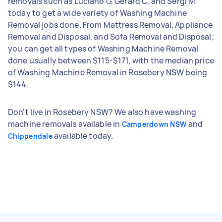
removals such as Luciano G, Gerard C, and Sergi M
today to get a wide variety of Washing Machine
Removal jobs done. From Mattress Removal, Appliance
Removal and Disposal, and Sofa Removal and Disposal;
you can get all types of Washing Machine Removal
done usually between $115-$171, with the median price
of Washing Machine Removal in Rosebery NSW being
$144.
Don't live in Rosebery NSW? We also have washing
machine removals available in
and
Camperdown NSW
available today.
Chippendale