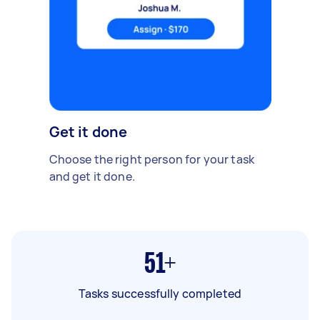
Get it done
Choose the right person for your task
and get it done.
51+
Tasks successfully completed