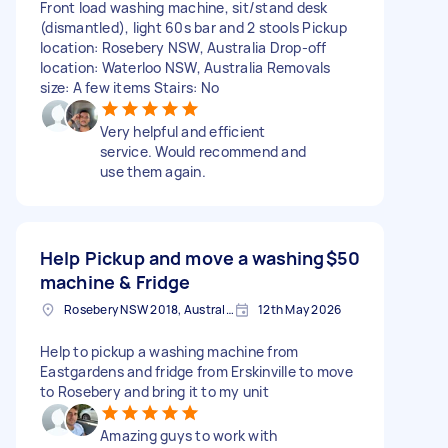
Front load washing machine, sit/stand desk
(dismantled), light 60s bar and 2 stools Pickup
location: Rosebery NSW, Australia Drop-off
location: Waterloo NSW, Australia Removals
size: A few items Stairs: No
Very helpful and efficient
service. Would recommend and
use them again.
Help Pickup and move a washing
$50
machine & Fridge
Rosebery NSW 2018, Australia
12th May 2026
Help to pickup a washing machine from
Eastgardens and fridge from Erskinville to move
to Rosebery and bring it to my unit
Amazing guys to work with