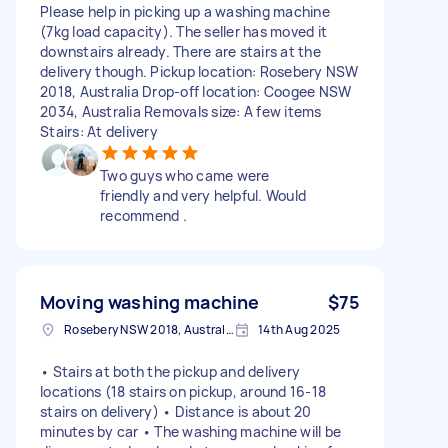
Please help in picking up a washing machine
(7kg load capacity). The seller has moved it
downstairs already. There are stairs at the
delivery though. Pickup location: Rosebery NSW
2018, Australia Drop-off location: Coogee NSW
2034, Australia Removals size: A few items
Stairs: At delivery
Two guys who came were
friendly and very helpful. Would
recommend .
Moving washing machine
$75
Rosebery NSW 2018, Australia
14th Aug 2025
• Stairs at both the pickup and delivery
locations (18 stairs on pickup, around 16-18
stairs on delivery) • Distance is about 20
minutes by car • The washing machine will be