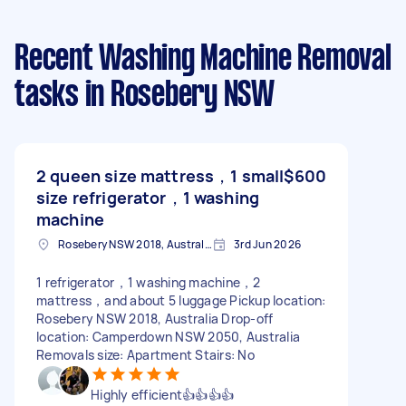
Recent Washing Machine Removal
tasks
in Rosebery NSW
2 queen size mattress，1 small
$600
size refrigerator，1 washing
machine
Rosebery NSW 2018, Australia
3rd Jun 2026
1 refrigerator，1 washing machine，2
mattress，and about 5 luggage Pickup location:
Rosebery NSW 2018, Australia Drop-off
location: Camperdown NSW 2050, Australia
Removals size: Apartment Stairs: No
Highly efficient👍👍👍👍