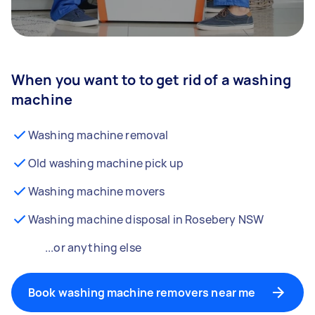
When you want to to get rid of a washing
machine
Washing machine removal
Old washing machine pick up
Washing machine movers
Washing machine disposal in Rosebery NSW
...or anything else
Book washing machine removers near me