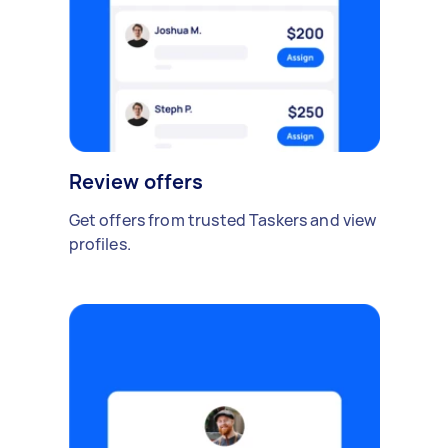
Review offers
Get offers from trusted Taskers and view
profiles.