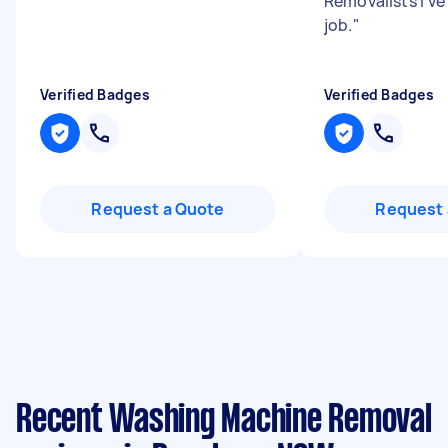
Removalists I’ve
job.
"
Verified Badges
Verified Badges
Request a Quote
Request 
Recent Washing Machine Removal