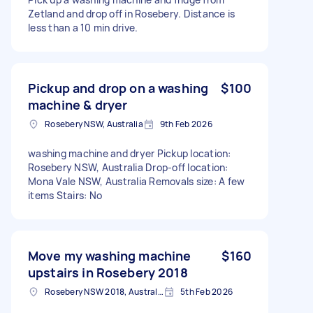
Zetland and drop off in Rosebery. Distance is
less than a 10 min drive.
Pickup and drop on a washing
$100
machine & dryer
Rosebery NSW, Australia
9th Feb 2026
washing machine and dryer Pickup location:
Rosebery NSW, Australia Drop-off location:
Mona Vale NSW, Australia Removals size: A few
items Stairs: No
Move my washing machine
$160
upstairs in Rosebery 2018
Rosebery NSW 2018, Australia
5th Feb 2026