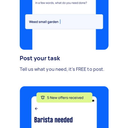
Post your task
Tell us what you need, it's FREE to post.