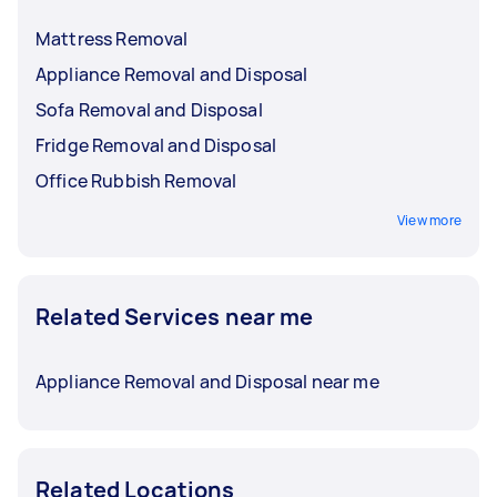
Mattress Removal
Appliance Removal and Disposal
Sofa Removal and Disposal
Fridge Removal and Disposal
Office Rubbish Removal
View more
Related Services near me
Appliance Removal and Disposal near me
Related Locations