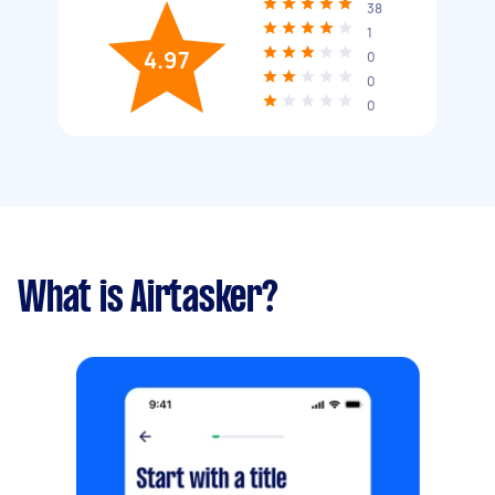
38
1
4.97
0
0
0
What is Airtasker?