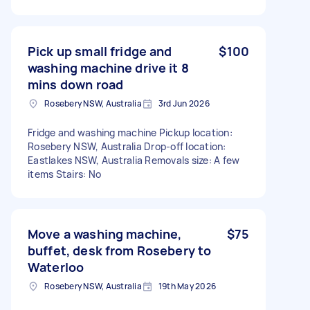
Pick up small fridge and
$100
washing machine drive it 8
mins down road
Rosebery NSW, Australia
3rd Jun 2026
Fridge and washing machine Pickup location:
Rosebery NSW, Australia Drop-off location:
Eastlakes NSW, Australia Removals size: A few
items Stairs: No
Move a washing machine,
$75
buffet, desk from Rosebery to
Waterloo
Rosebery NSW, Australia
19th May 2026