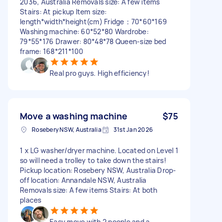
2036, Australia Removals size: A few items
Stairs: At pickup Item size:
length*width*height(cm) Fridge：70*60*169
Washing machine: 60*52*80 Wardrobe:
79*55*176 Drawer: 80*48*78 Queen-size bed
frame: 168*211*100
Real pro guys. High efficiency!
Move a washing machine
$75
Rosebery NSW, Australia
31st Jan 2026
1 x LG washer/dryer machine. Located on Level 1
so will need a trolley to take down the stairs!
Pickup location: Rosebery NSW, Australia Drop-
off location: Annandale NSW, Australia
Removals size: A few items Stairs: At both
places
Easy move with 2 people and a