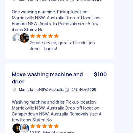
One washing machine. Pickup location:
Marrickville NSW, Australia Drop-off location:
Enmore NSW, Australia Removals size: A few
items Stairs: No
Great service, great attitude, job
done. Thanks!
Move washing machine and
$100
drier
Marrickville NSW, Australia
24th Nov 2025
Washing machine and drier Pickup location:
Marrickville NSW, Australia Drop-off location:
Camperdown NSW, Australia Removals size: A
few items Stairs: No
10/10. Would use again.