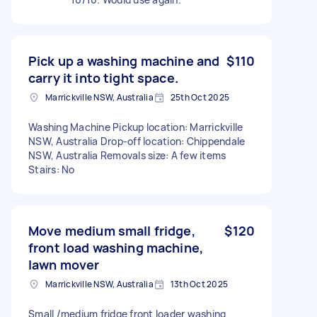
Pick up a washing machine and
$110
carry it into tight space.
Marrickville NSW, Australia
25th Oct 2025
Washing Machine Pickup location: Marrickville
NSW, Australia Drop-off location: Chippendale
NSW, Australia Removals size: A few items
Stairs: No
Move medium small fridge,
$120
front load washing machine,
lawn mover
Marrickville NSW, Australia
13th Oct 2025
Small /medium fridge front loader washing