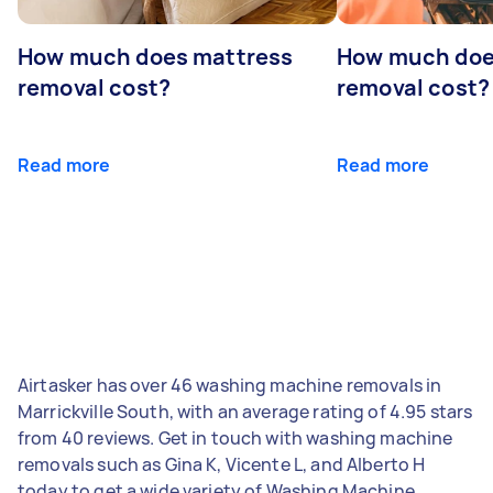
How much does mattress
How much doe
removal cost?
removal cost?
Read more
Read more
Airtasker has over 46 washing machine removals in
Marrickville South, with an average rating of 4.95 stars
from 40 reviews. Get in touch with washing machine
removals such as Gina K, Vicente L, and Alberto H
today to get a wide variety of Washing Machine