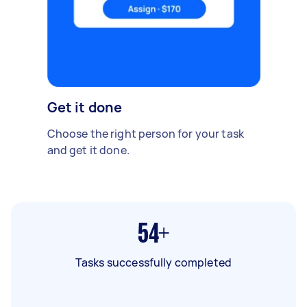
Get it done
Choose the right person for your task
and get it done.
54+
Tasks successfully completed