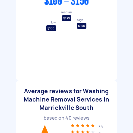
$100 - $150
median
$139
high
low
$150
$100
Average reviews for Washing
Machine Removal Services in
Marrickville South
based on
40
reviews
38