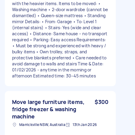
with the heavier items. Items to be moved: •
Washing machine • 2-door wardrobe (cannot be
dismantled) • Queen-size mattress • Standing
mirror Details: • From: Garage • To: Level 1
(internal stairs) • Stairs: Yes (wide and clear
access) • Distance: Same house – no transport
required • Parking: Easy access Requirements:
• Must be strong and experienced with heavy /
bulky items • Own trolley, straps, and
protective blankets preferred • Care needed to
avoid damage to walls and stairs Time & Date:
01/02/2026 - anytime in the morning or
afternoon Estimated time: 30–45 minutes
Move large furniture items,
$300
fridge freezer & washing
machine
Marrickville NSW, Australia
13th Jan 2026