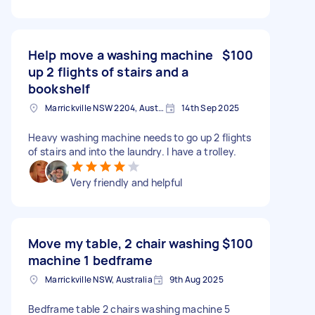
Help move a washing machine
$100
up 2 flights of stairs and a
bookshelf
Marrickville NSW 2204, Australia
14th Sep 2025
Heavy washing machine needs to go up 2 flights
of stairs and into the laundry. I have a trolley.
Very friendly and helpful
Move my table, 2 chair washing
$100
machine 1 bedframe
Marrickville NSW, Australia
9th Aug 2025
Bedframe table 2 chairs washing machine 5