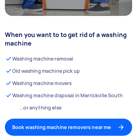
When you want to to get rid of a washing
machine
Washing machine removal
Old washing machine pick up
Washing machine movers
Washing machine disposal in Marrickville South
...or anything else
Book washing machine removers near me