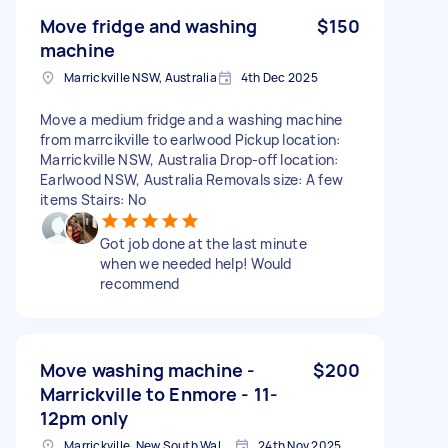
Move fridge and washing
$150
machine
Marrickville NSW, Australia
4th Dec 2025
Move a medium fridge and a washing machine
from marrcikville to earlwood Pickup location:
Marrickville NSW, Australia Drop-off location:
Earlwood NSW, Australia Removals size: A few
items Stairs: No
Got job done at the last minute
when we needed help! Would
recommend
Move washing machine -
$200
Marrickville to Enmore - 11-
12pm only
Marrickville, New South Wales
24th Nov 2025