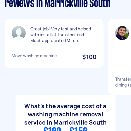
reviews in Marrickville South
Great job! Very fast and helped
with install at the other end.
Much appreciated Mitch.
Move washing machine
$100
Transfe
dining t
What's the average cost of a
washing machine removal
service in Marrickville South