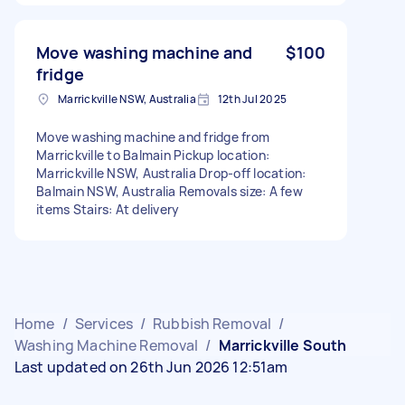
Move washing machine and
$100
fridge
Marrickville NSW, Australia
12th Jul 2025
Move washing machine and fridge from
Marrickville to Balmain Pickup location:
Marrickville NSW, Australia Drop-off location:
Balmain NSW, Australia Removals size: A few
items Stairs: At delivery
Home
/
Services
/
Rubbish Removal
/
Washing Machine Removal
/
Marrickville South
Last updated on 26th Jun 2026 12:51am