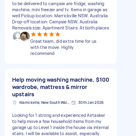
to be delivered to campsie are fridge, washing
machine, mini freezer and tv. Items in garage as
well Pickup location: Marrickville NSW, Australia
Drop-off location: Campsie NSW, Australia
Removals size: Apartment Stairs: At both places
Great team, did extra time for us
with the move. Highly
recommend
Help moving washing machine,
$100
wardrobe, mattress & mirror
upstairs
Marrickville, New South Wales
30th Jan 2026
Looking for 1 strong and experienced Airtasker
to help move a few household items from my
garage up to Level 1 inside the house via internal
stairs. I will be available to assist, especially