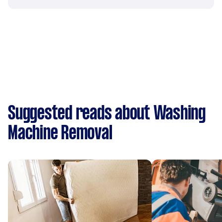
Suggested reads about Washing
Machine Removal