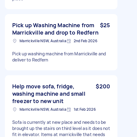
Pick up Washing Machine from
$25
Marrickville and drop to Redfern
Marrickville NSW, Australia
2nd Feb 2026
Pick up washing machine from Marrickville and
deliver to Redfern
Help move sofa, fridge,
$200
washing machine and small
freezer to new unit
Marrickville NSW, Australia
1st Feb 2026
Sofa is currently at new place and needs to be
brought up the stairs on third level as it does not
fit in elevator. Items at marrickville that needs