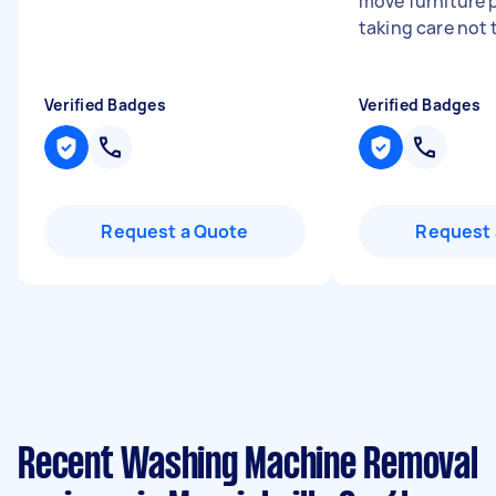
move furniture p
taking care not 
Verified Badges
Verified Badges
Request a Quote
Request 
Recent Washing Machine Removal