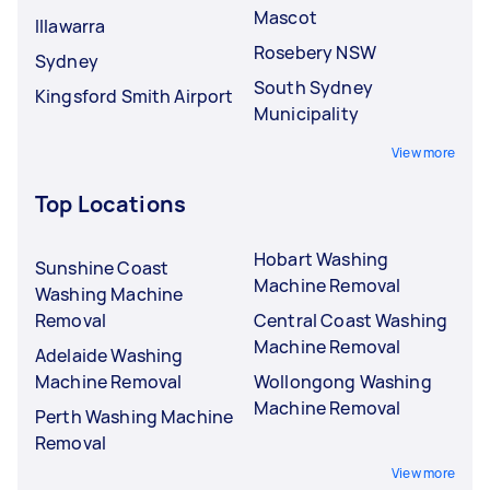
Mascot
Illawarra
Rosebery NSW
Sydney
South Sydney
Kingsford Smith Airport
Municipality
View more
Top Locations
Hobart Washing
Sunshine Coast
Machine Removal
Washing Machine
Removal
Central Coast Washing
Machine Removal
Adelaide Washing
Machine Removal
Wollongong Washing
Machine Removal
Perth Washing Machine
Removal
View more