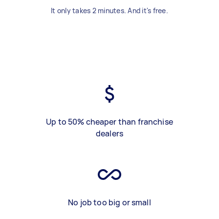
It only takes 2 minutes. And it's free.
Up to 50% cheaper than franchise
dealers
No job too big or small