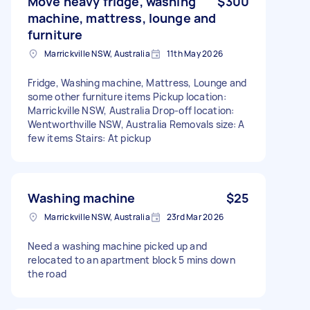
Move heavy fridge, washing
$300
machine, mattress, lounge and
furniture
Marrickville NSW, Australia
11th May 2026
Fridge, Washing machine, Mattress, Lounge and
some other furniture items Pickup location:
Marrickville NSW, Australia Drop-off location:
Wentworthville NSW, Australia Removals size: A
few items Stairs: At pickup
Washing machine
$25
Marrickville NSW, Australia
23rd Mar 2026
Need a washing machine picked up and
relocated to an apartment block 5 mins down
the road