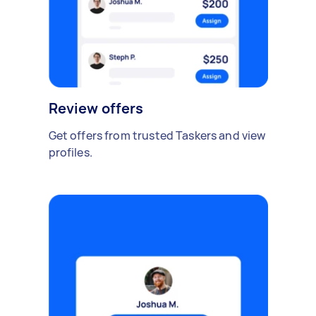
Review offers
Get offers from trusted Taskers and view
profiles.