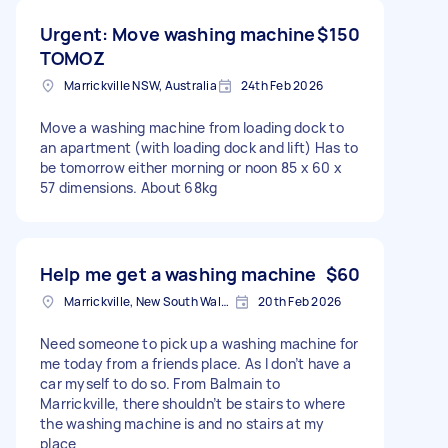
Urgent: Move washing machine
$150
TOMOZ
Marrickville NSW, Australia
24th Feb 2026
Move a washing machine from loading dock to
an apartment (with loading dock and lift) Has to
be tomorrow either morning or noon 85 x 60 x
57 dimensions. About 68kg
Help me get a washing machine
$60
Marrickville, New South Wales
20th Feb 2026
Need someone to pick up a washing machine for
me today from a friends place. As I don’t have a
car myself to do so. From Balmain to
Marrickville, there shouldn’t be stairs to where
the washing machine is and no stairs at my
place