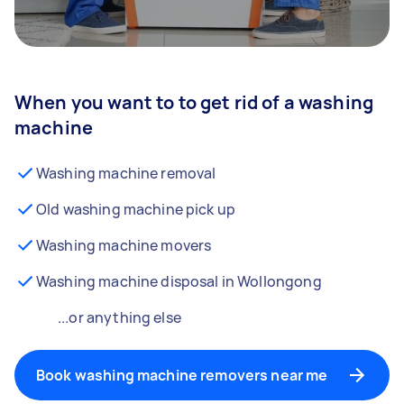
When you want to to get rid of a washing
machine
Washing machine removal
Old washing machine pick up
Washing machine movers
Washing machine disposal in Wollongong
...or anything else
Book washing machine removers near me