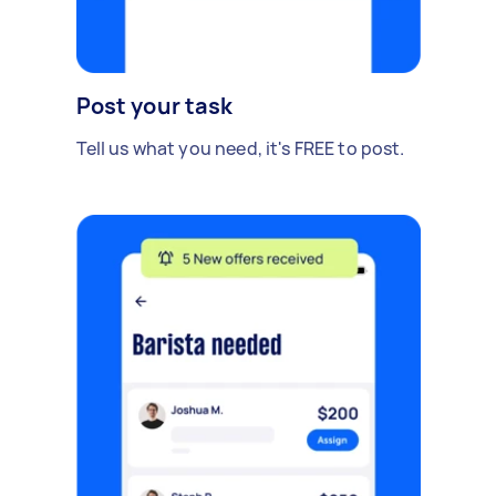
Post your task
Tell us what you need, it's FREE to post.