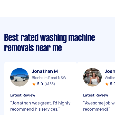
Best rated washing machine
removals near me
Jonathan M
Josh
Blenheim Road NSW
Woll
5.0
(4155)
5.
Latest Review
Latest Review
"
Jonathan was great. I’d highly
"
Awesome job w
recommend his services.
"
recommend!
"