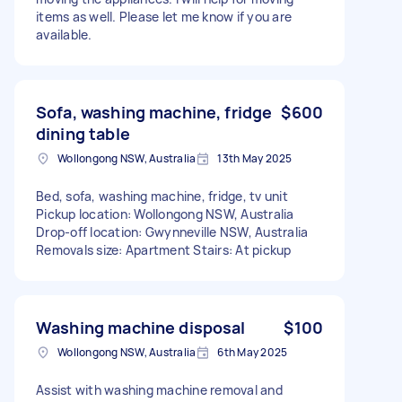
items as well. Please let me know if you are
available.
Sofa, washing machine, fridge
$600
dining table
Wollongong NSW, Australia
13th May 2025
Bed, sofa, washing machine, fridge, tv unit
Pickup location: Wollongong NSW, Australia
Drop-off location: Gwynneville NSW, Australia
Removals size: Apartment Stairs: At pickup
Washing machine disposal
$100
Wollongong NSW, Australia
6th May 2025
Assist with washing machine removal and