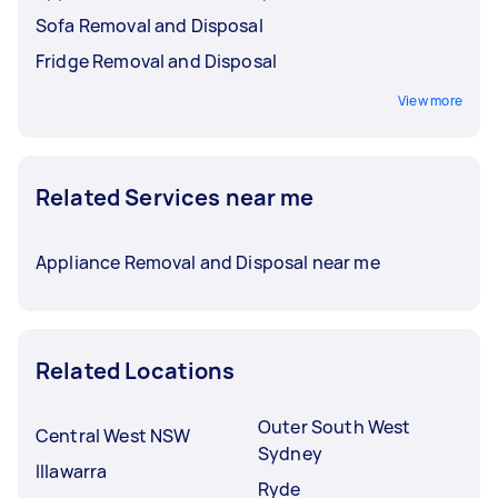
Sofa Removal and Disposal
Fridge Removal and Disposal
View more
Related Services near me
Appliance Removal and Disposal near me
Related Locations
Outer South West
Central West NSW
Sydney
Illawarra
Ryde