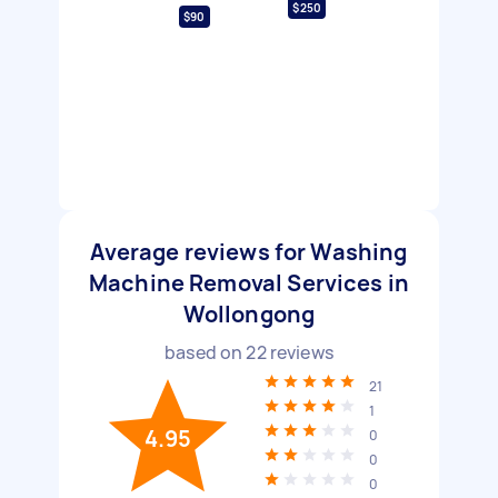
$250
$90
Average reviews for Washing
Machine Removal Services in
Wollongong
based on
22
reviews
21
1
4.95
0
0
0