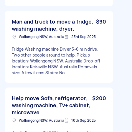
Man and truck to move a fridge,
$90
washing machine, dryer.
Wollongong NSW, Australia
23rd Sep 2025
Fridge Washing machine Dryer 5-6 min drive.
Two other people around to help. Pickup
location: Wollongong NSW, Australia Drop-off
location: Keiraville NSW, Australia Removals
size: A few items Stairs: No
Help move Sofa, refrigerator,
$200
washing machine, Tv+ cabinet,
microwave
Wollongong NSW, Australia
10th Sep 2025