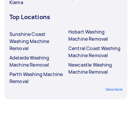
Kiama
Top Locations
Hobart Washing
Sunshine Coast
Machine Removal
Washing Machine
Removal
Central Coast Washing
Machine Removal
Adelaide Washing
Machine Removal
Newcastle Washing
Machine Removal
Perth Washing Machine
Removal
View more