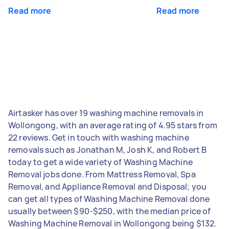
Read more
Read more
Airtasker has over 19 washing machine removals in
Wollongong, with an average rating of 4.95 stars from
22 reviews. Get in touch with washing machine
removals such as Jonathan M, Josh K, and Robert B
today to get a wide variety of Washing Machine
Removal jobs done. From Mattress Removal, Spa
Removal, and Appliance Removal and Disposal; you
can get all types of Washing Machine Removal done
usually between $90-$250, with the median price of
Washing Machine Removal in Wollongong being $132.