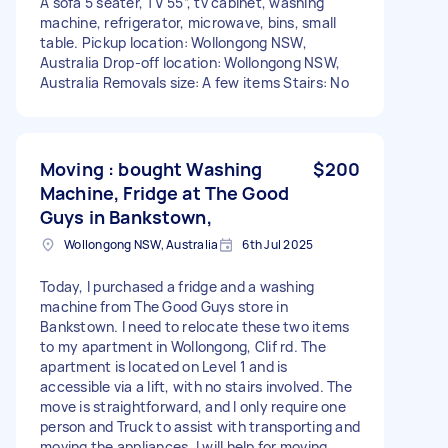
A sofa 5 seater, TV 55”, tv cabinet, washing
machine, refrigerator, microwave, bins, small
table. Pickup location: Wollongong NSW,
Australia Drop-off location: Wollongong NSW,
Australia Removals size: A few items Stairs: No
Moving : bought Washing
$200
Machine, Fridge at The Good
Guys in Bankstown,
Wollongong NSW, Australia
6th Jul 2025
Today, I purchased a fridge and a washing
machine from The Good Guys store in
Bankstown. I need to relocate these two items
to my apartment in Wollongong, Clif rd. The
apartment is located on Level 1 and is
accessible via a lift, with no stairs involved. The
move is straightforward, and I only require one
person and Truck to assist with transporting and
moving the appliances. I will help for moving