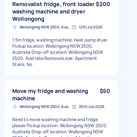
Removalist fridge, front loader
$200
washing machine and dryer
Wollongong
Wollongong NSW 2500, Australia
12th Jul 2026
1.5m fridge, washing machine, heat pump dryer
Pickup location: Wollongong NSW 2500,
Australia Drop-off location: Wollongong NSW
2500, Australia Removals size: Apartment
Stairs: No
Move my fridge and washing
$50
machine
Wollongong NSW 2500, Australia
30th Jun 2026
Need to move washing machine and fridge
please Pickup location: Wollongong NSW 2500,
Australia Drop-off location: Wollongong NSW