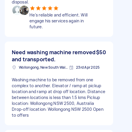
disposal.
He's reliable and efficient. Will
engage his services again in
future.
Need washing machine removed
$50
and transported.
Wollongong, New South Wales
23rd Apr 2025
Washing machine to be removed from one
complex to another. Elevator / ramp at pickup
location and ramp at drop off location. Distance
between locations is less than 1.5 kms Pickup
location: Wollongong NSW 2500, Australia
Drop-off location: Wollongong NSW 2500 Open
to offers