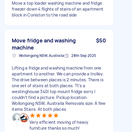
Move a top loader washing machine and fridge
freezer down 4 flights of stairs of an apartment
block in Coniston to the road side
Move fridge and washing
$50
machine
Wollongong NSW, Australia
28th Sep 2025
Lifting a fridge and washing machine from one
apartment to another. We can provide a trolley.
The drive between places is 2 minutes. There is
one set of stairs at both places. Tt's a
westinghouse 340l top mount fridge sorry I
couldn't find a picture. Pickup location:
Wollongong NSW, Australia Removals size: A few
items Stairs: At both places
Very efficient moving of heavy
furniture thanks so much!