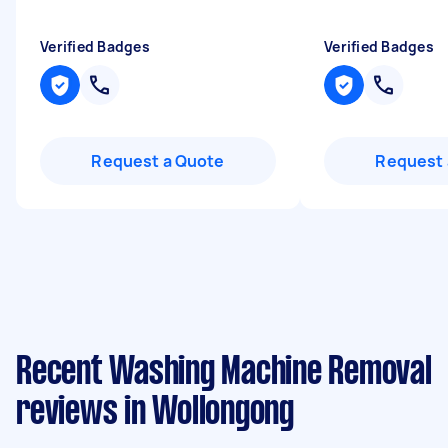
Verified Badges
Verified Badges
Request a Quote
Request 
Recent Washing Machine Removal
reviews in Wollongong