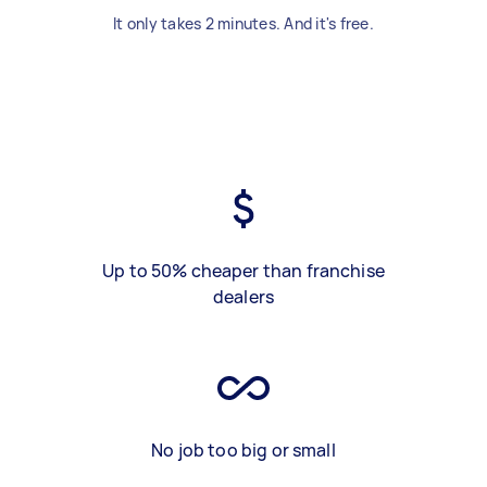
It only takes 2 minutes. And it's free.
Up to 50% cheaper than franchise
dealers
No job too big or small