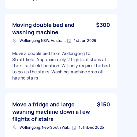
Moving double bed and
$300
washing machine
Wollongong NSW, Australia
1st Jan 2026
Move a double bed from Wollongong to
Strathfield. Approximately 2 flights of staris at
the strathfield location. Will only require the bed
to go up the stairs. Washing machine drop off
has no stairs
Move a fridge and large
$150
washing machine down a few
flights of stairs
Wollongong, New South Wales
15th Dec 2025