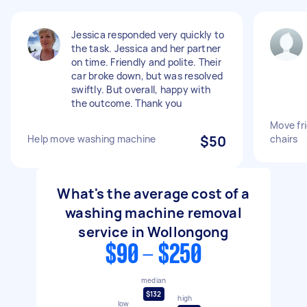
Jessica responded very quickly to
the task. Jessica and her partner
on time. Friendly and polite. Their
car broke down, but was resolved
swiftly. But overall, happy with
the outcome. Thank you
Move fr
Help move washing machine
$50
chairs
What's the average cost of a
washing machine removal
service in Wollongong
$90 - $250
median
$132
high
low