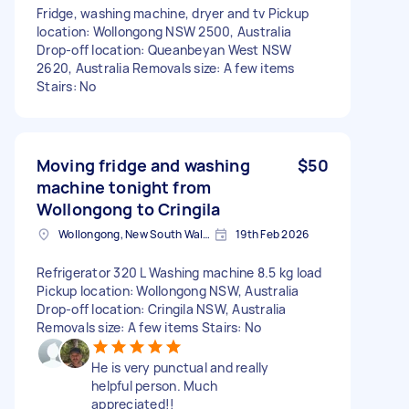
Fridge, washing machine, dryer and tv Pickup
location: Wollongong NSW 2500, Australia
Drop-off location: Queanbeyan West NSW
2620, Australia Removals size: A few items
Stairs: No
Moving fridge and washing
$50
machine tonight from
Wollongong to Cringila
Wollongong, New South Wales
19th Feb 2026
Refrigerator 320 L Washing machine 8.5 kg load
Pickup location: Wollongong NSW, Australia
Drop-off location: Cringila NSW, Australia
Removals size: A few items Stairs: No
He is very punctual and really
helpful person. Much
appreciated!!