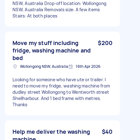
NSW, Australia Drop-off location: Wollongong
NSW, Australia Removals size: A few items
Stairs: At both places
Move my stuff including
$200
fridge, washing machine and
bed
Wollongong NSW, Australia
16th Apr 2026
Looking for someone who have ute or trailer. I
need to move my fridge, washing machine from
dudley street Wollongong to Wentworth street
Shellharbour. And 1 bed frame with metres.
Thanks
Help me deliver the washing
$40
machine