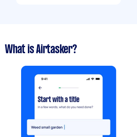
What is Airtasker?