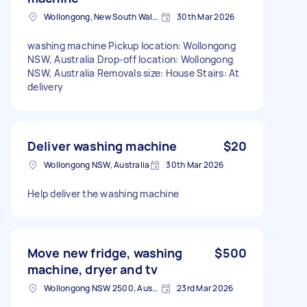
Wollongong, New South Wales
30th Mar 2026
washing machine Pickup location: Wollongong
NSW, Australia Drop-off location: Wollongong
NSW, Australia Removals size: House Stairs: At
delivery
Deliver washing machine
$20
Wollongong NSW, Australia
30th Mar 2026
Help deliver the washing machine
Move new fridge, washing
$500
machine, dryer and tv
Wollongong NSW 2500, Australia
23rd Mar 2026