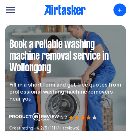
+
Book a reliable washing
machine removal service in
Wollongong
Fill in a short form and get free quotes from
professional washing machine removers
near you
4.2
Great rating - 4.2/5 (11114+ reviews)