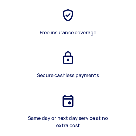
Free insurance coverage
Secure cashless payments
Same day or next day service at no
extra cost