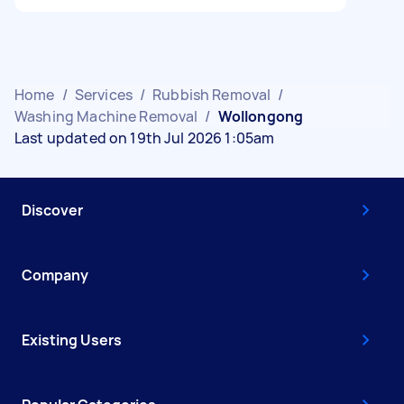
Home
/
Services
/
Rubbish Removal
/
Washing Machine Removal
/
Wollongong
Last updated on 19th Jul 2026 1:05am
Discover
Company
Existing Users