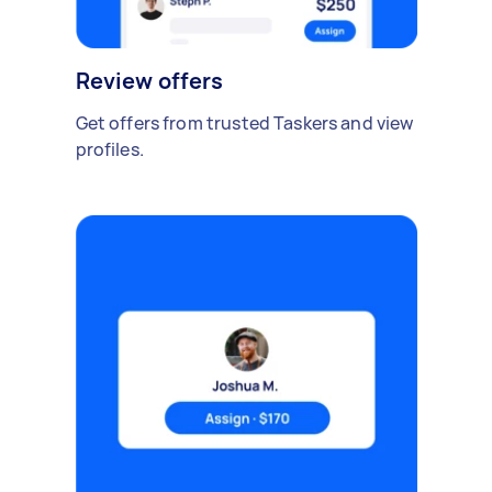
Review offers
Get offers from trusted Taskers and view
profiles.