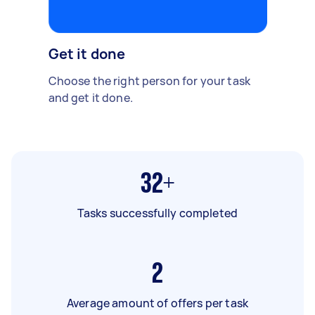
Get it done
Choose the right person for your task
and get it done.
32+
Tasks successfully completed
2
Average amount of offers per task