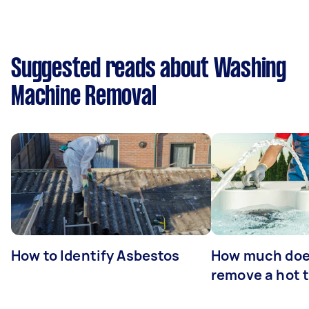
Suggested reads about Washing
Machine Removal
How to Identify Asbestos
How much does
remove a hot 