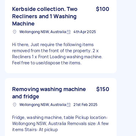
Kerbside collection. Two
$100
Recliners and 1 Washing
Machine
Wollongong NSW, Australia
4th Apr 2025
Hi there, Just require the following items
removed from the front of the property. 2 x
Recliners 1 x Front Loading washing machine.
Feel free to use/dispose the items.
Removing washing machine
$150
and fridge
Wollongong NSW, Australia
21st Feb 2025
Fridge, washing machine, table Pickup location:
Wollongong NSW, Australia Removals size: A few
items Stairs: At pickup