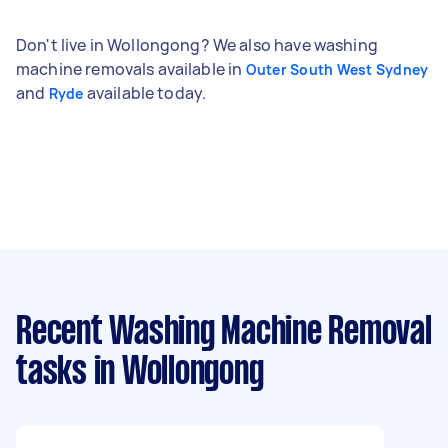
Don't live in Wollongong? We also have washing
machine removals available in
Outer South West Sydney
and
available today.
Ryde
Recent Washing Machine Removal
tasks
in Wollongong