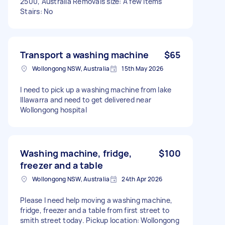
2500, Australia Removals size: A few items
Stairs: No
Transport a washing machine
$65
Wollongong NSW, Australia
15th May 2026
I need to pick up a washing machine from lake
Illawarra and need to get delivered near
Wollongong hospital
Washing machine, fridge,
$100
freezer and a table
Wollongong NSW, Australia
24th Apr 2026
Please I need help moving a washing machine,
fridge, freezer and a table from first street to
smith street today. Pickup location: Wollongong