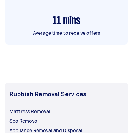
11
mins
Average time to receive offers
Rubbish Removal Services
Mattress Removal
Spa Removal
Appliance Removal and Disposal