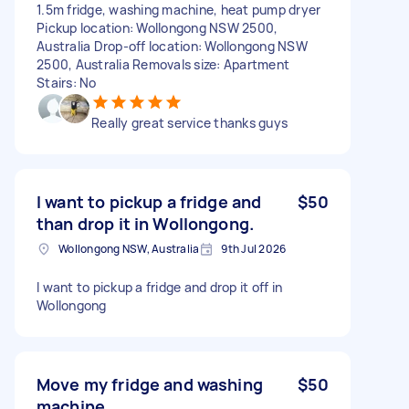
1.5m fridge, washing machine, heat pump dryer
Pickup location: Wollongong NSW 2500,
Australia Drop-off location: Wollongong NSW
2500, Australia Removals size: Apartment
Stairs: No
Really great service thanks guys
I want to pickup a fridge and
$50
than drop it in Wollongong.
Wollongong NSW, Australia
9th Jul 2026
I want to pickup a fridge and drop it off in
Wollongong
Move my fridge and washing
$50
machine