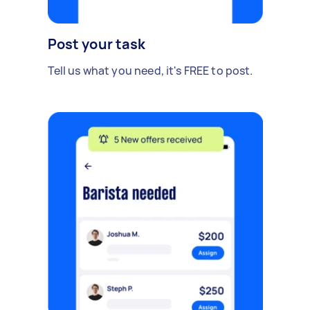
Post your task
Tell us what you need, it's FREE to post.