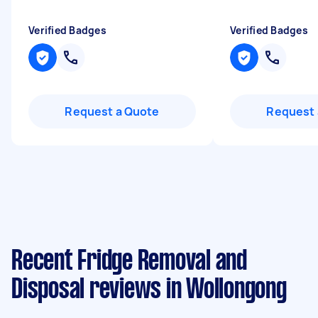
Verified Badges
Verified Badges
Request a Quote
Request 
Recent Fridge Removal and
Disposal reviews in Wollongong