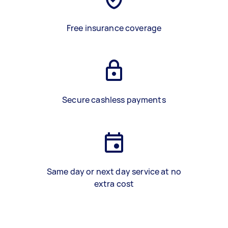
Free insurance coverage
Secure cashless payments
Same day or next day service at no
extra cost