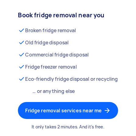
Book fridge removal near you
Broken fridge removal
Old fridge disposal
Commercial fridge disposal
Fridge freezer removal
Eco-friendly fridge disposal or recycling
… or anything else
Fridge removal services near me
It only takes 2 minutes. And it's free.