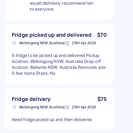
would definitely recommend him
to everyone.
Fridge picked up and delivered
$70
Wollongong NSW, Australia
29th Apr 2026
A fridge to be picked up and delivered Pickup
location: Wollongong NSW, Australia Drop-off
location: Bellambi NSW, Australia Removals size:
A few items Stairs: No
Fridge delivery
$75
Wollongong NSW, Australia
29th Apr 2026
Need fridge picked up and then delivered