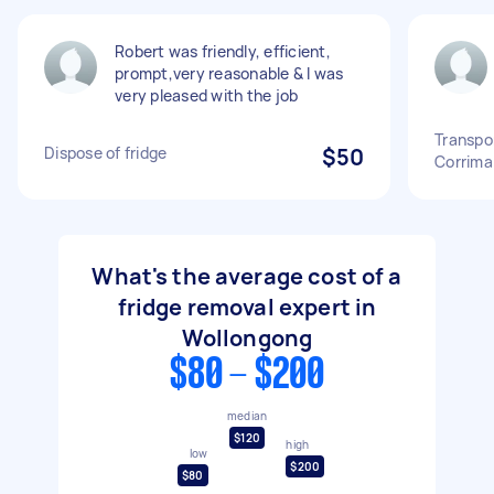
Robert was friendly, efficient,
prompt,very reasonable & I was
very pleased with the job
Transpor
Dispose of fridge
$50
Corrima
What's the average cost of a
fridge removal expert in
Wollongong
$80 - $200
median
$120
high
low
$200
$80