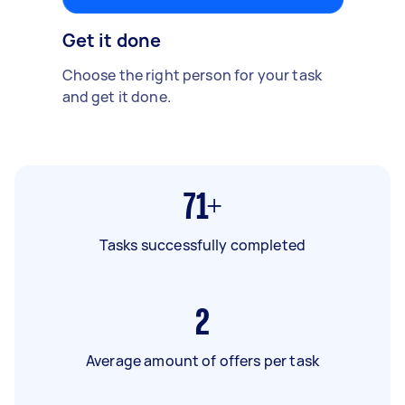
Get it done
Choose the right person for your task
and get it done.
71+
Tasks successfully completed
2
Average amount of offers per task