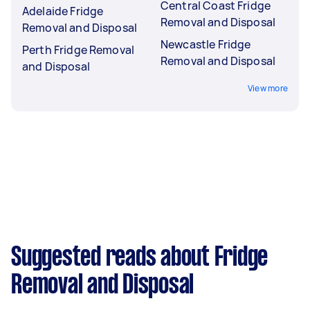
Central Coast Fridge
Adelaide Fridge
Removal and Disposal
Removal and Disposal
Newcastle Fridge
Perth Fridge Removal
Removal and Disposal
and Disposal
View more
Suggested reads about Fridge
Removal and Disposal