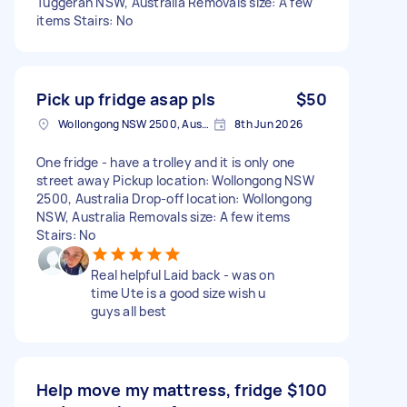
Tuggerah NSW, Australia Removals size: A few
items Stairs: No
Pick up fridge asap pls
$50
Wollongong NSW 2500, Australia
8th Jun 2026
One fridge - have a trolley and it is only one
street away Pickup location: Wollongong NSW
2500, Australia Drop-off location: Wollongong
NSW, Australia Removals size: A few items
Stairs: No
Real helpful Laid back - was on
time Ute is a good size wish u
guys all best
Help move my mattress, fridge
$100