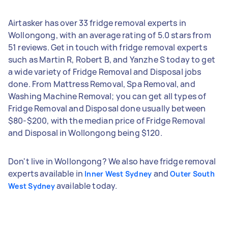
Airtasker has over 33 fridge removal experts in
Wollongong, with an average rating of 5.0 stars from
51 reviews. Get in touch with fridge removal experts
such as Martin R, Robert B, and Yanzhe S today to get
a wide variety of Fridge Removal and Disposal jobs
done. From Mattress Removal, Spa Removal, and
Washing Machine Removal; you can get all types of
Fridge Removal and Disposal done usually between
$80-$200, with the median price of Fridge Removal
and Disposal in Wollongong being $120.
Don't live in Wollongong? We also have fridge removal
experts available in
and
Inner West Sydney
Outer South
available today.
West Sydney