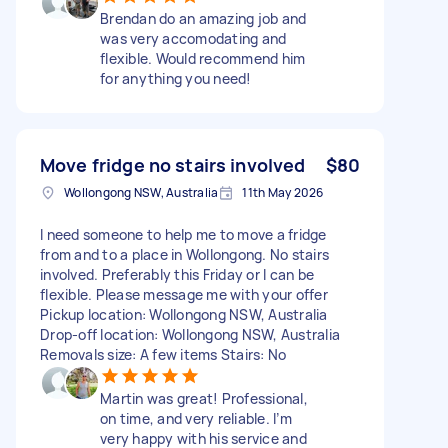
Brendan do an amazing job and
was very accomodating and
flexible. Would recommend him
for anything you need!
Move fridge no stairs involved
$80
Wollongong NSW, Australia
11th May 2026
I need someone to help me to move a fridge
from and to a place in Wollongong. No stairs
involved. Preferably this Friday or I can be
flexible. Please message me with your offer
Pickup location: Wollongong NSW, Australia
Drop-off location: Wollongong NSW, Australia
Removals size: A few items Stairs: No
Martin was great! Professional,
on time, and very reliable. I’m
very happy with his service and