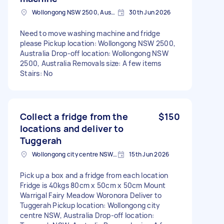
Wollongong NSW 2500, Australia
30th Jun 2026
Need to move washing machine and fridge
please Pickup location: Wollongong NSW 2500,
Australia Drop-off location: Wollongong NSW
2500, Australia Removals size: A few items
Stairs: No
Collect a fridge from the
$150
locations and deliver to
Tuggerah
Wollongong city centre NSW, Australia
15th Jun 2026
Pick up a box and a fridge from each location
Fridge is 40kgs 80cm x 50cm x 50cm Mount
Warrigal Fairy Meadow Woronora Deliver to
Tuggerah Pickup location: Wollongong city
centre NSW, Australia Drop-off location: