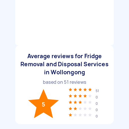
Average reviews for Fridge
Removal and Disposal Services
in Wollongong
based on
51
reviews
51
0
5
0
0
0