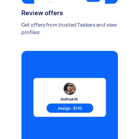
Review offers
Get offers from trusted Taskers and view
profiles.