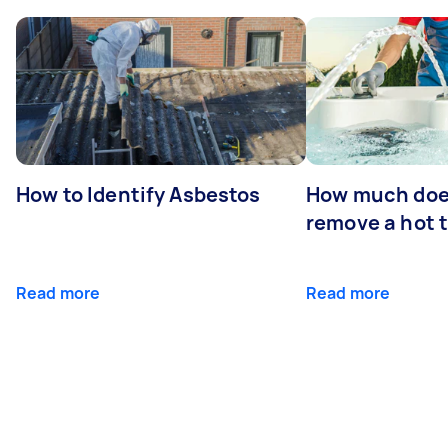
How to Identify Asbestos
How much does
remove a hot 
Read more
Read more