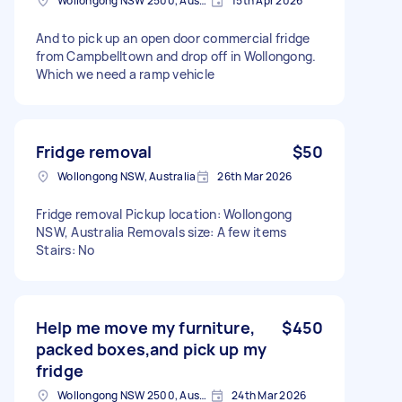
Wollongong NSW 2500, Australia
15th Apr 2026
And to pick up an open door commercial fridge
from Campbelltown and drop off in Wollongong.
Which we need a ramp vehicle
Fridge removal
$50
Wollongong NSW, Australia
26th Mar 2026
Fridge removal Pickup location: Wollongong
NSW, Australia Removals size: A few items
Stairs: No
Help me move my furniture,
$450
packed boxes,and pick up my
fridge
Wollongong NSW 2500, Australia
24th Mar 2026