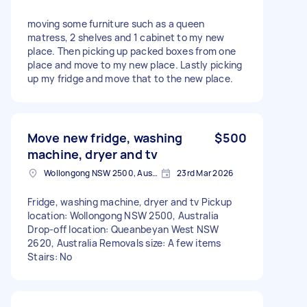
moving some furniture such as a queen
matress, 2 shelves and 1 cabinet to my new
place. Then picking up packed boxes from one
place and move to my new place. Lastly picking
up my fridge and move that to the new place.
Move new fridge, washing
$500
machine, dryer and tv
Wollongong NSW 2500, Australia
23rd Mar 2026
Fridge, washing machine, dryer and tv Pickup
location: Wollongong NSW 2500, Australia
Drop-off location: Queanbeyan West NSW
2620, Australia Removals size: A few items
Stairs: No