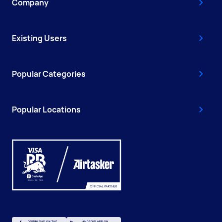
Company
Existing Users
Popular Categories
Popular Locations