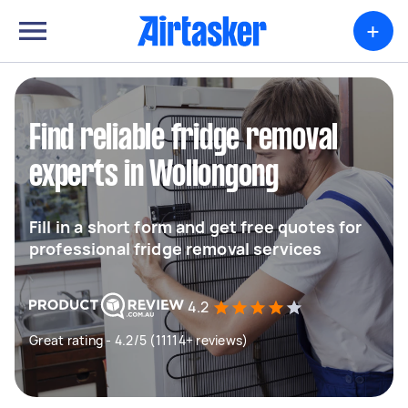
+
Find reliable fridge removal
experts in Wollongong
Fill in a short form and get free quotes for
professional fridge removal services
4.2
Great rating - 4.2/5 (11114+ reviews)