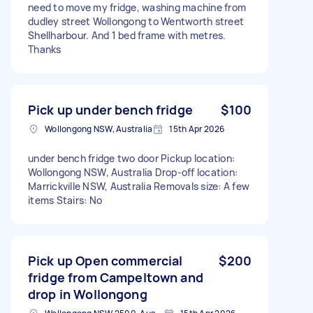
need to move my fridge, washing machine from
dudley street Wollongong to Wentworth street
Shellharbour. And 1 bed frame with metres.
Thanks
Pick up under bench fridge
$100
Wollongong NSW, Australia
15th Apr 2026
under bench fridge two door Pickup location:
Wollongong NSW, Australia Drop-off location:
Marrickville NSW, Australia Removals size: A few
items Stairs: No
Pick up Open commercial
$200
fridge from Campeltown and
drop in Wollongong