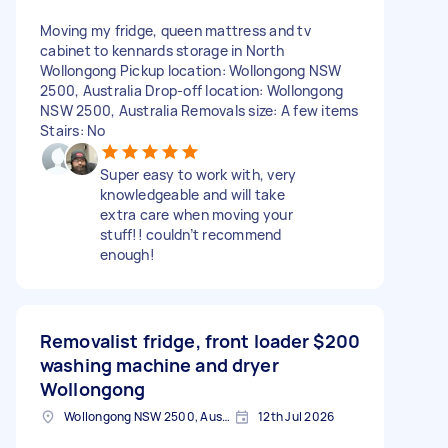
Moving my fridge, queen mattress and tv
cabinet to kennards storage in North
Wollongong Pickup location: Wollongong NSW
2500, Australia Drop-off location: Wollongong
NSW 2500, Australia Removals size: A few items
Stairs: No
Super easy to work with, very
knowledgeable and will take
extra care when moving your
stuff!! couldn’t recommend
enough!
Removalist fridge, front loader
$200
washing machine and dryer
Wollongong
Wollongong NSW 2500, Australia
12th Jul 2026