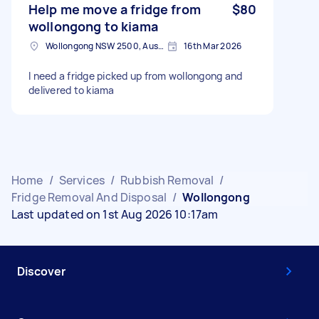
Help me move a fridge from
$80
wollongong to kiama
Wollongong NSW 2500, Australia
16th Mar 2026
I need a fridge picked up from wollongong and
delivered to kiama
Home
/
Services
/
Rubbish Removal
/
Fridge Removal And Disposal
/
Wollongong
Last updated on 1st Aug 2026 10:17am
Discover