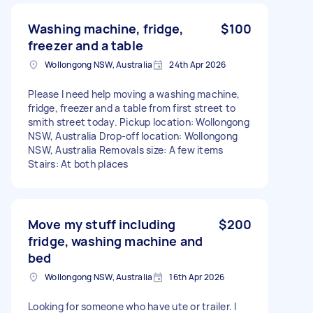
Washing machine, fridge,
$100
freezer and a table
Wollongong NSW, Australia
24th Apr 2026
Please I need help moving a washing machine,
fridge, freezer and a table from first street to
smith street today. Pickup location: Wollongong
NSW, Australia Drop-off location: Wollongong
NSW, Australia Removals size: A few items
Stairs: At both places
Move my stuff including
$200
fridge, washing machine and
bed
Wollongong NSW, Australia
16th Apr 2026
Looking for someone who have ute or trailer. I