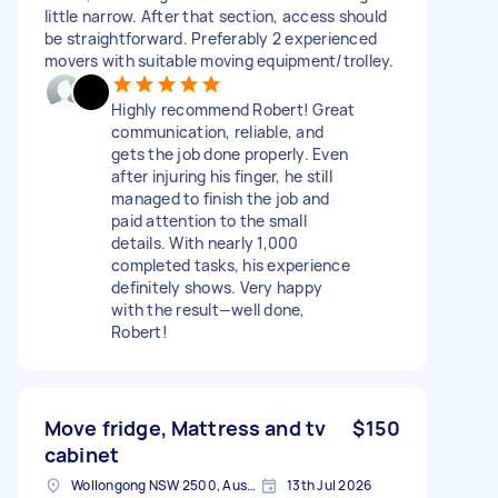
little narrow. After that section, access should
be straightforward. Preferably 2 experienced
movers with suitable moving equipment/trolley.
Highly recommend Robert! Great
communication, reliable, and
gets the job done properly. Even
after injuring his finger, he still
managed to finish the job and
paid attention to the small
details. With nearly 1,000
completed tasks, his experience
definitely shows. Very happy
with the result—well done,
Robert!
Move fridge, Mattress and tv
$150
cabinet
Wollongong NSW 2500, Australia
13th Jul 2026