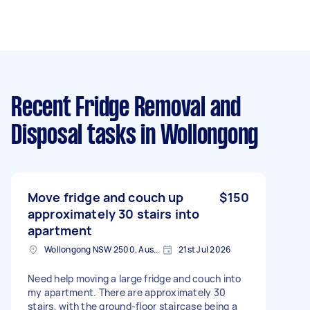
Recent Fridge Removal and
Disposal tasks
in Wollongong
Move fridge and couch up
$150
approximately 30 stairs into
apartment
Wollongong NSW 2500, Australia
21st Jul 2026
Need help moving a large fridge and couch into
my apartment. There are approximately 30
stairs, with the ground-floor staircase being a