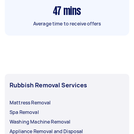
47
mins
Average time to receive offers
Rubbish Removal Services
Mattress Removal
Spa Removal
Washing Machine Removal
Appliance Removal and Disposal