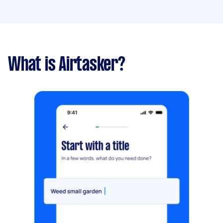
What is Airtasker?