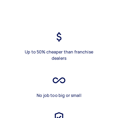
Up to 50% cheaper than franchise
dealers
No job too big or small