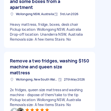
and some boxes from a
apartment
Wollongong NSW, Australia
3rd Jun 2026
Heavy mattress, fridge, boxes, desk chair
Pickup location: Wollongong NSW, Australia
Drop-off location: Unanderra NSW, Australia
Removals size: A few items Stairs: No
Remove a two fridges, washing
$150
machine and queen size
mattress
Wollongong, New South Wales
27th May 2026
2x fridges, queen size mattress and washing
machine - dispose of them/take to the tip
Pickup location: Wollongong NSW, Australia
Removals size: A few items Stairs: No