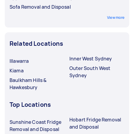
Sofa Removal and Disposal
View more
Related Locations
Inner West Sydney
Illawarra
Outer South West
Kiama
Sydney
Baulkham Hills &
Hawkesbury
Top Locations
Hobart Fridge Removal
Sunshine Coast Fridge
and Disposal
Removal and Disposal