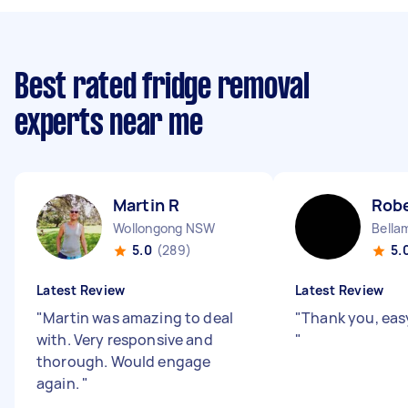
Best rated fridge removal
experts near me
Martin R
Robe
Wollongong NSW
Bella
5.0
(289)
5.
Latest Review
Latest Review
"
Martin was amazing to deal
"
Thank you, eas
with. Very responsive and
"
thorough. Would engage
again.
"