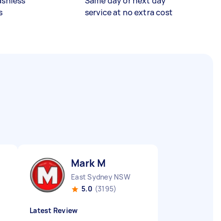
ashless
Same day or next day
s
service at no extra cost
Mark M
East Sydney NSW
5.0
(3195)
Latest Review