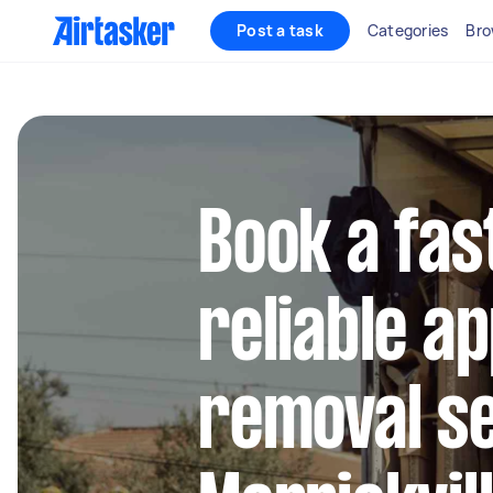
Post a task
Categories
Bro
Book a fas
reliable a
removal se