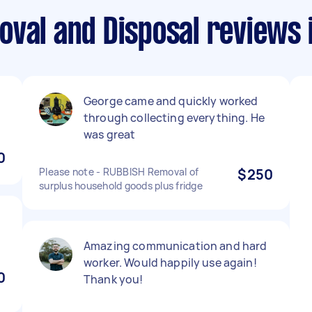
val and Disposal reviews i
George came and quickly worked
through collecting everything. He
was great
0
Please note - RUBBISH Removal of
$250
surplus household goods plus fridge
Amazing communication and hard
worker. Would happily use again!
0
Thank you!