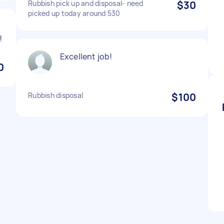
Rubbish pick up and disposal- need
$30
picked up today around 530
!
Excellent job!
0
Rubbish disposal
$100