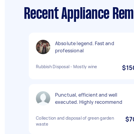
Recent Appliance Remo
Absolute legend. Fast and
professional
Rubbish Disposal - Mostly wine
$15
Punctual, efficient and well
executed. Highly recommend
Collection and disposal of green garden
$7
waste