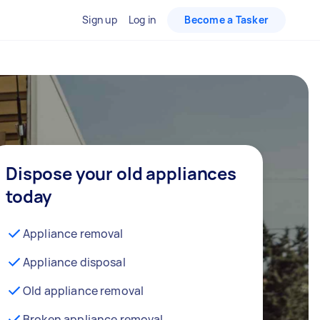
Sign up
Log in
Become a Tasker
Dispose your old appliances
today
Appliance removal
Appliance disposal
Old appliance removal
Broken appliance removal