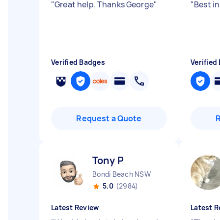
"
Great help. Thanks George
"
"
Best in
Verified Badges
Verified
Request a Quote
Tony P
Bondi Beach NSW
5.0
(2984)
Latest Review
Latest R