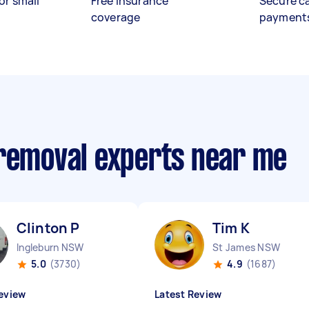
or small
Free insurance
Secure c
coverage
payment
 removal experts near me
Clinton P
Tim K
Ingleburn NSW
St James NSW
5.0
(3730)
4.9
(1687)
eview
Latest Review