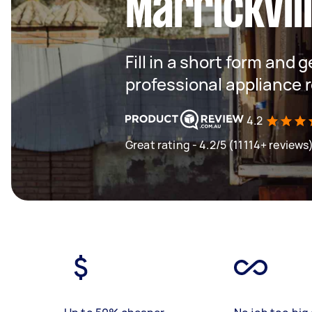
Marrickvil
Fill in a short form and 
professional appliance 
4.2
Great rating - 4.2/5 (11114+ reviews