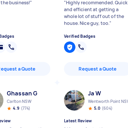
 the business!
"
"
Highly recommended. Quick
and efficient at getting a
whole lot of stuff out of the
house. Nice guy, too.
"
 Badges
Verified Badges
Request a Quote
Request a Quote
Ghassan G
Ja W
Carlton NSW
Wentworth Point N
4.9
(774)
5.0
(604)
eview
Latest Review