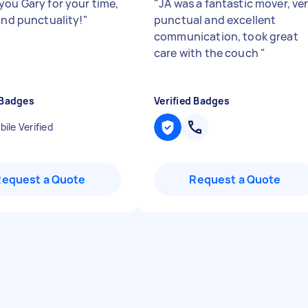
you Gary for your time,
"
JA was a fantastic mover, ve
 and punctuality!
"
punctual and excellent
communication, took great
care with the couch
"
 Badges
Verified Badges
ile Verified
Request a Quote
Request a Quote