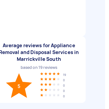
Average reviews for Appliance
Removal and Disposal Services in
Marrickville South
based on
19
reviews
19
0
5
0
0
0