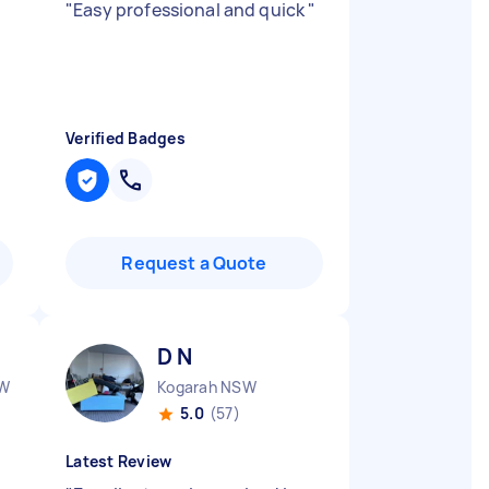
"
Easy professional and quick
"
Verified Badges
Request a Quote
D N
SW
Kogarah NSW
5.0
(57)
Latest Review