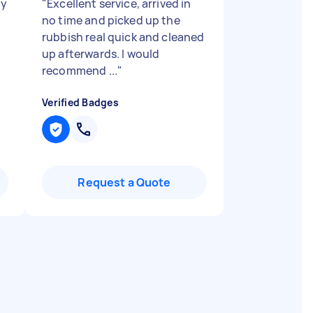
ry
"
Excellent service, arrived in
no time and picked up the
rubbish real quick and cleaned
up afterwards. I would
recommend ...
"
Verified Badges
Request a Quote