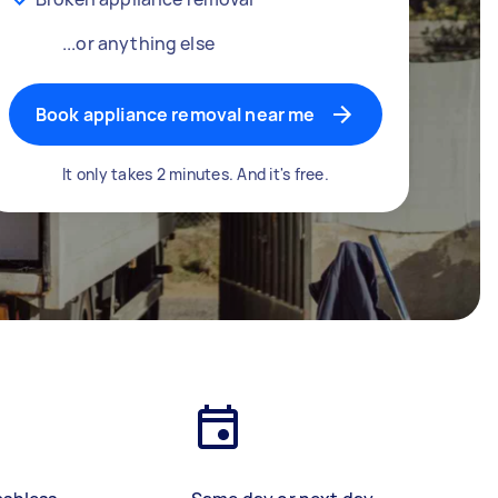
...or anything else
Book appliance removal near me
It only takes 2 minutes. And it's free.