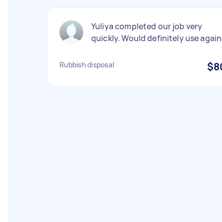
Yuliya completed our job very
quickly. Would definitely use again
Rubbish disposal
$8