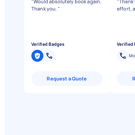
"
Would absolutely book again.
"
Thank 
Thank you.
"
effort,
Verified Badges
Verified
Mob
Request a Quote