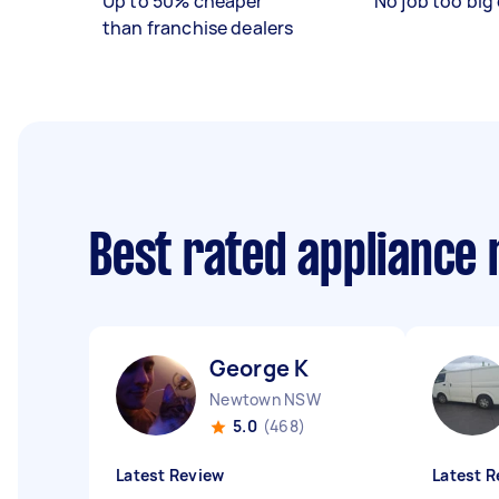
Up to 50% cheaper
No job too big 
than franchise dealers
Best rated appliance
George K
Newtown NSW
5.0
(468)
Latest Review
Latest R