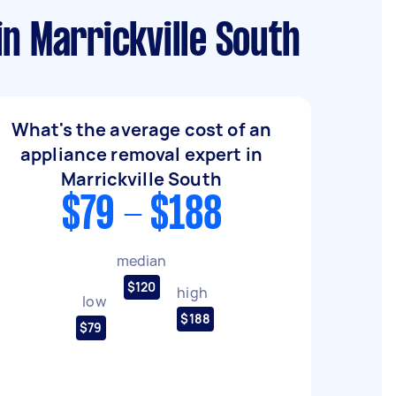
n Marrickville South
What's the average cost of an
appliance removal expert in
Marrickville South
$79 - $188
median
$120
high
low
$188
$79