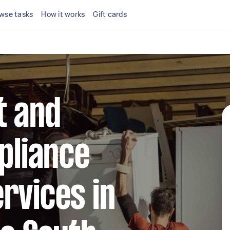
wse tasks
How it works
Gift cards
t and
ppliance
rvices in