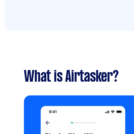
What is Airtasker?