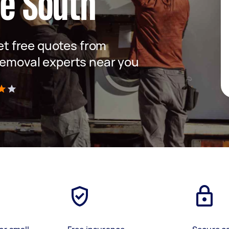
le South
get free quotes from
removal experts near you
)