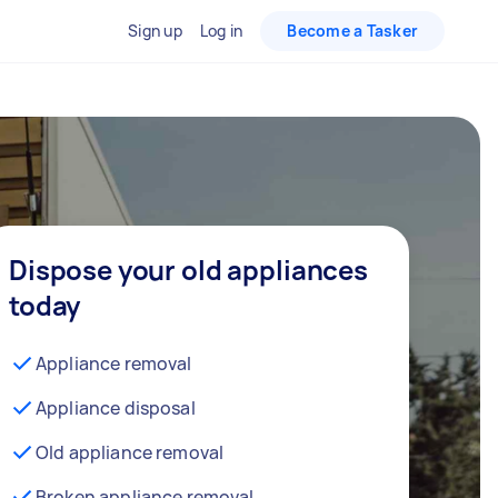
Sign up
Log in
Become a Tasker
Dispose your old appliances
today
Appliance removal
Appliance disposal
Old appliance removal
Broken appliance removal