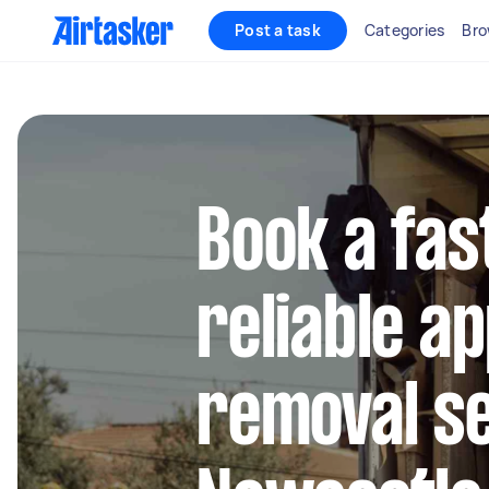
Post a task
Categories
Bro
Book a fas
reliable a
removal se