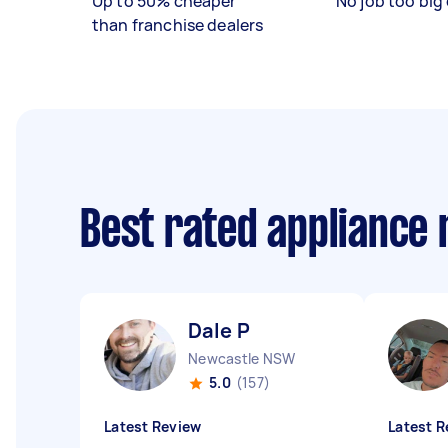
Up to 50% cheaper
No job too big 
than franchise dealers
Best rated appliance
Dale P
Newcastle NSW
5.0
(157)
Latest Review
Latest R