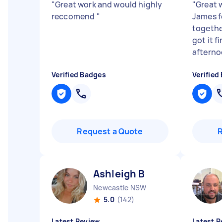
"
Great work and would highly
"
Great 
reccomend
"
James f
together
got it f
afternoo
Verified Badges
Verified
Request a Quote
Ashleigh B
Newcastle NSW
5.0
(142)
Latest Review
Latest R