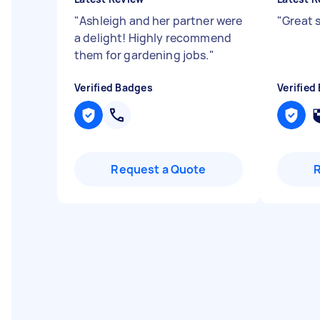
"
Ashleigh and her partner were
"
Great 
a delight! Highly recommend
them for gardening jobs.
"
Verified Badges
Verified
Request a Quote