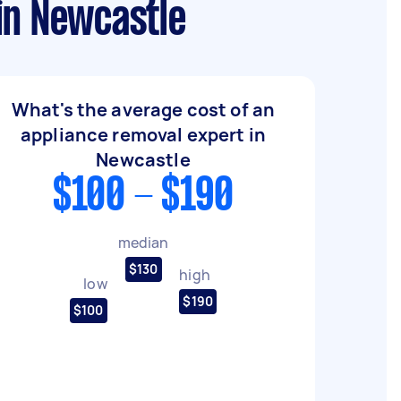
in Newcastle
What's the average cost of an
appliance removal expert in
Newcastle
$100 - $190
median
$130
high
low
$190
$100