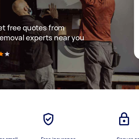
get free quotes from
removal experts near you
)