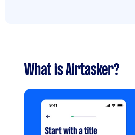
What is Airtasker?