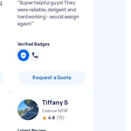
g
"
Super helpful guys! They
were reliable, deligent and
hardworking - would assign
again!
"
Verified Badges
Request a Quote
Tiffany S
Lisarow NSW
4.8
(19)
Latest Review