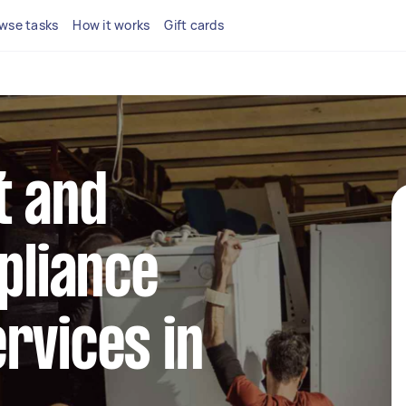
wse tasks
How it works
Gift cards
t and
ppliance
rvices in