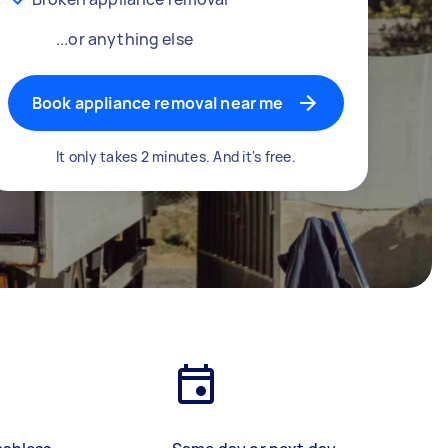
...or anything else
Book appliance removal near me
It only takes 2 minutes. And it's free.