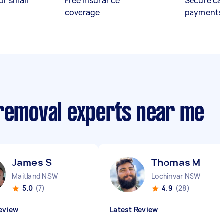
or small
Free insurance
Secure c
coverage
payment
 removal experts near me
James S
Thomas M
Maitland NSW
Lochinvar NSW
5.0
(7)
4.9
(28)
eview
Latest Review