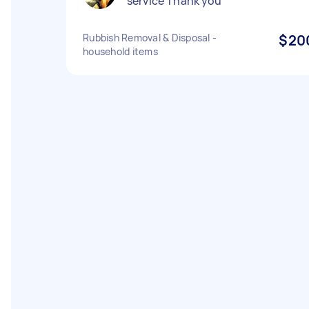
service Thank you
Rubbish Removal & Disposal -
$20
household items