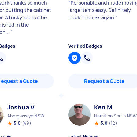
work thanks so much
"
Personable and made movin
or putting the cabinet
large items easy. Definitely
. A tricky job but he
book Thomas again.
"
inished in the
n....
"
 Badges
Verified Badges
Request a Quote
Request a Quote
Joshua V
Ken M
Aberglasslyn NSW
Hamilton South NSW
5.0
(49)
5.0
(12)
eview
Latest Review