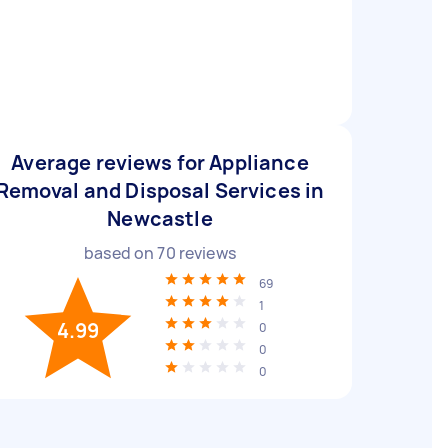
Average reviews for Appliance
Removal and Disposal Services in
Newcastle
based on
70
reviews
69
1
4.99
0
0
0