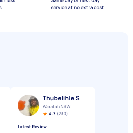
ashless
Same day or next day
s
service at no extra cost
Thubelihle S
Waratah NSW
4.7
(230)
Latest Review