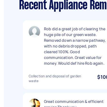
Recent Appliance Rem
Rob did a great job of clearing the
huge pile of our green waste.
Removed down a narrow pathway,
with no debris dropped, path
cleared 100%. Good
communication. Great value for
money. Would def hire Rob again.
Collection and disposal of garden
$10
waste
Great communication & efficient