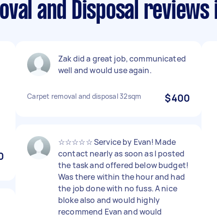
oval and Disposal reviews 
Zak did a great job, communicated
well and would use again.
Carpet removal and disposal 32sqm
$400
☆☆☆☆☆ Service by Evan! Made
contact nearly as soon as I posted
0
the task and offered below budget!
Was there within the hour and had
the job done with no fuss. A nice
bloke also and would highly
recommend Evan and would