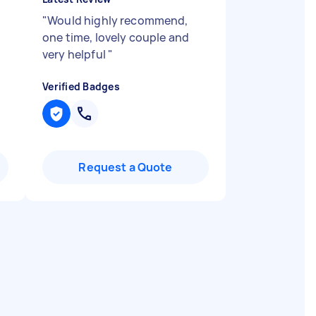
"
Would highly recommend,
one time, lovely couple and
very helpful
"
Verified Badges
Request a Quote