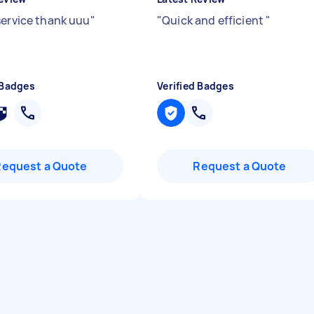
service thank uuu
"
"
Quick and efficient
"
 Badges
Verified Badges
Request a Quote
Request a Quote