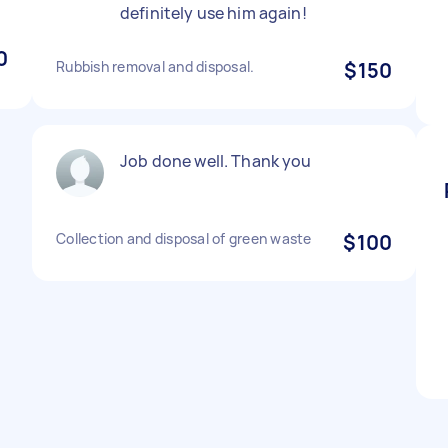
definitely use him again!
0
Rubbish removal and disposal.
$150
Job done well. Thank you
Collection and disposal of green waste
$100