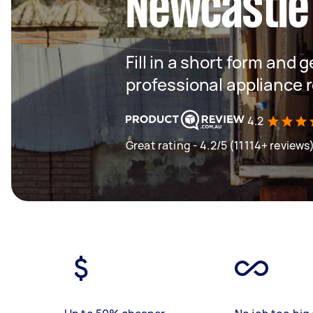
Newcastle
Fill in a short form and 
professional appliance 
4.2
Great rating - 4.2/5 (11114+ reviews