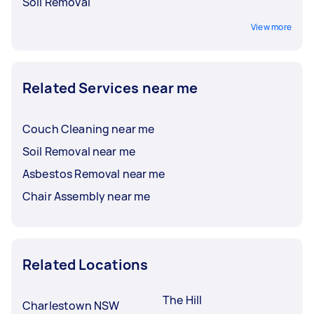
Soil Removal
View more
Related Services near me
Couch Cleaning near me
Soil Removal near me
Asbestos Removal near me
Chair Assembly near me
Related Locations
The Hill
Charlestown NSW