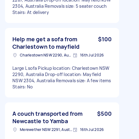
2304, Australia Removals size: 5 seater couch
Stairs: At delivery
Help me get a sofa from
$100
Charlestown to mayfield
Charlestown NSW 2290, Australia
16th Jul 2026
Large L sofa Pickup location: Charlestown NSW
2290, Australia Drop-off location: Mayfield
NSW 2304, Australia Removals size: A few items
Stairs: No
A couch transported from
$500
Newcastle to Yamba
Merewether NSW 2291, Australia
16th Jul 2026