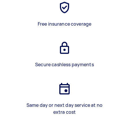
Free insurance coverage
Secure cashless payments
Same day or next day service at no
extra cost