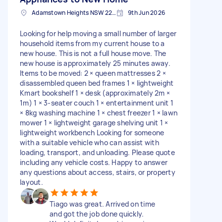
Adamstown Heights NSW 2289, Australia
9th Jun 2026
Looking for help moving a small number of larger
household items from my current house to a
new house. This is not a full house move. The
new house is approximately 25 minutes away.
Items to be moved: 2 × queen mattresses 2 ×
disassembled queen bed frames 1 × lightweight
Kmart bookshelf 1 × desk (approximately 2m ×
1m) 1 × 3-seater couch 1 × entertainment unit 1
× 8kg washing machine 1 × chest freezer 1 × lawn
mower 1 × lightweight garage shelving unit 1 ×
lightweight workbench Looking for someone
with a suitable vehicle who can assist with
loading, transport, and unloading. Please quote
including any vehicle costs. Happy to answer
any questions about access, stairs, or property
layout.
Tiago was great. Arrived on time
and got the job done quickly.