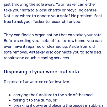
just throwing the sofa away. Your Tasker can either
take your sofa to a local charity or recycling centre.
Not sure where to donate your sofa? No problem! Feel
free to ask your Tasker to research for you.
They can find an organisation that can take your sofa.
Before sending your sofa off to its new home, you can
even have it repaired or cleaned up. Aside from old
sofa removal, Airtasker also connects you to sofa bed
repairs and couch cleaning services.
Disposing of your worn-out sofa
Disposal of unwanted sofas involve:
carrying the furniture to the side of the road
taking it to the dump, or
breaking it down and placing the pieces in rubbish