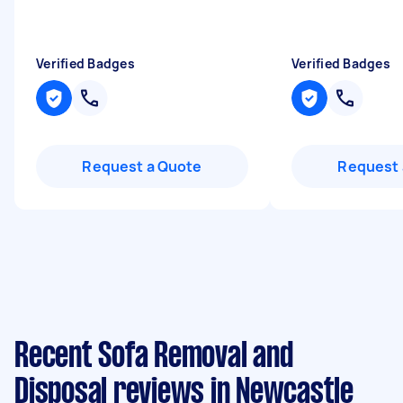
Verified Badges
Verified Badges
Request a Quote
Request 
Recent Sofa Removal and
Disposal reviews in Newcastle