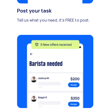
Post your task
Tell us what you need, it's FREE to post.