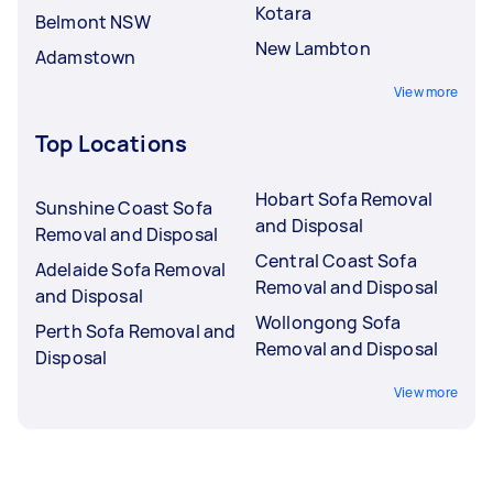
Kotara
Belmont NSW
New Lambton
Adamstown
View more
Top Locations
Hobart Sofa Removal
Sunshine Coast Sofa
and Disposal
Removal and Disposal
Central Coast Sofa
Adelaide Sofa Removal
Removal and Disposal
and Disposal
Wollongong Sofa
Perth Sofa Removal and
Removal and Disposal
Disposal
View more