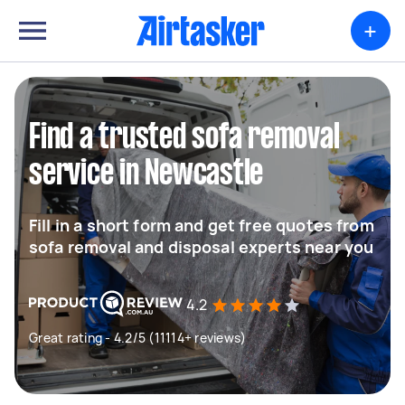
+
Find a trusted sofa removal
service in Newcastle
Fill in a short form and get free quotes from
sofa removal and disposal experts near you
4.2
Great rating - 4.2/5 (11114+ reviews)