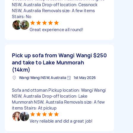
NSW, Australia Drop-off location: Cessnock
NSW, Australia Removals size: A few items
Stairs: No
Great experience all round!
Pick up sofa from Wangi Wangi
$250
and take to Lake Munmorah
(14km)
Wangi Wangi NSW, Australia
1st May 2026
Sofa and ottoman Pickup location: Wangi Wangi
NSW, Australia Drop-off location: Lake
Munmorah NSW, Australia Removals size: A few
items Stairs: At pickup
Very reliable and did a great job!