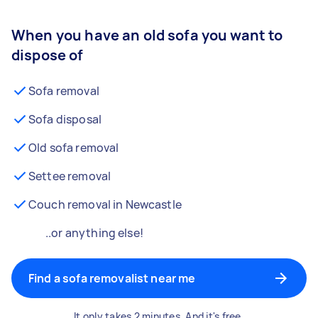
When you have an old sofa you want to
dispose of
Sofa removal
Sofa disposal
Old sofa removal
Settee removal
Couch removal in Newcastle
..or anything else!
Find a sofa removalist near me
It only takes 2 minutes. And it's free.