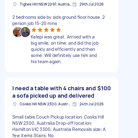
Tighes Hill NSW 2297, Australia
29th Jul 2026
2 bedrooms side by side ground floor house. 2
person job 15-20 mins
Kelepi was great. Arrived with a
big smile, on time, and did the job
quickly and efficiently and then
some. Will definitely use him and
his team again.
I need a table with 4 chairs and
$100
a sofa picked up and delivered
Cooks Hill NSW 2300, Australia
24th Jul 2026
Small table Couch Pickup location: Cooks Hill
NSW 2300, Australia Drop-off location:
Hamilton VIC 3300, Australia Removals size: A
few items Stairs: No