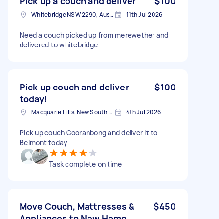
Pick up a couch and deliver
$100
Whitebridge NSW 2290, Australia
11th Jul 2026
Need a couch picked up from merewether and
delivered to whitebridge
Pick up couch and deliver
$100
today!
Macquarie Hills, New South Wales
4th Jul 2026
Pick up couch Cooranbong and deliver it to
Belmont today
Task complete on time
Move Couch, Mattresses &
$450
Appliances to New Home