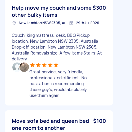
Help move my couch and some
$300
other bulky items
New Lambton NSW 2305, Australia
29th Jul 2026
Couch, king mattress, desk, BBQ Pickup
location: New Lambton NSW 2305, Australia
Drop-off location: New Lambton NSW 2305,
Australia Removals size: A few items Stairs: At
delivery
Great service, very friendly,
professional and efficient. No
hesitation in recommending
these guy's, would absolutely
use them again
Move sofa bed and queen bed
$100
one room to another