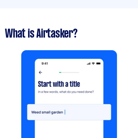
What is Airtasker?