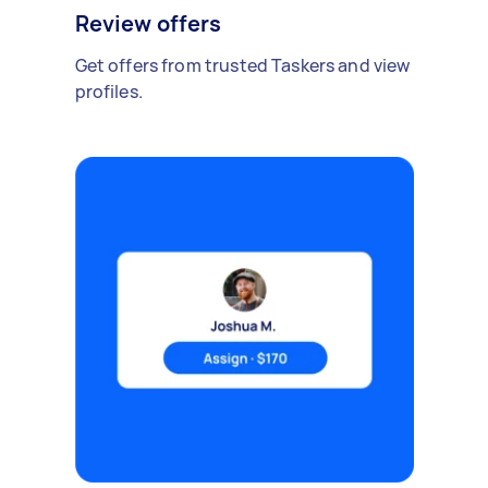
Review offers
Get offers from trusted Taskers and view
profiles.