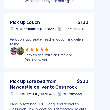
Would definitely use him again.
Pick up couch
$100
New Lambton Heights NSW, Australia
12th May 2026
Pick up a two seater leather couch and deliver
to me
Easy to deal with on time and
fast thank you
Pick up sofa bed from
$200
Newcastle deliver to Cessnock
Adamstown Heights NSW, Australia
6th May 2026
Pick up sofa bed (1800 long) and deliver to
Cessnock Pickup location: Adamstown Heights