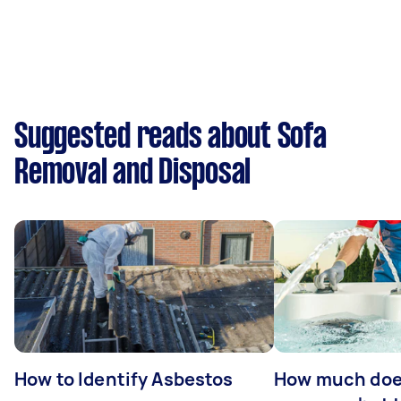
Suggested reads about Sofa
Removal and Disposal
How to Identify Asbestos
How much does