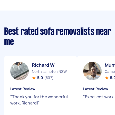
Best rated sofa removalists near
me
Richard W
Mun
North Lambton NSW
Came
5.0
(807)
5.
Latest Review
Latest Review
"
Thank you for the wonderful
"
Excellent work,
work, Richard!
"