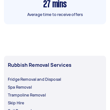
27
mins
Average time to receive offers
Rubbish Removal Services
Fridge Removal and Disposal
Spa Removal
Trampoline Removal
Skip Hire