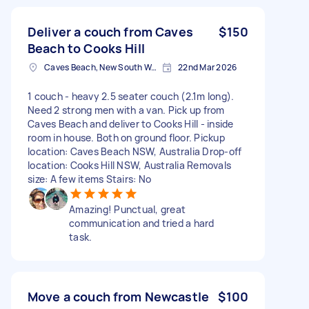
Deliver a couch from Caves
$150
Beach to Cooks Hill
Caves Beach, New South Wales
22nd Mar 2026
1 couch - heavy 2.5 seater couch (2.1m long).
Need 2 strong men with a van. Pick up from
Caves Beach and deliver to Cooks Hill - inside
room in house. Both on ground floor. Pickup
location: Caves Beach NSW, Australia Drop-off
location: Cooks Hill NSW, Australia Removals
size: A few items Stairs: No
Amazing! Punctual, great
communication and tried a hard
task.
Move a couch from Newcastle
$100