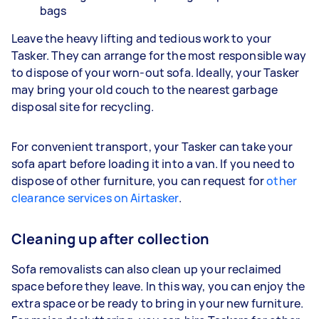
bags
Leave the heavy lifting and tedious work to your
Tasker. They can arrange for the most responsible way
to dispose of your worn-out sofa. Ideally, your Tasker
may bring your old couch to the nearest garbage
disposal site for recycling.
For convenient transport, your Tasker can take your
sofa apart before loading it into a van. If you need to
dispose of other furniture, you can request for
other
clearance services on Airtasker
.
Cleaning up after collection
Sofa removalists can also clean up your reclaimed
space before they leave. In this way, you can enjoy the
extra space or be ready to bring in your new furniture.