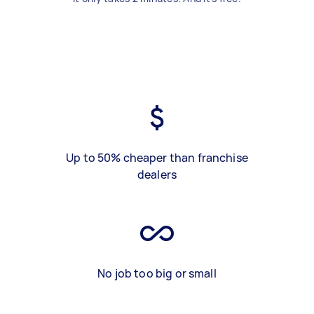
Up to 50% cheaper than franchise
dealers
No job too big or small