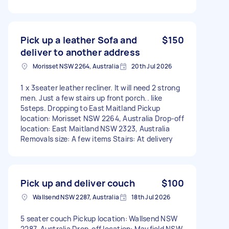
Pick up a leather Sofa and
$150
deliver to another address
Morisset NSW 2264, Australia
20th Jul 2026
1 x 3seater leather recliner. It will need 2 strong
men. Just a few stairs up front porch.. like
5steps. Dropping to East Maitland Pickup
location: Morisset NSW 2264, Australia Drop-off
location: East Maitland NSW 2323, Australia
Removals size: A few items Stairs: At delivery
Pick up and deliver couch
$100
Wallsend NSW 2287, Australia
18th Jul 2026
5 seater couch Pickup location: Wallsend NSW
2287, Australia Drop-off location: Mayfield NSW