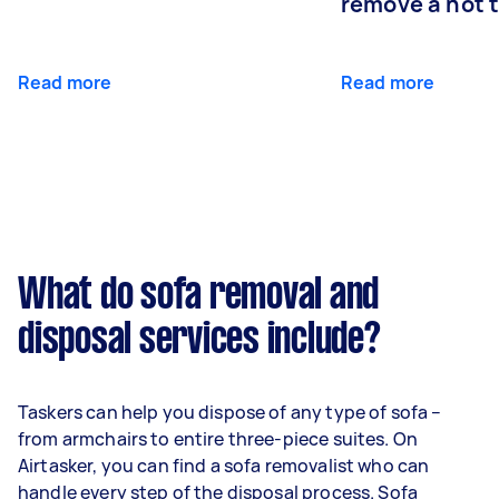
remove a hot 
Read more
Read more
What do sofa removal and
disposal services include?
Taskers can help you dispose of any type of sofa –
from armchairs to entire three-piece suites. On
Airtasker, you can find a sofa removalist who can
handle every step of the disposal process. Sofa