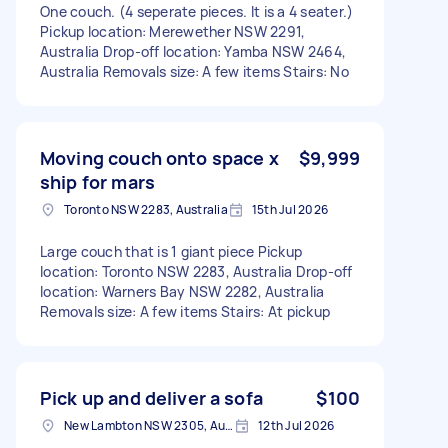
One couch. (4 seperate pieces. It is a 4 seater.)
Pickup location: Merewether NSW 2291,
Australia Drop-off location: Yamba NSW 2464,
Australia Removals size: A few items Stairs: No
Moving couch onto space x
$9,999
ship for mars
Toronto NSW 2283, Australia
15th Jul 2026
Large couch that is 1 giant piece Pickup
location: Toronto NSW 2283, Australia Drop-off
location: Warners Bay NSW 2282, Australia
Removals size: A few items Stairs: At pickup
Pick up and deliver a sofa
$100
New Lambton NSW 2305, Australia
12th Jul 2026