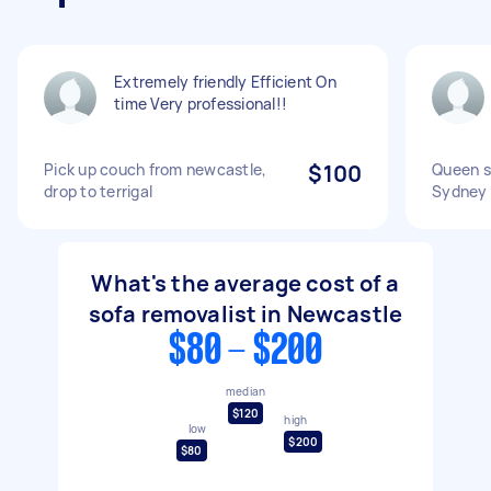
Extremely friendly Efficient On
time Very professional!!
Pick up couch from newcastle,
$100
Queen s
drop to terrigal
Sydney
What's the average cost of a
sofa removalist in Newcastle
$80 - $200
median
$120
high
low
$200
$80