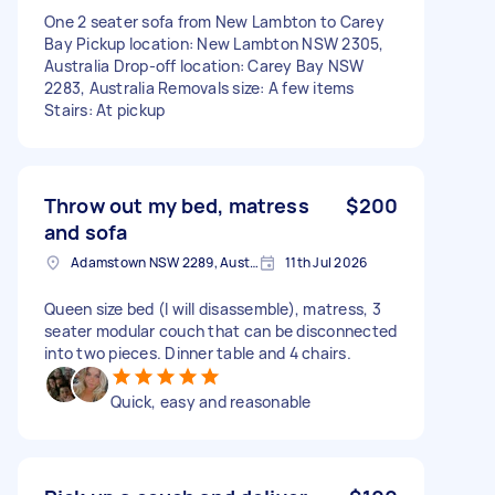
One 2 seater sofa from New Lambton to Carey
Bay Pickup location: New Lambton NSW 2305,
Australia Drop-off location: Carey Bay NSW
2283, Australia Removals size: A few items
Stairs: At pickup
Throw out my bed, matress
$200
and sofa
Adamstown NSW 2289, Australia
11th Jul 2026
Queen size bed (I will disassemble), matress, 3
seater modular couch that can be disconnected
into two pieces. Dinner table and 4 chairs.
Quick, easy and reasonable