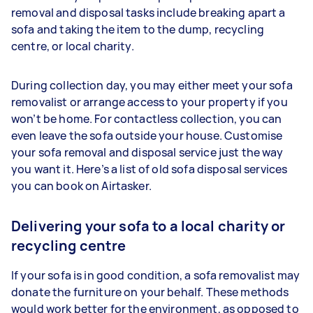
removal and disposal tasks include breaking apart a
sofa and taking the item to the dump, recycling
centre, or local charity.
During collection day, you may either meet your sofa
removalist or arrange access to your property if you
won’t be home. For contactless collection, you can
even leave the sofa outside your house. Customise
your sofa removal and disposal service just the way
you want it. Here’s a list of old sofa disposal services
you can book on Airtasker.
Delivering your sofa to a local charity or
recycling centre
If your sofa is in good condition, a sofa removalist may
donate the furniture on your behalf. These methods
would work better for the environment, as opposed to