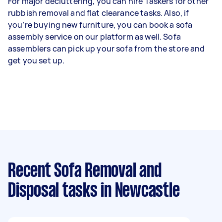
For major decluttering, you can hire Taskers for other
rubbish removal and flat clearance tasks. Also, if
you’re buying new furniture, you can book a sofa
assembly service on our platform as well. Sofa
assemblers can pick up your sofa from the store and
get you set up.
Recent Sofa Removal and
Disposal tasks
in Newcastle