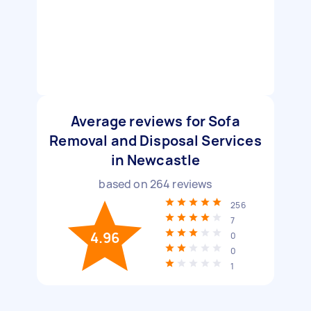
Average reviews for Sofa
Removal and Disposal Services
in Newcastle
based on
264
reviews
256
7
4.96
0
0
1