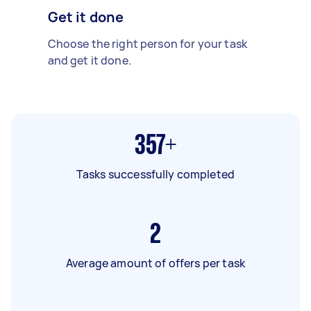
Get it done
Choose the right person for your task
and get it done.
357+
Tasks successfully completed
2
Average amount of offers per task