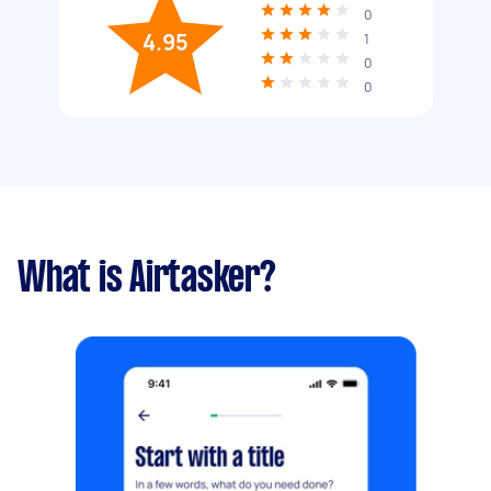
0
4.95
1
0
0
What is Airtasker?