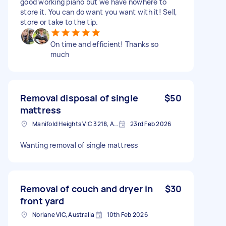
good working piano but we have nowhere to
store it. You can do want you want with it! Sell,
store or take to the tip.
On time and efficient! Thanks so
much
Removal disposal of single
$50
mattress
Manifold Heights VIC 3218, Australia
23rd Feb 2026
Wanting removal of single mattress
Removal of couch and dryer in
$30
front yard
Norlane VIC, Australia
10th Feb 2026