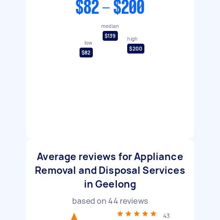
$82 - $200
median
$139
high
low
$200
$82
Average reviews for Appliance
Removal and Disposal Services
in Geelong
based on
44
reviews
43