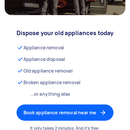
Dispose your old appliances today
Appliance removal
Appliance disposal
Old appliance removal
Broken appliance removal
...or anything else
Book appliance removal near me
It only takes 2 minutes. And it's free.