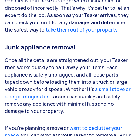
chemicals that pose a danger when mishandled or
disposed of incorrectly. That's why it's better to let an
expert do the job. As soon as your Tasker arrives, they
can check your unit for any damages and determine
the safest way to
take them out of your property
.
Junk appliance removal
Once all the details are straightened out, your Tasker
then works quickly to haul away your items. Each
appliance is safely unplugged, and all loose parts
taped down before loading them into a truck or large
vehicle ready for disposal. Whether it's
a small stove or
a large refrigerator
, Taskers can quickly and safely
remove any appliance with minimal fuss and no
damage to your property.
If you're planning a move or
want to declutter your
space
, you can even ask your Tasker to remove all your