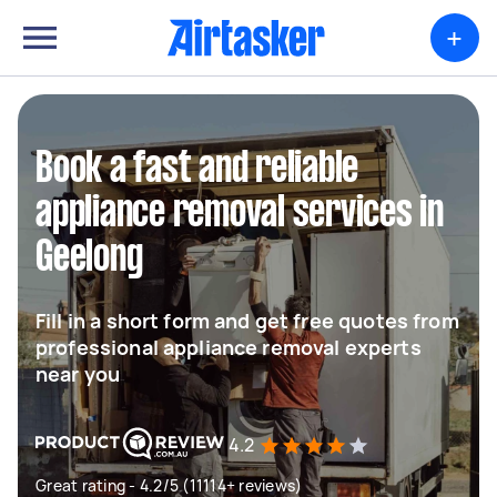
+
Book a fast and reliable
appliance removal services in
Geelong
Fill in a short form and get free quotes from
professional appliance removal experts
near you
4.2
Great rating - 4.2/5 (11114+ reviews)