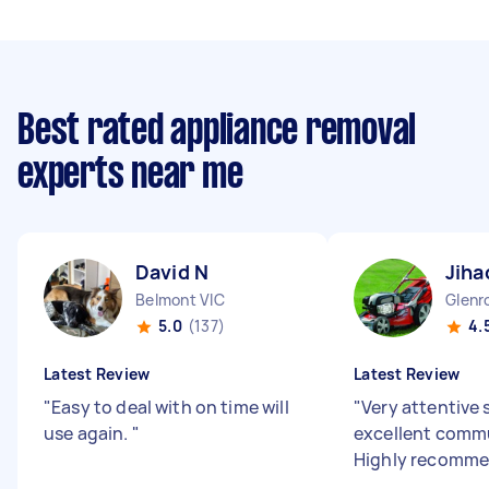
Best rated appliance removal
experts near me
David N
Jiha
Belmont VIC
Glenr
5.0
(137)
4.
Latest Review
Latest Review
"
Easy to deal with on time will
"
Very attentive 
use again.
"
excellent comm
Highly recomm