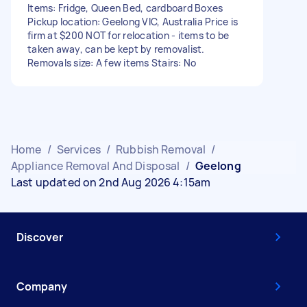
Items: Fridge, Queen Bed, cardboard Boxes
Pickup location: Geelong VIC, Australia Price is
firm at $200 NOT for relocation - items to be
taken away, can be kept by removalist.
Removals size: A few items Stairs: No
Home
/
Services
/
Rubbish Removal
/
Appliance Removal And Disposal
/
Geelong
Last updated on 2nd Aug 2026 4:15am
Discover
Company