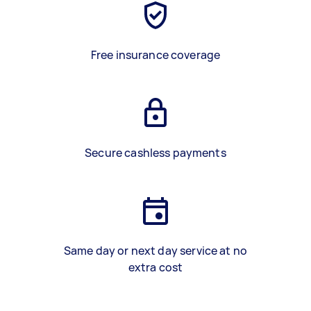
Free insurance coverage
Secure cashless payments
Same day or next day service at no
extra cost