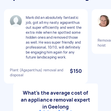
Mark did an absolutely fantastic
job, got all my nasty agapanthus
out super efficiently and went the
extra mile when he spotted some
hidden ones and removed those
Removal 
as well. He was super friendly and
hoist
professional, 10/10, will definitely
be engaging him again for any
future landscaping work.
Plant (Agapanthus) removal and
$150
disposal
What's the average cost of
an appliance removal expert
in Geelong