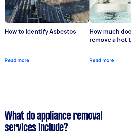
How to Identify Asbestos
How much does
remove a hot 
Read more
Read more
What do appliance removal
services include?