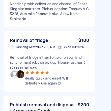
Need help with collection and disposal of Ecosa
King size mattress. Pickup location: Torquay VIC
3228, Australia Removals size: A few items
Stairs: No
Removal of fridge
$100
Geelong West VIC 3218, Australia
22nd Jul 2026
Removal of fridge either to tip or on our land
strip for hard rubbish pick up. House just has 3
stairs in hallway.
Really quick and easy! Will
definitely use again 😊
Rubbish removal and disposal
$200
- Armstrong Creek