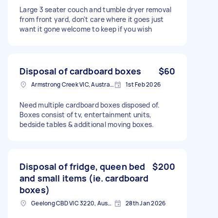
Large 3 seater couch and tumble dryer removal
from front yard, don't care where it goes just
want it gone welcome to keep if you wish
Disposal of cardboard boxes
$60
Armstrong Creek VIC, Australia
1st Feb 2026
Need multiple cardboard boxes disposed of.
Boxes consist of tv, entertainment units,
bedside tables & additional moving boxes.
Disposal of fridge, queen bed
$200
and small items (ie. cardboard
boxes)
Geelong CBD VIC 3220, Australia
28th Jan 2026