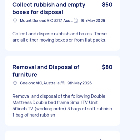
Collect rubbish and empty
$50
boxes for disposal
Mount Duneed VIC 3217, Australia
9th May 2026
Collect and dispose rubbish and boxes. These
are all either moving boxes or from flat packs.
Removal and Disposal of
$80
furniture
Geelong VIC, Australia
9th May 2026
Removal and disposal of the following Double
Mattress Double bed frame Small TV Unit
50inch TV (working order) 3 bags of soft rubbish
1 bag of hard rubbish