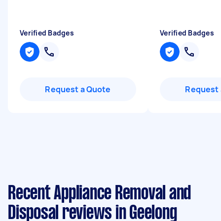
Verified Badges
Verified Badges
Request a Quote
Request 
Recent Appliance Removal and
Disposal reviews in Geelong