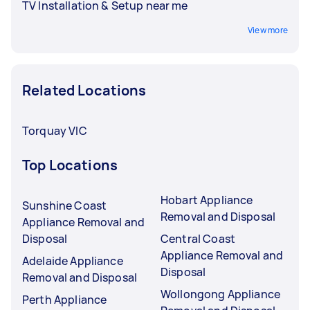
TV Installation & Setup near me
View more
Related Locations
Torquay VIC
Top Locations
Hobart Appliance
Sunshine Coast
Removal and Disposal
Appliance Removal and
Disposal
Central Coast
Appliance Removal and
Adelaide Appliance
Disposal
Removal and Disposal
Wollongong Appliance
Perth Appliance