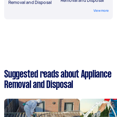
Removal and Disposal
Removal and Disposal
View more
Suggested reads about Appliance
Removal and Disposal