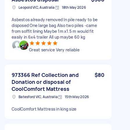
Leopold VIC, Australia
18th May 2026
Asbestos already removed In pile ready to be
disposed One large bag Also two piles -came
from soffit lining Maybe 1m x1.5 m would fit
easily in 6x4 trailer All up maybe 60 kg
Great service Very reliable
973366 Ref Collection and
$80
Donation or disposal of
CoolComfort Mattress
Batesford VIC, Australia
15th May 2026
CoolComfort Mattress in king size