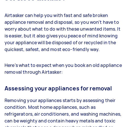
Airtasker can help you with fast and safe broken
appliance removal and disposal, so you won't have to
worry about what to do with these unwanted items. It
is easier, but it also gives you peace of mind knowing
your appliance will be disposed of or recycled in the
quickest, safest, and most eco-friendly way.
Here's what to expect when you book an old appliance
removal through Airtasker:
Assessing your appliances for removal
Removing your appliances starts by assessing their
condition. Most home appliances, such as
refrigerators, air conditioners, and washing machines,
can be weighty and contain heavy metals and toxic