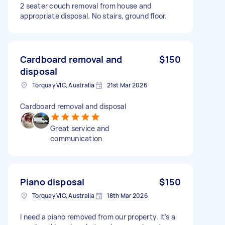
2 seater couch removal from house and
appropriate disposal. No stairs, ground floor.
Cardboard removal and
$150
disposal
Torquay VIC, Australia
21st Mar 2026
Cardboard removal and disposal
Great service and
communication
Piano disposal
$150
Torquay VIC, Australia
18th Mar 2026
I need a piano removed from our property. It’s a