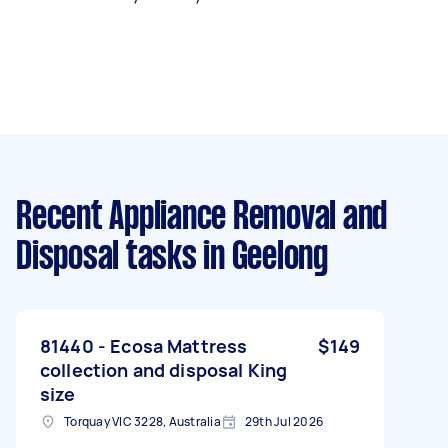
Recent Appliance Removal and
Disposal tasks
in Geelong
81440 - Ecosa Mattress
$149
collection and disposal King
size
Torquay VIC 3228, Australia
29th Jul 2026