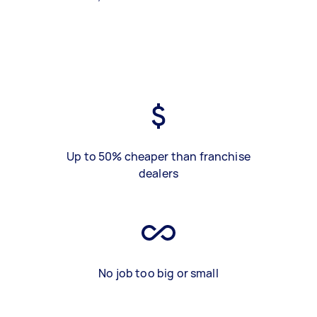
Up to 50% cheaper than franchise
dealers
No job too big or small