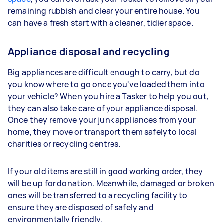
remaining rubbish and clear your entire house. You
can have a fresh start with a cleaner, tidier space.
Appliance disposal and recycling
Big appliances are difficult enough to carry, but do
you know where to go once you've loaded them into
your vehicle? When you hire a Tasker to help you out,
they can also take care of your appliance disposal.
Once they remove your junk appliances from your
home, they move or transport them safely to local
charities or recycling centres.
If your old items are still in good working order, they
will be up for donation. Meanwhile, damaged or broken
ones will be transferred to a recycling facility to
ensure they are disposed of safely and
environmentally friendly.