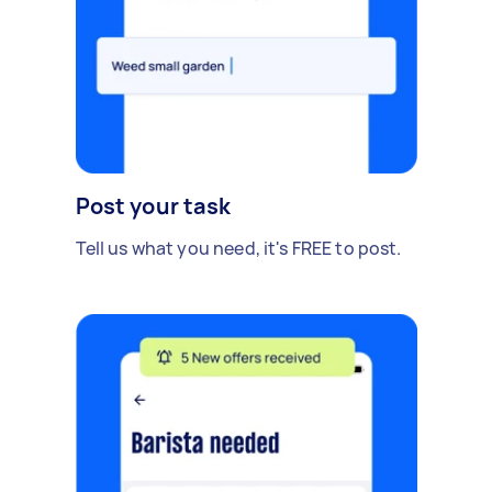
Post your task
Tell us what you need, it's FREE to post.