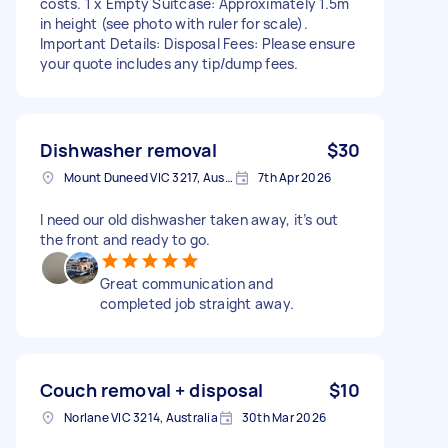
costs. 1 x Empty Suitcase: Approximately 1.5m
in height (see photo with ruler for scale).
Important Details: Disposal Fees: Please ensure
your quote includes any tip/dump fees.
Dishwasher removal
$30
Mount Duneed VIC 3217, Australia
7th Apr 2026
I need our old dishwasher taken away, it’s out
the front and ready to go.
Great communication and
completed job straight away.
Couch removal + disposal
$10
Norlane VIC 3214, Australia
30th Mar 2026