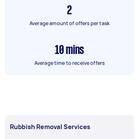
2
Average amount of offers per task
10
mins
Average time to receive offers
Rubbish Removal Services