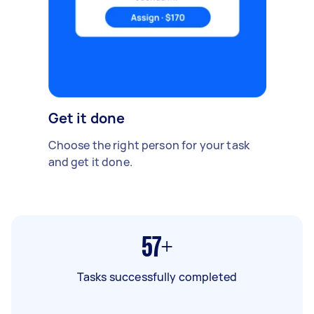
Get it done
Choose the right person for your task
and get it done.
57+
Tasks successfully completed