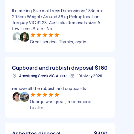
Item: King Size mattress Dimensions: 183cm x
203cm Weight: Around 39kg Pickup location:
Torquay VIC 3228, Australia Removals size: A
few items Stairs: No
Great service. Thanks, again.
Cupboard and rubbish disposal
$180
Armstrong Creek VIC, Australia
19th May 2026
remove all the rubbish and cupboards
George was great, recommend
to all☺️
Asbestos disposal
$300