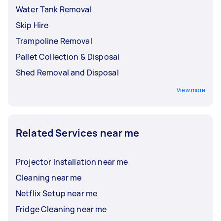
Water Tank Removal
Skip Hire
Trampoline Removal
Pallet Collection & Disposal
Shed Removal and Disposal
View more
Related Services near me
Projector Installation near me
Cleaning near me
Netflix Setup near me
Fridge Cleaning near me