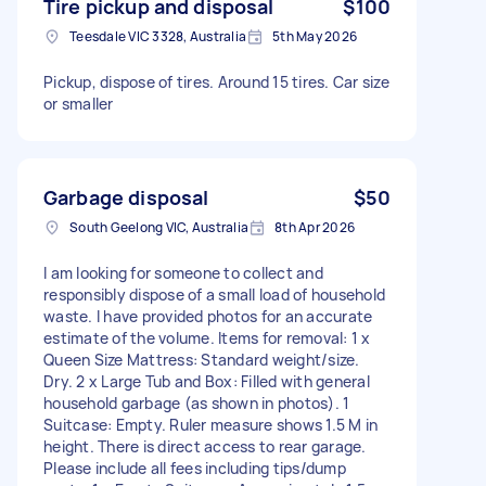
Tire pickup and disposal
$100
Teesdale VIC 3328, Australia
5th May 2026
Pickup, dispose of tires. Around 15 tires. Car size
or smaller
Garbage disposal
$50
South Geelong VIC, Australia
8th Apr 2026
I am looking for someone to collect and
responsibly dispose of a small load of household
waste. I have provided photos for an accurate
estimate of the volume. Items for removal: 1 x
Queen Size Mattress: Standard weight/size.
Dry. 2 x Large Tub and Box: Filled with general
household garbage (as shown in photos). 1
Suitcase: Empty. Ruler measure shows 1.5 M in
height. There is direct access to rear garage.
Please include all fees including tips/dump