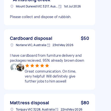
Mount Duneed VIC 3217, Australia
1st Jul 2026
Please collect and dispose of rubbish.
Cardboard disposal
$50
Norlane VIC, Australia
23rd May 2026
I have cardboard from furniture delivery and
packages recieved, 95% already brown down
Great communication. On time,
very helpful! Will definitely give
further jobs to him aswell
Mattress disposal
$80
Torquay VIC 3228, Australia
22nd May 2026