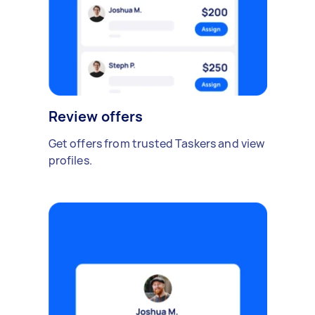
Review offers
Get offers from trusted Taskers and view
profiles.