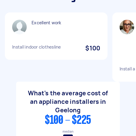
Excellent work
Install indoor clothesline
$100
Install 
What's the average cost of
an appliance installers in
Geelong
$100 - $225
median