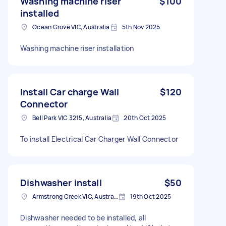
Washing machine riser
$100
installed
Ocean Grove VIC, Australia
5th Nov 2025
Washing machine riser installation
Install Car charge Wall
$120
Connector
Bell Park VIC 3215, Australia
20th Oct 2025
To install Electrical Car Charger Wall Connector
Dishwasher install
$50
Armstrong Creek VIC, Australia
19th Oct 2025
Dishwasher needed to be installed, all