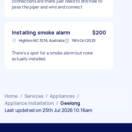
connections are there juat need to drill hole to
pass the piper and wire and connect
Installing smoke alarm
$200
Highton VIC 3216, Australia
19th Oct 2025
There’s a spot for a smoke alarm but none
actually installed.
Home
/
Services
/
Appliances
/
Appliance Installation
/
Geelong
Last updated on 25th Jul 2026 10:16am