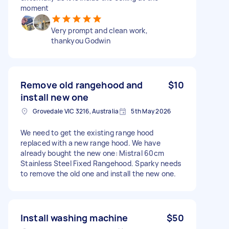
moment
Very prompt and clean work,
thankyou Godwin
Remove old rangehood and
$10
install new one
Grovedale VIC 3216, Australia
5th May 2026
We need to get the existing range hood
replaced with a new range hood. We have
already bought the new one: Mistral 60cm
Stainless Steel Fixed Rangehood. Sparky needs
to remove the old one and install the new one.
Install washing machine
$50