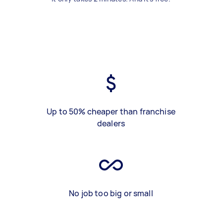
Up to 50% cheaper than franchise
dealers
No job too big or small