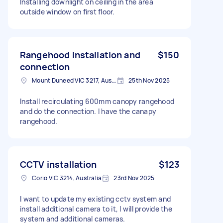
Installing downlight on ceiling in the area
outside window on first floor.
Rangehood installation and
$150
connection
Mount Duneed VIC 3217, Australia
25th Nov 2025
Install recirculating 600mm canopy rangehood
and do the connection. I have the canapy
rangehood.
CCTV installation
$123
Corio VIC 3214, Australia
23rd Nov 2025
I want to update my existing cctv system and
install additional camera to it, I will provide the
system and additional cameras.