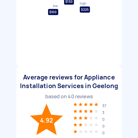
$150
high
low
$225
$100
Average reviews for Appliance
Installation Services in Geelong
based on
40
reviews
37
3
4.92
0
0
0