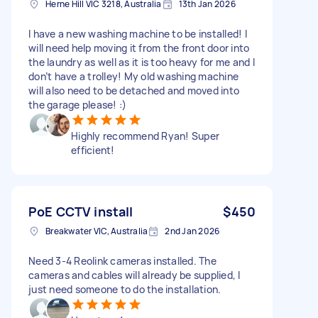
Herne Hill VIC 3218, Australia
13th Jan 2026
I have a new washing machine to be installed! I
will need help moving it from the front door into
the laundry as well as it is too heavy for me and I
don’t have a trolley! My old washing machine
will also need to be detached and moved into
the garage please! :)
Highly recommend Ryan! Super
efficient!
PoE CCTV install
$450
Breakwater VIC, Australia
2nd Jan 2026
Need 3-4 Reolink cameras installed. The
cameras and cables will already be supplied, I
just need someone to do the installation.