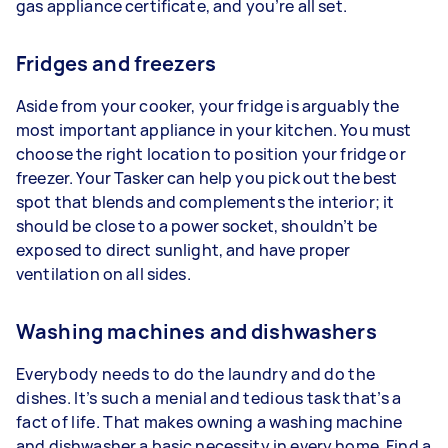
gas appliance certificate, and you’re all set.
Fridges and freezers
Aside from your cooker, your fridge is arguably the
most important appliance in your kitchen. You must
choose the right location to position your fridge or
freezer. Your Tasker can help you pick out the best
spot that blends and complements the interior; it
should be close to a power socket, shouldn’t be
exposed to direct sunlight, and have proper
ventilation on all sides.
Washing machines and dishwashers
Everybody needs to do the laundry and do the
dishes. It’s such a menial and tedious task that’s a
fact of life. That makes owning a washing machine
and dishwasher a basic necessity in every home. Find a