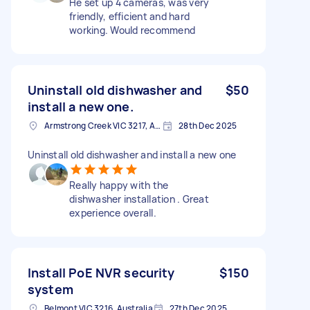
He set up 4 cameras, was very
friendly, efficient and hard
working. Would recommend
Uninstall old dishwasher and
$50
install a new one.
Armstrong Creek VIC 3217, Australia
28th Dec 2025
Uninstall old dishwasher and install a new one
Really happy with the
dishwasher installation . Great
experience overall.
Install PoE NVR security
$150
system
Belmont VIC 3216, Australia
27th Dec 2025