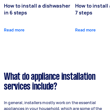
How to install a dishwasher
How to install
in 6 steps
7 steps
Read more
Read more
What do appliance installation
services include?
In general, installers mostly work on the essential
appliances in your household, which are some of the