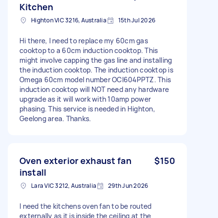
Kitchen
Highton VIC 3216, Australia
15th Jul 2026
Hi there, I need to replace my 60cm gas
cooktop to a 60cm induction cooktop. This
might involve capping the gas line and installing
the induction cooktop. The induction cooktop is
Omega 60cm model number OCI604PPTZ. This
induction cooktop will NOT need any hardware
upgrade as it will work with 10amp power
phasing. This service is needed in Highton,
Geelong area. Thanks.
Oven exterior exhaust fan
$150
install
Lara VIC 3212, Australia
29th Jun 2026
I need the kitchens oven fan to be routed
externally as it is inside the ceiling at the