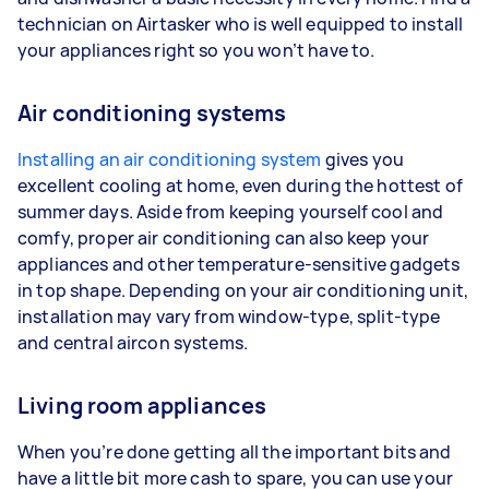
technician on Airtasker who is well equipped to install
your appliances right so you won’t have to.
Air conditioning systems
Installing an air conditioning system
gives you
excellent cooling at home, even during the hottest of
summer days. Aside from keeping yourself cool and
comfy, proper air conditioning can also keep your
appliances and other temperature-sensitive gadgets
in top shape. Depending on your air conditioning unit,
installation may vary from window-type, split-type
and central aircon systems.
Living room appliances
When you’re done getting all the important bits and
have a little bit more cash to spare, you can use your