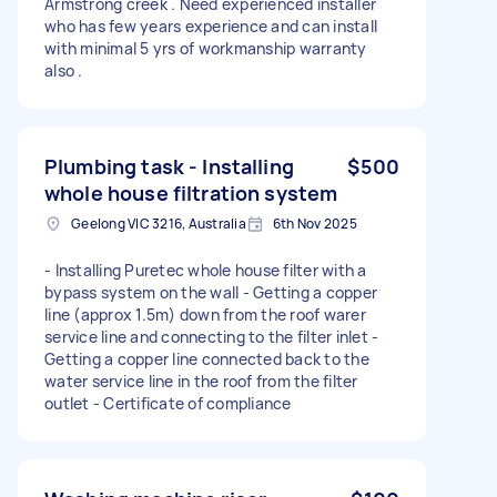
Armstrong creek . Need experienced installer
who has few years experience and can install
with minimal 5 yrs of workmanship warranty
also .
Plumbing task - Installing
$500
whole house filtration system
Geelong VIC 3216, Australia
6th Nov 2025
- Installing Puretec whole house filter with a
bypass system on the wall - Getting a copper
line (approx 1.5m) down from the roof warer
service line and connecting to the filter inlet -
Getting a copper line connected back to the
water service line in the roof from the filter
outlet - Certificate of compliance