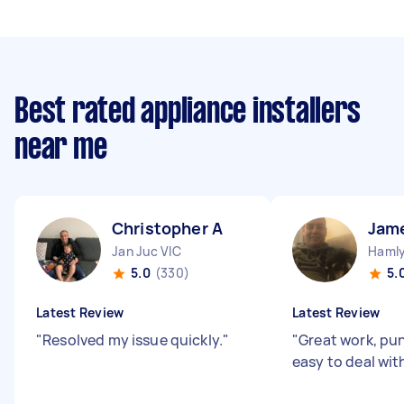
Best rated appliance installers
near me
Christopher A
Jam
Jan Juc VIC
Hamly
5.0
(330)
5.
Latest Review
Latest Review
"
Resolved my issue quickly.
"
"
Great work, pu
easy to deal wit