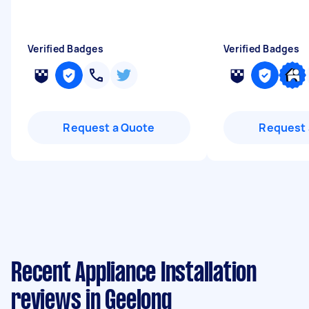
Verified Badges
Verified Badges
Request a Quote
Request 
Recent Appliance Installation
reviews in Geelong