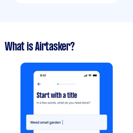
What is Airtasker?