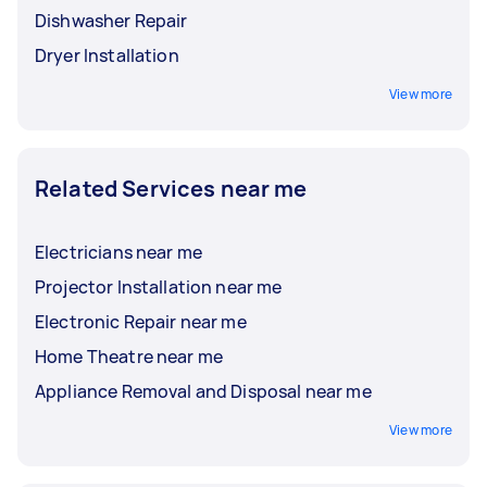
Dishwasher Repair
Dryer Installation
View more
Related Services near me
Electricians near me
Projector Installation near me
Electronic Repair near me
Home Theatre near me
Appliance Removal and Disposal near me
View more