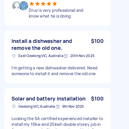
Druv is very professional and
know what he is doing.
Install a dishwasher and
$100
remove the old one.
East Geelong VIC, Australia
20th Nov 2025
I’m getting a new dishwasher delivered. Need
someone to install it and remove the old one
Solar and battery installation
$100
Geelong VIC, Australia
9th Nov 2025
Looking the SA certified experienced installer to
install my 10kw and 20kwh double storey job in