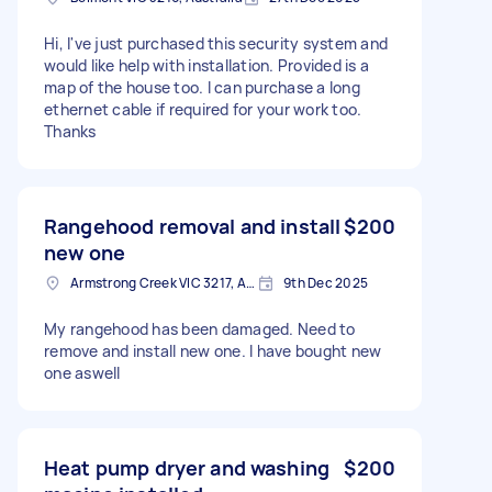
Hi, I've just purchased this security system and
would like help with installation. Provided is a
map of the house too. I can purchase a long
ethernet cable if required for your work too.
Thanks
Rangehood removal and install
$200
new one
Armstrong Creek VIC 3217, Australia
9th Dec 2025
My rangehood has been damaged. Need to
remove and install new one. I have bought new
one aswell
Heat pump dryer and washing
$200