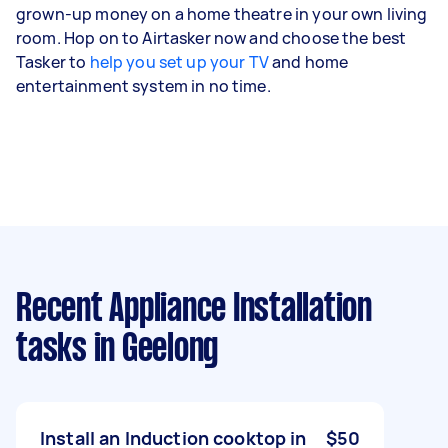
grown-up money on a home theatre in your own living
room. Hop on to Airtasker now and choose the best
Tasker to
help you set up your TV
and home
entertainment system in no time.
Recent Appliance Installation
tasks
in Geelong
Install an Induction cooktop in
$50