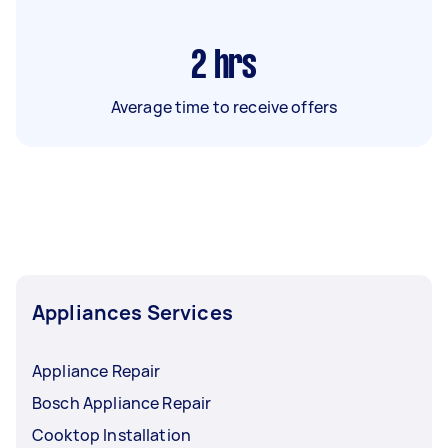
2
hrs
Average time to receive offers
Appliances Services
Appliance Repair
Bosch Appliance Repair
Cooktop Installation