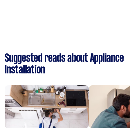
Suggested reads about Appliance
Installation