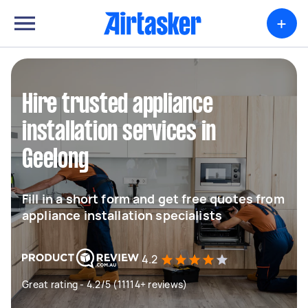
+
Hire trusted appliance
installation services in
Geelong
Fill in a short form and get free quotes from
appliance installation specialists
4.2
Great rating - 4.2/5 (11114+ reviews)