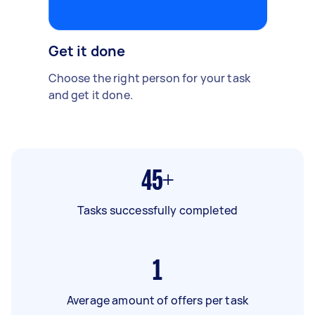
Get it done
Choose the right person for your task
and get it done.
45+
Tasks successfully completed
1
Average amount of offers per task