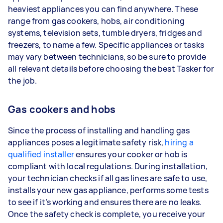
heaviest appliances you can find anywhere. These
range from gas cookers, hobs, air conditioning
systems, television sets, tumble dryers, fridges and
freezers, to name a few. Specific appliances or tasks
may vary between technicians, so be sure to provide
all relevant details before choosing the best Tasker for
the job.
Gas cookers and hobs
Since the process of installing and handling gas
appliances poses a legitimate safety risk,
hiring a
qualified installer
ensures your cooker or hob is
compliant with local regulations. During installation,
your technician checks if all gas lines are safe to use,
installs your new gas appliance, performs some tests
to see if it’s working and ensures there are no leaks.
Once the safety check is complete, you receive your