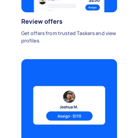
Review offers
Get offers from trusted Taskers and view
profiles.