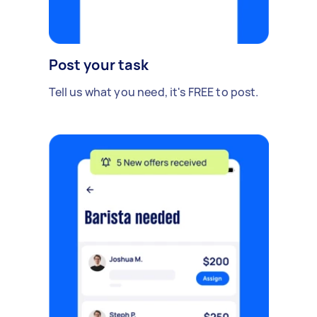
Post your task
Tell us what you need, it's FREE to post.