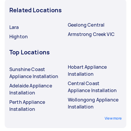
Related Locations
Geelong Central
Lara
Armstrong Creek VIC
Highton
Top Locations
Hobart Appliance
Sunshine Coast
Installation
Appliance Installation
Central Coast
Adelaide Appliance
Appliance Installation
Installation
Wollongong Appliance
Perth Appliance
Installation
Installation
View more