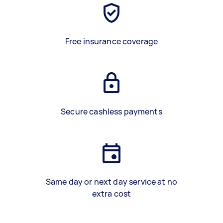
Free insurance coverage
Secure cashless payments
Same day or next day service at no
extra cost