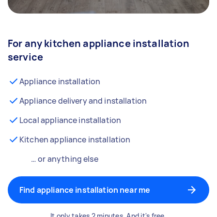
For any kitchen appliance installation
service
Appliance installation
Appliance delivery and installation
Local appliance installation
Kitchen appliance installation
… or anything else
Find appliance installation near me
It only takes 2 minutes. And it's free.