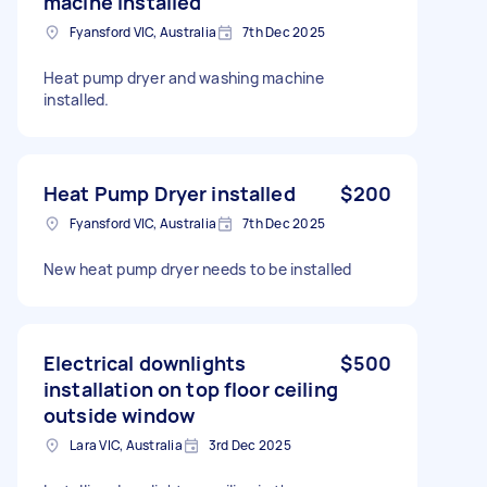
macine installed
Fyansford VIC, Australia
7th Dec 2025
Heat pump dryer and washing machine
installed.
Heat Pump Dryer installed
$200
Fyansford VIC, Australia
7th Dec 2025
New heat pump dryer needs to be installed
Electrical downlights
$500
installation on top floor ceiling
outside window
Lara VIC, Australia
3rd Dec 2025