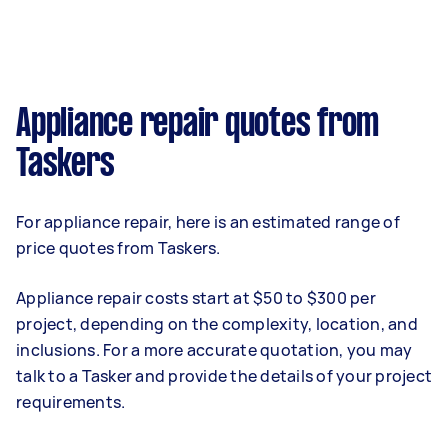
Appliance repair quotes from
Taskers
For appliance repair, here is an estimated range of
price quotes from Taskers.
Appliance repair costs start at $50 to $300 per
project, depending on the complexity, location, and
inclusions. For a more accurate quotation, you may
talk to a Tasker and provide the details of your project
requirements.