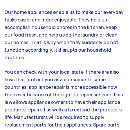
Our home appliances enable us to make our everyday
tasks easier and more enjoyable. They help us
accomplish household chores in the kitchen, keep
our food fresh, and help us do the laundry or clean
our homes. That is why when they suddenly do not
function accordingly, it disrupts our household
routines.
You can check with your local state if there are also
laws that protect you as a consumer. In some
countries, appliance repair is more accessible now
than ever because of the right to repair scheme. This
law allows appliance owners to have their appliance
products repaired as well as to extend the product’s
life. Manufacturers will be required to supply
replacement parts for their appliances. Spare parts