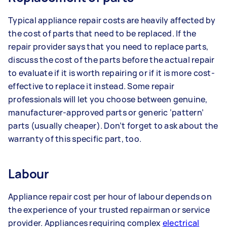
Typical appliance repair costs are heavily affected by
the cost of parts that need to be replaced. If the
repair provider says that you need to replace parts,
discuss the cost of the parts before the actual repair
to evaluate if it is worth repairing or if it is more cost-
effective to replace it instead. Some repair
professionals will let you choose between genuine,
manufacturer-approved parts or generic ‘pattern’
parts (usually cheaper). Don’t forget to ask about the
warranty of this specific part, too.
Labour
Appliance repair cost per hour of labour depends on
the experience of your trusted repairman or service
provider. Appliances requiring complex
electrical