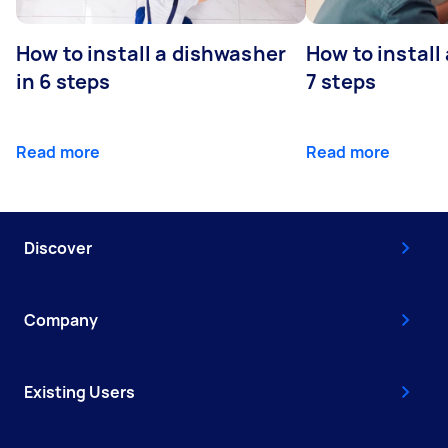
How to install a dishwasher
How to install
in 6 steps
7 steps
Read more
Read more
Discover
Company
Existing Users