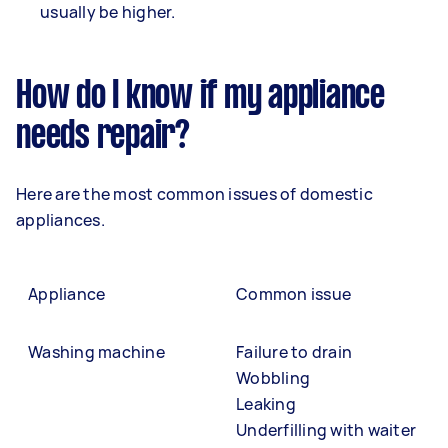
usually be higher.
How do I know if my appliance
needs repair?
Here are the most common issues of domestic
appliances.
Appliance
Common issue
Washing machine
Failure to drain
Wobbling
Leaking
Underfilling with waiter