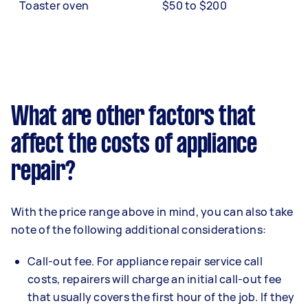
Toaster oven
$50 to $200
What are other factors that
affect the costs of appliance
repair?
With the price range above in mind, you can also take
note of the following additional considerations:
Call-out fee. For appliance repair service call
costs, repairers will charge an initial call-out fee
that usually covers the first hour of the job. If they