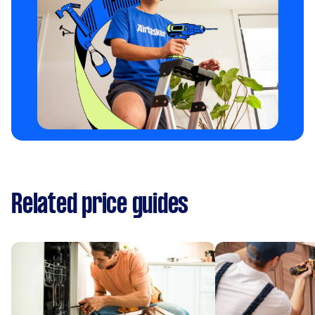
Related price guides