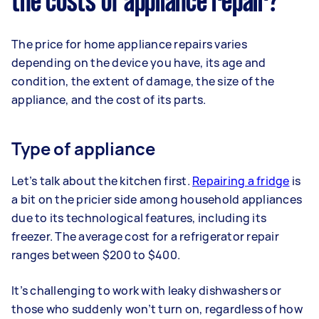
the costs of appliance repair?
The price for home appliance repairs varies
depending on the device you have, its age and
condition, the extent of damage, the size of the
appliance, and the cost of its parts.
Type of appliance
Let’s talk about the kitchen first.
Repairing a fridge
is
a bit on the pricier side among household appliances
due to its technological features, including its
freezer. The average cost for a refrigerator repair
ranges between $200 to $400.
It’s challenging to work with leaky dishwashers or
those who suddenly won’t turn on, regardless of how