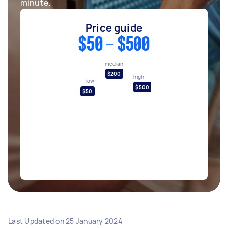
minute.
Price guide
$50 - $500
median
$200
high
low
$500
$50
Last Updated on
25 January 2024