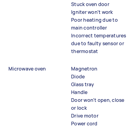
Stuck oven door
Igniter won’t work
Poor heating due to
main controller
Incorrect temperatures
due to faulty sensor or
thermostat
Microwave oven
Magnetron
Diode
Glass tray
Handle
Door won’t open, close
or lock
Drive motor
Power cord