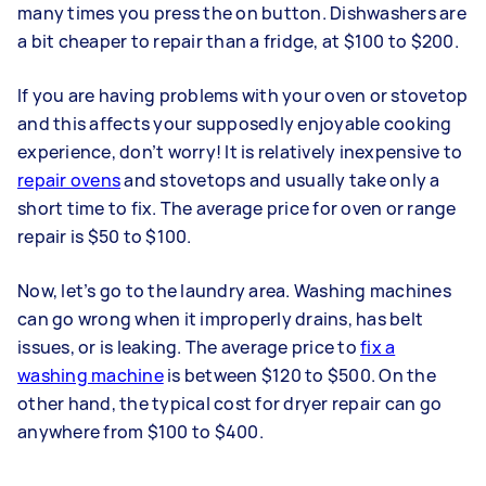
many times you press the on button. Dishwashers are
a bit cheaper to repair than a fridge, at $100 to $200.
If you are having problems with your oven or stovetop
and this affects your supposedly enjoyable cooking
experience, don’t worry! It is relatively inexpensive to
repair ovens
and stovetops and usually take only a
short time to fix. The average price for oven or range
repair is $50 to $100.
Now, let’s go to the laundry area. Washing machines
can go wrong when it improperly drains, has belt
issues, or is leaking. The average price to
fix a
washing machine
is between $120 to $500. On the
other hand, the typical cost for dryer repair can go
anywhere from $100 to $400.