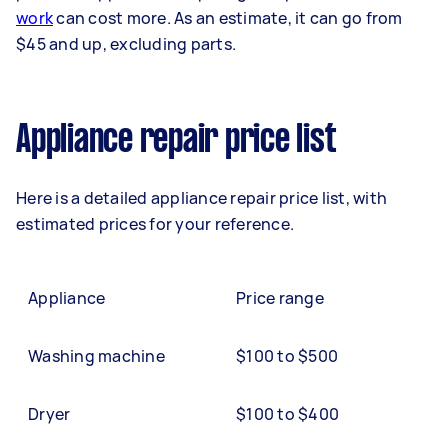
work
can cost more. As an estimate, it can go from
$45 and up, excluding parts.
Appliance repair price list
Here is a detailed appliance repair price list, with
estimated prices for your reference.
Appliance
Price range
Washing machine
$100 to $500
Dryer
$100 to $400