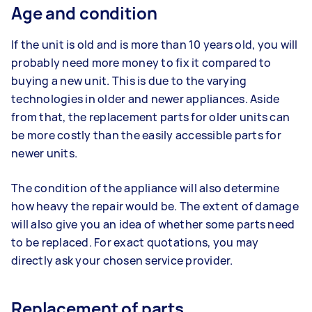
Age and condition
If the unit is old and is more than 10 years old, you will
probably need more money to fix it compared to
buying a new unit. This is due to the varying
technologies in older and newer appliances. Aside
from that, the replacement parts for older units can
be more costly than the easily accessible parts for
newer units.
The condition of the appliance will also determine
how heavy the repair would be. The extent of damage
will also give you an idea of whether some parts need
to be replaced. For exact quotations, you may
directly ask your chosen service provider.
Replacement of parts