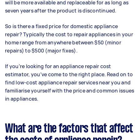
will be more available and replaceable for as long as
seven years after the product is discontinued.
So is there a fixed price for domestic appliance
repair? Typically the cost to repair appliances in your
home range from anywhere between $50 (minor
repairs) to $500 (major fixes).
If you’re looking for an appliance repair cost
estimator, you’ve come to the right place. Read on to
find low-cost appliance repair services near you and
familiarise yourself with the price and common issues
in appliances.
What are the factors that affect