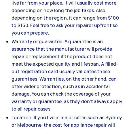
live far from your place, it will usually cost more,
depending on how long the job takes. Also,
depending on the region, it can range from $100
to $150. Feel free to ask your repairer upfront so
you can prepare.
Warranty or guarantee. A guarantee is an
assurance that the manufacturer will provide
repair or replacement if the product does not
meet the expected quality and lifespan. A filled-
out registration card usually validates these
guarantees. Warranties, on the other hand, can
offer wider protection, such as in accidental
damage. You can check the coverage of your
warranty or guarantee, as they don’t always apply
to all repair cases.
Location. If you live in major cities such as Sydney
or Melbourne, the cost for appliance repair will