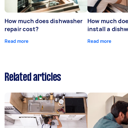
How much does dishwasher
How much does
repair cost?
install a dish
Read more
Read more
Related articles