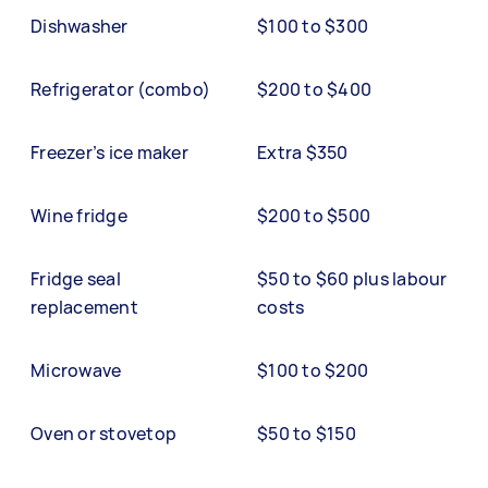
Dishwasher
$100 to $300
Refrigerator (combo)
$200 to $400
Freezer’s ice maker
Extra $350
Wine fridge
$200 to $500
Fridge seal
$50 to $60 plus labour
replacement
costs
Microwave
$100 to $200
Oven or stovetop
$50 to $150