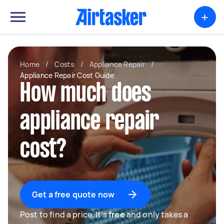
+
Home
/
Costs
/
Appliance Repair
/
Appliance Repair Cost Guide
How much does
appliance repair
cost?
Get a free quote now
Post to find a price. It's
free
and only takes a