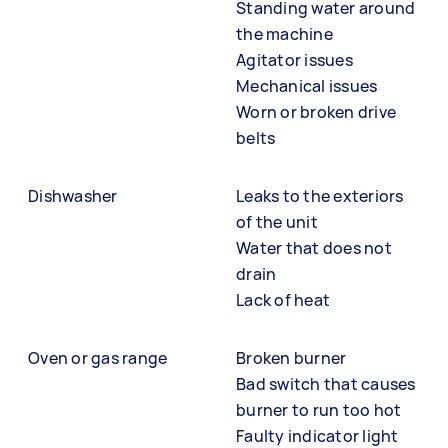
Standing water around
the machine
Agitator issues
Mechanical issues
Worn or broken drive
belts
Dishwasher
Leaks to the exteriors
of the unit
Water that does not
drain
Lack of heat
Oven or gas range
Broken burner
Bad switch that causes
burner to run too hot
Faulty indicator light