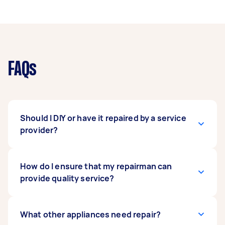
FAQs
Should I DIY or have it repaired by a service
provider?
There are very simple fixes you can tackle by
How do I ensure that my repairman can
yourself. Minor issues such as replacing non-
provide quality service?
electronic parts such as handles or glass trays,
clearing clogged water valves, replacing
heating elements on your cooktop, cleaning a
Before hiring a service provider, you may ask
What other appliances need repair?