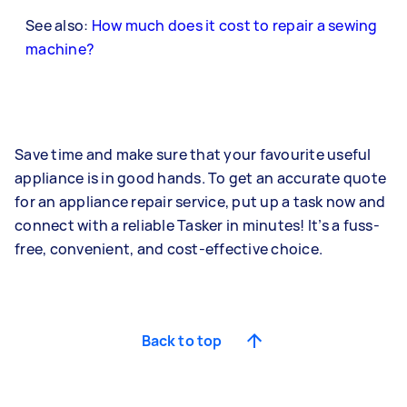
See also:
How much does it cost to repair a sewing
machine?
Save time and make sure that your favourite useful
appliance is in good hands. To get an accurate quote
for an appliance repair service, put up a task now and
connect with a reliable Tasker in minutes! It’s a fuss-
free, convenient, and cost-effective choice.
Back to top