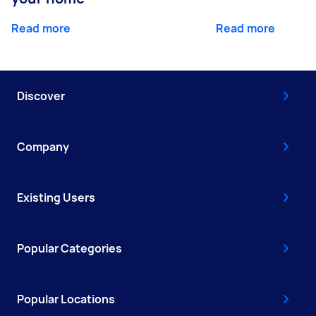
Read more
Read more
Discover
Company
Existing Users
Popular Categories
Popular Locations