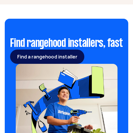
average of $300 to $2,000.
Find rangehood installers, fast
Find a rangehood installer