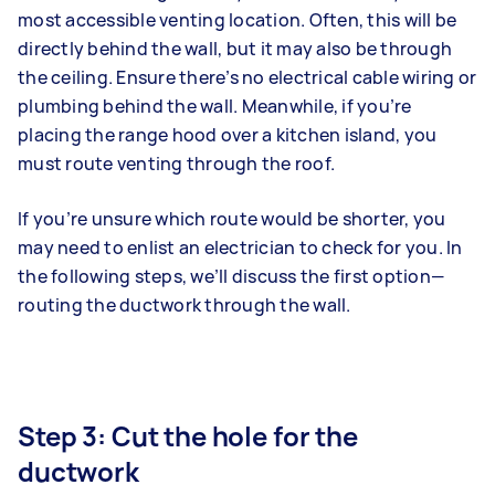
most accessible venting location. Often, this will be
directly behind the wall, but it may also be through
the ceiling. Ensure there’s no electrical cable wiring or
plumbing behind the wall. Meanwhile, if you’re
placing the range hood over a kitchen island, you
must route venting through the roof.
If you’re unsure which route would be shorter, you
may need to enlist an electrician to check for you. In
the following steps, we’ll discuss the first option—
routing the ductwork through the wall.
Step 3: Cut the hole for the
ductwork