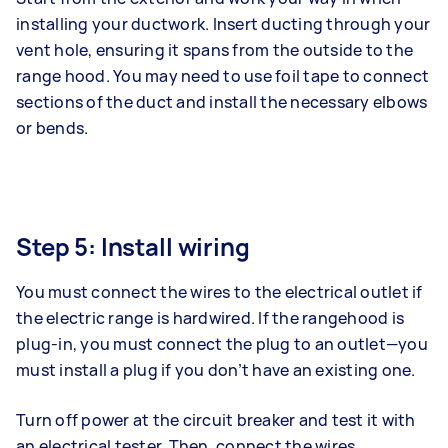
installing your ductwork. Insert ducting through your
vent hole, ensuring it spans from the outside to the
range hood. You may need to use foil tape to connect
sections of the duct and install the necessary elbows
or bends.
Step 5: Install wiring
You must connect the wires to the electrical outlet if
the electric range is hardwired. If the rangehood is
plug-in, you must connect the plug to an outlet—you
must install a plug if you don’t have an existing one.
Turn off power at the circuit breaker and test it with
an electrical tester. Then, connect the wires