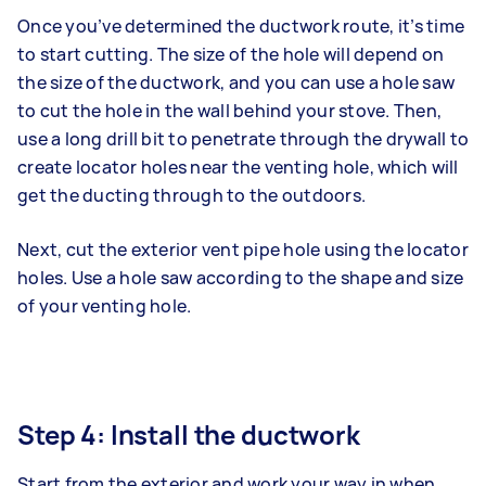
Once you’ve determined the ductwork route, it’s time
to start cutting. The size of the hole will depend on
the size of the ductwork, and you can use a hole saw
to cut the hole in the wall behind your stove. Then,
use a long drill bit to penetrate through the drywall to
create locator holes near the venting hole, which will
get the ducting through to the outdoors.
Next, cut the exterior vent pipe hole using the locator
holes. Use a hole saw according to the shape and size
of your venting hole.
Step 4: Install the ductwork
Start from the exterior and work your way in when