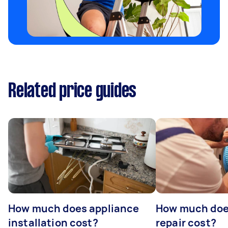
Related price guides
How much does appliance
How much doe
installation cost?
repair cost?