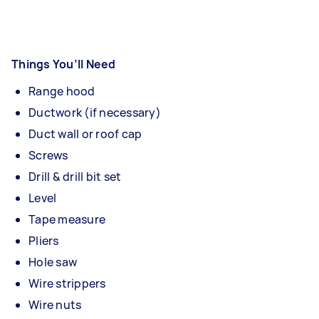
Things You’ll Need
Range hood
Ductwork (if necessary)
Duct wall or roof cap
Screws
Drill & drill bit set
Level
Tape measure
Pliers
Hole saw
Wire strippers
Wire nuts