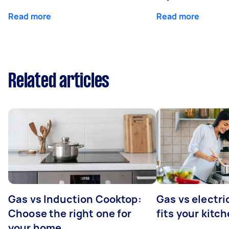
Read more
Read more
Related articles
Gas vs Induction Cooktop:
Gas vs electr
Choose the right one for
fits your kitc
your home