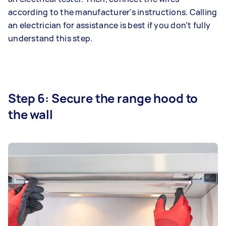
according to the manufacturer’s instructions. Calling
an electrician for assistance is best if you don’t fully
understand this step.
Step 6: Secure the range hood to
the wall