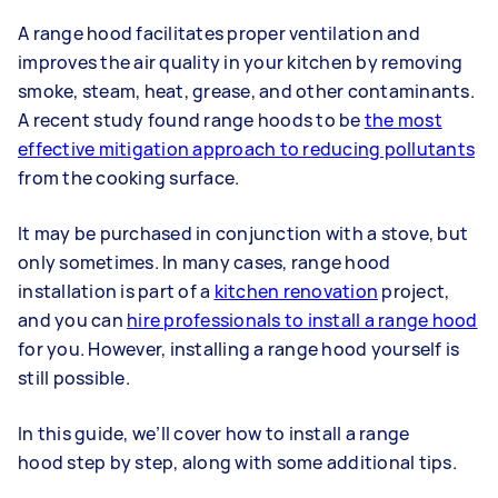
A range hood facilitates proper ventilation and
improves the air quality in your kitchen by removing
smoke, steam, heat, grease, and other contaminants.
A recent study found range hoods to be
the most
effective mitigation approach to reducing pollutants
from the cooking surface.
It may be purchased in conjunction with a stove, but
only sometimes. In many cases, range hood
installation is part of a
kitchen renovation
project,
and you can
hire professionals to install a range hood
for you. However, installing a range hood yourself is
still possible.
In this guide, we’ll cover how to install a range
hood step by step, along with some additional tips.