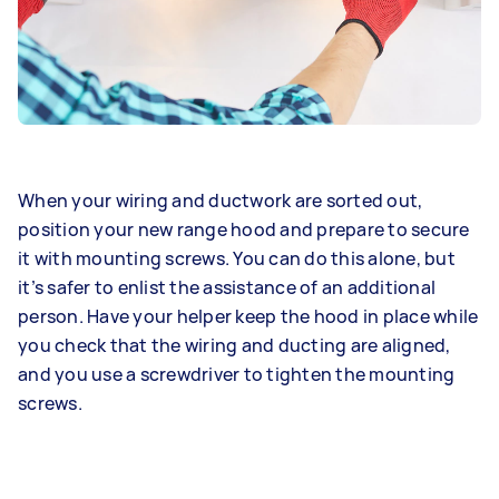
When your wiring and ductwork are sorted out,
position your new range hood and prepare to secure
it with mounting screws. You can do this alone, but
it’s safer to enlist the assistance of an additional
person. Have your helper keep the hood in place while
you check that the wiring and ducting are aligned,
and you use a screwdriver to tighten the mounting
screws.