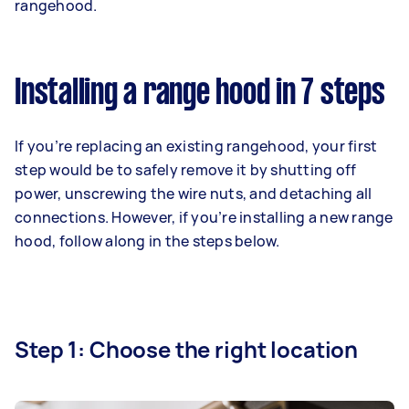
rangehood.
Installing a range hood in 7 steps
If you’re replacing an existing rangehood, your first
step would be to safely remove it by shutting off
power, unscrewing the wire nuts, and detaching all
connections. However, if you’re installing a new range
hood, follow along in the steps below.
Step 1: Choose the right location