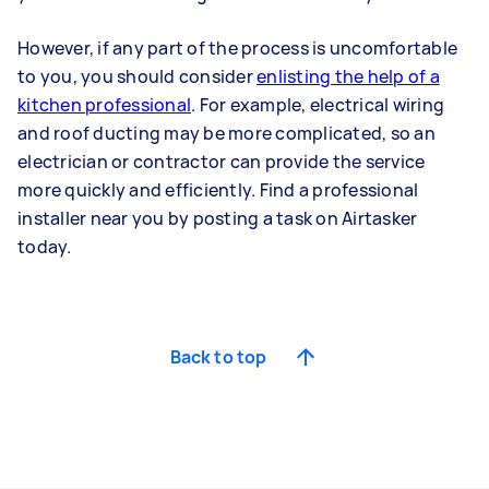
However, if any part of the process is uncomfortable
to you, you should consider
enlisting the help of a
kitchen professional
. For example, electrical wiring
and roof ducting may be more complicated, so an
electrician or contractor can provide the service
more quickly and efficiently. Find a professional
installer near you by posting a task on Airtasker
today.
Back to top