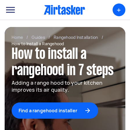
+
Home
/
Guides
/
Rangehood Installation
/
How to Install a Rangehood
How to install a
rangehood in 7 steps
Adding a range hood to your kitchen
improves its air quality.
Find a rangehood installer