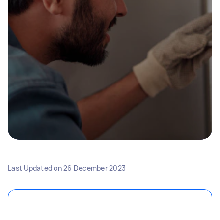
Last Updated on
26 December 2023