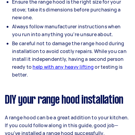
Ensure the range hood is the right size for your
stove; take its dimensions before purchasing a
new one.
Always follow manufacturer instructions when
you run into anything you’re unsure about.
Be careful not to damage the range hood during
installation to avoid costly repairs. While you can
install it independently, having a second person
ready to
help with any heavy lifting
or testing is
better.
DIY your range hood installation
A range hood can be a great addition to your kitchen.
If you could follow along in this guide, good job—
you’ve installed a range hood successfully.