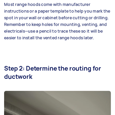
Most range hoods come with manufacturer
instructions or a paper template to help you mark the
spot in your wall or cabinet before cutting or drilling.
Remember to keep holes for mounting, venting, and
electricals—use a pencil to trace these so it will be
easier to install the vented range hoods later.
Step 2: Determine the routing for
ductwork