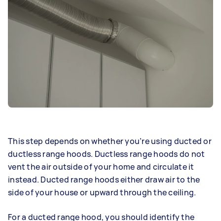
This step depends on whether you’re using ducted or
ductless range hoods. Ductless range hoods do not
vent the air outside of your home and circulate it
instead. Ducted range hoods either draw air to the
side of your house or upward through the ceiling.
For a ducted range hood, you should identify the