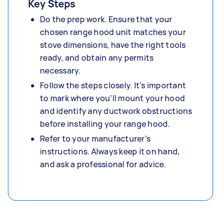
Key Steps
Do the prep work. Ensure that your
chosen range hood unit matches your
stove dimensions, have the right tools
ready, and obtain any permits
necessary.
Follow the steps closely. It’s important
to mark where you’ll mount your hood
and identify any ductwork obstructions
before installing your range hood.
Refer to your manufacturer’s
instructions. Always keep it on hand,
and ask a professional for advice.