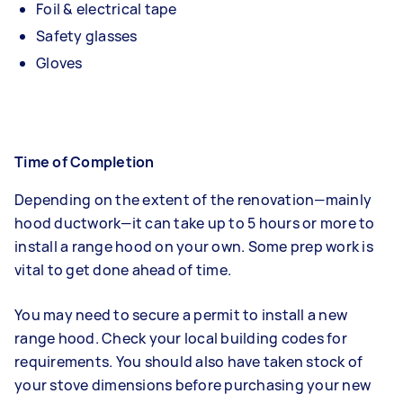
Foil & electrical tape
Safety glasses
Gloves
Time of Completion
Depending on the extent of the renovation—mainly
hood ductwork—it can take up to 5 hours or more to
install a range hood on your own. Some prep work is
vital to get done ahead of time.
You may need to secure a permit to install a new
range hood. Check your local building codes for
requirements. You should also have taken stock of
your stove dimensions before purchasing your new