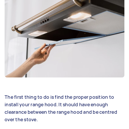
The first thing to do is find the proper position to
install your range hood. It should have enough
clearance between the range hood and be centred
over the stove.