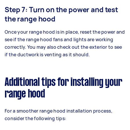
Step 7: Turn on the power and test
the range hood
Once your range hood is in place, reset the power and
see if the range hood fans and lights are working
correctly. You may also check out the exterior to see
if the ductwork is venting as it should.
Additional tips for installing your
range hood
For a smoother range hood installation process,
consider the following tips: