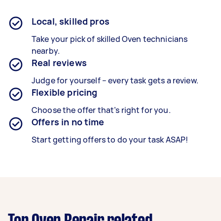
Local, skilled pros
Take your pick of skilled Oven technicians
nearby.
Real reviews
Judge for yourself – every task gets a review.
Flexible pricing
Choose the offer that’s right for you.
Offers in no time
Start getting offers to do your task ASAP!