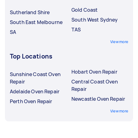
Gold Coast
Sutherland Shire
South West Sydney
South East Melbourne
TAS
SA
View more
Top Locations
Hobart Oven Repair
Sunshine Coast Oven
Repair
Central Coast Oven
Repair
Adelaide Oven Repair
Newcastle Oven Repair
Perth Oven Repair
View more