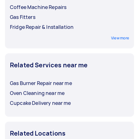
Coffee Machine Repairs
Gas Fitters
Fridge Repair & Installation
View more
Related Services near me
Gas Burner Repair near me
Oven Cleaning near me
Cupcake Delivery near me
Related Locations