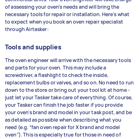
of assessing your oven’s needs and will bring the
necessary tools for repair or installation. Here’s what
to expect when you book an oven repair specialist
through Airtasker:
Tools and supplies
The oven engineer will arrive with the necessary tools
and parts for your oven. This may include a
screwdriver, a flashlight to check the inside,
replacement bulbs or valves, and so on. No need to run
down to the store or bring out your tool kit at home -
just let your Tasker take care of everything. Of course,
your Tasker can finish the job faster if you provide
your oven’s brand and model in your task post, and be
as detailed as possible when describing what you
need (e.g. “fan oven repair for X brand and model
oven”). This is especially true for those in need of