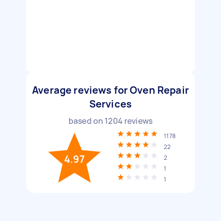
Average reviews for Oven Repair
Services
based on
1204
reviews
1178
22
4.97
2
1
1