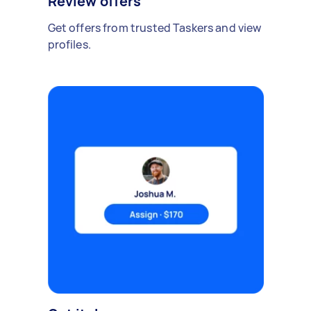
Review offers
Get offers from trusted Taskers and view
profiles.