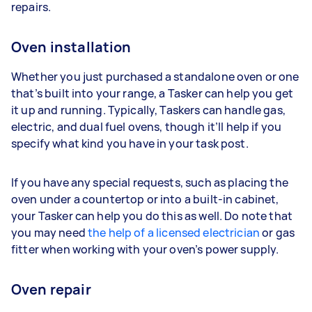
repairs.
Oven installation
Whether you just purchased a standalone oven or one
that’s built into your range, a Tasker can help you get
it up and running. Typically, Taskers can handle gas,
electric, and dual fuel ovens, though it’ll help if you
specify what kind you have in your task post.
If you have any special requests, such as placing the
oven under a countertop or into a built-in cabinet,
your Tasker can help you do this as well. Do note that
you may need
the help of a licensed electrician
or gas
fitter when working with your oven’s power supply.
Oven repair