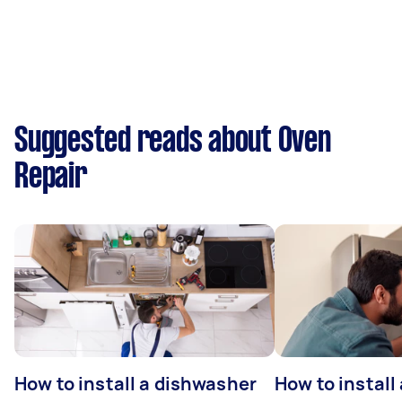
Suggested reads about Oven
Repair
How to install a dishwasher
How to install