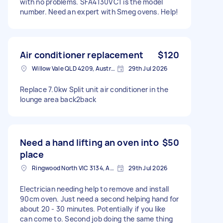
with no problems. SFA4130VC1 is the model
number. Need an expert with Smeg ovens. Help!
Air conditioner replacement
$120
Willow Vale QLD 4209, Australia
29th Jul 2026
Replace 7.0kw Split unit air conditioner in the
lounge area back2back
Need a hand lifting an oven into
$50
place
Ringwood North VIC 3134, Australia
29th Jul 2026
Electrician needing help to remove and install
90cm oven. Just need a second helping hand for
about 20 - 30 minutes. Potentially if you like
can come to. Second job doing the same thing