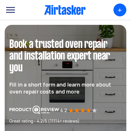
+
Book a trusted oven repair
and installation expert near
you
Fill in a short form and learn more about
oven repair costs and more
4.2
Great rating - 4.2/5 (11114+ reviews)