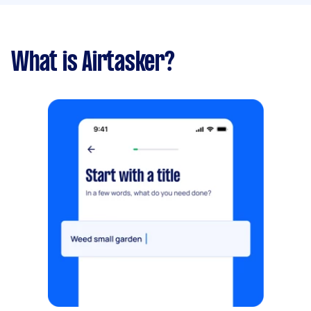
What is Airtasker?