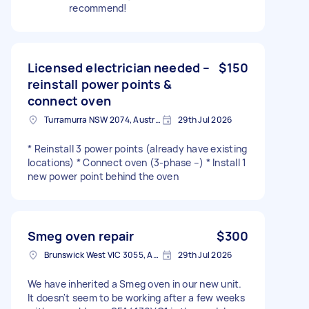
recommend!
Licensed electrician needed –
$150
reinstall power points &
connect oven
Turramurra NSW 2074, Australia
29th Jul 2026
* Reinstall 3 power points (already have existing
locations) * Connect oven (3-phase –) * Install 1
new power point behind the oven
Smeg oven repair
$300
Brunswick West VIC 3055, Australia
29th Jul 2026
We have inherited a Smeg oven in our new unit.
It doesn't seem to be working after a few weeks