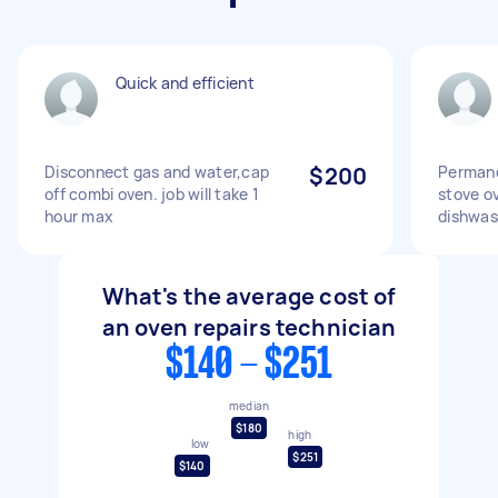
Quick and efficient
Disconnect gas and water,cap
$200
Permane
off combi oven. job will take 1
stove o
hour max
dishwas
What's the average cost of
an oven repairs technician
$140 - $251
median
$180
high
low
$251
$140