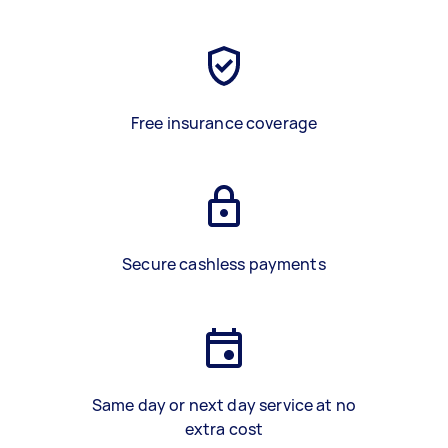
Free insurance coverage
Secure cashless payments
Same day or next day service at no
extra cost