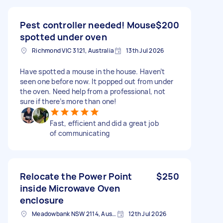
Pest controller needed! Mouse
$200
spotted under oven
Richmond VIC 3121, Australia
13th Jul 2026
Have spotted a mouse in the house. Haven’t
seen one before now. It popped out from under
the oven. Need help from a professional, not
sure if there’s more than one!
Fast, efficient and did a great job
of communicating
Relocate the Power Point
$250
inside Microwave Oven
enclosure
Meadowbank NSW 2114, Australia
12th Jul 2026