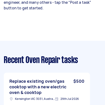
engineer, and many others - tap the “Post a task”
button to get started.
Recent Oven Repair tasks
Replace existing oven/gas
$500
cooktop with a new electric
oven & cooktop
Kensington VIC 3031, Australia
29th Jul 2026