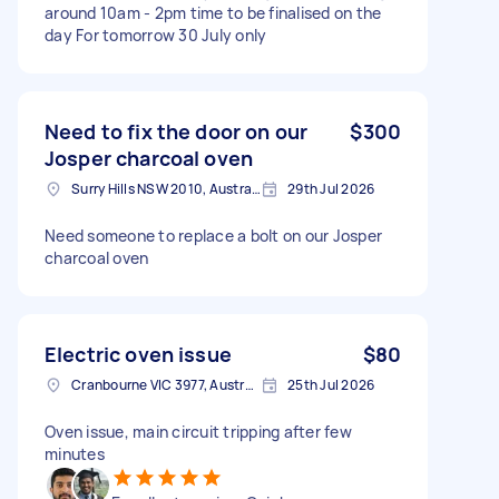
around 10am - 2pm time to be finalised on the
day For tomorrow 30 July only
Need to fix the door on our
$300
Josper charcoal oven
Surry Hills NSW 2010, Australia
29th Jul 2026
Need someone to replace a bolt on our Josper
charcoal oven
Electric oven issue
$80
Cranbourne VIC 3977, Australia
25th Jul 2026
Oven issue, main circuit tripping after few
minutes