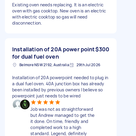
Existing oven needs replacing. It is an electric
oven with gas cooktop. New oven is an electric
with electric cooktop so gas will need
disconnection.
Installation of 20A power point
$300
for dual fuel oven
Belmore NSW 2192, Australia
29th Jul 2026
Installation of 20A powerpoint needed to plug in
a dual fuel oven. 40A junction box has already
been installed by previous owners I believe so
powerpoint just needs to be wired
Job was not as straightforward
but Andrew managed to get the
it done. On time, friendly and
completed work to a high
standard. Legend, definitely