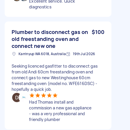
Excellent service. Quick
diagnostics
Plumber to disconnect gas on
$100
old freestanding oven and
connect new one
Karrinyup WA 6018, Australia
19th Jul 2026
Seeking licenced gasfitter to disconnect gas
from old Andi 60cm freestanding oven and
connect gas to new Westinghouse 60cm
freestanding oven (model no. WFE616DSC) -
hopefully a quick job.
Had Thomas install and
commission a new gas appliance
- was a very professional and
friendly plumber