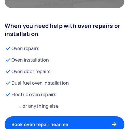
When you need help with oven repairs or
installation
Oven repairs
Oven installation
Oven door repairs
Dual fuel oven installation
Electric oven repairs
… or anything else
Book oven repair near me