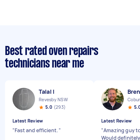
Best rated oven repairs
technicians near me
Talal I
Bren
Revesby NSW
Cobur
5.0
(293)
5.
Latest Review
Latest Review
"
Fast and efficient.
"
"
Amazing guy to
Would definitely