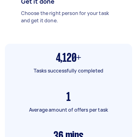
Get it done
Choose the right person for your task
and get it done.
4,120+
Tasks successfully completed
1
Average amount of offers per task
36
mins