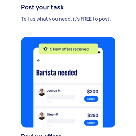
Post your task
Tell us what you need, it's FREE to post.