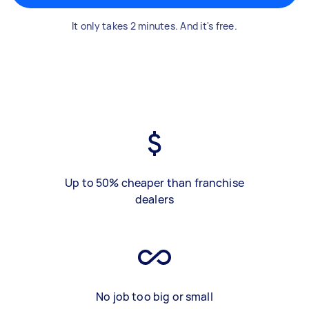
It only takes 2 minutes. And it's free.
Up to 50% cheaper than franchise
dealers
No job too big or small