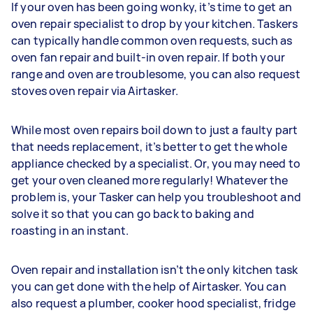
If your oven has been going wonky, it’s time to get an
oven repair specialist to drop by your kitchen. Taskers
can typically handle common oven requests, such as
oven fan repair and built-in oven repair. If both your
range and oven are troublesome, you can also request
stoves oven repair via Airtasker.
While most oven repairs boil down to just a faulty part
that needs replacement, it’s better to get the whole
appliance checked by a specialist. Or, you may need to
get your oven cleaned more regularly! Whatever the
problem is, your Tasker can help you troubleshoot and
solve it so that you can go back to baking and
roasting in an instant.
Oven repair and installation isn’t the only kitchen task
you can get done with the help of Airtasker. You can
also request a plumber, cooker hood specialist, fridge