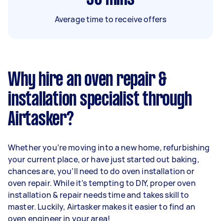
Average time to receive offers
Why hire an oven repair &
installation specialist through
Airtasker?
Whether you’re moving into a new home, refurbishing
your current place, or have just started out baking,
chances are, you’ll need to do oven installation or
oven repair. While it’s tempting to DIY, proper oven
installation & repair needs time and takes skill to
master. Luckily, Airtasker makes it easier to find an
oven engineer in your area!