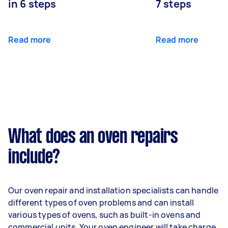
in 6 steps
7 steps
Read more
Read more
What does an oven repairs
include?
Our oven repair and installation specialists can handle
different types of oven problems and can install
various types of ovens, such as built-in ovens and
commercial units. Your oven engineer will take charge