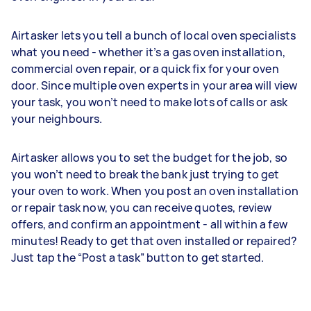
Airtasker lets you tell a bunch of local oven specialists
what you need - whether it’s a gas oven installation,
commercial oven repair, or a quick fix for your oven
door. Since multiple oven experts in your area will view
your task, you won’t need to make lots of calls or ask
your neighbours.
Airtasker allows you to set the budget for the job, so
you won’t need to break the bank just trying to get
your oven to work. When you post an oven installation
or repair task now, you can receive quotes, review
offers, and confirm an appointment - all within a few
minutes! Ready to get that oven installed or repaired?
Just tap the “Post a task” button to get started.