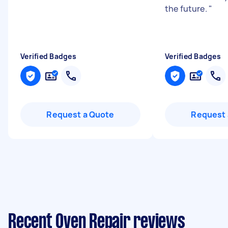
the future.
"
Verified Badges
Verified Badges
Request a Quote
Request 
Recent Oven Repair reviews