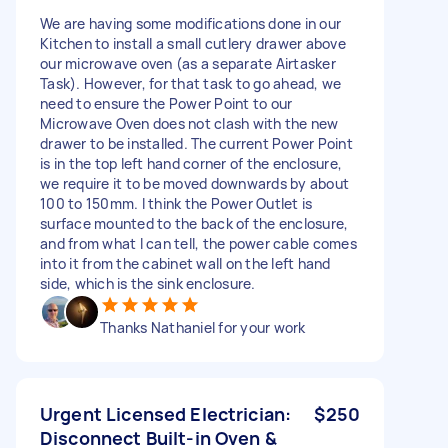
We are having some modifications done in our
Kitchen to install a small cutlery drawer above
our microwave oven (as a separate Airtasker
Task). However, for that task to go ahead, we
need to ensure the Power Point to our
Microwave Oven does not clash with the new
drawer to be installed. The current Power Point
is in the top left hand corner of the enclosure,
we require it to be moved downwards by about
100 to 150mm. I think the Power Outlet is
surface mounted to the back of the enclosure,
and from what I can tell, the power cable comes
into it from the cabinet wall on the left hand
side, which is the sink enclosure.
Thanks Nathaniel for your work
Urgent Licensed Electrician:
$250
Disconnect Built-in Oven &