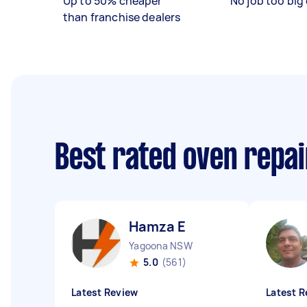
Up to 50% cheaper
No job too big 
than franchise dealers
Best rated oven repa
Hamza E
Yagoona NSW
5.0
(561)
Latest Review
Latest R