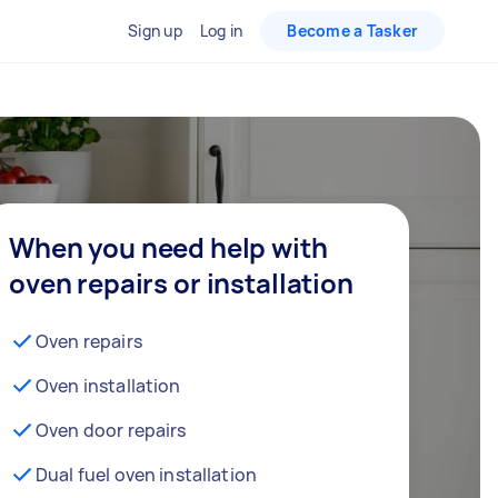
Sign up
Log in
Become a Tasker
When you need help with
oven repairs or installation
Oven repairs
Oven installation
Oven door repairs
Dual fuel oven installation