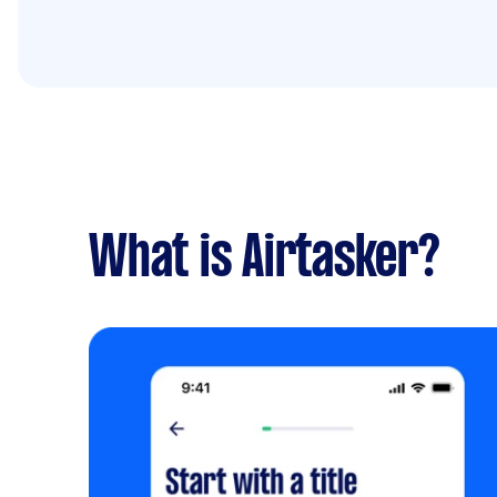
What is Airtasker?