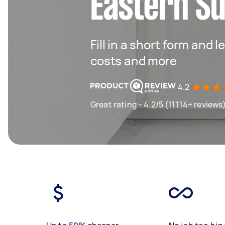
Eastern S
Fill in a short form and
costs and more
4.2
Great rating - 4.2/5 (11114+ reviews