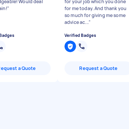
geable! Would deal
for your job which you done
ain!
"
for me today. And thank you
so much for giving me some
advice ac...
"
 Badges
Verified Badges
Request a Quote
Request a Quote