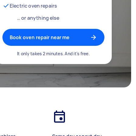
Electric oven repairs
… or anything else
Book oven repair near me
It only takes 2 minutes. And it's free.