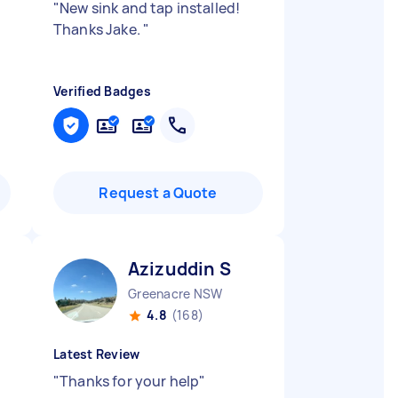
"
New sink and tap installed!
Thanks Jake.
"
Verified Badges
Request a Quote
Azizuddin S
Greenacre NSW
4.8
(168)
Latest Review
"
Thanks for your help
"