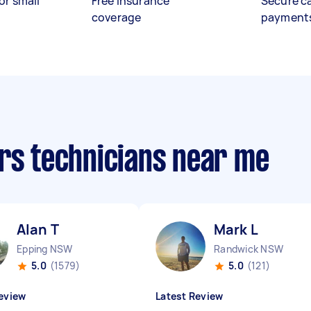
or small
Free insurance
Secure c
coverage
payment
irs technicians near me
Alan T
Mark L
Epping NSW
Randwick NSW
5.0
(1579)
5.0
(121)
eview
Latest Review