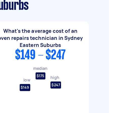
Suburbs
What's the average cost of an
oven repairs technician in Sydney
Eastern Suburbs
$149 - $247
median
$175
high
low
$247
$149