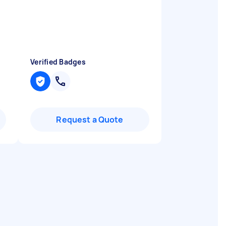
Verified Badges
Request a Quote