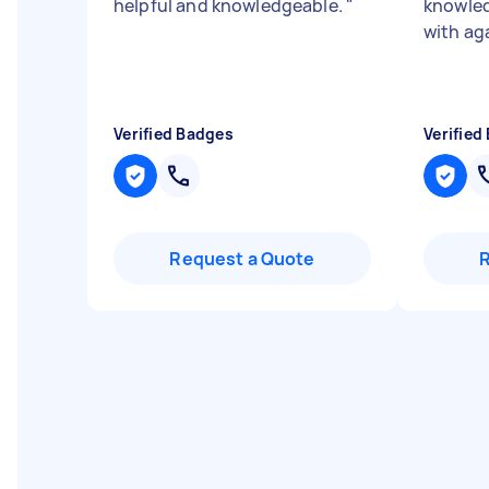
helpful and knowledgeable.
"
knowled
with ag
Verified Badges
Verified
Request a Quote