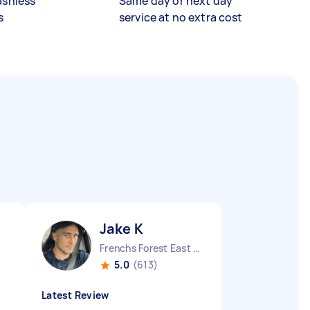
ashless
Same day or next day
s
service at no extra cost
Jake K
Frenchs Forest East NSW
5.0
(613)
Latest Review