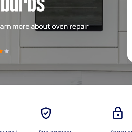
uburbs
 learn more about oven repair
)