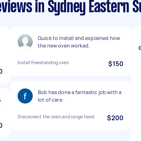
eviews in Sydney Eastern 
Quick to install and explained how
the new oven worked.
Install freestanding oven
$150
0
Bob has done a fantastic job with a
&
lot of care .
.
Disconnect the oven and range hood
$200
0