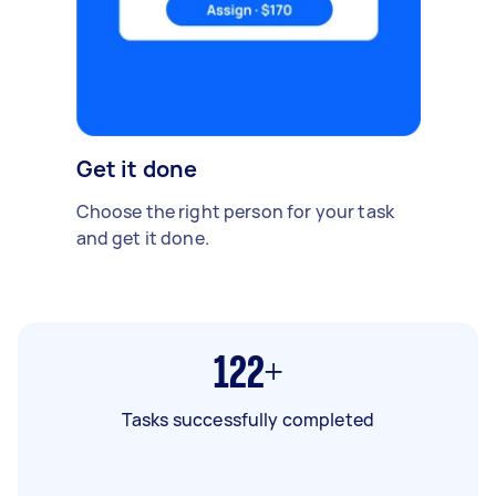
Get it done
Choose the right person for your task
and get it done.
122+
Tasks successfully completed