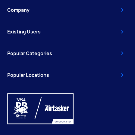
Company
Existing Users
Popular Categories
Popular Locations