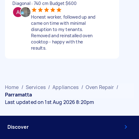
Diagonal : 740 cm Budget $600
Honest worker, followed up and
came on time with minimal
disruption to my tenants.
Removed and reinstalled oven
cooktop - happy with the
results.
Home
/
Services
/
Appliances
/
Oven Repair
/
Parramatta
Last updated on 1st Aug 2026 8:20pm
Discover