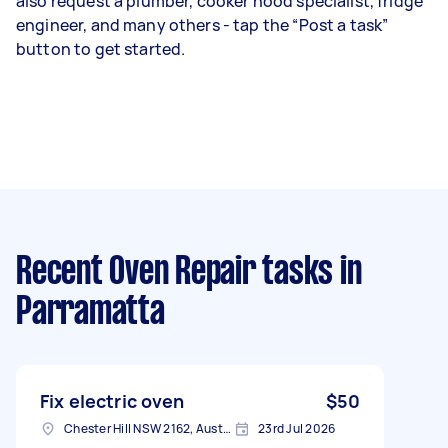
also request a plumber, cooker hood specialist, fridge
engineer, and many others - tap the “Post a task”
button to get started.
Recent Oven Repair tasks
in
Parramatta
Fix electric oven
$50
Chester Hill NSW 2162, Australia
23rd Jul 2026