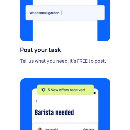
Post your task
Tell us what you need, it's FREE to post.