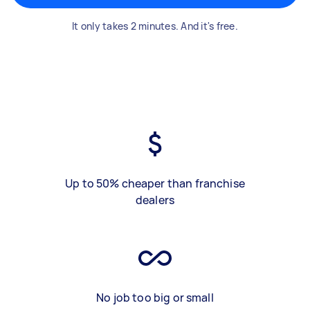
It only takes 2 minutes. And it's free.
Up to 50% cheaper than franchise
dealers
No job too big or small