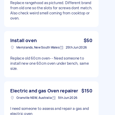
Replace rangehood as pictured. Different brand
from old one so the slots for screws dont match.
Also check weird smell coming from cooktop or
oven.
Install oven
$50
Merrylands, New South Wales
25th Jun 2026
Replace old 60cm oven-- Need someone to
install new one 60cm oven under bench, same
size.
Electric and gas Oven repairer
$150
Granville NSW, Australia
5th Jun 2026
I need someone to assess and repair a gas and
electric oven