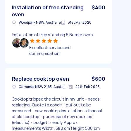
Installation of free standing
$400
oven
Woodpark NSW, Australia
31st Mar 2026
Installation of free standing 5 Burner oven
Excellent service and
communication
Replace cooktop oven
$600
Carramar NSW 2163, Australia
24th Feb 2026
Cooktop tripped the circuit in my unit - needs
replacing. Quote to cover: - cut out to be
measured - new cooktop installation - disposal
of old cooktop - purchase of new cooktop
(electric) - budget friendly Approx
measurements Width: 580 cm Height 500 cm