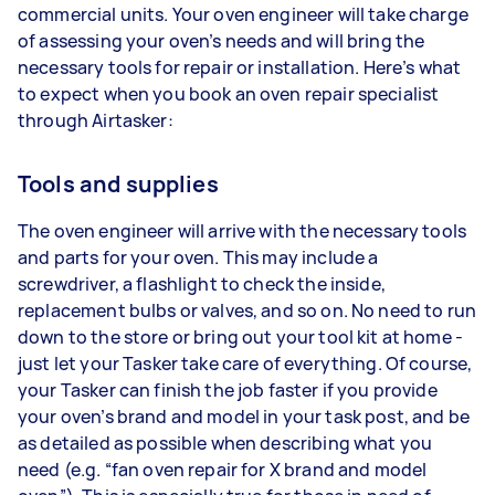
commercial units. Your oven engineer will take charge
of assessing your oven’s needs and will bring the
necessary tools for repair or installation. Here’s what
to expect when you book an oven repair specialist
through Airtasker:
Tools and supplies
The oven engineer will arrive with the necessary tools
and parts for your oven. This may include a
screwdriver, a flashlight to check the inside,
replacement bulbs or valves, and so on. No need to run
down to the store or bring out your tool kit at home -
just let your Tasker take care of everything. Of course,
your Tasker can finish the job faster if you provide
your oven’s brand and model in your task post, and be
as detailed as possible when describing what you
need (e.g. “fan oven repair for X brand and model