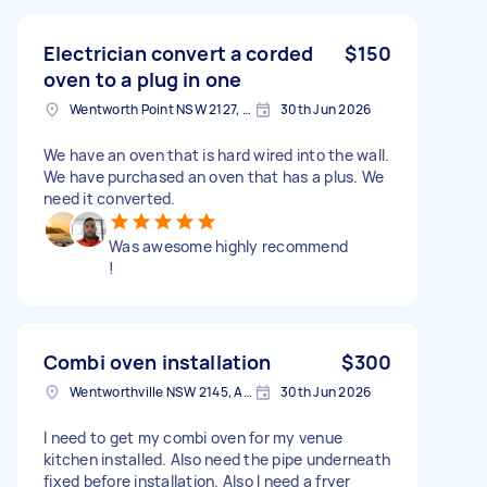
Electrician convert a corded
$150
oven to a plug in one
Wentworth Point NSW 2127, Australia
30th Jun 2026
We have an oven that is hard wired into the wall.
We have purchased an oven that has a plus. We
need it converted.
Was awesome highly recommend
!
Combi oven installation
$300
Wentworthville NSW 2145, Australia
30th Jun 2026
I need to get my combi oven for my venue
kitchen installed. Also need the pipe underneath
fixed before installation. Also I need a fryer