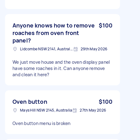
Anyone knows how to remove
$100
roaches from oven front
panel?
Lidcombe NSW 2141, Australia
29th May 2026
We just move house and the oven display panel
have some roaches in it. Can anyone remove
and clean it here?
Oven button
$100
Mays Hill NSW 2145, Australia
27th May 2026
Oven button menu is broken