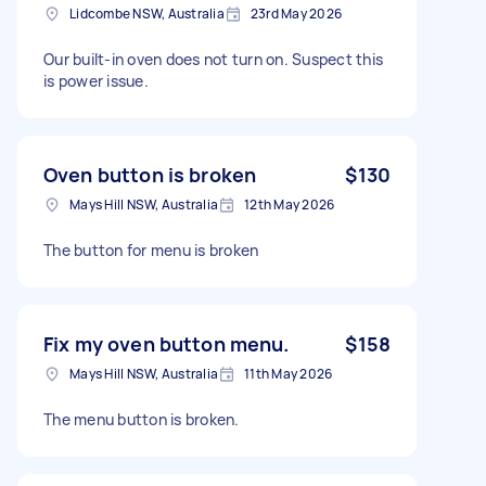
Lidcombe NSW, Australia
23rd May 2026
Our built-in oven does not turn on. Suspect this
is power issue.
Oven button is broken
$130
Mays Hill NSW, Australia
12th May 2026
The button for menu is broken
Fix my oven button menu.
$158
Mays Hill NSW, Australia
11th May 2026
The menu button is broken.