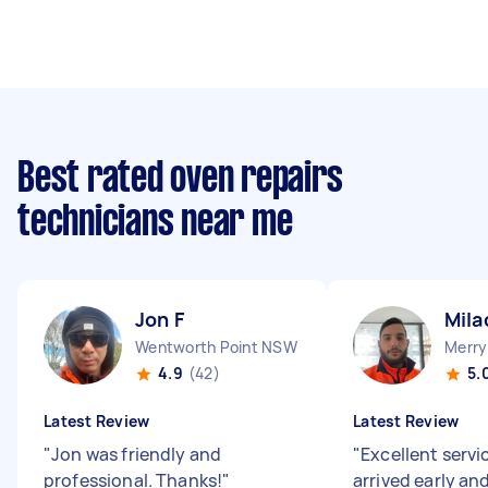
Best rated oven repairs
technicians near me
Jon F
Mila
Wentworth Point NSW
Merry
4.9
(42)
5.
Latest Review
Latest Review
"
Jon was friendly and
"
Excellent servi
professional. Thanks!
"
arrived early an