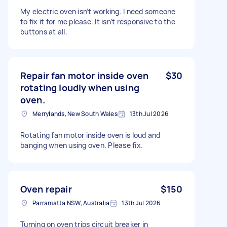
My electric oven isn’t working. I need someone
to fix it for me please. It isn’t responsive to the
buttons at all.
Repair fan motor inside oven
$30
rotating loudly when using
oven.
Merrylands, New South Wales
13th Jul 2026
Rotating fan motor inside oven is loud and
banging when using oven. Please fix.
Oven repair
$150
Parramatta NSW, Australia
13th Jul 2026
Turning on oven trips circuit breaker in