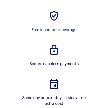
Free insurance coverage
Secure cashless payments
Same day or next day service at no
extra cost