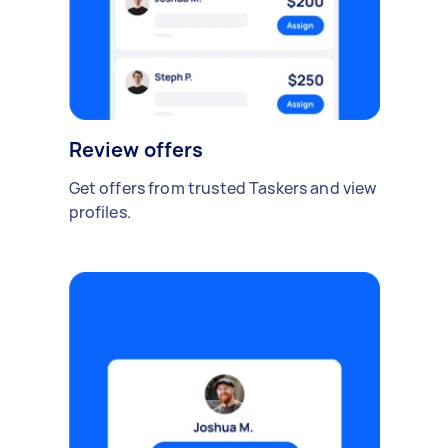
Review offers
Get offers from trusted Taskers and view
profiles.