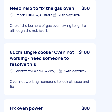
Need help to fix the gas oven
$50
Pendle Hill NSW, Australia
26th May 2026
One of the burners of gas oven trying to ignite
although the nob is off.
60cm single cooker Oven not
$100
working- need someone to
resolve this
Wentworth Point NSW 2127, Australia
24th May 2026
Oven not working- someone to look at issue and
fix
Fix oven power
$80