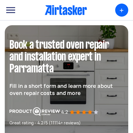
+
Book a trusted oven repair
and installation expert in
Parramatta
Fill in a short form and learn more about
oven repair costs and more
4.2
Great rating - 4.2/5 (11114+ reviews)