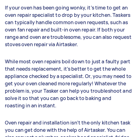
If your oven has been going wonky, it’s time to get an
oven repair specialist to drop by your kitchen. Taskers
can typically handle common oven requests, such as
oven fan repair and built-in oven repair. If both your
range and oven are troublesome, you can also request
stoves oven repair via Airtasker.
While most oven repairs boil down to just a faulty part
that needs replacement, it’s better to get the whole
appliance checked by a specialist. Or, you may need to
get your oven cleaned more regularly! Whatever the
problem is, your Tasker can help you troubleshoot and
solve it so that you can go back to baking and
roasting in an instant.
Oven repair and installation isn’t the only kitchen task
you can get done with the help of Airtasker. You can