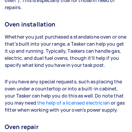
oven”). This is especially true for those in need of
repairs.
Oven installation
Whether you just purchased a standalone oven or one
that’s built into your range, a Tasker can help you get
it up and running. Typically, Taskers can handle gas,
electric, and dual fuel ovens, though it’ll help if you
specify what kind you have in your task post.
If you have any special requests, such as placing the
oven under a countertop or into a built-in cabinet,
your Tasker can help you do this as well. Do note that
you may need
the help of a licensed electrician
or gas
fitter when working with your oven’s power supply.
Oven repair