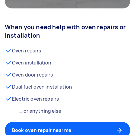
When you need help with oven repairs or
installation
Oven repairs
Oven installation
Oven door repairs
Dual fuel oven installation
Electric oven repairs
… or anything else
Book oven repair near me