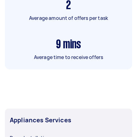
2
Average amount of offers per task
9
mins
Average time to receive offers
Appliances Services