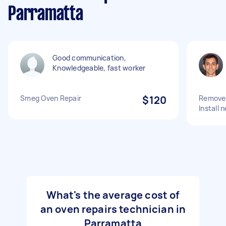
Parramatta
Good communication,
Knowledgeable, fast worker
Smeg Oven Repair
$120
Remove 
Install
What's the average cost of
an oven repairs technician in
Parramatta