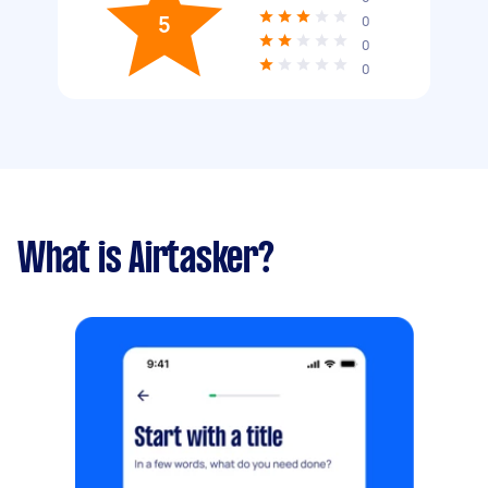
5
0
0
0
What is Airtasker?