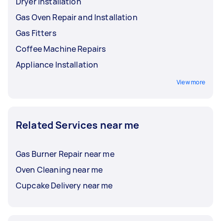
Dryer Installation
Gas Oven Repair and Installation
Gas Fitters
Coffee Machine Repairs
Appliance Installation
View more
Related Services near me
Gas Burner Repair near me
Oven Cleaning near me
Cupcake Delivery near me