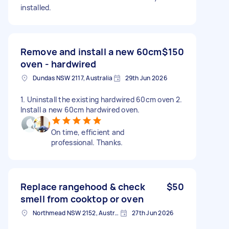
installed.
Remove and install a new 60cm
$150
oven - hardwired
Dundas NSW 2117, Australia
29th Jun 2026
1. Uninstall the existing hardwired 60cm oven 2.
Install a new 60cm hardwired oven.
On time, efficient and
professional. Thanks.
Replace rangehood & check
$50
smell from cooktop or oven
Northmead NSW 2152, Australia
27th Jun 2026