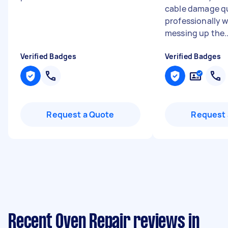
cable damage qu
professionally 
messing up the..
Verified Badges
Verified Badges
Request a Quote
Request 
Recent Oven Repair reviews in