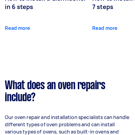
in 6 steps
7 steps
Read more
Read more
What does an oven repairs
include?
Our oven repair and installation specialists can handle
different types of oven problems and can install
various types of ovens, such as built-in ovens and