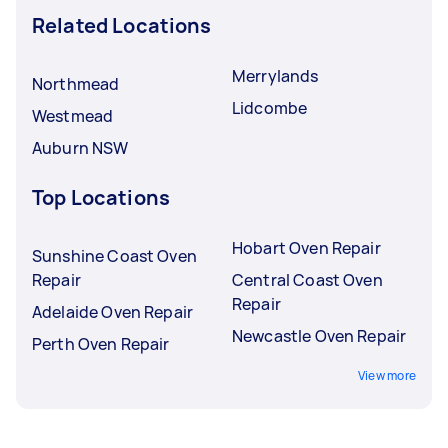
Related Locations
Merrylands
Northmead
Lidcombe
Westmead
Auburn NSW
Top Locations
Hobart Oven Repair
Sunshine Coast Oven
Repair
Central Coast Oven
Repair
Adelaide Oven Repair
Newcastle Oven Repair
Perth Oven Repair
View more