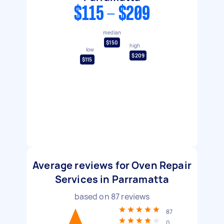
$115 - $209
median
$150
high
low
$209
$115
Average reviews for Oven Repair
Services in Parramatta
based on
87
reviews
87
0