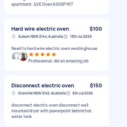
apartment. ILVE Oven 600SPYKT
Hard wire electric oven
$100
Auburn NSW 2144, Australia
13th Jul 2026
Need to hard wire electric oven westinghouse
Professional, did an amazing job
Disconnect electric oven
$150
Granville NSW 2142, Australia
8th Jul 2026
disconnect electric oven disconnect wall
mounted dryer with powerpoint behind hot
water tank