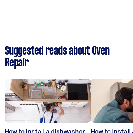
Suggested reads about Oven
Repair
How to install a dishwasher
How to install