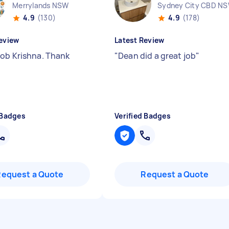
Merrylands NSW
Sydney City CBD N
4.9
(130)
4.9
(178)
eview
Latest Review
ob Krishna. Thank
"
Dean did a great job
"
 Badges
Verified Badges
Request a Quote
Request a Quote