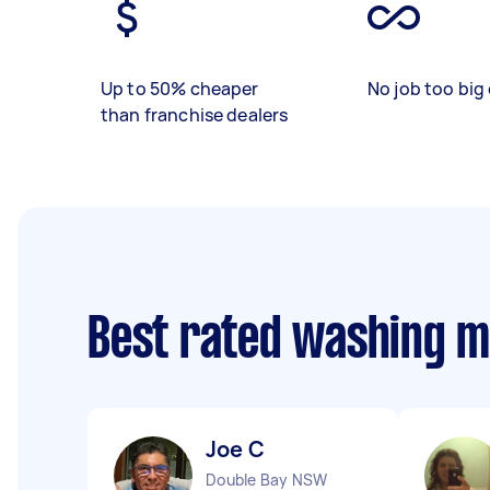
Up to 50% cheaper
No job too big 
than franchise dealers
Best rated washing m
Joe C
Double Bay NSW