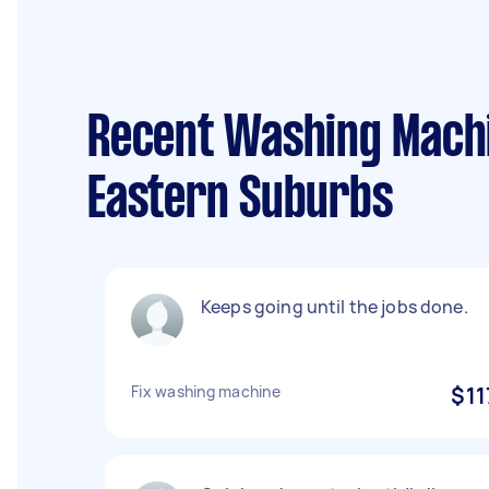
Recent Washing Machin
Eastern Suburbs
Keeps going until the jobs done.
Fix washing machine
$11