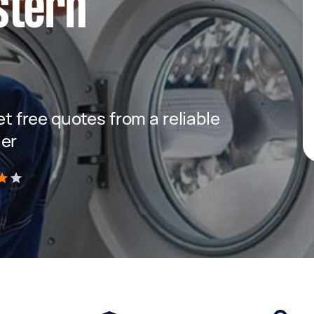
stern
get free quotes from a reliable
ler
)