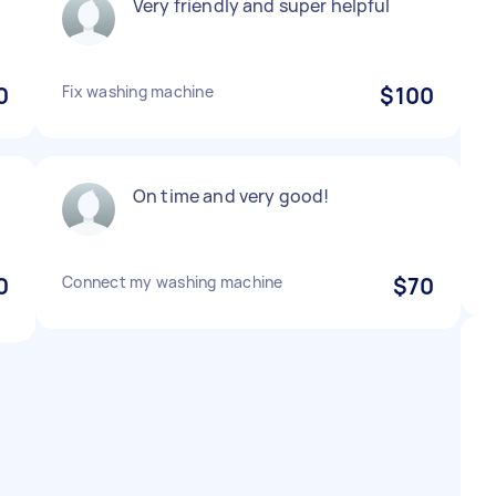
Very friendly and super helpful
0
Fix washing machine
$100
On time and very good!
0
Connect my washing machine
$70