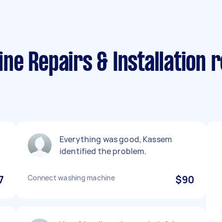
e Repairs & Installation 
Everything was good, Kassem
identified the problem.
7
Connect washing machine
$90