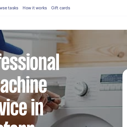
wse tasks
How it works
Gift cards
fessional
achine
vice in