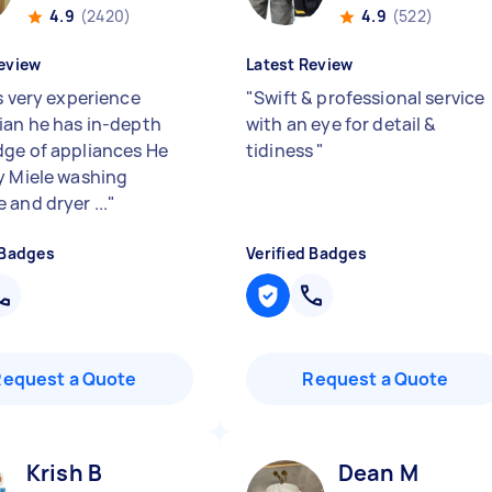
4.9
(2420)
4.9
(522)
eview
Latest Review
s very experience
"
Swift & professional service
ian he has in-depth
with an eye for detail &
ge of appliances He
tidiness
"
y Miele washing
 and dryer ...
"
 Badges
Verified Badges
Request a Quote
Request a Quote
Krish B
Dean M