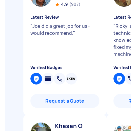
4.9
(907)
Latest Review
Latest R
"
Joe did a great job for us -
"
Ricky i
would recommend.
"
technic
knowled
fixed m
machine
Verified Badges
Verified
Request a Quote
Khasan O