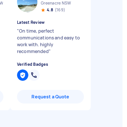
SW
Greenacre NSW
4.8
(169)
Latest Review
"
On time, perfect
communications and easy to
work with. highly
recommended
"
Verified Badges
Request a Quote