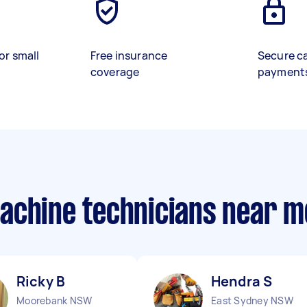
or small
Free insurance
Secure c
coverage
payment
achine technicians near m
Ricky B
Hendra S
Moorebank NSW
East Sydney NSW