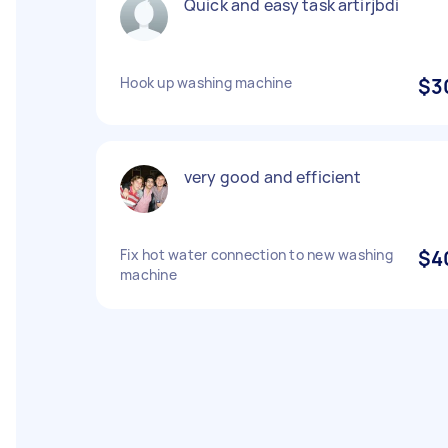
Quick and easy task artirjbdi
Hook up washing machine
$3
very good and efficient
Fix hot water connection to new washing
$4
machine