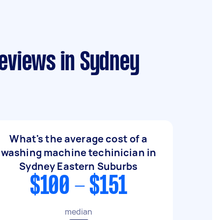
reviews in Sydney
What's the average cost of a
washing machine techinician in
Sydney Eastern Suburbs
$100 - $151
median