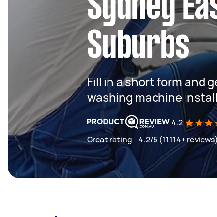
Sydney Ea
Suburbs
Fill in a short form and 
washing machine instal
4.2
Great rating - 4.2/5 (11114+ reviews