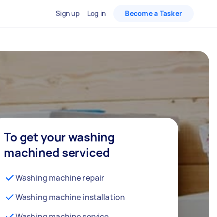
Sign up
Log in
Become a Tasker
To get your washing
machined serviced
Washing machine repair
Washing machine installation
Washing machine service