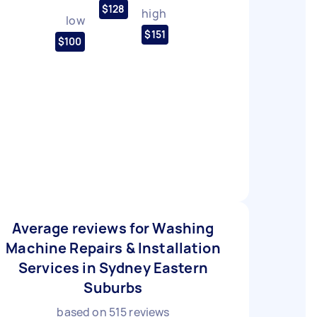
$128
high
low
$151
$100
Average reviews for Washing
Machine Repairs & Installation
Services in Sydney Eastern
Suburbs
based on
515
reviews