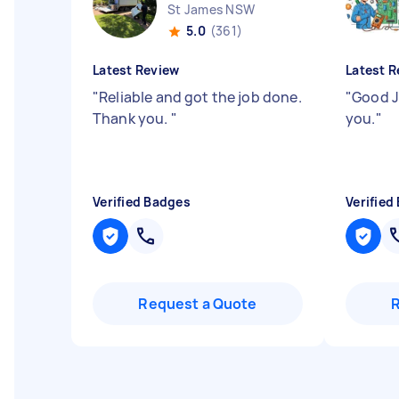
St James NSW
5.0
(361)
Latest Review
Latest R
"
Reliable and got the job done.
"
Good J
Thank you.
"
you.
"
Verified Badges
Verified
Request a Quote