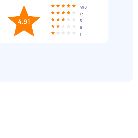
490
13
4.91
5
6
1