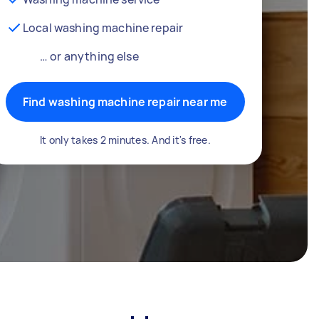
Local washing machine repair
… or anything else
Find washing machine repair near me
It only takes 2 minutes. And it's free.