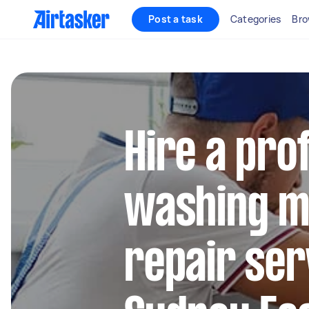
Post a task
Categories
Bro
Hire a pro
washing m
repair ser