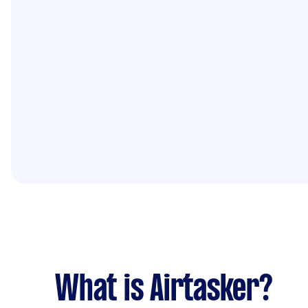
What is Airtasker?