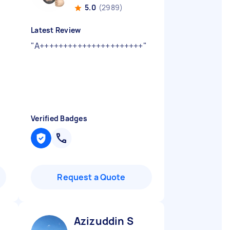
5.0
(2989)
Latest Review
"
A++++++++++++++++++++++
"
Verified Badges
Request a Quote
Azizuddin S