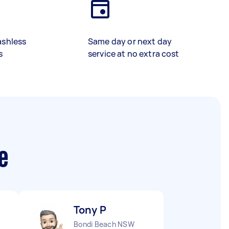
ashless
Same day or next day
s
service at no extra cost
e
Tony P
Bondi Beach NSW