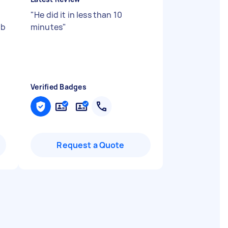
"
He did it in less than 10
ob
minutes
"
Verified Badges
Request a Quote