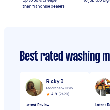
Up to 50% cheaper
No job too big 
than franchise dealers
Best rated washing m
Ricky B
Moorebank NSW
4.9
(2420)
Latest Review
Latest R