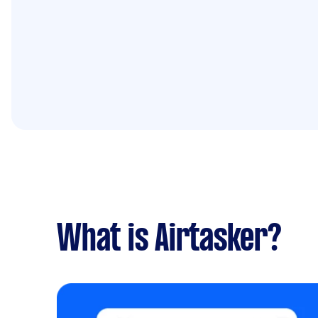
What is Airtasker?