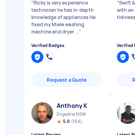
"
Ricky is very experience
"
Swift &
technician he has in-depth
with an 
knowledge of appliances He
tidines
fixed my Miele washing
machine and dryer ...
"
Verified Badges
Verified
Request a Quote
Anthony K
Engadine NSW
5.0
(166)
Latest Review
Latest R