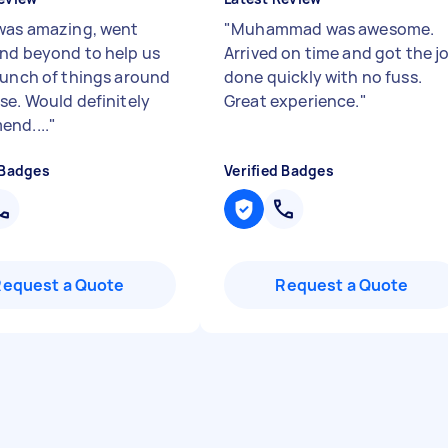
was amazing, went
"
Muhammad was awesome.
nd beyond to help us
Arrived on time and got the j
bunch of things around
done quickly with no fuss.
se. Would definitely
Great experience.
"
nd....
"
 Badges
Verified Badges
Request a Quote
Request a Quote