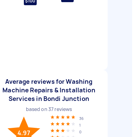
$100
Average reviews for Washing
Machine Repairs & Installation
Services in Bondi Junction
based on
37
reviews
36
1
4.97
0