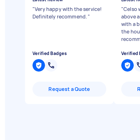
"
Very happy with the service!
"
Celso 
Definitely recommend.
"
above a
with a 
the hou
recomme
Verified Badges
Verified
Request a Quote