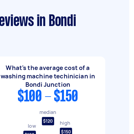
eviews in Bondi
What's the average cost of a
washing machine techinician in
Bondi Junction
$100 - $150
median
$120
high
low
$150