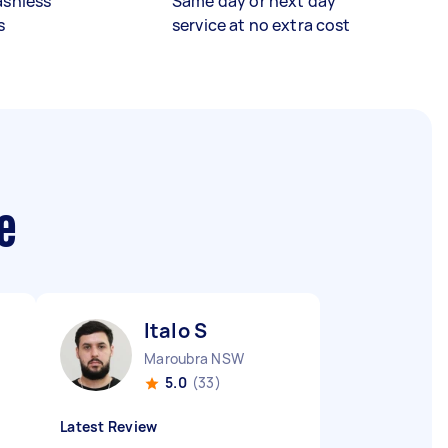
ashless
Same day or next day
s
service at no extra cost
e
Italo S
Maroubra NSW
5.0
(33)
Latest Review