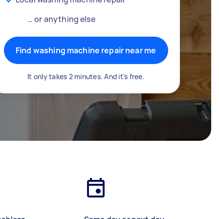
… or anything else
Find washing machine repair near me
It only takes 2 minutes. And it's free.