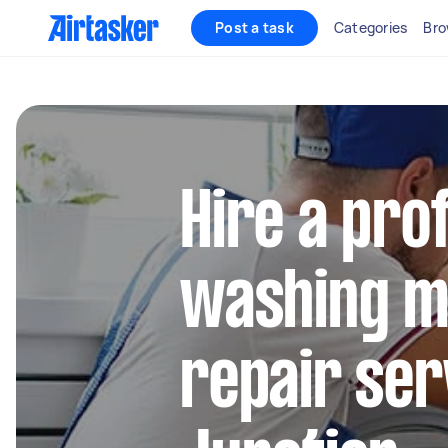
Post a task
Categories
Bro
Hire a pro
washing m
repair ser