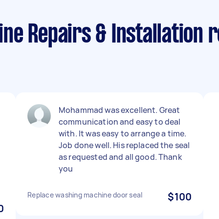
e Repairs & Installation r
Mohammad was excellent. Great
communication and easy to deal
with. It was easy to arrange a time.
Job done well. His replaced the seal
as requested and all good. Thank
you
Replace washing machine door seal
$100
0