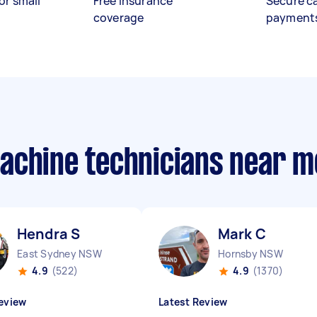
or small
Free insurance
Secure c
coverage
payment
achine technicians near m
Hendra S
Mark C
East Sydney NSW
Hornsby NSW
4.9
(522)
4.9
(1370)
eview
Latest Review