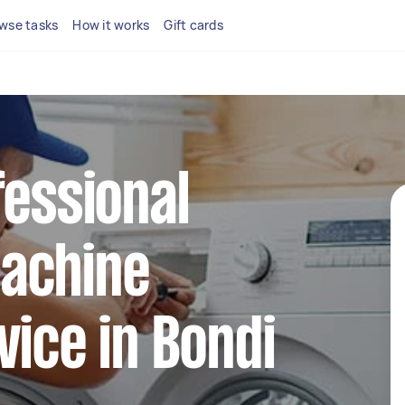
wse tasks
How it works
Gift cards
fessional
achine
vice in Bondi