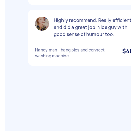
Highly recommend. Really efficien
and did a great job. Nice guy with
good sense of humour too.
Handy man - hang pics and connect
$4
washing machine