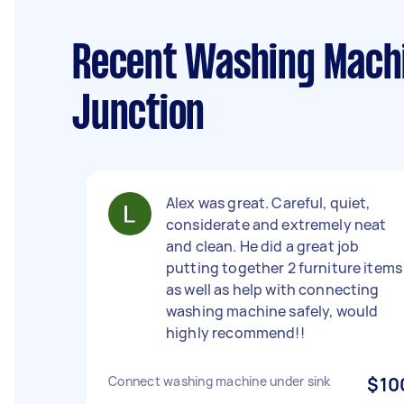
Recent Washing Machin
Junction
Alex was great. Careful, quiet,
considerate and extremely neat
and clean. He did a great job
putting together 2 furniture items
as well as help with connecting
washing machine safely, would
highly recommend!!
Connect washing machine under sink
$10