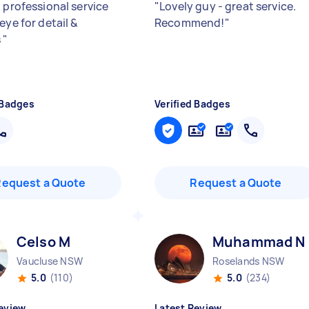
 professional service
"
Lovely guy - great service.
eye for detail &
Recommend!
"
s
"
 Badges
Verified Badges
Request a Quote
Request a Quote
Celso M
Muhammad N
Vaucluse NSW
Roselands NSW
5.0
(110)
5.0
(234)
eview
Latest Review