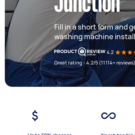
Junction
Fill in a short form and 
washing machine instal
4.2
Great rating - 4.2/5 (11114+ reviews