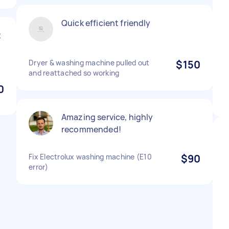
Quick efficient friendly
t
Dryer & washing machine pulled out
$150
and reattached so working
0
Amazing service, highly
recommended!
Fix Electrolux washing machine (E10
$90
error)