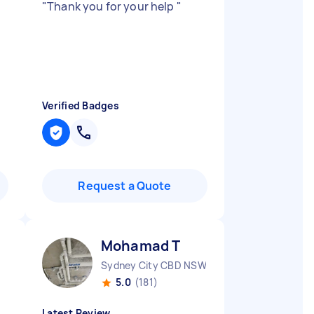
"
Thank you for your help
"
Verified Badges
Request a Quote
Mohamad T
Sydney City CBD NSW
5.0
(181)
Latest Review