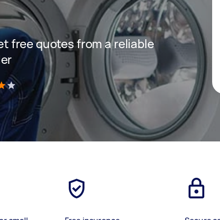
get free quotes from a reliable
ler
)