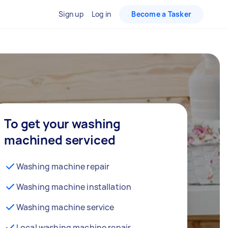
Sign up
Log in
Become a Tasker
To get your washing
machined serviced
Washing machine repair
Washing machine installation
Washing machine service
Local washing machine repair