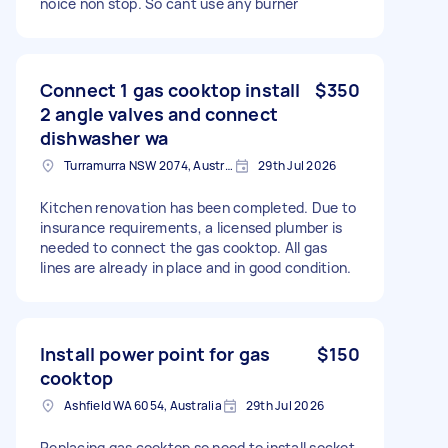
noice non stop. So cant use any burner
Connect 1 gas cooktop install
$350
2 angle valves and connect
dishwasher wa
Turramurra NSW 2074, Australia
29th Jul 2026
Kitchen renovation has been completed. Due to
insurance requirements, a licensed plumber is
needed to connect the gas cooktop. All gas
lines are already in place and in good condition.
Install power point for gas
$150
cooktop
Ashfield WA 6054, Australia
29th Jul 2026
Replacing gas cooktop so need to install socket