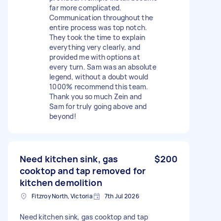
far more complicated.
Communication throughout the
entire process was top notch.
They took the time to explain
everything very clearly, and
provided me with options at
every turn. Sam was an absolute
legend, without a doubt would
1000% recommend this team.
Thank you so much Zein and
Sam for truly going above and
beyond!
Need kitchen sink, gas
$200
cooktop and tap removed for
kitchen demolition
Fitzroy North, Victoria
7th Jul 2026
Need kitchen sink, gas cooktop and tap