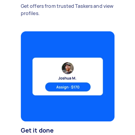
Get offers from trusted Taskers and view
profiles.
Get it done