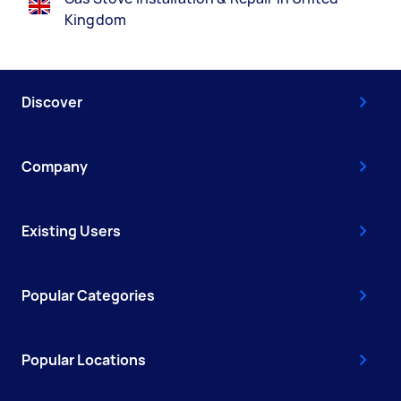
Kingdom
Discover
Company
Existing Users
Popular Categories
Popular Locations