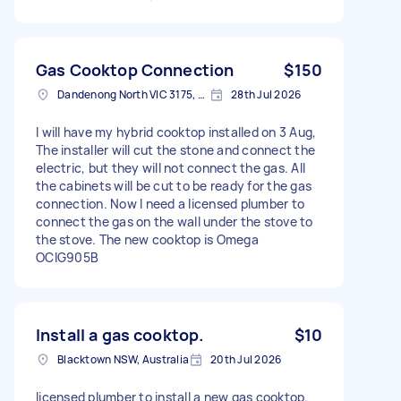
Gas Cooktop Connection
$150
Dandenong North VIC 3175, Australia
28th Jul 2026
I will have my hybrid cooktop installed on 3 Aug,
The installer will cut the stone and connect the
electric, but they will not connect the gas. All
the cabinets will be cut to be ready for the gas
connection. Now I need a licensed plumber to
connect the gas on the wall under the stove to
the stove. The new cooktop is Omega
OCIG905B
Install a gas cooktop.
$10
Blacktown NSW, Australia
20th Jul 2026
licensed plumber to install a new gas cooktop.