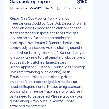
Gas cooktop repair
$150
Wyndham Vale VIC 3024, Australia
30th Jul 2026
Repair Gas Cooktop Ignitors – Blanco
Freestanding Cooktop/Oven ​Job Description: Hi,
I need an experienced technician or licensed
tradesperson to inspect and repair the gas
ignitors on my Blanco freestanding gas
cooktop/stove. ​Issues: ​2 Burners: Ignitors are
completely unresponsive (no clicking sound /
spark when turning the knob). ​1 Burner: Delayed
ignition – takes 4 to 5 attempts/clicks before it
successfully catches flame. ​Details: ​
Brand/Appliance: Blanco 5-burner gas cooktop
unit ( freestanding oven combo). ​Task:
Troubleshoot, clean, or replace ignition
switches/electrodes or ignition module as
needed. ​Requirements: Please bring standard
tools and any relevant spare parts or advise if
parts need to be ordered. ​Please provide your
quote along with your availability. Photo
attached for reference.