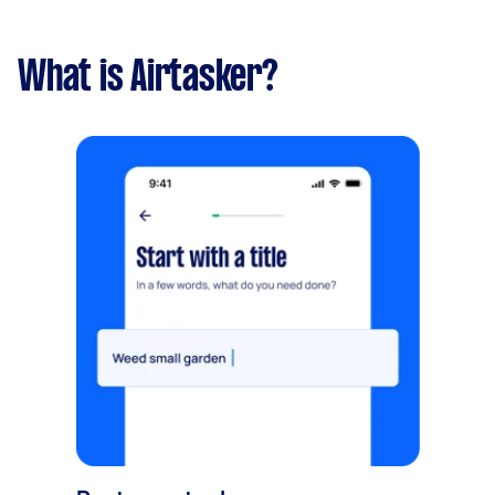
What is Airtasker?