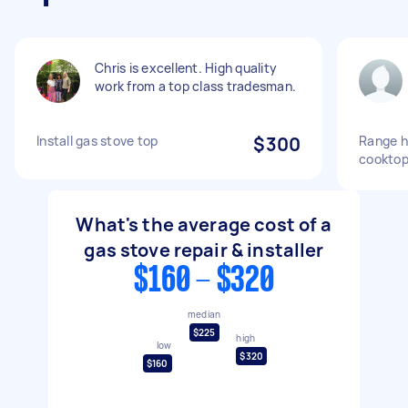
Chris is excellent. High quality
work from a top class tradesman.
Install gas stove top
$300
Range h
cooktop
What's the average cost of a
gas stove repair & installer
$160 - $320
median
$225
high
low
$320
$160