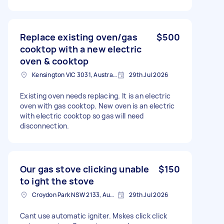
Replace existing oven/gas
$500
cooktop with a new electric
oven & cooktop
Kensington VIC 3031, Australia
29th Jul 2026
Existing oven needs replacing. It is an electric
oven with gas cooktop. New oven is an electric
with electric cooktop so gas will need
disconnection.
Our gas stove clicking unable
$150
to ight the stove
Croydon Park NSW 2133, Australia
29th Jul 2026
Cant use automatic igniter. Mskes click click