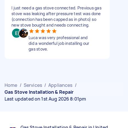
I just need a gas stove connected. Previous gas
stove was leaking after pressure test was done
(connection has been capped as in photo) so
new stove bought and needs connecting.
Luca was very professional and
did a wonderful job installing our
gas stove.
Home
/
Services
/
Appliances
/
Gas Stove Installation & Repair
Last updated on 1st Aug 2026 8:01pm
Gas Stove Installation & Repair in United