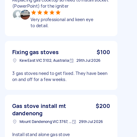
(PowerPoint) for the igniter
Very professional and keen eye
to detail.
Fixing gas stoves
$100
Kew East VIC 3102, Australia
29th Jul 2026
3 gas stoves need to get fixed. They have been
on and off for a few weeks.
Gas stove install mt
$200
dandenong
Mount Dandenong VIC 3767, Australia
29th Jul 2026
Install stand alone gas stove