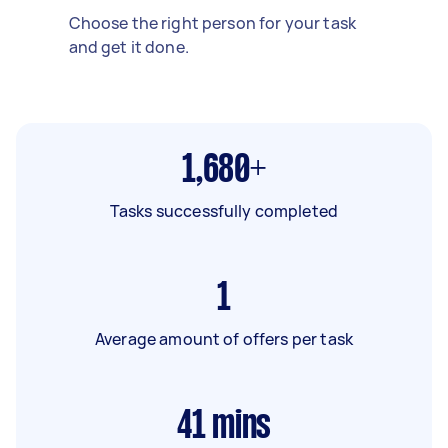
Choose the right person for your task
and get it done.
1,680+
Tasks successfully completed
1
Average amount of offers per task
41
mins