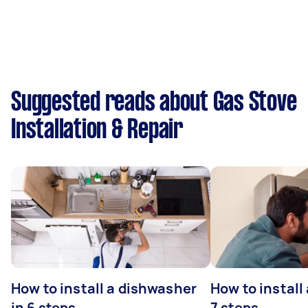
Suggested reads about Gas Stove
Installation & Repair
How to install a dishwasher
How to install
in 6 steps
7 steps