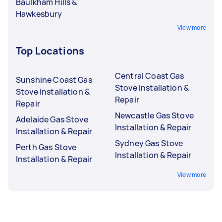
Baulkham Hills &
Hawkesbury
View more
Top Locations
Central Coast Gas
Sunshine Coast Gas
Stove Installation &
Stove Installation &
Repair
Repair
Newcastle Gas Stove
Adelaide Gas Stove
Installation & Repair
Installation & Repair
Sydney Gas Stove
Perth Gas Stove
Installation & Repair
Installation & Repair
View more