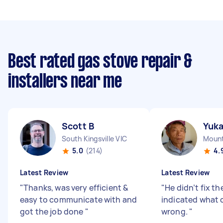
Best rated gas stove repair &
installers near me
Scott B
Yuk
South Kingsville VIC
Mount
5.0
(214)
4.
Latest Review
Latest Review
"
Thanks, was very efficient &
"
He didn’t fix th
easy to communicate with and
indicated what 
got the job done
"
wrong.
"