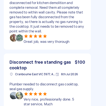
disconnected for kitchen demolition and
complete removal. Need them all completely
removed to within wall cavity. Please note that
gas has been fully disconnected from the
property, so there is actually no gas running to
the cooktop. It just needs to be removed to any
point within the wall.
Great job, was very thorough
Disconnect free standing gas
$100
cooktop
Cranbourne East VIC 3977, Australia
6th Jul 2026
Plumber needed to disconnect gas cooktop,
seal gas supply.
Very nice, professionally done. 5
star service, Much