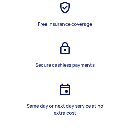
Free insurance coverage
Secure cashless payments
Same day or next day service at no
extra cost