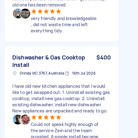
old one has been removed.
very friendly and knowledgeable
, did not waste time and left
everything tidy .
Dishwasher & Gas Cooktop
$400
Install
Olinda VIC 3767, Australia
16th Jul 2026
I have old new kitchen appliances that I would
like to get swapped out: 1. Uninstall existing gas
cooktop, install new gas cooktop. 2. Uninstall
existing dishwasher, install new dishwasher.
New appliances are unpacked and ready to go.
Could not speak highly enough of
the service Zein and the team
provided. A simple install became