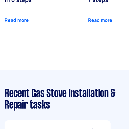
Read more
Read more
Recent Gas Stove Installation &
Repair tasks