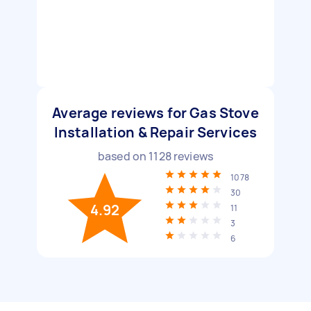
Average reviews for Gas Stove
Installation & Repair Services
based on
1128
reviews
1078
30
4.92
11
3
6