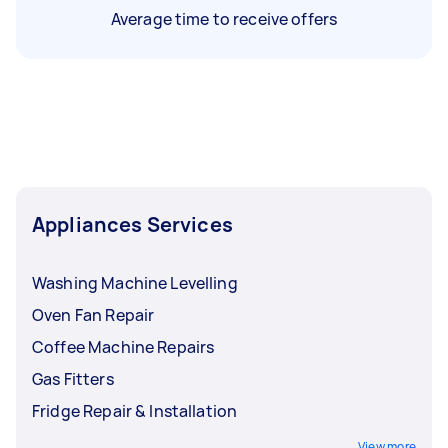
Average time to receive offers
Appliances Services
Washing Machine Levelling
Oven Fan Repair
Coffee Machine Repairs
Gas Fitters
Fridge Repair & Installation
View more