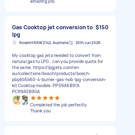
amazing job.
Gas Cooktop jet conversion to
$150
lpg
Rosehill NSW 2142, Australia
25th Jun 2026
My cooktop gas jets needed to convert from
natural gas to LPG.. can you provide quote for
the same. https://lpgjets.com/en-
au/collections/bosch/products/bosch-
pbp6b5b60-4-burner-gas-hob-lpg-conversion-
kit Cooktop models: PPS9A6B91A
PCR9A5B90A
Completed the job perfectly.
Thank you