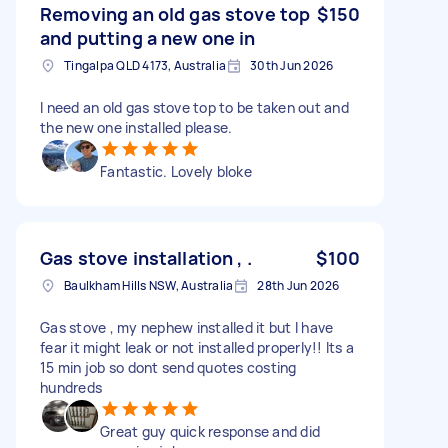
Removing an old gas stove top
$150
and putting a new one in
Tingalpa QLD 4173, Australia
30th Jun 2026
I need an old gas stove top to be taken out and
the new one installed please.
Fantastic. Lovely bloke
Gas stove installation , .
$100
Baulkham Hills NSW, Australia
28th Jun 2026
Gas stove , my nephew installed it but I have
fear it might leak or not installed properly!! Its a
15 min job so dont send quotes costing
hundreds
Great guy quick response and did