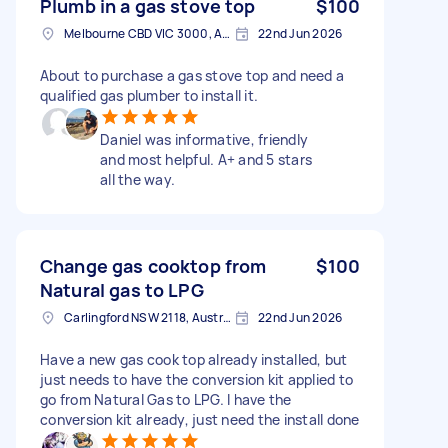
Plumb in a gas stove top
$100
Melbourne CBD VIC 3000, Australia
22nd Jun 2026
About to purchase a gas stove top and need a
qualified gas plumber to install it.
Daniel was informative, friendly
and most helpful. A+ and 5 stars
all the way.
Change gas cooktop from
$100
Natural gas to LPG
Carlingford NSW 2118, Australia
22nd Jun 2026
Have a new gas cook top already installed, but
just needs to have the conversion kit applied to
go from Natural Gas to LPG. I have the
conversion kit already, just need the install done