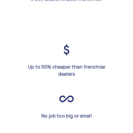
Up to 50% cheaper than franchise
dealers
No job too big or small