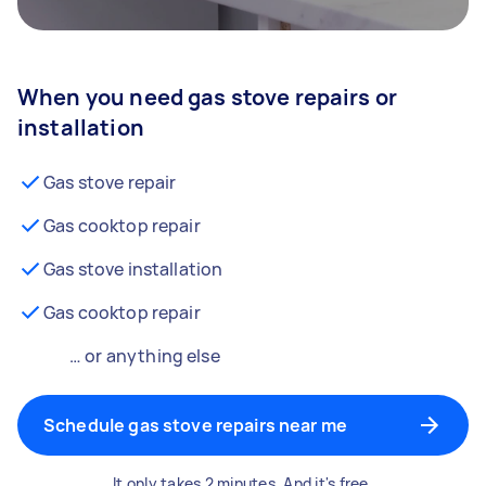
When you need gas stove repairs or
installation
Gas stove repair
Gas cooktop repair
Gas stove installation
Gas cooktop repair
… or anything else
Schedule gas stove repairs near me
It only takes 2 minutes. And it's free.