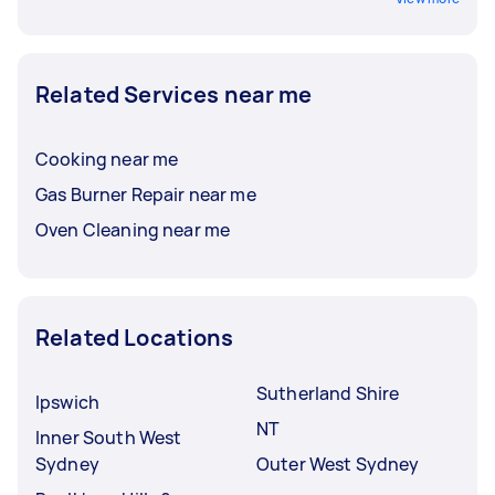
Related Services near me
Cooking near me
Gas Burner Repair near me
Oven Cleaning near me
Related Locations
Sutherland Shire
Ipswich
NT
Inner South West
Sydney
Outer West Sydney