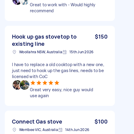
Great to work with - Would highly
recommend
Hook up gas stovetop to
$150
existing line
Woollahra NSW, Australia
15th Jun 2026
I have to replace a old cooktop with a new one,
just need to hook up the gas lines, needs to be
licensed with CoC
Great very easy, nice guy would
use again
Connect Gas stove
$100
Werribee VIC, Australia
14th Jun 2026