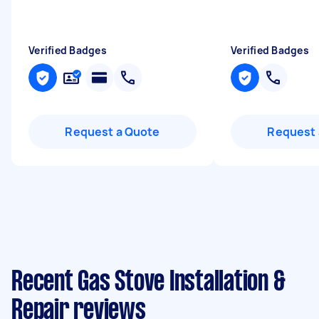
Verified Badges
Verified Badges
Request a Quote
Request 
Recent Gas Stove Installation &
Repair reviews