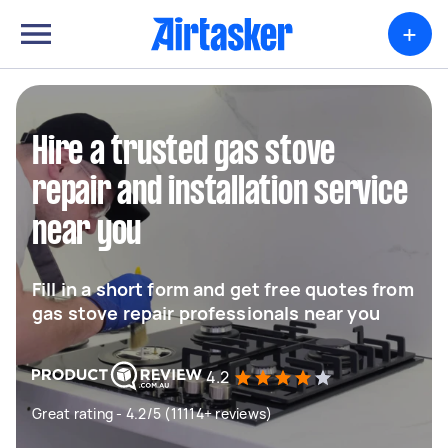
+
Hire a trusted gas stove
repair and installation service
near you
Fill in a short form and get free quotes from
gas stove repair professionals near you
4.2
Great rating - 4.2/5 (11114+ reviews)