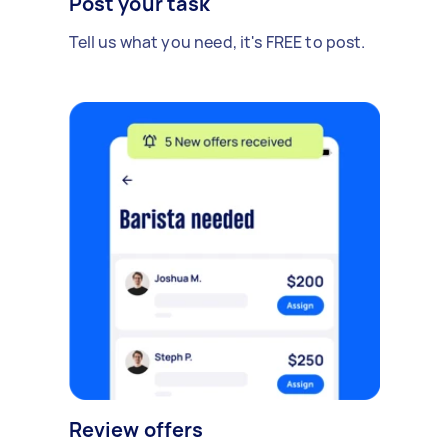
Post your task
Tell us what you need, it's FREE to post.
Review offers