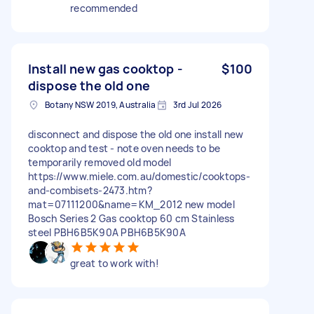
recommended
Install new gas cooktop -
$100
dispose the old one
Botany NSW 2019, Australia
3rd Jul 2026
disconnect and dispose the old one install new
cooktop and test - note oven needs to be
temporarily removed old model
https://www.miele.com.au/domestic/cooktops-
and-combisets-2473.htm?
mat=07111200&name=KM_2012 new model
Bosch Series 2 Gas cooktop 60 cm Stainless
steel PBH6B5K90A PBH6B5K90A
great to work with!