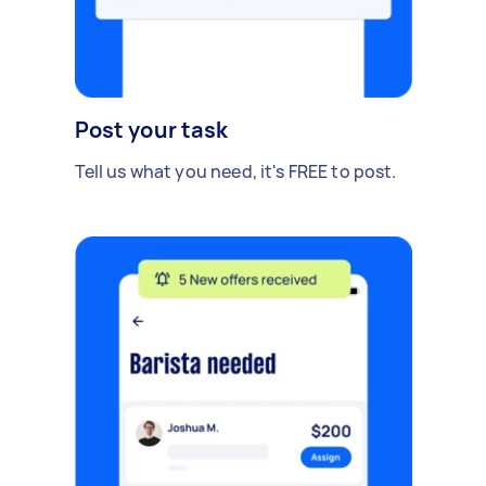
Post your task
Tell us what you need, it's FREE to post.