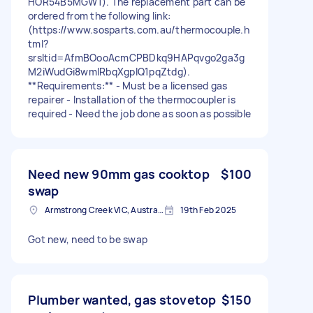
HOR54B5MGW1). The replacement part can be
ordered from the following link:
(https://www.sosparts.com.au/thermocouple.h
tml?
srsltid=AfmBOooAcmCPBDkq9HAPqvgo2ga3g
M2iWudGi8wmIRbqXgplQ1pqZtdg).
**Requirements:** - Must be a licensed gas
repairer - Installation of the thermocoupler is
required - Need the job done as soon as possible
Need new 90mm gas cooktop
$100
swap
Armstrong Creek VIC, Australia
19th Feb 2025
Got new, need to be swap
Plumber wanted, gas stovetop
$150