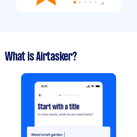
0
What is Airtasker?