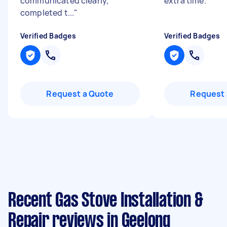
communicated clearly,
extra time.
"
completed t...
"
Verified Badges
Verified Badges
Request a Quote
Request 
Recent Gas Stove Installation &
Repair reviews in Geelong