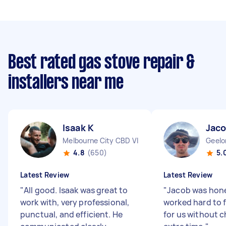
Best rated gas stove repair &
installers near me
Isaak K
Jaco
Melbourne City CBD VIC
Geelo
4.8
(650)
5.
Latest Review
Latest Review
"
All good. Isaak was great to
"
Jacob was hon
work with, very professional,
worked hard to 
punctual, and efficient. He
for us without c