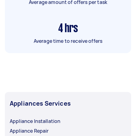
Average amount of offers per task
4
hrs
Average time to receive offers
Appliances Services
Appliance Installation
Appliance Repair