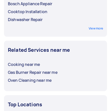
Bosch Appliance Repair
Cooktop Installation
Dishwasher Repair
View more
Related Services near me
Cooking near me
Gas Burner Repair near me
Oven Cleaning near me
Top Locations