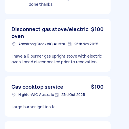
done thanks
Disconnect gas stove/electric
$100
oven
Armstrong Creek VIC, Australia
26th Nov 2025
I have a 6 burner gas upright stove with electric
oven I need disconnected prior to renovation.
Gas cooktop service
$100
Highton VIC, Australia
23rd Oct 2025
Large burner ignition fail