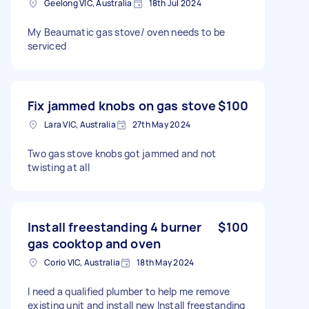
Geelong VIC, Australia
18th Jul 2024
My Beaumatic gas stove/ oven needs to be
serviced
Fix jammed knobs on gas stove
$100
Lara VIC, Australia
27th May 2024
Two gas stove knobs got jammed and not
twisting at all
Install freestanding 4 burner
$100
gas cooktop and oven
Corio VIC, Australia
18th May 2024
I need a qualified plumber to help me remove
existing unit and install new Install freestanding