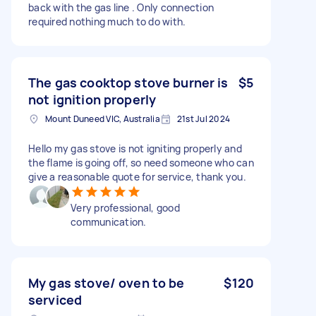
back with the gas line . Only connection
required nothing much to do with.
The gas cooktop stove burner is
$5
not ignition properly
Mount Duneed VIC, Australia
21st Jul 2024
Hello my gas stove is not igniting properly and
the flame is going off, so need someone who can
give a reasonable quote for service, thank you.
Very professional, good
communication.
My gas stove/ oven to be
$120
serviced