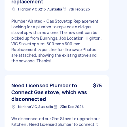
replacement
Highton VIC 3216, Australia
7th Feb 2025
Plumber Wanted – Gas Stovetop Replacement
Looking for a plumber to replace an old gas
stovetop with a new one. The new unit can be
picked up from Bunnings. Job Location: Highton,
VIC Stovetop size: 600mm x600 mm
Replacement type: Like-for-like swap Photos
are attached, showing the existing stove and
the new one. Thanks!
Need Licensed Plumber to
$75
Connect Gas stove, which was
disconnected
Norlane VIC, Australia
23rd Dec 2024
We disconnected our Gas Stove to upgrade our
Kitchen . Need Licensed plumber to connect it