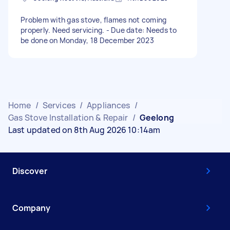
Problem with gas stove, flames not coming
properly. Need servicing. - Due date: Needs to
be done on Monday, 18 December 2023
Home
/
Services
/
Appliances
/
Gas Stove Installation & Repair
/
Geelong
Last updated on 8th Aug 2026 10:14am
Discover
Company