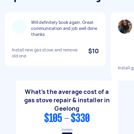
Will definitely book again. Great
communication and job well done
thanks
Install new gas stove and remove
$10
old one
Install 
What's the average cost of a
gas stove repair & installer in
Geelong
$105 - $330
median