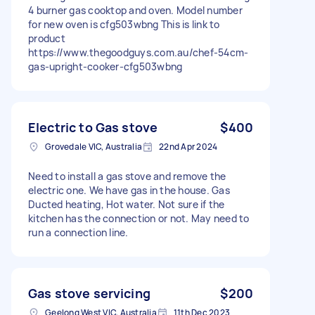
4 burner gas cooktop and oven. Model number
for new oven is cfg503wbng This is link to
product
https://www.thegoodguys.com.au/chef-54cm-
gas-upright-cooker-cfg503wbng
Electric to Gas stove
$400
Grovedale VIC, Australia
22nd Apr 2024
Need to install a gas stove and remove the
electric one. We have gas in the house. Gas
Ducted heating, Hot water. Not sure if the
kitchen has the connection or not. May need to
run a connection line.
Gas stove servicing
$200
Geelong West VIC, Australia
11th Dec 2023