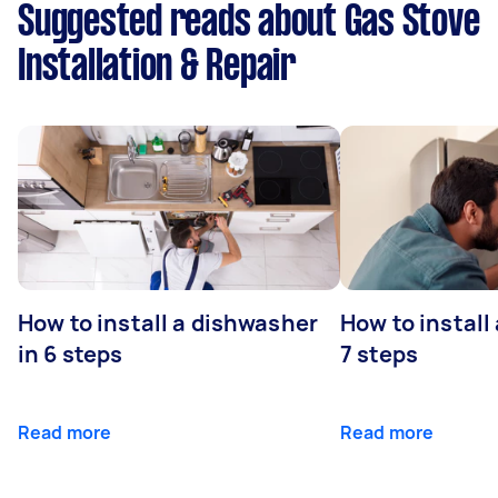
Suggested reads about Gas Stove
Installation & Repair
How to install a dishwasher
How to install
in 6 steps
7 steps
Read more
Read more