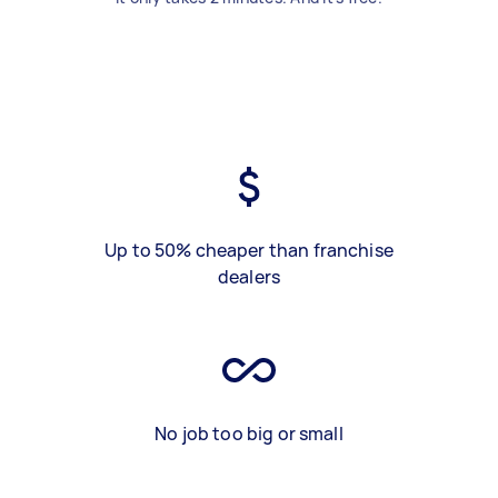
Up to 50% cheaper than franchise
dealers
No job too big or small