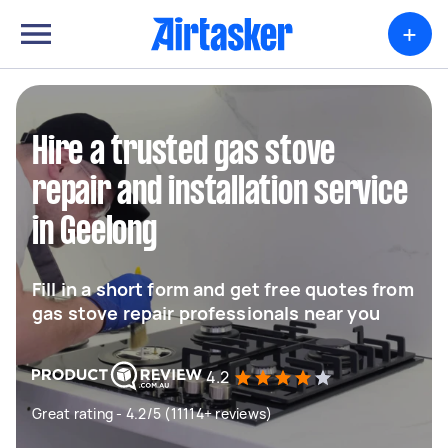
+
Hire a trusted gas stove
repair and installation service
in Geelong
Fill in a short form and get free quotes from
gas stove repair professionals near you
4.2
Great rating - 4.2/5 (11114+ reviews)