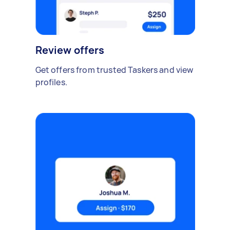
Review offers
Get offers from trusted Taskers and view
profiles.