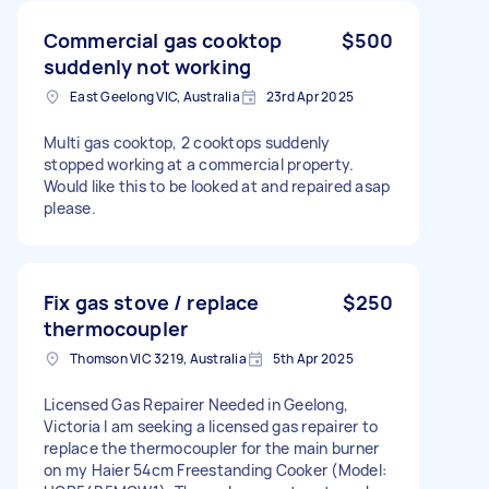
Commercial gas cooktop
$500
suddenly not working
East Geelong VIC, Australia
23rd Apr 2025
Multi gas cooktop, 2 cooktops suddenly
stopped working at a commercial property.
Would like this to be looked at and repaired asap
please.
Fix gas stove / replace
$250
thermocoupler
Thomson VIC 3219, Australia
5th Apr 2025
Licensed Gas Repairer Needed in Geelong,
Victoria I am seeking a licensed gas repairer to
replace the thermocoupler for the main burner
on my Haier 54cm Freestanding Cooker (Model: