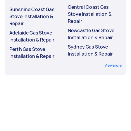
Central Coast Gas
Sunshine Coast Gas
Stove Installation &
Stove Installation &
Repair
Repair
Newcastle Gas Stove
Adelaide Gas Stove
Installation & Repair
Installation & Repair
Sydney Gas Stove
Perth Gas Stove
Installation & Repair
Installation & Repair
View more