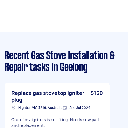
Recent Gas Stove Installation &
Repair tasks
in Geelong
Replace gas stovetop igniter
$150
plug
Highton VIC 3216, Australia
2nd Jul 2026
One of my igniters is not firing. Needs new part
and replacement.