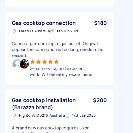
Gas cooktop connection
$180
Lara VIC, Australia
6th Jun 2026
Connect gas cooktop to gas outlet. Original
copper line connection is too long, needs to be
resized.
Great service, and excellent
work. Will definitely recommend.
Gas cooktop installation
$200
(Barazza brand)
Highton VIC 3216, Australia
17th Jan 2026
A brand new gas cooktop requires to be