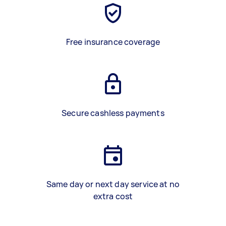
Free insurance coverage
Secure cashless payments
Same day or next day service at no
extra cost