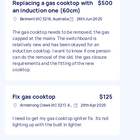
Replacing a gas cooktop with
$500
an induction one (60cm)
Belmont VIC 3216, Australia
26th Jun 2025
The gas cooktop needs to be removed, the gas
capped at the mains. The switchboard is
relatively new and has been okayed for an
induction cooktop. I want to know if one person
can do the removal of the old, the gas closure
requirements and the fitting of the new
cooktop.
Fix gas cooktop
$125
Armstrong Creek VIC 3217, Australia
29th Apr 2025
I need to get my gas cooktop igniter fix. Its not
lighting up with the built in lighter.