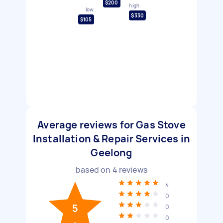
$200
high
low
$330
$105
Average reviews for Gas Stove
Installation & Repair Services in
Geelong
based on
4
reviews
4
0
5
0
0