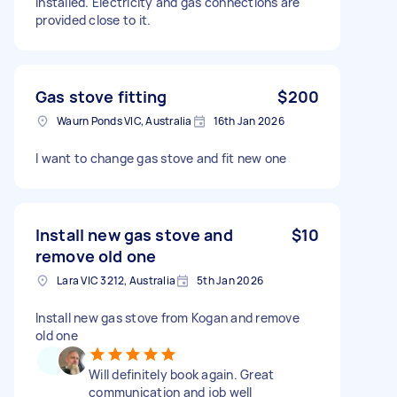
installed. Electricity and gas connections are
provided close to it.
Gas stove fitting
$200
Waurn Ponds VIC, Australia
16th Jan 2026
I want to change gas stove and fit new one
Install new gas stove and
$10
remove old one
Lara VIC 3212, Australia
5th Jan 2026
Install new gas stove from Kogan and remove
old one
Will definitely book again. Great
communication and job well