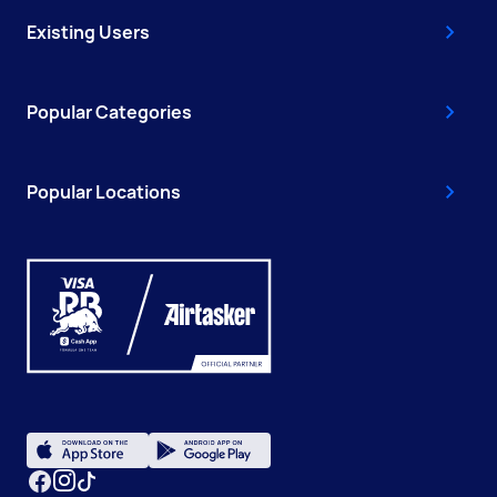
Existing Users
Popular Categories
Popular Locations