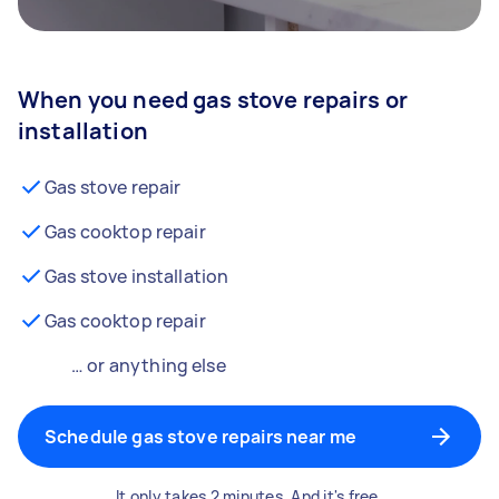
When you need gas stove repairs or
installation
Gas stove repair
Gas cooktop repair
Gas stove installation
Gas cooktop repair
… or anything else
Schedule gas stove repairs near me
It only takes 2 minutes. And it's free.