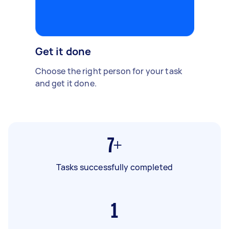
Get it done
Choose the right person for your task
and get it done.
7+
Tasks successfully completed
1