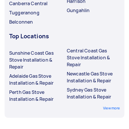
Harrison
Canberra Central
Gungahlin
Tuggeranong
Belconnen
Top Locations
Central Coast Gas
Sunshine Coast Gas
Stove Installation &
Stove Installation &
Repair
Repair
Newcastle Gas Stove
Adelaide Gas Stove
Installation & Repair
Installation & Repair
Sydney Gas Stove
Perth Gas Stove
Installation & Repair
Installation & Repair
View more