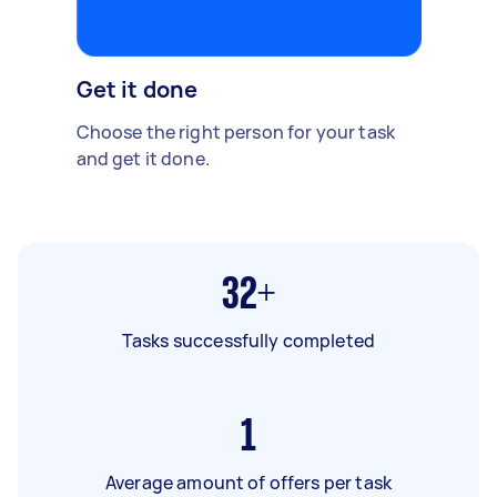
Get it done
Choose the right person for your task
and get it done.
32+
Tasks successfully completed
1
Average amount of offers per task