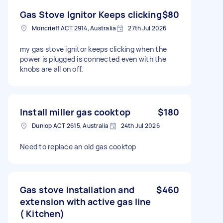
Gas Stove Ignitor Keeps clicking
$80
Moncrieff ACT 2914, Australia
27th Jul 2026
my gas stove ignitor keeps clicking when the
power is plugged is connected even with the
knobs are all on off.
Install miller gas cooktop
$180
Dunlop ACT 2615, Australia
24th Jul 2026
Need to replace an old gas cooktop
Gas stove installation and
$460
extension with active gas line
( Kitchen)