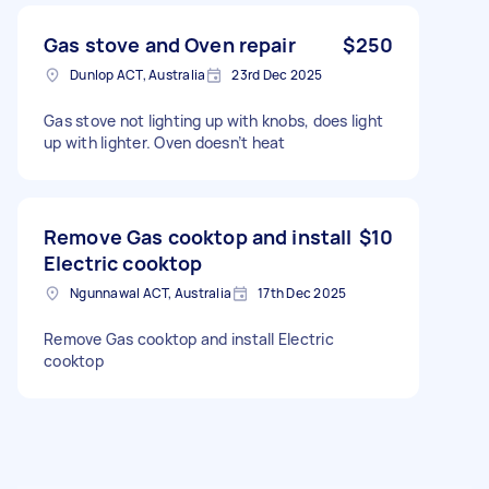
Gas stove and Oven repair
$250
Dunlop ACT, Australia
23rd Dec 2025
Gas stove not lighting up with knobs, does light
up with lighter. Oven doesn’t heat
Remove Gas cooktop and install
$10
Electric cooktop
Ngunnawal ACT, Australia
17th Dec 2025
Remove Gas cooktop and install Electric
cooktop