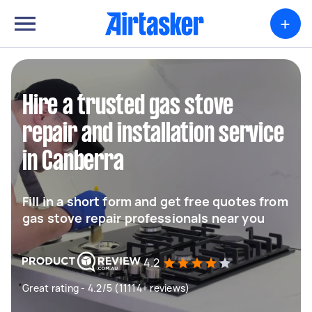
+
Hire a trusted gas stove
repair and installation service
in Canberra
Fill in a short form and get free quotes from
gas stove repair professionals near you
4.2
Great rating - 4.2/5 (11114+ reviews)