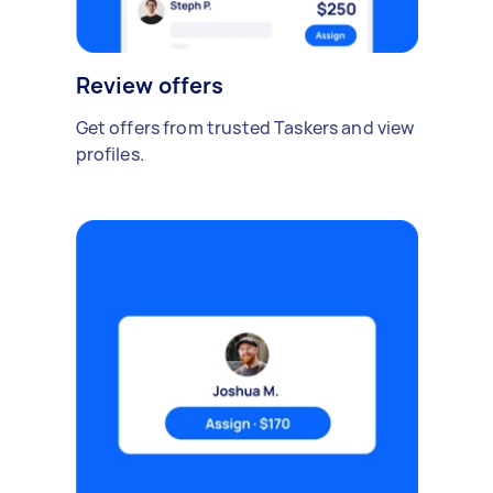
Review offers
Get offers from trusted Taskers and view
profiles.