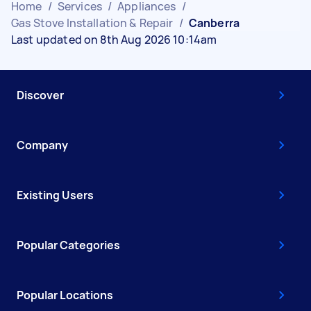
Home
/
Services
/
Appliances
/
Gas Stove Installation & Repair
/
Canberra
Last updated on 8th Aug 2026 10:14am
Discover
Company
Existing Users
Popular Categories
Popular Locations