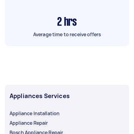
2
hrs
Average time to receive offers
Appliances Services
Appliance Installation
Appliance Repair
Bosch Appliance Repair