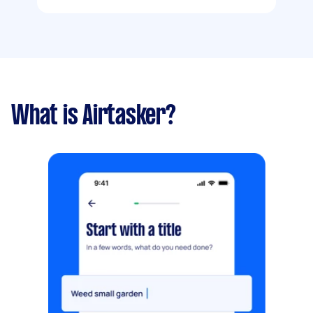
What is Airtasker?