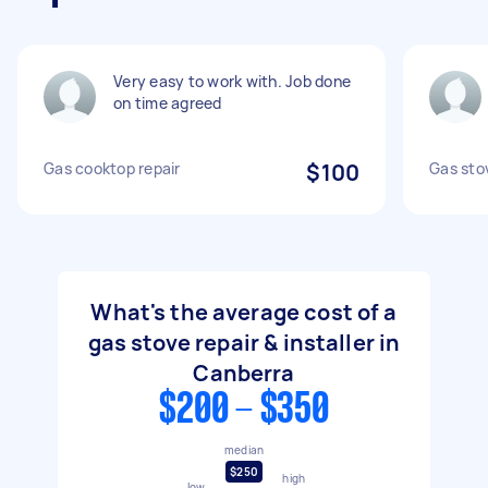
Very easy to work with. Job done
on time agreed
Gas cooktop repair
$100
Gas sto
What's the average cost of a
gas stove repair & installer in
Canberra
$200 - $350
median
$250
high
low