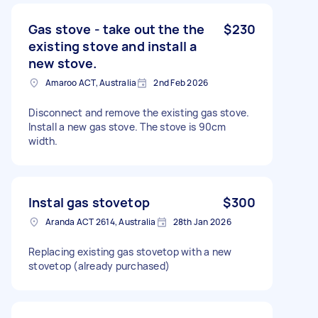
Gas stove - take out the the
$230
existing stove and install a
new stove.
Amaroo ACT, Australia
2nd Feb 2026
Disconnect and remove the existing gas stove.
Install a new gas stove. The stove is 90cm
width.
Instal gas stovetop
$300
Aranda ACT 2614, Australia
28th Jan 2026
Replacing existing gas stovetop with a new
stovetop (already purchased)