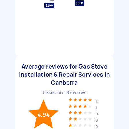
$350
$200
Average reviews for Gas Stove
Installation & Repair Services in
Canberra
based on
18
reviews
17
1
4.94
0
0
0