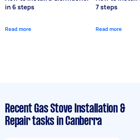
in 6 steps
7 steps
Read more
Read more
Recent Gas Stove Installation &
Repair tasks
in Canberra