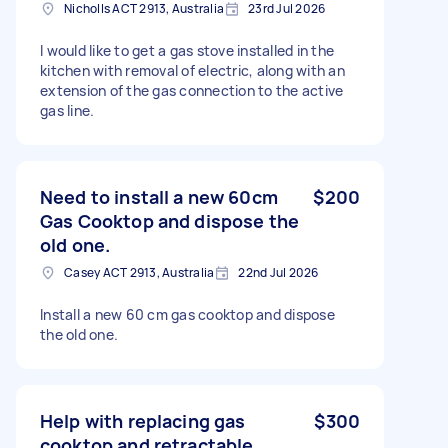
Nicholls ACT 2913, Australia
23rd Jul 2026
I would like to get a gas stove installed in the
kitchen with removal of electric, along with an
extension of the gas connection to the active
gas line.
Need to install a new 60cm
$200
Gas Cooktop and dispose the
old one.
Casey ACT 2913, Australia
22nd Jul 2026
Install a new 60 cm gas cooktop and dispose
the old one.
Help with replacing gas
$300
cooktop and retractable