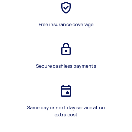
Free insurance coverage
Secure cashless payments
Same day or next day service at no
extra cost