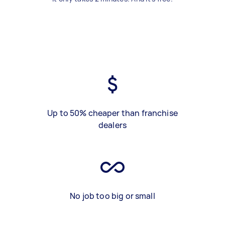
Up to 50% cheaper than franchise
dealers
No job too big or small