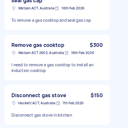
seal gas cap
Watson ACT, Australia
16th Feb 2026
To remove a gas cooktop and seal gas cap
Remove gas cooktop
$300
Watson ACT 2602, Australia
16th Feb 2026
I need to remove a gas cooktop to install an
induction cooktop
Disconnect gas stove
$150
Hackett ACT, Australia
7th Feb 2026
Disconnect gas stove in kitchen