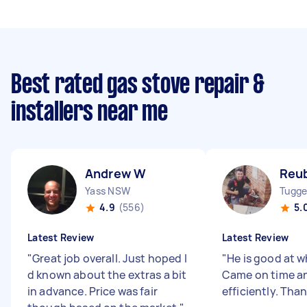
Best rated gas stove repair &
installers near me
Andrew W
Reu
Yass NSW
Tugge
4.9
(556)
5.
Latest Review
Latest Review
"
Great job overall. Just hoped I
"
He is good at w
d known about the extras a bit
Came on time an
in advance. Price was fair
efficiently. Tha