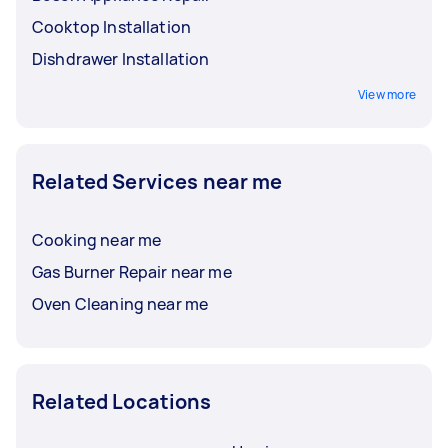
Cooktop Installation
Dishdrawer Installation
View more
Related Services near me
Cooking near me
Gas Burner Repair near me
Oven Cleaning near me
Related Locations