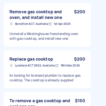
Remove gas cooktop and
$200
oven, and install new one
Bonython ACT, Australia
1st Apr 2026
Uninstall a Westinghouse freestanding oven
with gas cooktop, and install new one
Replace gas cooktop
$200
Lyneham ACT 2602, Australia
18th Mar 2026
Im looking for licensed plumber to replace gas
cooktop. The cooktop is already supplied
To remove a gas cooktop and
$150