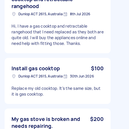
rangehood
Dunlop ACT 2615, Australia
8th Jul 2026
Hi, I have a gas cooktop and retractable
rangehood that I need replaced as they both are
quite old. I will buy the appliances online and
need help with fitting those. Thanks.
Install gas cooktop
$100
Dunlop ACT 2615, Australia
30th Jun 2026
Replace my old cooktop. It’s the same size, but
it is gas cooktop.
My gas stove is broken and
$200
needs repairing.