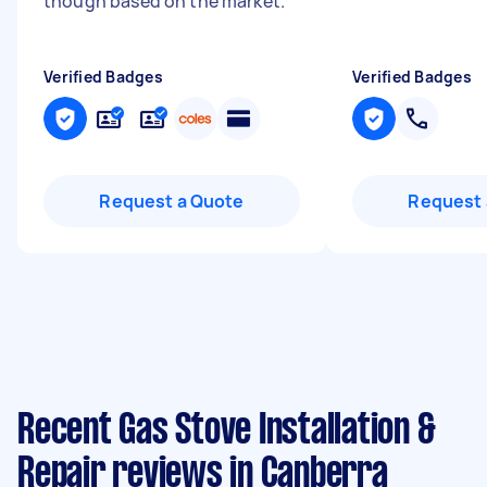
though based on the market.
"
Verified Badges
Verified Badges
Request a Quote
Request 
Recent Gas Stove Installation &
Repair reviews in Canberra