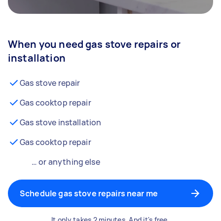
When you need gas stove repairs or
installation
Gas stove repair
Gas cooktop repair
Gas stove installation
Gas cooktop repair
… or anything else
Schedule gas stove repairs near me
It only takes 2 minutes. And it's free.