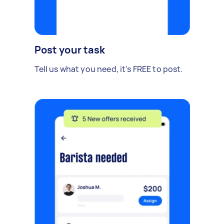
Post your task
Tell us what you need, it's FREE to post.