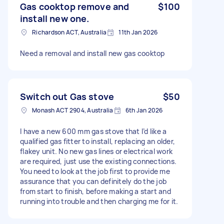
Gas cooktop remove and
$100
install new one.
Richardson ACT, Australia
11th Jan 2026
Need a removal and install new gas cooktop
Switch out Gas stove
$50
Monash ACT 2904, Australia
6th Jan 2026
I have a new 600 mm gas stove that I’d like a
qualified gas fitter to install, replacing an older,
flakey unit. No new gas lines or electrical work
are required, just use the existing connections.
You need to look at the job first to provide me
assurance that you can definitely do the job
from start to finish, before making a start and
running into trouble and then charging me for it.