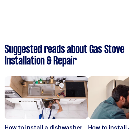
Suggested reads about Gas Stove
Installation & Repair
How to install a dishwasher
How to install