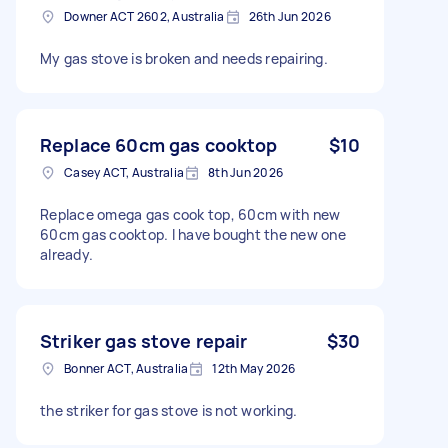
Downer ACT 2602, Australia
26th Jun 2026
My gas stove is broken and needs repairing.
Replace 60cm gas cooktop
$10
Casey ACT, Australia
8th Jun 2026
Replace omega gas cook top, 60cm with new
60cm gas cooktop. I have bought the new one
already.
Striker gas stove repair
$30
Bonner ACT, Australia
12th May 2026
the striker for gas stove is not working.